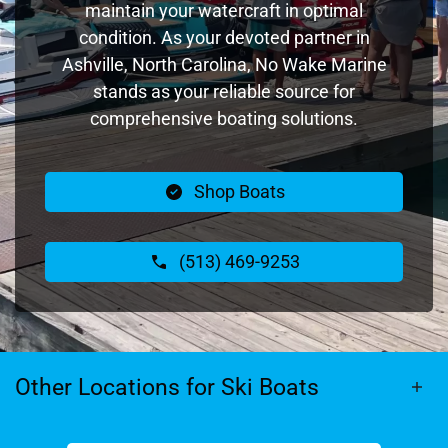
maintain your watercraft in optimal
condition. As your devoted partner in
Ashville, North Carolina, No Wake Marine
stands as your reliable source for
comprehensive boating solutions.
Shop Boats
(513) 469-9253
Other Locations for Ski Boats