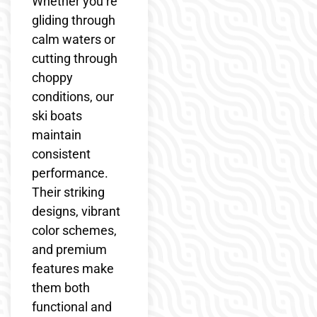
Whether you’re
gliding through
calm waters or
cutting through
choppy
conditions, our
ski boats
maintain
consistent
performance.
Their striking
designs, vibrant
color schemes,
and premium
features make
them both
functional and