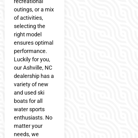
recreational
outings, or a mix
of activities,
selecting the
right model
ensures optimal
performance.
Luckily for you,
our Ashville, NC
dealership has a
variety of new
and used ski
boats for all
water sports
enthusiasts. No
matter your
needs, we