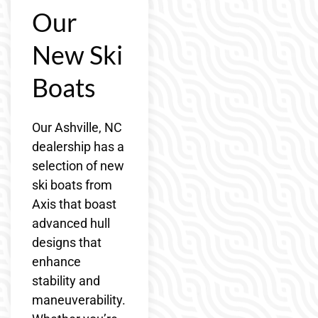
Our
New Ski
Boats
Our Ashville, NC
dealership has a
selection of new
ski boats from
Axis that boast
advanced hull
designs that
enhance
stability and
maneuverability.