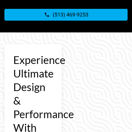
(513) 469-9253
Experience
Ultimate
Design
&
Performance
With