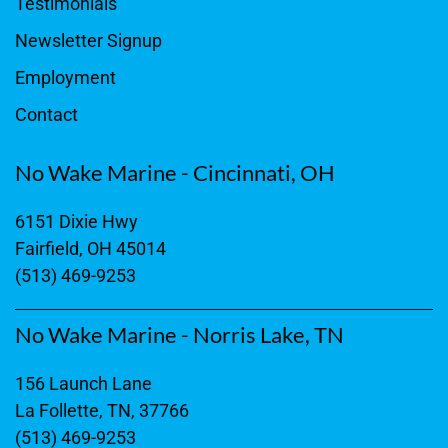
Testimonials
Newsletter Signup
Employment
Contact
No Wake Marine - Cincinnati, OH
6151 Dixie Hwy
Fairfield, OH 45014
(513) 469-9253
No Wake Marine - Norris Lake, TN
156 Launch Lane
La Follette, TN, 37766
(513) 469-9253