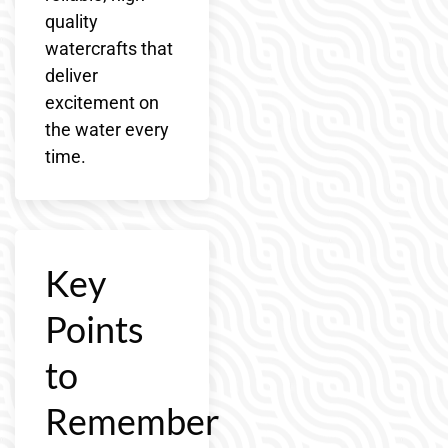
quality
watercrafts that
deliver
excitement on
the water every
time.
Key
Points
to
Remember