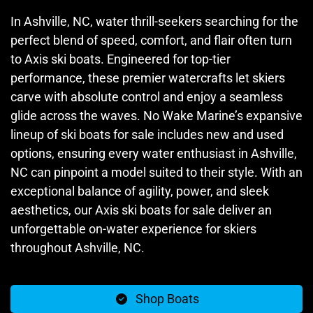
In Ashville, NC, water thrill-seekers searching for the
perfect blend of speed, comfort, and flair often turn
to Axis ski boats. Engineered for top-tier
performance, these premier watercrafts let skiers
carve with absolute control and enjoy a seamless
glide across the waves. No Wake Marine’s expansive
lineup of ski boats for sale includes new and used
options, ensuring every water enthusiast in Ashville,
NC can pinpoint a model suited to their style. With an
exceptional balance of agility, power, and sleek
aesthetics, our Axis ski boats for sale deliver an
unforgettable on-water experience for skiers
throughout Ashville, NC.
Shop Boats