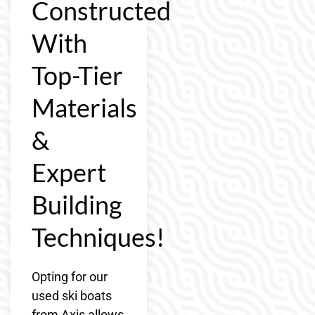
Constructed
With
Top-Tier
Materials
&
Expert
Building
Techniques!
Opting for our
used ski boats
from Axis allows