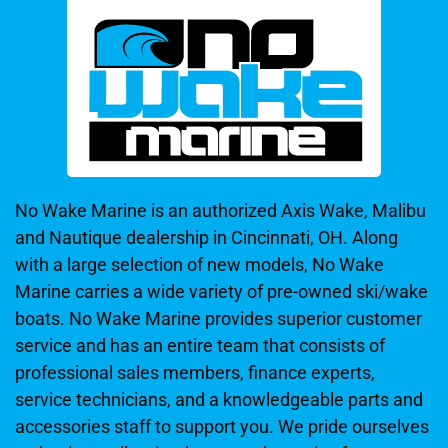
No Wake Marine is an authorized Axis Wake, Malibu
and Nautique dealership in Cincinnati, OH. Along
with a large selection of new models, No Wake
Marine carries a wide variety of pre-owned ski/wake
boats. No Wake Marine provides superior customer
service and has an entire team that consists of
professional sales members, finance experts,
service technicians, and a knowledgeable parts and
accessories staff to support you. We pride ourselves