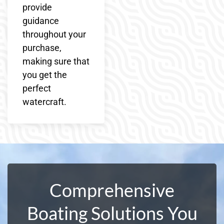
provide
guidance
throughout your
purchase,
making sure that
you get the
perfect
watercraft.
Comprehensive
Boating Solutions You