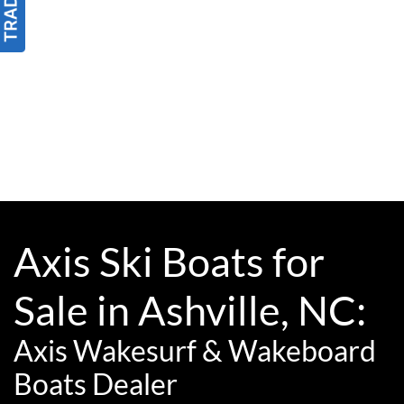
Axis Ski Boats for
Sale in Ashville, NC:
Axis Wakesurf & Wakeboard
Boats Dealer