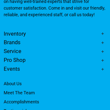
on having well-trained experts that strive for
customer satisfaction. Come in and visit our friendly,
reliable, and experienced staff, or call us today!
Inventory
Brands
Service
Pro Shop
Events
About Us
Meet The Team
Accomplishments