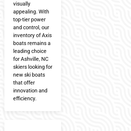
visually
appealing. With
top-tier power
and control, our
inventory of Axis
boats remains a
leading choice
for Ashville, NC
skiers looking for
new ski boats
that offer
innovation and
efficiency.