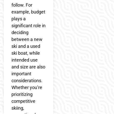
follow. For
example, budget
plays a
significant role in
deciding
between a new
ski and a used
ski boat, while
intended use
and size are also
important
considerations.
Whether you’re
prioritizing
competitive
skiing,