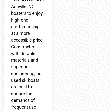
Ashville, NC
boaters to enjoy
high-end
craftsmanship
at a more
accessible price.
Constructed
with durable
materials and
superior
engineering, our
used ski boats
are built to
endure the
demands of
frequent use