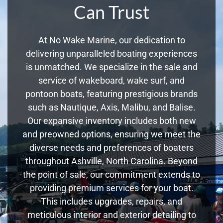
Can Trust
At No Wake Marine, our dedication to
delivering unparalleled boating experiences
is unmatched. We specialize in the sale and
service of wakeboard, wake surf, and
pontoon boats, featuring prestigious brands
such as Nautique, Axis, Malibu, and Balise.
Our expansive inventory includes both new
and preowned options, ensuring we meet the
diverse needs and preferences of boaters
throughout Ashville, North Carolina. Beyond
the point of sale, our commitment extends to
providing premium services for your boat.
This includes upgrades, repairs, and
meticulous interior and exterior detailing to