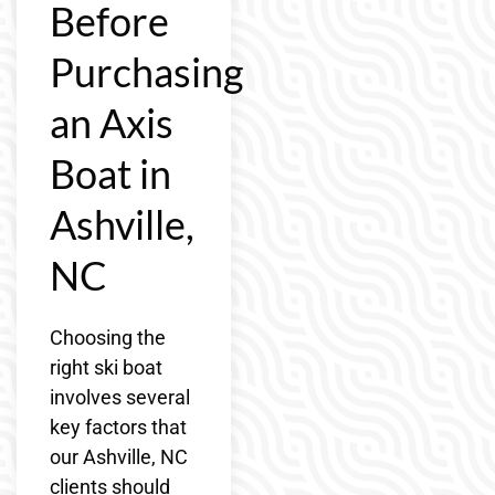
Before
Purchasing
an Axis
Boat in
Ashville,
NC
Choosing the
right ski boat
involves several
key factors that
our Ashville, NC
clients should