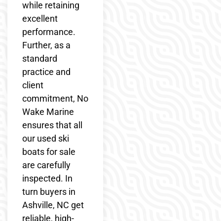
while retaining
excellent
performance.
Further, as a
standard
practice and
client
commitment, No
Wake Marine
ensures that all
our used ski
boats for sale
are carefully
inspected. In
turn buyers in
Ashville, NC get
reliable, high-