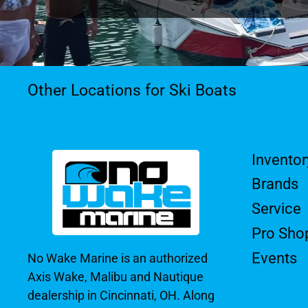
Other Locations for Ski Boats
Inventor
Brands
Service
Pro Sho
Events
No Wake Marine is an authorized
Axis Wake, Malibu and Nautique
dealership in Cincinnati, OH. Along