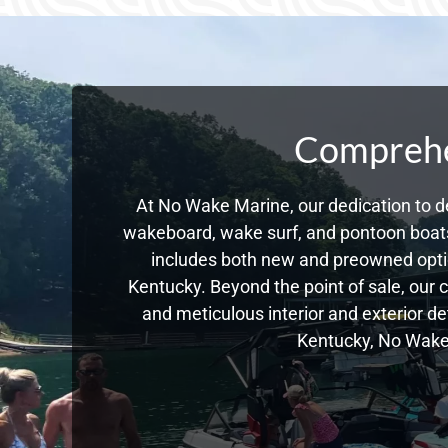
Comprehen
At No Wake Marine, our dedication to de
wakeboard, wake surf, and pontoon boats,
includes both new and preowned opti
Kentucky. Beyond the point of sale, our 
and meticulous interior and exterior de
Kentucky, No Wake 