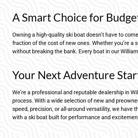
A Smart Choice for Budge
Owning a high-quality ski boat doesn’t have to come 
fraction of the cost of new ones. Whether you’re a s
without breaking the bank. Every boat in our William
Your Next Adventure Star
We’re a professional and reputable dealership in Wi
process. With a wide selection of new and preowned
speed, precision, or all-around versatility, we have 
with a ski boat built for performance and excitemen