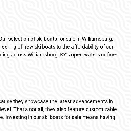
Our selection of ski boats for sale in Williamsburg,
ering of new ski boats to the affordability of our
ding across Williamsburg, KY’s open waters or fine-
ecause they showcase the latest advancements in
evel. That’s not all, they also feature customizable
e. Investing in our ski boats for sale means having