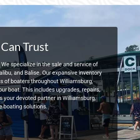
 Can Trust
We specialize in the sale and service of
libu, and Balise. Our expansive inventory
 of boaters throughout Williamsburg,
ur boat. This includes upgrades, repairs,
As your devoted partner in Williamsburg,
 boating solutions.