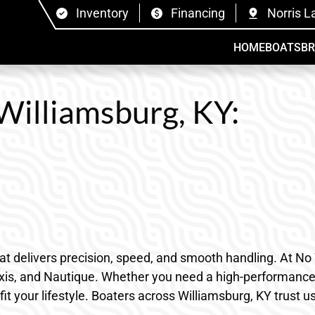
Inventory
Financing
Norris L
HOME
BOATS
B
 Williamsburg, KY:
that delivers precision, speed, and smooth handling. At N
Axis, and Nautique. Whether you need a high-performance o
it your lifestyle. Boaters across Williamsburg, KY trust u