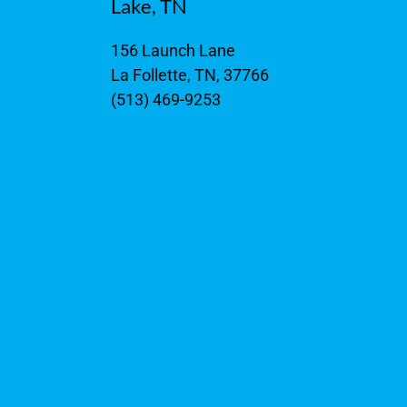
Lake, TN
156 Launch Lane
La Follette, TN, 37766
(513) 469-9253