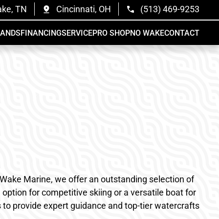
ake, TN
Cincinnati, OH
(513) 469-9253
RANDS
FINANCING
SERVICE
PRO SHOP
NO WAKE
CONTACT
o Wake Marine, we offer an outstanding selection of
ption for competitive skiing or a versatile boat for
s to provide expert guidance and top-tier watercrafts