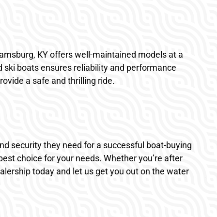
lliamsburg, KY offers well-maintained models at a
d ski boats ensures reliability and performance
vide a safe and thrilling ride.
and security they need for a successful boat-buying
est choice for your needs. Whether you’re after
dealership today and let us get you out on the water