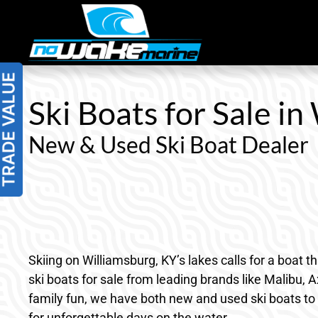
Skip
to
content
Ski Boats for Sale in
New & Used Ski Boat Dealer
Skiing on Williamsburg, KY’s lakes calls for a boat 
ski boats for sale from leading brands like Malibu, 
family fun, we have both new and used ski boats to f
for unforgettable days on the water.