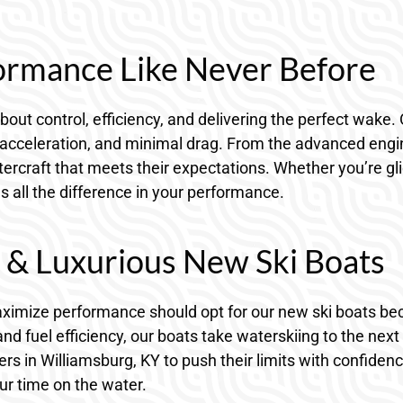
ormance Like Never Before
about control, efficiency, and delivering the perfect wake. 
 acceleration, and minimal drag. From the advanced engine
rcraft that meets their expectations. Whether you’re gli
es all the difference in your performance.
d & Luxurious New Ski Boats
maximize performance should opt for our new ski boats b
d fuel efficiency, our boats take waterskiing to the next l
s in Williamsburg, KY to push their limits with confidenc
r time on the water.