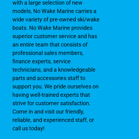
with a large selection of new
models, No Wake Marine carries a
wide variety of pre-owned ski/wake
boats. No Wake Marine provides
superior customer service and has
an entire team that consists of
professional sales members,
finance experts, service
technicians, and a knowledgeable
parts and accessories staff to
support you. We pride ourselves on
having well-trained experts that
strive for customer satisfaction.
Come in and visit our friendly,
reliable, and experienced staff, or
call us today!