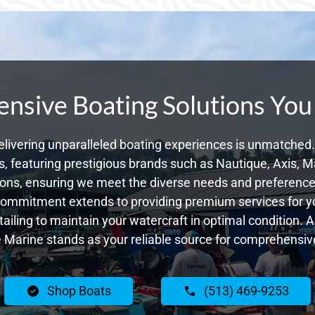
sive Boating Solutions You
livering unparalleled boating experiences is unmatched. 
 featuring prestigious brands such as Nautique, Axis, Ma
ons, ensuring we meet the diverse needs and preferences
commitment extends to providing premium services for yo
tailing to maintain your watercraft in optimal condition. 
Marine stands as your reliable source for comprehensive
Shop Boats
(513) 469-9253