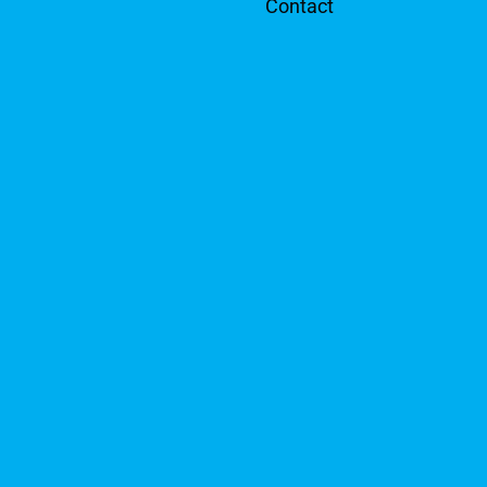
Contact