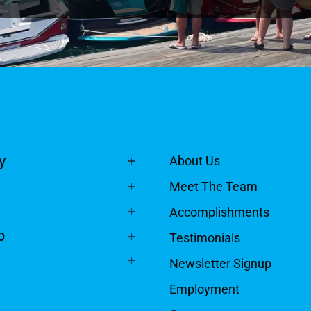
y
About Us
Meet The Team
Accomplishments
p
Testimonials
Newsletter Signup
Employment