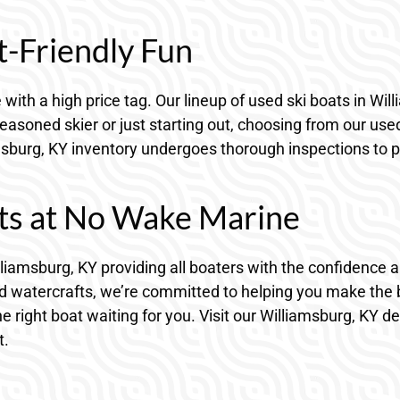
t-Friendly Fun
with a high price tag. Our lineup of used ski boats in Wi
easoned skier or just starting out, choosing from our use
sburg, KY inventory undergoes thorough inspections to pro
ts at No Wake Marine
lliamsburg, KY providing all boaters with the confidence 
 watercrafts, we’re committed to helping you make the b
the right boat waiting for you. Visit our Williamsburg, KY 
t.