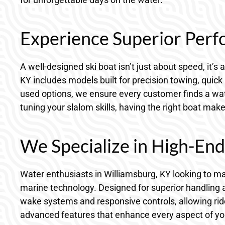
Experience Superior Perf
A well-designed ski boat isn’t just about speed, it’s 
KY includes models built for precision towing, quick
used options, we ensure every customer finds a wate
tuning your slalom skills, having the right boat mak
We Specialize in High-En
Water enthusiasts in Williamsburg, KY looking to 
marine technology. Designed for superior handling an
wake systems and responsive controls, allowing rider
advanced features that enhance every aspect of you