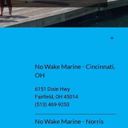
No Wake Marine - Cincinnati,
OH
6151 Dixie Hwy
Fairfield, OH 45014
(513) 469-9253
No Wake Marine - Norris