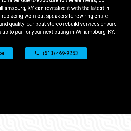
 to falter due to exposure to the elements, our
lliamsburg, KY can revitalize it with the latest in
 replacing worn-out speakers to rewiring entire
nd quality, our boat stereo rebuild services ensure
s up to par for your next outing in Williamsburg, KY.
ce
(513) 469-9253