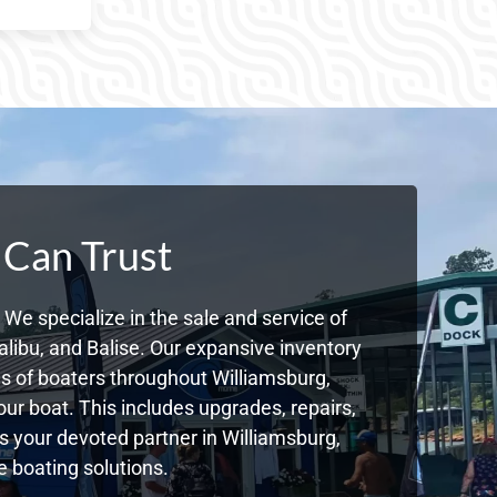
 Can Trust
We specialize in the sale and service of
libu, and Balise. Our expansive inventory
 of boaters throughout Williamsburg,
ur boat. This includes upgrades, repairs,
As your devoted partner in Williamsburg,
 boating solutions.