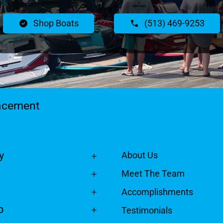
Shop Boats
(513) 469-9253
lacement
y
About Us
Meet The Team
Accomplishments
p
Testimonials