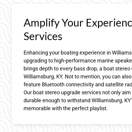
Amplify Your Experien
Services
Enhancing your boating experience in Williams
upgrading to high-performance marine speakers
brings depth to every bass drop, a boat stereo 
Williamsburg, KY. Not to mention, you can also
feature Bluetooth connectivity and satellite ra
Our boat stereo upgrade services not only aim 
durable enough to withstand Williamsburg, KY
memorable with the perfect playlist.