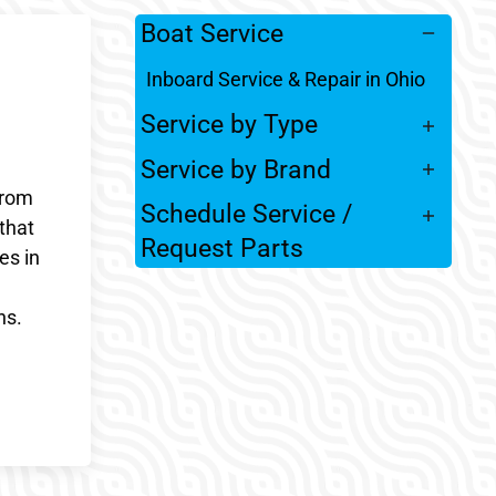
Boat Service
Inboard Service & Repair in Ohio
Service by Type
Service by Brand
From
Schedule Service /
that
Request Parts
es in
ns.