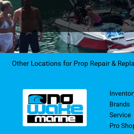
Other Locations for Prop Repair & Rep
Inventor
Brands
Service
Pro Sho