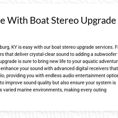
ce With Boat Stereo Upgrade
burg, KY is easy with our boat stereo upgrade services. 
 that deliver crystal-clear sound to adding a subwoofer 
upgrade is sure to bring new life to your aquatic adventur
 enhance your sound with advanced digital receivers that
dio, providing you with endless audio entertainment optio
to improve sound quality but also ensure your system is
’s varied marine environments, making every outing