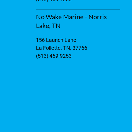
No Wake Marine - Norris
Lake, TN
156 Launch Lane
La Follette, TN, 37766
(513) 469-9253