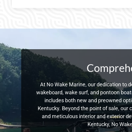
Comprehen
At No Wake Marine, our dedication to de
wakeboard, wake surf, and pontoon boats,
includes both new and preowned opti
Kentucky. Beyond the point of sale, our 
and meticulous interior and exterior de
Kentucky, No Wake 