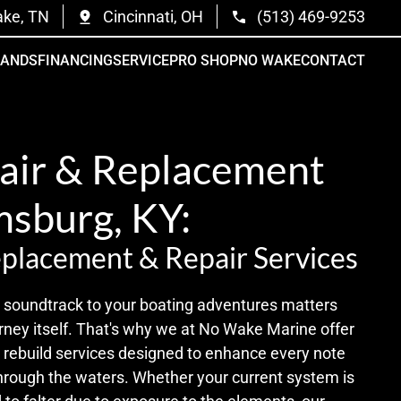
ake, TN
Cincinnati, OH
(513) 469-9253
RANDS
FINANCING
SERVICE
PRO SHOP
NO WAKE
CONTACT
air & Replacement
msburg, KY:
placement & Repair Services
he soundtrack to your boating adventures matters
rney itself. That's why we at No Wake Marine offer
o rebuild services designed to enhance every note
through the waters. Whether your current system is