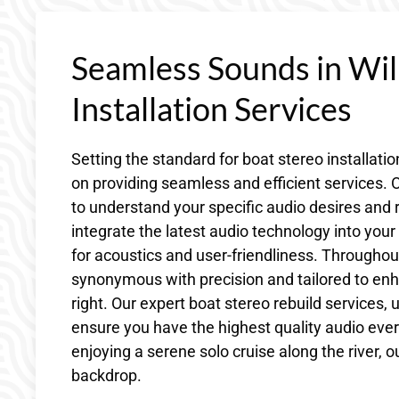
Seamless Sounds in Wi
Installation Services
Setting the standard for boat stereo installati
on providing seamless and efficient services. O
to understand your specific audio desires and 
integrate the latest audio technology into you
for acoustics and user-friendliness. Throughout
synonymous with precision and tailored to enh
right. Our expert boat stereo rebuild services,
ensure you have the highest quality audio every
enjoying a serene solo cruise along the river, o
backdrop.