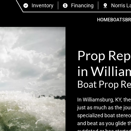
Inventory
Financing
Norris L
HOME
BOATS
B
Prop Rep
in Willia
Boat Prop Re
In Williamsburg, KY, t
just as much as the jou
specialized boat stere
and beat as you glide 