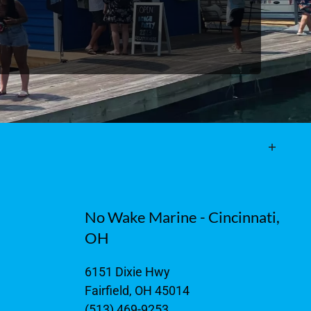
No Wake Marine - Cincinnati,
OH
6151 Dixie Hwy
Fairfield, OH 45014
(513) 469-9253