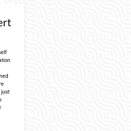
ert
elf
ation
oned
re
 just
o
r