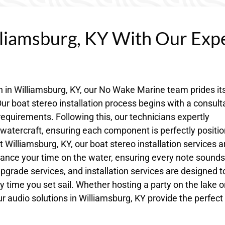
lliamsburg, KY With Our Exp
on in Williamsburg, KY, our No Wake Marine team prides its
ur boat stereo installation process begins with a consult
requirements. Following this, our technicians expertly
r watercraft, ensuring each component is perfectly positi
 Williamsburg, KY, our boat stereo installation services a
ance your time on the water, ensuring every note sounds
 upgrade services, and installation services are designed t
 time you set sail. Whether hosting a party on the lake o
ur audio solutions in Williamsburg, KY provide the perfect