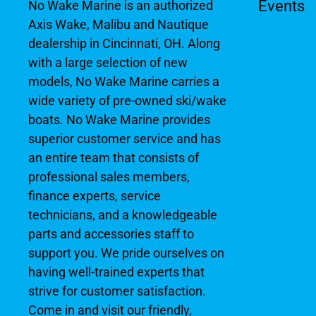
Events
No Wake Marine is an authorized
Axis Wake, Malibu and Nautique
dealership in Cincinnati, OH. Along
with a large selection of new
models, No Wake Marine carries a
wide variety of pre-owned ski/wake
boats. No Wake Marine provides
superior customer service and has
an entire team that consists of
professional sales members,
finance experts, service
technicians, and a knowledgeable
parts and accessories staff to
support you. We pride ourselves on
having well-trained experts that
strive for customer satisfaction.
Come in and visit our friendly,