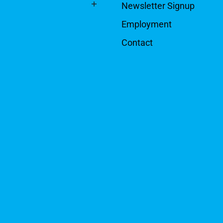
Newsletter Signup
Employment
Contact