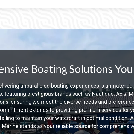
sive Boating Solutions You
livering unparalleled boating experiences is unmatched. 
 featuring prestigious brands such as Nautique, Axis, Ma
ons, ensuring we meet the diverse needs and preferences
commitment extends to providing premium services for yo
tailing to maintain your watercraft in optimal condition. 
Marine stands as your reliable source for comprehensive