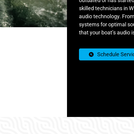
outdated or has started
skilled technicians in Wi
audio technology. From
systems for optimal sou
that your boat’s audio i
Schedule Servi