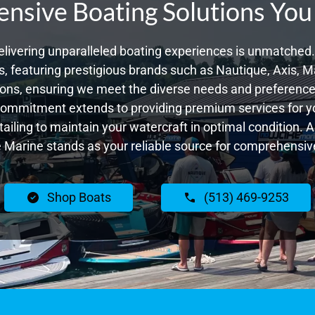
sive Boating Solutions You
livering unparalleled boating experiences is unmatched. 
 featuring prestigious brands such as Nautique, Axis, Ma
ons, ensuring we meet the diverse needs and preferences
commitment extends to providing premium services for yo
tailing to maintain your watercraft in optimal condition. 
Marine stands as your reliable source for comprehensive
Shop Boats
(513) 469-9253