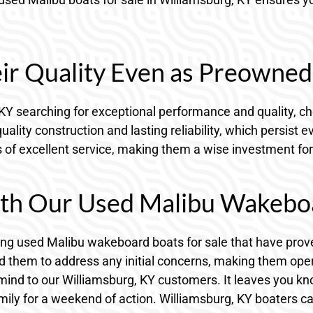
eir Quality Even as Preowne
, KY searching for exceptional performance and quality, c
ality construction and lasting reliability, which persis
s of excellent service, making them a wise investment for
th Our Used Malibu Wakeboar
ering used Malibu wakeboard boats for sale that have pro
them to address any initial concerns, making them operati
mind to our Williamsburg, KY customers. It leaves you k
ily for a weekend of action. Williamsburg, KY boaters ca