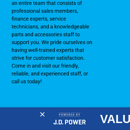
an entire team that consists of
professional sales members,
finance experts, service
technicians, and a knowledgeable
parts and accessories staff to
support you. We pride ourselves on
having well-trained experts that
strive for customer satisfaction.
Come in and visit our friendly,
reliable, and experienced staff, or
call us today!
VALU
2026 © No Wake Marine