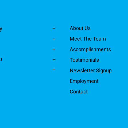
y
About Us
Meet The Team
Accomplishments
p
Testimonials
Newsletter Signup
Employment
Contact