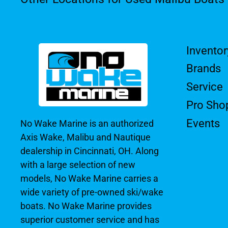
Inventor
Brands
Service
Pro Sho
Events
No Wake Marine is an authorized
Axis Wake, Malibu and Nautique
dealership in Cincinnati, OH. Along
with a large selection of new
models, No Wake Marine carries a
wide variety of pre-owned ski/wake
boats. No Wake Marine provides
superior customer service and has