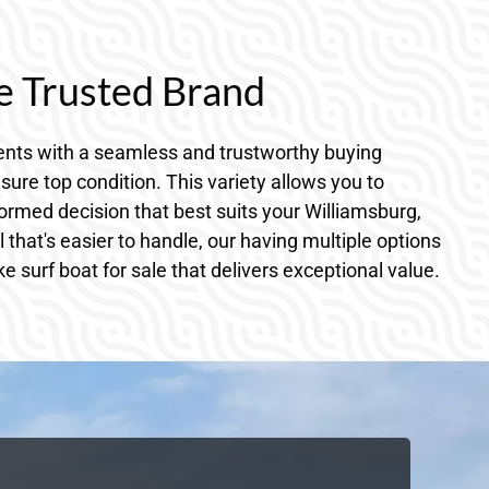
e Trusted Brand
dents with a seamless and trustworthy buying
sure top condition. This variety allows you to
ormed decision that best suits your Williamsburg,
hat's easier to handle, our having multiple options
 surf boat for sale that delivers exceptional value.