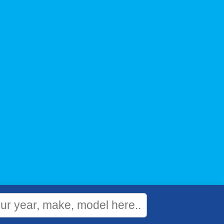
WEBSITE
&
SEO
by
NATIVE
RANK