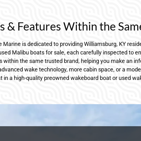
 & Features Within the Sam
 Marine is dedicated to providing Williamsburg, KY resi
sed Malibu boats for sale, each carefully inspected to en
s within the same trusted brand, helping you make an inf
 advanced wake technology, more cabin space, or a model t
st in a high-quality preowned wakeboard boat or used wake