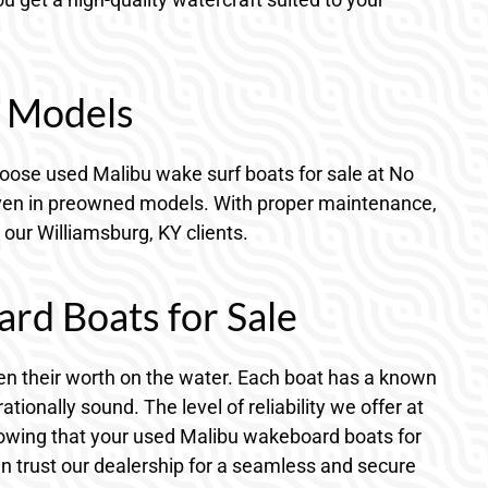
d Models
hoose used Malibu wake surf boats for sale at No
t even in preowned models. With proper maintenance,
 our Williamsburg, KY clients.
d Boats for Sale
ven their worth on the water. Each boat has a known
onally sound. The level of reliability we offer at
nowing that your used Malibu wakeboard boats for
n trust our dealership for a seamless and secure