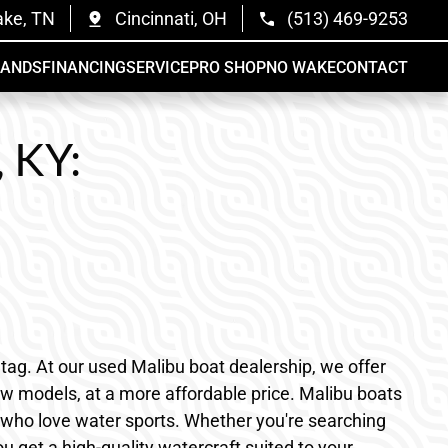
ake, TN
Cincinnati, OH
(513) 469-9253
RANDS
FINANCING
SERVICE
PRO SHOP
NO WAKE
CONTACT
, KY:
tag. At our used Malibu boat dealership, we offer
new models, at a more affordable price. Malibu boats
nts who love water sports. Whether you're searching
u get a high-quality watercraft suited to your