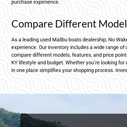
purchase experience.
Compare Different Models
As a leading used Malibu boats dealership, No Wake
experience. Our inventory includes a wide range of u
compare different models, features, and price point
KY lifestyle and budget. Whether you’re looking for
in one place simplifies your shopping process. Inve