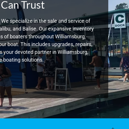
 Can Trust
We specialize in the sale and service of
libu, and Balise. Our expansive inventory
 of boaters throughout Williamsburg,
ur boat. This includes upgrades, repairs,
As your devoted partner in Williamsburg,
 boating solutions.