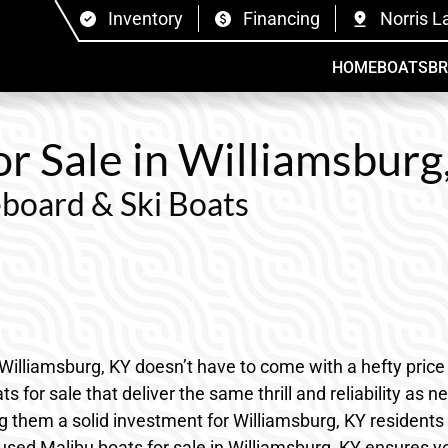
Inventory
Financing
Norris L
HOME
BOATS
B
r Sale in Williamsburg
board & Ski Boats
Williamsburg, KY doesn’t have to come with a hefty price 
for sale that deliver the same thrill and reliability as 
making them a solid investment for Williamsburg, KY reside
used Malibu boats for sale in Williamsburg, KY ensures yo