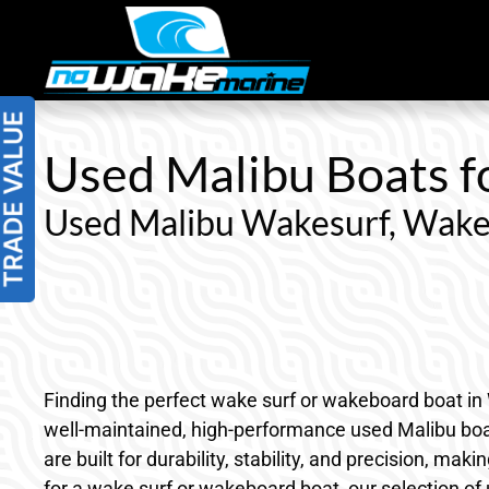
Skip
to
content
Used Malibu Boats fo
Used Malibu Wakesurf, Wake
Finding the perfect wake surf or wakeboard boat in 
well-maintained, high-performance used Malibu boats 
are built for durability, stability, and precision, 
for a wake surf or wakeboard boat, our selection of 