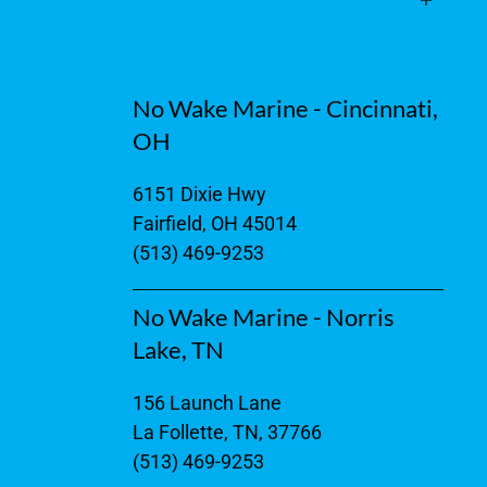
No Wake Marine - Cincinnati,
OH
6151 Dixie Hwy
Fairfield, OH 45014
(513) 469-9253
No Wake Marine - Norris
Lake, TN
156 Launch Lane
La Follette, TN, 37766
(513) 469-9253