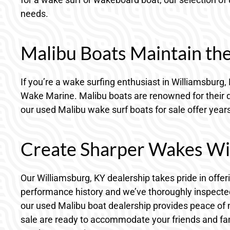
needs.
Malibu Boats Maintain th
If you’re a wake surfing enthusiast in Williamsburg
Wake Marine. Malibu boats are renowned for their qu
our used Malibu wake surf boats for sale offer year
Create Sharper Wakes Wi
Our Williamsburg, KY dealership takes pride in off
performance history and we’ve thoroughly inspected 
our used Malibu boat dealership provides peace of 
sale are ready to accommodate your friends and fam