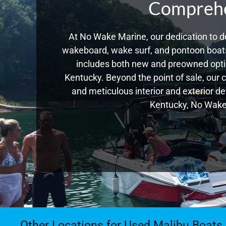
Comprehen
At No Wake Marine, our dedication to de
wakeboard, wake surf, and pontoon boats,
includes both new and preowned opti
Kentucky. Beyond the point of sale, our 
and meticulous interior and exterior de
Kentucky, No Wake 
Other Locations for Used Malibu Boats