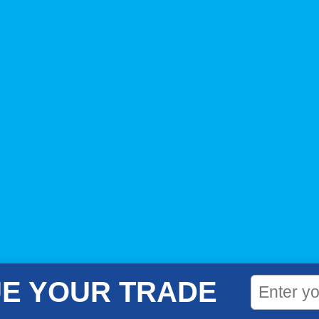
E YOUR TRADE