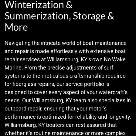
Winterization &
Summerization, Storage &
More
Navigating the intricate world of boat maintenance
and repair is made effortlessly with extensive boat
repair services at Williamsburg, KY’s own No Wake
Marine. From the precise adjustments of surf
systems to the meticulous craftsmanship required
for fiberglass repairs, our service portfolio is
designed to cover every aspect of your watercraft’s
needs. Our Williamsburg, KY team also specializes in
outboard repair, ensuring that your motor's
performance is optimized for reliability and longevity.
Williamsburg, KY boaters can rest assured that
whether it’s routine maintenance or more complex