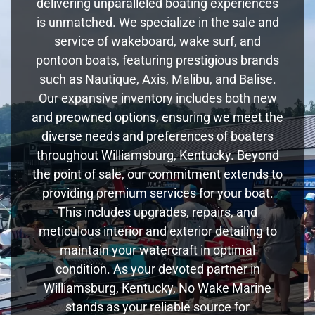
delivering unparalleled boating experiences
is unmatched. We specialize in the sale and
service of wakeboard, wake surf, and
pontoon boats, featuring prestigious brands
such as Nautique, Axis, Malibu, and Balise.
Our expansive inventory includes both new
and preowned options, ensuring we meet the
diverse needs and preferences of boaters
throughout Williamsburg, Kentucky. Beyond
the point of sale, our commitment extends to
providing premium services for your boat.
This includes upgrades, repairs, and
meticulous interior and exterior detailing to
maintain your watercraft in optimal
condition. As your devoted partner in
Williamsburg, Kentucky, No Wake Marine
stands as your reliable source for