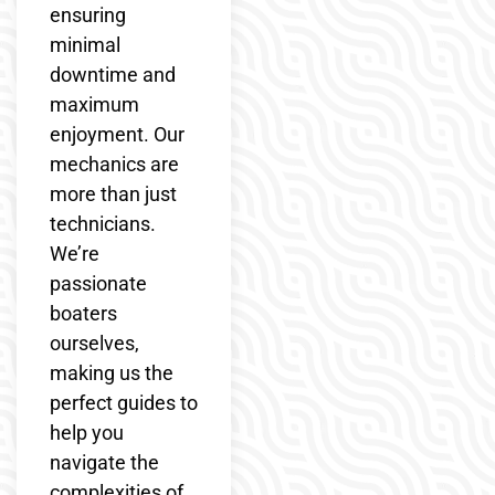
ensuring
minimal
downtime and
maximum
enjoyment. Our
mechanics are
more than just
technicians.
We’re
passionate
boaters
ourselves,
making us the
perfect guides to
help you
navigate the
complexities of