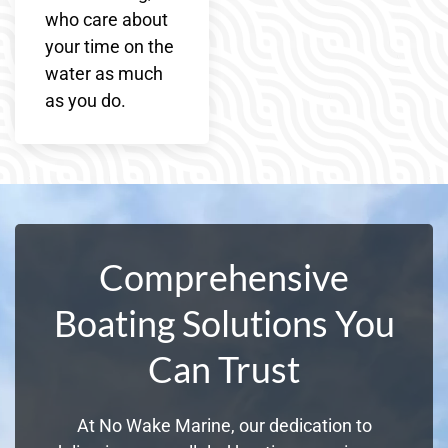
who care about
your time on the
water as much
as you do.
Comprehensive
Boating Solutions You
Can Trust
At No Wake Marine, our dedication to