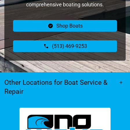
comprehensive boating solutions.
Shop Boats
(513) 469-9253
Other Locations for Boat Service &
Repair