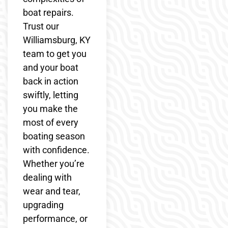
boat repairs.
Trust our
Williamsburg, KY
team to get you
and your boat
back in action
swiftly, letting
you make the
most of every
boating season
with confidence.
Whether you’re
dealing with
wear and tear,
upgrading
performance, or