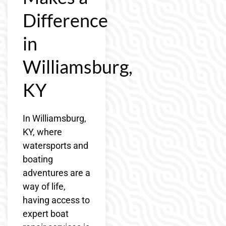
Difference
in
Williamsburg,
KY
In Williamsburg,
KY, where
watersports and
boating
adventures are a
way of life,
having access to
expert boat