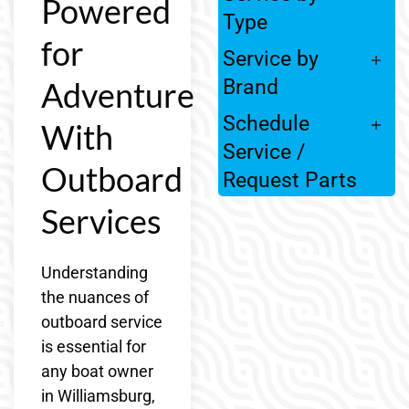
Powered
Type
for
Service by
Adventure
Brand
Schedule
With
Service /
Outboard
Request Parts
Services
Understanding
the nuances of
outboard service
is essential for
any boat owner
in Williamsburg,