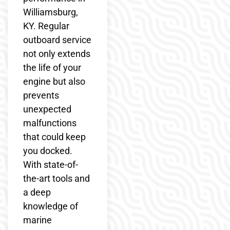
Williamsburg,
KY. Regular
outboard service
not only extends
the life of your
engine but also
prevents
unexpected
malfunctions
that could keep
you docked.
With state-of-
the-art tools and
a deep
knowledge of
marine