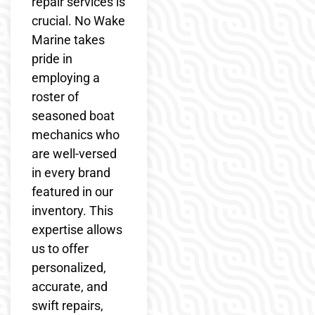
repair services is
crucial. No Wake
Marine takes
pride in
employing a
roster of
seasoned boat
mechanics who
are well-versed
in every brand
featured in our
inventory. This
expertise allows
us to offer
personalized,
accurate, and
swift repairs,