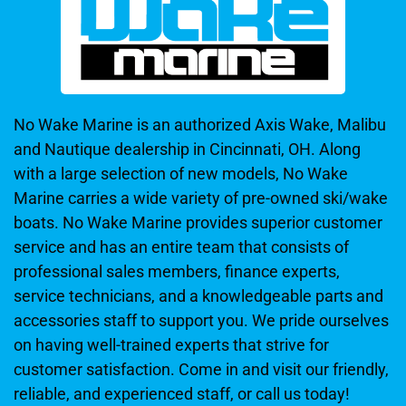
No Wake Marine is an authorized Axis Wake, Malibu
and Nautique dealership in Cincinnati, OH. Along
with a large selection of new models, No Wake
Marine carries a wide variety of pre-owned ski/wake
boats. No Wake Marine provides superior customer
service and has an entire team that consists of
professional sales members, finance experts,
service technicians, and a knowledgeable parts and
accessories staff to support you. We pride ourselves
on having well-trained experts that strive for
customer satisfaction. Come in and visit our friendly,
reliable, and experienced staff, or call us today!