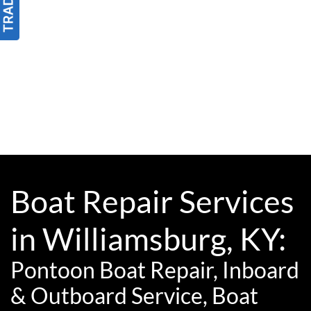
Boat Repair Services
in Williamsburg, KY:
Pontoon Boat Repair, Inboard
& Outboard Service, Boat