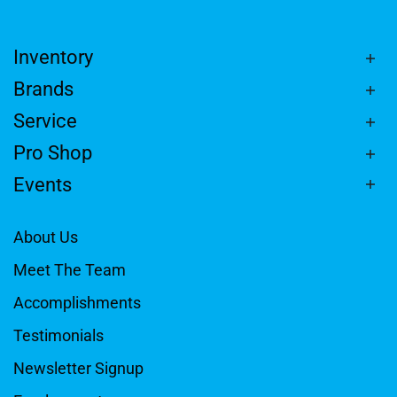
Inventory
Brands
Service
Pro Shop
Events
About Us
Meet The Team
Accomplishments
Testimonials
Newsletter Signup