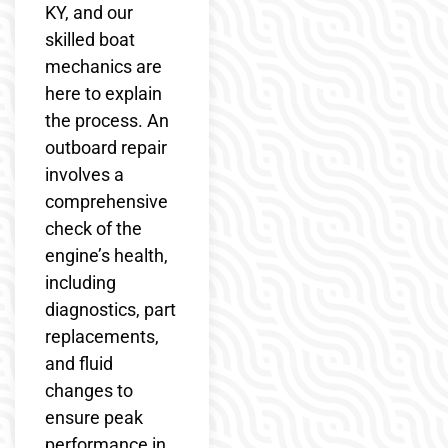
KY, and our
skilled boat
mechanics are
here to explain
the process. An
outboard repair
involves a
comprehensive
check of the
engine’s health,
including
diagnostics, part
replacements,
and fluid
changes to
ensure peak
performance in