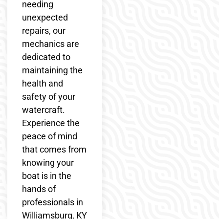
needing
unexpected
repairs, our
mechanics are
dedicated to
maintaining the
health and
safety of your
watercraft.
Experience the
peace of mind
that comes from
knowing your
boat is in the
hands of
professionals in
Williamsburg, KY