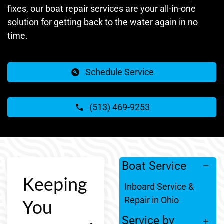
fixes, our boat repair services are your all-in-one
solution for getting back to the water again in no
time.
Schedule Service
(513) 469-9253
Boat Service
Keeping
Inboard Service &
Repair in Ohio
You
Service by