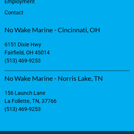
Employment
Contact
No Wake Marine - Cincinnati, OH
6151 Dixie Hwy
Fairfield, OH 45014
(513) 469-9253
No Wake Marine - Norris Lake, TN
156 Launch Lane
La Follette, TN, 37766
(513) 469-9253