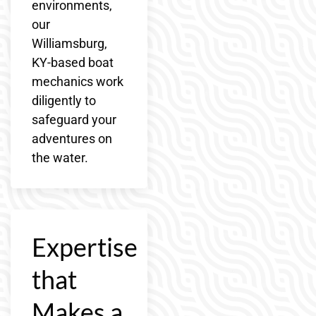
environments,
our
Williamsburg,
KY-based boat
mechanics work
diligently to
safeguard your
adventures on
the water.
Expertise
that
Makes a