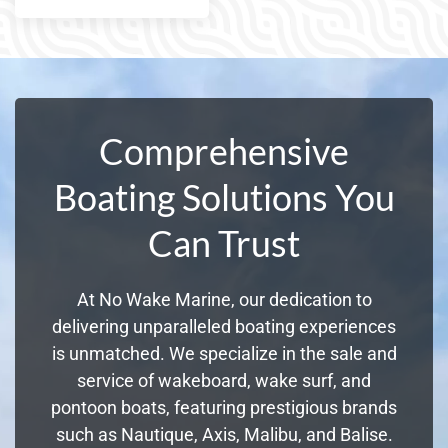
Comprehensive
Boating Solutions You
Can Trust
At No Wake Marine, our dedication to
delivering unparalleled boating experiences
is unmatched. We specialize in the sale and
service of wakeboard, wake surf, and
pontoon boats, featuring prestigious brands
such as Nautique, Axis, Malibu, and Balise.