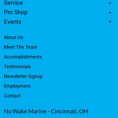
Service
Pro Shop
Events
About Us
Meet The Team
Accomplishments
Testimonials
Newsletter Signup
Employment
Contact
No Wake Marine - Cincinnati, OH