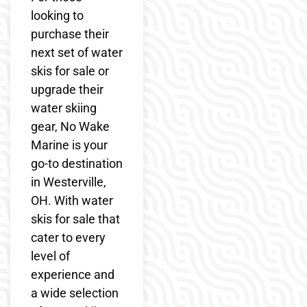
looking to
purchase their
next set of water
skis for sale or
upgrade their
water skiing
gear, No Wake
Marine is your
go-to destination
in Westerville,
OH. With water
skis for sale that
cater to every
level of
experience and
a wide selection