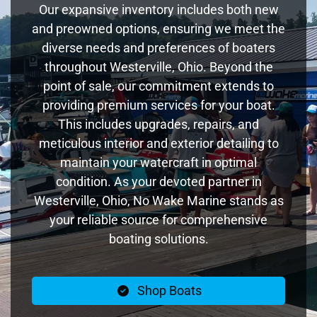
Our expansive inventory includes both new
and preowned options, ensuring we meet the
diverse needs and preferences of boaters
throughout Westerville, Ohio. Beyond the
point of sale, our commitment extends to
providing premium services for your boat.
This includes upgrades, repairs, and
meticulous interior and exterior detailing to
maintain your watercraft in optimal
condition. As your devoted partner in
Westerville, Ohio, No Wake Marine stands as
your reliable source for comprehensive
boating solutions.
Shop Boats