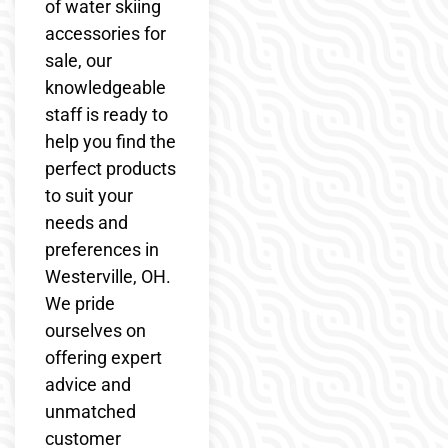
of water skiing
accessories for
sale, our
knowledgeable
staff is ready to
help you find the
perfect products
to suit your
needs and
preferences in
Westerville, OH.
We pride
ourselves on
offering expert
advice and
unmatched
customer