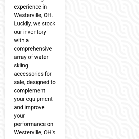
experience in
Westerville, OH.
Luckily, we stock
our inventory
with a
comprehensive
array of water
skiing
accessories for
sale, designed to
complement
your equipment
and improve
your
performance on
Westerville, OH’s