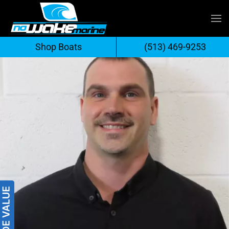
Skip
to
Shop Boats
(513) 469-9253
content