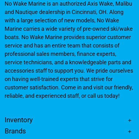
No Wake Marine is an authorized Axis Wake, Malibu
and Nautique dealership in Cincinnati, OH. Along
with a large selection of new models, No Wake
Marine carries a wide variety of pre-owned ski/wake
boats. No Wake Marine provides superior customer
service and has an entire team that consists of
professional sales members, finance experts,
service technicians, and a knowledgeable parts and
accessories staff to support you. We pride ourselves
on having well-trained experts that strive for
customer satisfaction. Come in and visit our friendly,
reliable, and experienced staff, or call us today!
Inventory
Brands