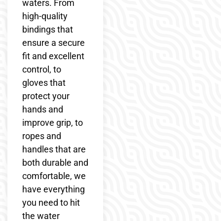
waters. From
high-quality
bindings that
ensure a secure
fit and excellent
control, to
gloves that
protect your
hands and
improve grip, to
ropes and
handles that are
both durable and
comfortable, we
have everything
you need to hit
the water