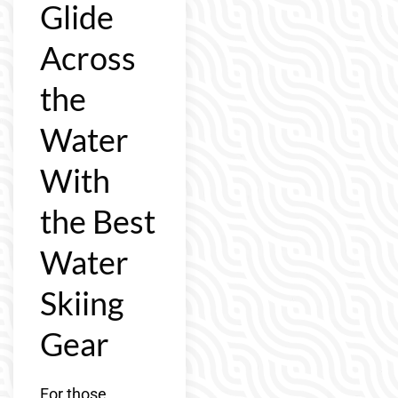
Glide
Across
the
Water
With
the Best
Water
Skiing
Gear
For those