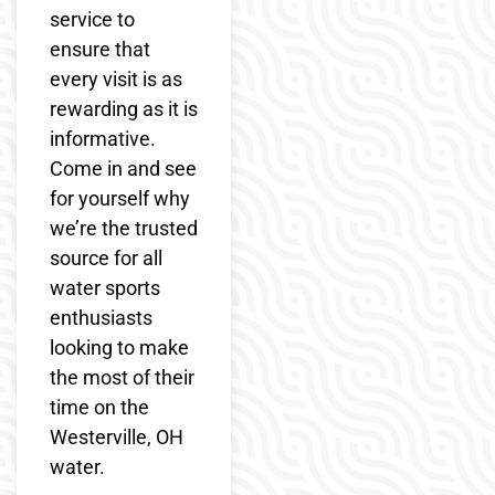
service to
ensure that
every visit is as
rewarding as it is
informative.
Come in and see
for yourself why
we’re the trusted
source for all
water sports
enthusiasts
looking to make
the most of their
time on the
Westerville, OH
water.