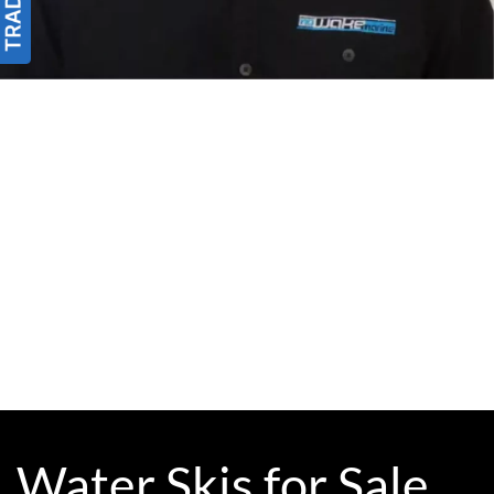
Water Skis for Sale