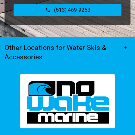
(513) 469-9253
Other Locations for Water Skis &
Accessories