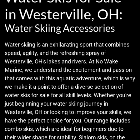
in Westerville, OH:
Water Skiing Accessories
Water skiing is an exhilarating sport that combines
speed, agility, and the refreshing spray of
Westerville, OH's lakes and rivers. At No Wake
Marine, we understand the excitement and passion
that comes with this aquatic adventure, which is why
we make it a point to offer a diverse selection of
water skis for sale for all skill levels. Whether you're
just beginning your water skiing journey in
Westerville, OH or looking to improve your skills, we
have the perfect choice for you. Our range includes
combo skis, which are ideal for beginners due to
their wider shape for stability. Slalom skis, on the