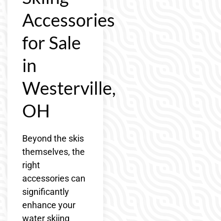
Accessories
for Sale
in
Westerville,
OH
Beyond the skis
themselves, the
right
accessories can
significantly
enhance your
water skiing