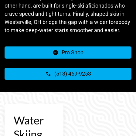
other hand, are built for single-ski aficionados who
crave speed and tight turns. Finally, shaped skis in
Westerville, OH bridge the gap with a wider forebody
to make deep-water starts smoother and easier.
Pro Shop
(513) 469-9253
Water
Skiing