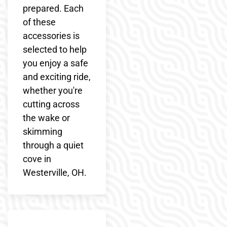
prepared. Each
of these
accessories is
selected to help
you enjoy a safe
and exciting ride,
whether you're
cutting across
the wake or
skimming
through a quiet
cove in
Westerville, OH.