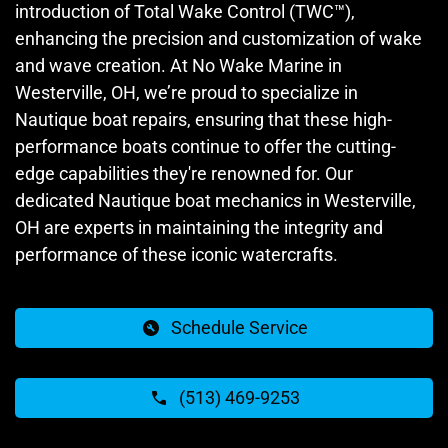
introduction of Total Wake Control (TWC™),
enhancing the precision and customization of wake
and wave creation. At No Wake Marine in
Westerville, OH, we’re proud to specialize in
Nautique boat repairs, ensuring that these high-
performance boats continue to offer the cutting-
edge capabilities they're renowned for. Our
dedicated Nautique boat mechanics in Westerville,
OH are experts in maintaining the integrity and
performance of these iconic watercrafts.
Schedule Service
(513) 469-9253