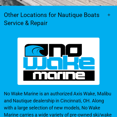
Other Locations for Nautique Boats
Service & Repair
No Wake Marine is an authorized Axis Wake, Malibu
and Nautique dealership in Cincinnati, OH. Along
with a large selection of new models, No Wake
Marine carries a wide variety of pre-owned ski/wake