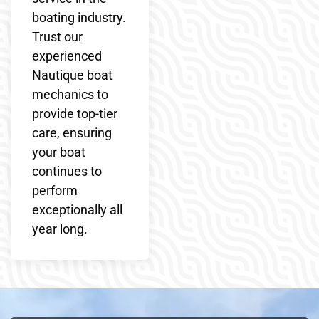
boating industry.
Trust our
experienced
Nautique boat
mechanics to
provide top-tier
care, ensuring
your boat
continues to
perform
exceptionally all
year long.