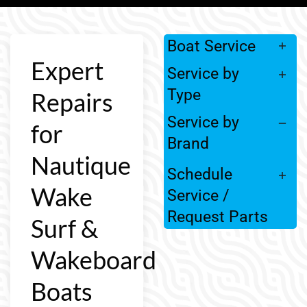
Boat Service
Expert
Service by
Type
Repairs
Service by
for
Brand
Nautique
Schedule
Wake
Service /
Request Parts
Surf &
Wakeboard
Boats