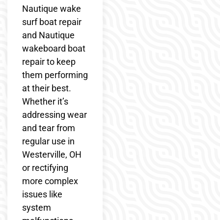
Nautique wake
surf boat repair
and Nautique
wakeboard boat
repair to keep
them performing
at their best.
Whether it’s
addressing wear
and tear from
regular use in
Westerville, OH
or rectifying
more complex
issues like
system