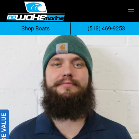
Skip
to
Shop Boats
(513) 469-9253
content