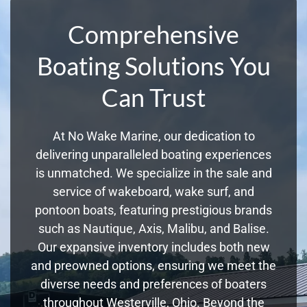
Comprehensive
Boating Solutions You
Can Trust
At No Wake Marine, our dedication to
delivering unparalleled boating experiences
is unmatched. We specialize in the sale and
service of wakeboard, wake surf, and
pontoon boats, featuring prestigious brands
such as Nautique, Axis, Malibu, and Balise.
Our expansive inventory includes both new
and preowned options, ensuring we meet the
diverse needs and preferences of boaters
throughout Westerville, Ohio. Beyond the