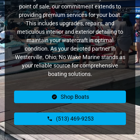
point of sale, our commitment extends to
providing premium services for your boat.
This includes upgrades, repairs, and
meticulous interior and exterior detailing to
maintain your watercraft in optimal
condition. As your devoted partner in
Westerville, Ohio, No Wake Marine stands as
your reliable source for comprehensive
boating solutions.
Shop Boats
(513) 469-9253