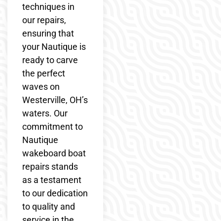
techniques in
our repairs,
ensuring that
your Nautique is
ready to carve
the perfect
waves on
Westerville, OH’s
waters. Our
commitment to
Nautique
wakeboard boat
repairs stands
as a testament
to our dedication
to quality and
service in the