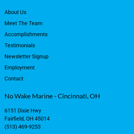
About Us
Meet The Team
Accomplishments
Testimonials
Newsletter Signup
Employment
Contact
No Wake Marine - Cincinnati, OH
6151 Dixie Hwy
Fairfield, OH 45014
(513) 469-9253