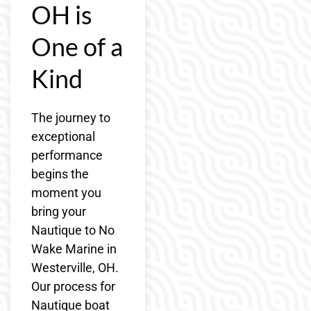
OH is
One of a
Kind
The journey to
exceptional
performance
begins the
moment you
bring your
Nautique to No
Wake Marine in
Westerville, OH.
Our process for
Nautique boat