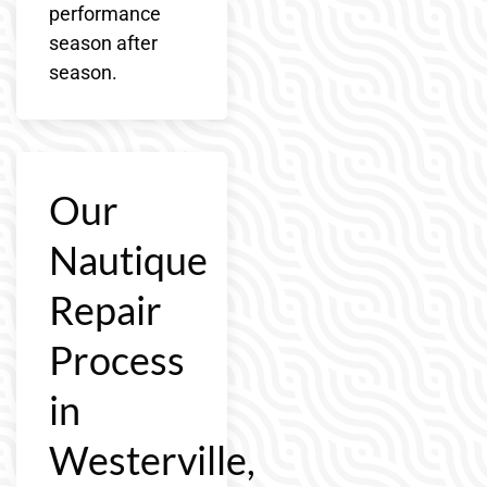
performance
season after
season.
Our
Nautique
Repair
Process
in
Westerville,