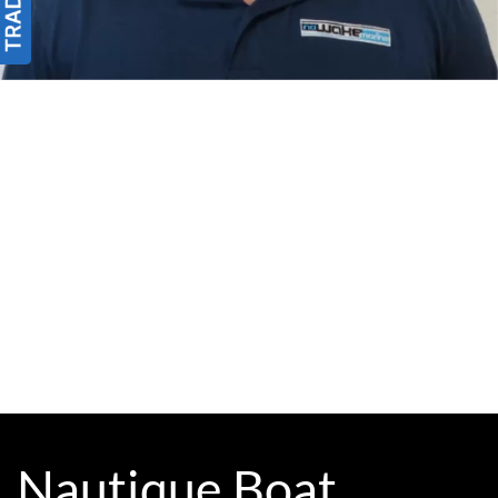
Nautique Boat