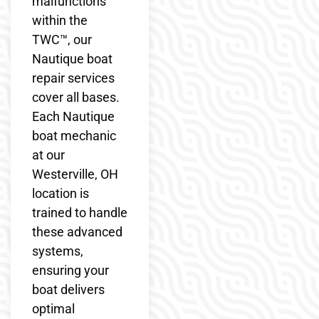
malfunctions
within the
TWC™, our
Nautique boat
repair services
cover all bases.
Each Nautique
boat mechanic
at our
Westerville, OH
location is
trained to handle
these advanced
systems,
ensuring your
boat delivers
optimal