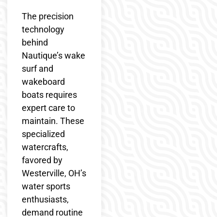
The precision
technology
behind
Nautique’s wake
surf and
wakeboard
boats requires
expert care to
maintain. These
specialized
watercrafts,
favored by
Westerville, OH’s
water sports
enthusiasts,
demand routine