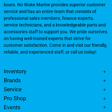
boats. No Wake Marine provides superior customer
service and has an entire team that consists of
professional sales members, finance experts,
service technicians, and a knowledgeable parts and
accessories staff to support you. We pride ourselves
on having well-trained experts that strive for
customer satisfaction. Come in and visit our friendly,
reliable, and experienced staff, or call us today!
Inventory
Brands
Service
Pro Shop
Events