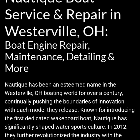
Service & Repair in
Westerville, OH:
Boat Engine Repair,
Maintenance, Detailing &
More
Nautique has been an esteemed name in the
Westerville, OH boating world for over a century,
continually pushing the boundaries of innovation
with each model they release. Known for introducing
the first dedicated wakeboard boat, Nautique has
significantly shaped water sports culture. In 2012,
they further revolutionized the industry with the