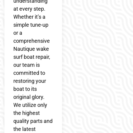
understanding
at every step.
Whether it’s a
simple tune-up
or a
comprehensive
Nautique wake
surf boat repair,
our team is
committed to
restoring your
boat to its
original glory.
We utilize only
the highest
quality parts and
the latest