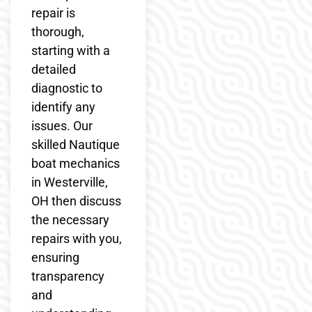
repair is
thorough,
starting with a
detailed
diagnostic to
identify any
issues. Our
skilled Nautique
boat mechanics
in Westerville,
OH then discuss
the necessary
repairs with you,
ensuring
transparency
and