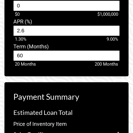
$0
$1,000,000
APR (%)
1.30%
9.00%
Term (Months)
20 Months
200 Months
Payment Summary
Estimated Loan Total
Price of Inventory Item