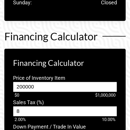
Sunday:
Closed
Financing Calculator
Financing Calculator
Price of Inventory Item
$0
$1,000,000
Sales Tax (%)
2.00%
10.00%
Down Payment / Trade In Value