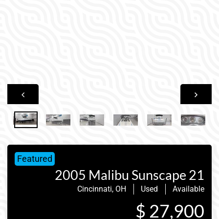
Featured
2005 Malibu Sunscape 21
Cincinnati, OH
Used
Available
$ 27,900