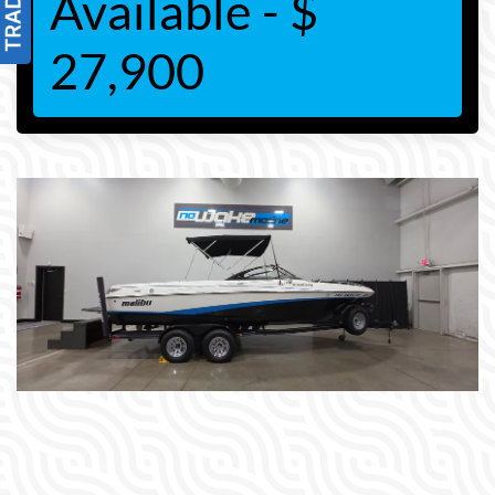
Available - $
27,900