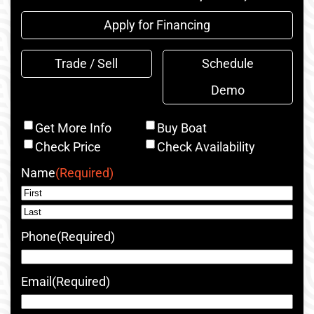
Apply for Financing
Trade / Sell
Schedule
Demo
Inquiry
Get More Info
Buy Boat
Type
Check Price
Check Availability
Name
(Required)
First
Last
Phone
(Required)
Email
(Required)