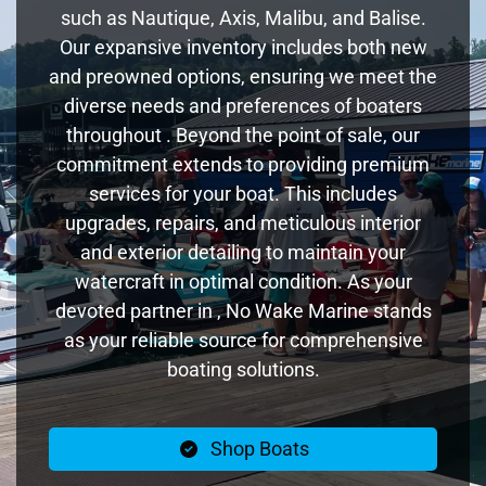
such as Nautique, Axis, Malibu, and Balise.
Our expansive inventory includes both new
and preowned options, ensuring we meet the
diverse needs and preferences of boaters
throughout . Beyond the point of sale, our
commitment extends to providing premium
services for your boat. This includes
upgrades, repairs, and meticulous interior
and exterior detailing to maintain your
watercraft in optimal condition. As your
devoted partner in , No Wake Marine stands
as your reliable source for comprehensive
boating solutions.
Shop Boats