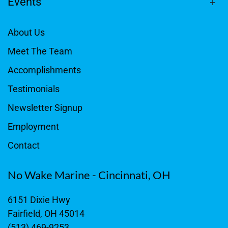
Events
About Us
Meet The Team
Accomplishments
Testimonials
Newsletter Signup
Employment
Contact
No Wake Marine - Cincinnati, OH
6151 Dixie Hwy
Fairfield, OH 45014
(513) 469-9253