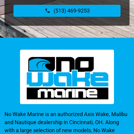
(513) 469-9253
No Wake Marine is an authorized Axis Wake, Malibu
and Nautique dealership in Cincinnati, OH. Along
with a large selection of new models, No Wake