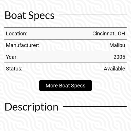
Boat Specs
Location:
Cincinnati, OH
Manufacturer:
Malibu
Year:
2005
Status:
Available
More Boat Specs
Description