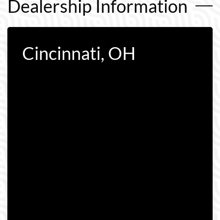
Dealership Information
Cincinnati, OH