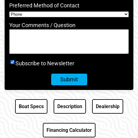
Preferred Method of Contact
Your Comments / Question
Newsletter
Subscribe to Newsletter
Signup
Boat Specs
Description
Dealership
Financing Calculator