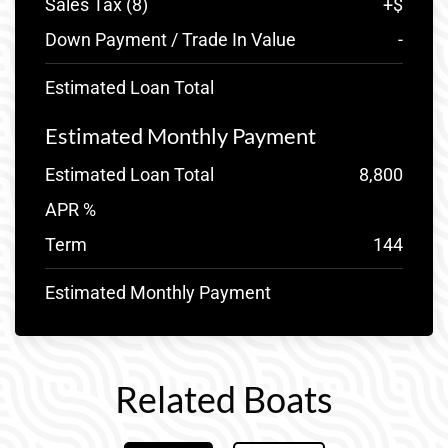
Sales Tax (
8
)
+
$
Down Payment / Trade In Value
-
Estimated Loan Total
Estimated Monthly Payment
Estimated Loan Total
8,800
APR %
Term
144
Estimated Monthly Payment
Related Boats