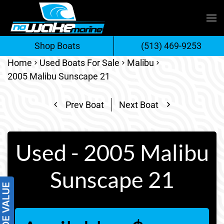
Skip
to
Shop Boats
(513) 469-9253
content
Home
Used Boats For Sale
Malibu
2005 Malibu Sunscape 21
Prev Boat
Next Boat
Used - 2005 Malibu
Sunscape 21