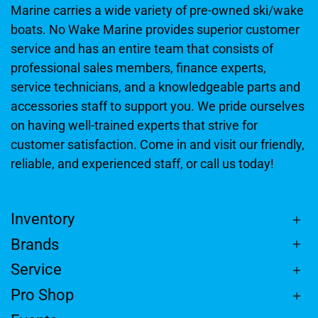
Marine carries a wide variety of pre-owned ski/wake
boats. No Wake Marine provides superior customer
service and has an entire team that consists of
professional sales members, finance experts,
service technicians, and a knowledgeable parts and
accessories staff to support you. We pride ourselves
on having well-trained experts that strive for
customer satisfaction. Come in and visit our friendly,
reliable, and experienced staff, or call us today!
Inventory
Brands
Service
Pro Shop