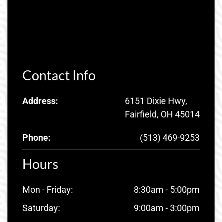
Contact Info
Address:
6151 Dixie Hwy,
Fairfield, OH 45014
Phone:
(513) 469-9253
Hours
Mon - Friday:
8:30am - 5:00pm
Saturday:
9:00am - 3:00pm