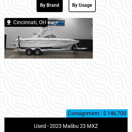
By Brand
By Usage
Cincinnati, OH
Consignment - $ 146,700
Used - 2023 Malibu 23 MXZ