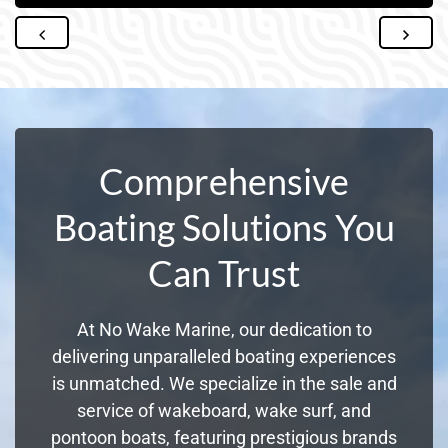
Comprehensive
Boating Solutions You
Can Trust
At No Wake Marine, our dedication to
delivering unparalleled boating experiences
is unmatched. We specialize in the sale and
service of wakeboard, wake surf, and
pontoon boats, featuring prestigious brands