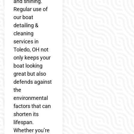
and shining.
Regular use of
our boat
detailing &
cleaning
services in
Toledo, OH not
only keeps your
boat looking
great but also
defends against
the
environmental
factors that can
shorten its
lifespan.
Whether you’re