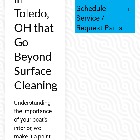
Schedule
Toledo,
Service /
OH that
Request Parts
Go
Beyond
Surface
Cleaning
Understanding
the importance
of your boat's
interior, we
make it a point