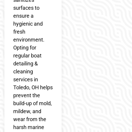
surfaces to
ensure a
hygienic and
fresh
environment.
Opting for
regular boat
detailing &
cleaning
services in
Toledo, OH helps
prevent the
build-up of mold,
mildew, and
wear from the
harsh marine