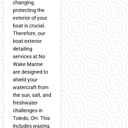
changing,
protecting the
exterior of your
boat is crucial.
Therefore, our
boat exterior
detailing
services at No
Wake Marine
are designed to
shield your
watercraft from
the sun, salt, and
freshwater
challenges in
Toledo, OH. This
includes waxing,