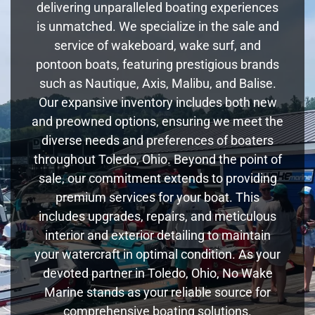
delivering unparalleled boating experiences
is unmatched. We specialize in the sale and
service of wakeboard, wake surf, and
pontoon boats, featuring prestigious brands
such as Nautique, Axis, Malibu, and Balise.
Our expansive inventory includes both new
and preowned options, ensuring we meet the
diverse needs and preferences of boaters
throughout Toledo, Ohio. Beyond the point of
sale, our commitment extends to providing
premium services for your boat. This
includes upgrades, repairs, and meticulous
interior and exterior detailing to maintain
your watercraft in optimal condition. As your
devoted partner in Toledo, Ohio, No Wake
Marine stands as your reliable source for
comprehensive boating solutions.