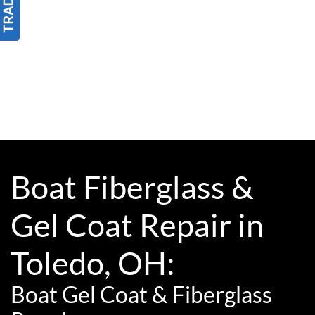
Boat Fiberglass &
Gel Coat Repair in
Toledo, OH:
Boat Gel Coat & Fiberglass