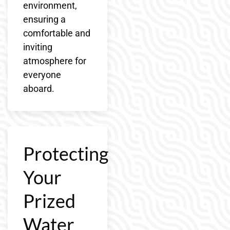
environment,
ensuring a
comfortable and
inviting
atmosphere for
everyone
aboard.
Protecting
Your
Prized
Water