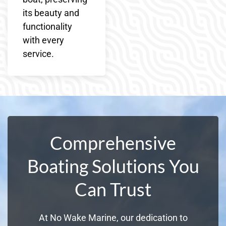
its beauty and
functionality
with every
service.
Comprehensive
Boating Solutions You
Can Trust
At No Wake Marine, our dedication to