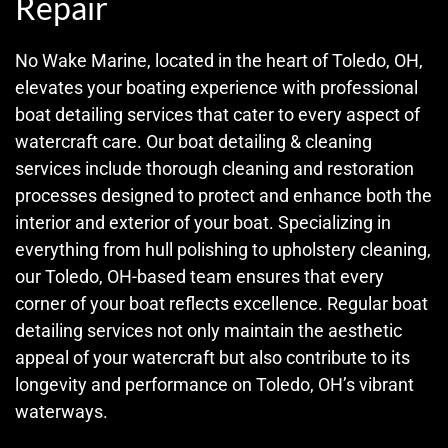
Repair
No Wake Marine, located in the heart of Toledo, OH,
elevates your boating experience with professional
boat detailing services that cater to every aspect of
watercraft care. Our boat detailing & cleaning
services include thorough cleaning and restoration
processes designed to protect and enhance both the
interior and exterior of your boat. Specializing in
everything from hull polishing to upholstery cleaning,
our Toledo, OH-based team ensures that every
corner of your boat reflects excellence. Regular boat
detailing services not only maintain the aesthetic
appeal of your watercraft but also contribute to its
longevity and performance on Toledo, OH’s vibrant
waterways.