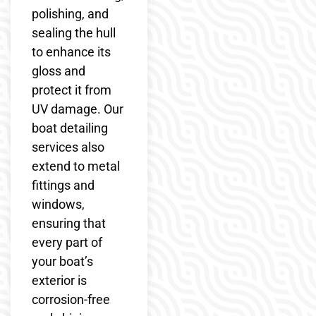
polishing, and
sealing the hull
to enhance its
gloss and
protect it from
UV damage. Our
boat detailing
services also
extend to metal
fittings and
windows,
ensuring that
every part of
your boat’s
exterior is
corrosion-free