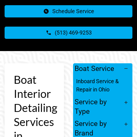
Schedule Service
(513) 469-9253
Boat Service
Boat
Inboard Service &
Repair in Ohio
Interior
Service by
Detailing
Type
Services
Service by
in
Brand