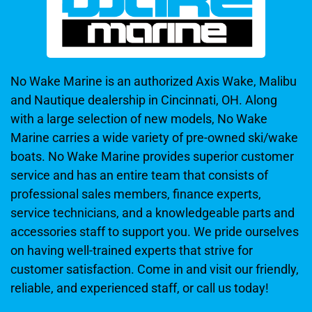
No Wake Marine is an authorized Axis Wake, Malibu
and Nautique dealership in Cincinnati, OH. Along
with a large selection of new models, No Wake
Marine carries a wide variety of pre-owned ski/wake
boats. No Wake Marine provides superior customer
service and has an entire team that consists of
professional sales members, finance experts,
service technicians, and a knowledgeable parts and
accessories staff to support you. We pride ourselves
on having well-trained experts that strive for
customer satisfaction. Come in and visit our friendly,
reliable, and experienced staff, or call us today!