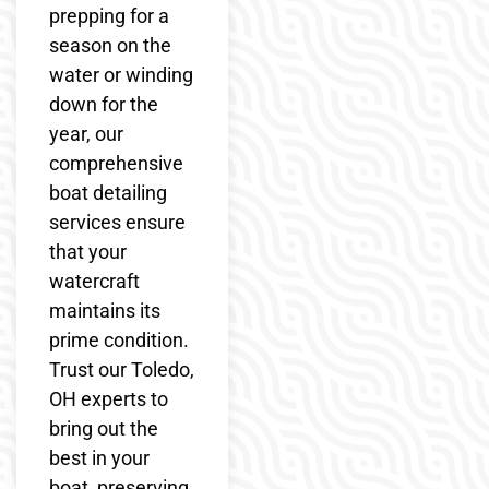
prepping for a
season on the
water or winding
down for the
year, our
comprehensive
boat detailing
services ensure
that your
watercraft
maintains its
prime condition.
Trust our Toledo,
OH experts to
bring out the
best in your
boat, preserving