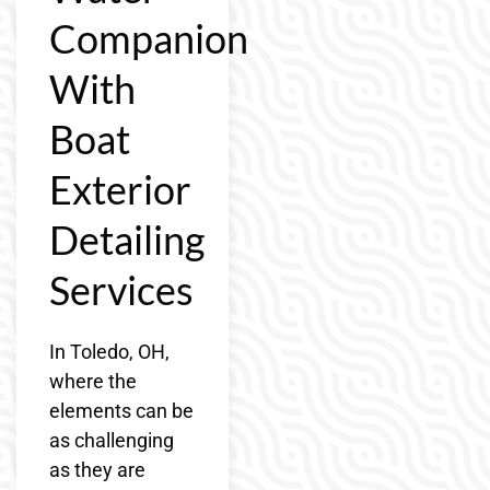
Companion
With
Boat
Exterior
Detailing
Services
In Toledo, OH,
where the
elements can be
as challenging
as they are