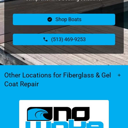
Shop Boats
(513) 469-9253
Other Locations for Fiberglass & Gel
Coat Repair