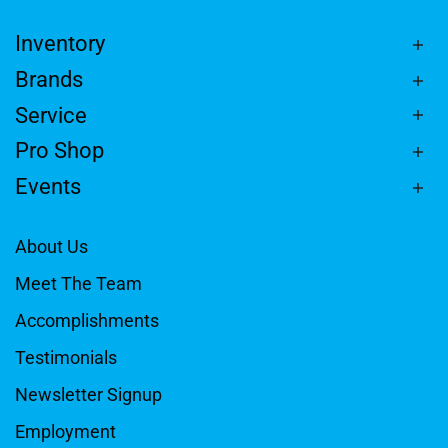
Inventory
Brands
Service
Pro Shop
Events
About Us
Meet The Team
Accomplishments
Testimonials
Newsletter Signup
Employment