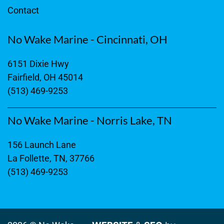
Contact
No Wake Marine - Cincinnati, OH
6151 Dixie Hwy
Fairfield, OH 45014
(513) 469-9253
No Wake Marine - Norris Lake, TN
156 Launch Lane
La Follette, TN, 37766
(513) 469-9253