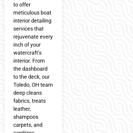
to offer
meticulous boat
interior detailing
services that
rejuvenate every
inch of your
watercraft’s
interior. From
the dashboard
to the deck, our
Toledo, OH team
deep cleans
fabrics, treats
leather,
shampoos
carpets, and
sanitizes