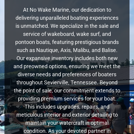
At No Wake Marine, our dedication to
delivering unparalleled boating experiences
is unmatched. We specialize in the sale and
service of wakeboard, wake surf, and
pontoon boats, featuring prestigious brands
such as Nautique, Axis, Malibu, and Balise.
Our expansive inventory includes both new
and preowned options, ensuring we meet the
diverse needs and preferences of boaters
throughout Sevierville, Tennessee. Beyond
the point of sale, our commitment extends to
providing premium services for your boat.
This includes upgrades, repairs, and
meticulous interior and exterior detailing to
maintain your watercraft in optimal
condition. As your devoted partner in