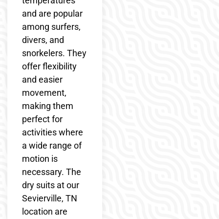
temperatures
and are popular
among surfers,
divers, and
snorkelers. They
offer flexibility
and easier
movement,
making them
perfect for
activities where
a wide range of
motion is
necessary. The
dry suits at our
Sevierville, TN
location are