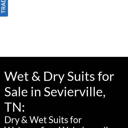
Wet & Dry Suits for
Sale in Sevierville,
TN:
Dry & Wet Suits for