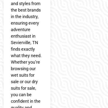
and styles from
the best brands
in the industry,
ensuring every
adventure
enthusiast in
Sevierville, TN
finds exactly
what they need.
Whether you’re
browsing our
wet suits for
sale or our dry
suits for sale,
you can be
confident in the
quality and