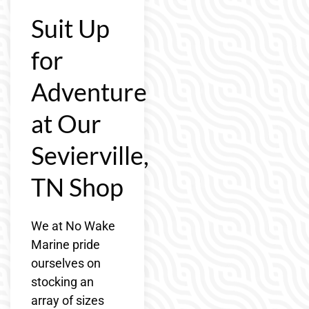
Suit Up
for
Adventure
at Our
Sevierville,
TN Shop
We at No Wake
Marine pride
ourselves on
stocking an
array of sizes