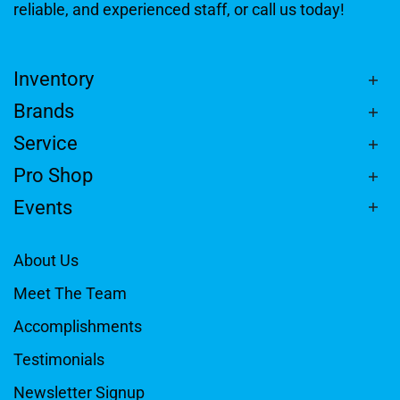
reliable, and experienced staff, or call us today!
Inventory
Brands
Service
Pro Shop
Events
About Us
Meet The Team
Accomplishments
Testimonials
Newsletter Signup