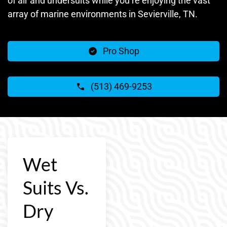
of air and undersuits while you’re enjoying the vast
array of marine environments in Sevierville, TN.
Pro Shop
(513) 469-9253
Wet
Suits Vs.
Dry