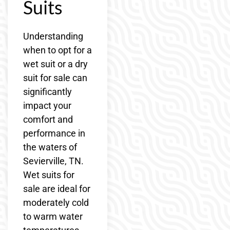
Suits
Understanding
when to opt for a
wet suit or a dry
suit for sale can
significantly
impact your
comfort and
performance in
the waters of
Sevierville, TN.
Wet suits for
sale are ideal for
moderately cold
to warm water