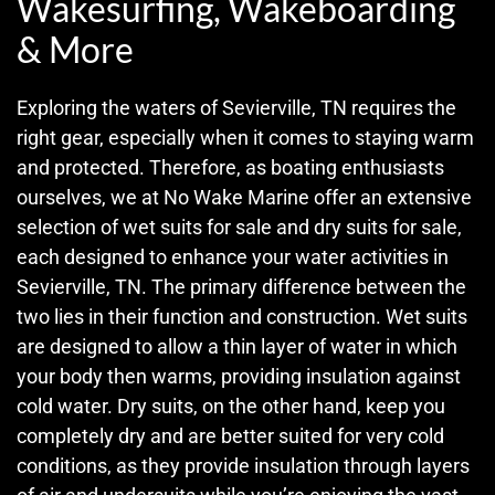
Wakesurfing, Wakeboarding
& More
Exploring the waters of Sevierville, TN requires the
right gear, especially when it comes to staying warm
and protected. Therefore, as boating enthusiasts
ourselves, we at No Wake Marine offer an extensive
selection of wet suits for sale and dry suits for sale,
each designed to enhance your water activities in
Sevierville, TN. The primary difference between the
two lies in their function and construction. Wet suits
are designed to allow a thin layer of water in which
your body then warms, providing insulation against
cold water. Dry suits, on the other hand, keep you
completely dry and are better suited for very cold
conditions, as they provide insulation through layers