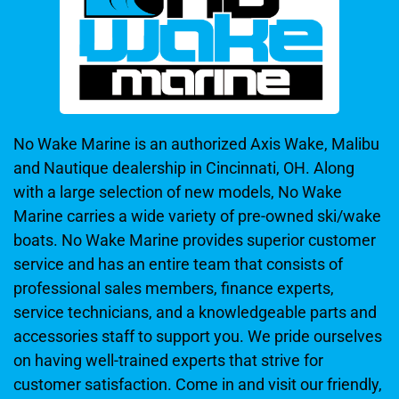
No Wake Marine is an authorized Axis Wake, Malibu
and Nautique dealership in Cincinnati, OH. Along
with a large selection of new models, No Wake
Marine carries a wide variety of pre-owned ski/wake
boats. No Wake Marine provides superior customer
service and has an entire team that consists of
professional sales members, finance experts,
service technicians, and a knowledgeable parts and
accessories staff to support you. We pride ourselves
on having well-trained experts that strive for
customer satisfaction. Come in and visit our friendly,