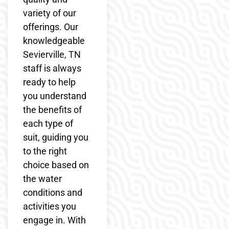
variety of our
offerings. Our
knowledgeable
Sevierville, TN
staff is always
ready to help
you understand
the benefits of
each type of
suit, guiding you
to the right
choice based on
the water
conditions and
activities you
engage in. With