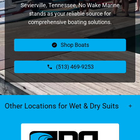
Sevierville, Tennessee, No Wake Marine
stands as your reliable source for
comprehensive boating solutions.
Shop Boats
(513) 469-9253
Other Locations for Wet & Dry Suits