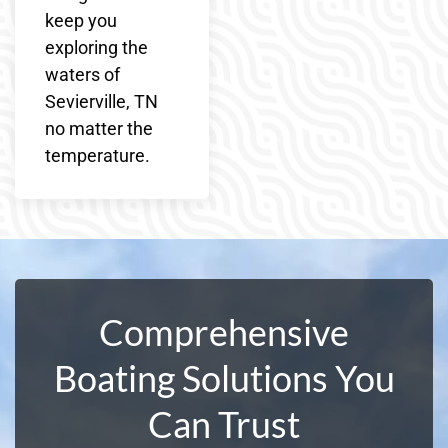
keep you
exploring the
waters of
Sevierville, TN
no matter the
temperature.
Comprehensive
Boating Solutions You
Can Trust