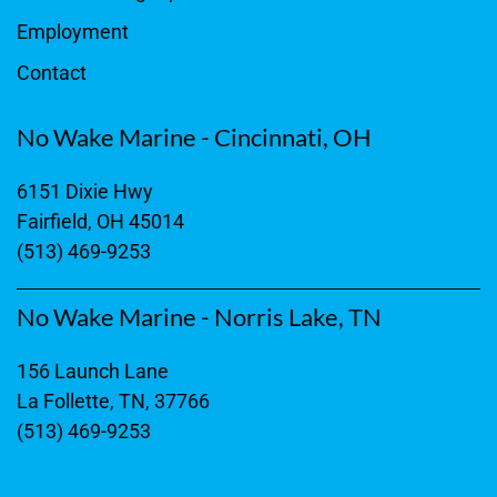
Employment
Contact
No Wake Marine - Cincinnati, OH
6151 Dixie Hwy
Fairfield, OH 45014
(513) 469-9253
No Wake Marine - Norris Lake, TN
156 Launch Lane
La Follette, TN, 37766
(513) 469-9253