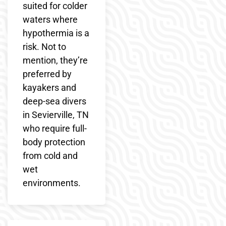
suited for colder
waters where
hypothermia is a
risk. Not to
mention, they’re
preferred by
kayakers and
deep-sea divers
in Sevierville, TN
who require full-
body protection
from cold and
wet
environments.