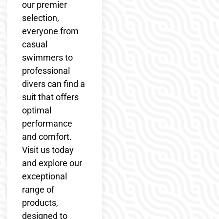
our premier
selection,
everyone from
casual
swimmers to
professional
divers can find a
suit that offers
optimal
performance
and comfort.
Visit us today
and explore our
exceptional
range of
products,
designed to