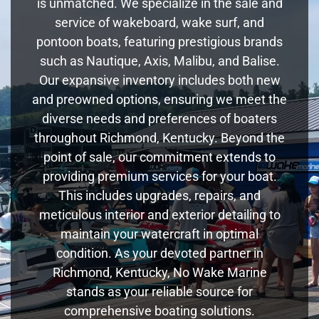
is unmatched. We specialize in the sale and
service of wakeboard, wake surf, and
pontoon boats, featuring prestigious brands
such as Nautique, Axis, Malibu, and Balise.
Our expansive inventory includes both new
and preowned options, ensuring we meet the
diverse needs and preferences of boaters
throughout Richmond, Kentucky. Beyond the
point of sale, our commitment extends to
providing premium services for your boat.
This includes upgrades, repairs, and
meticulous interior and exterior detailing to
maintain your watercraft in optimal
condition. As your devoted partner in
Richmond, Kentucky, No Wake Marine
stands as your reliable source for
comprehensive boating solutions.