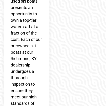
used ski boats
presents an
opportunity to
own a top-tier
watercraft at a
fraction of the
cost. Each of our
preowned ski
boats at our
Richmond, KY
dealership
undergoes a
thorough
inspection to
ensure they
meet our high
standards of