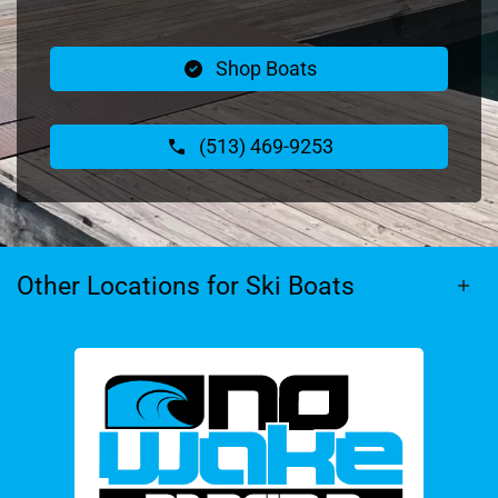
Shop Boats
(513) 469-9253
Other Locations for Ski Boats