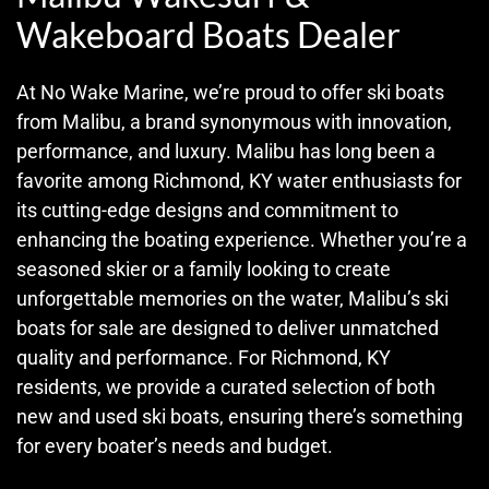
Wakeboard Boats Dealer
At No Wake Marine, we’re proud to offer ski boats
from Malibu, a brand synonymous with innovation,
performance, and luxury. Malibu has long been a
favorite among Richmond, KY water enthusiasts for
its cutting-edge designs and commitment to
enhancing the boating experience. Whether you’re a
seasoned skier or a family looking to create
unforgettable memories on the water, Malibu’s ski
boats for sale are designed to deliver unmatched
quality and performance. For Richmond, KY
residents, we provide a curated selection of both
new and used ski boats, ensuring there’s something
for every boater’s needs and budget.