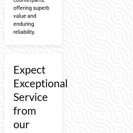
offering superb
value and
enduring
reliability.
Expect
Exceptional
Service
from
our