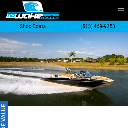
Skip
to
Shop Boats
(513) 469-9253
content