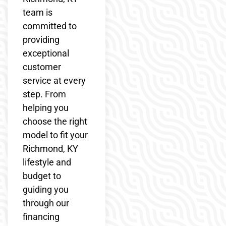
team is
committed to
providing
exceptional
customer
service at every
step. From
helping you
choose the right
model to fit your
Richmond, KY
lifestyle and
budget to
guiding you
through our
financing