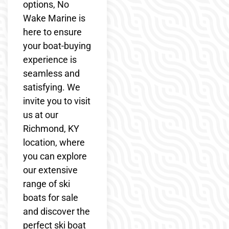
options, No
Wake Marine is
here to ensure
your boat-buying
experience is
seamless and
satisfying. We
invite you to visit
us at our
Richmond, KY
location, where
you can explore
our extensive
range of ski
boats for sale
and discover the
perfect ski boat