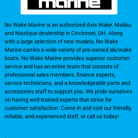
No Wake Marine is an authorized Axis Wake, Malibu
and Nautique dealership in Cincinnati, OH. Along
with a large selection of new models, No Wake
Marine carries a wide variety of pre-owned ski/wake
boats. No Wake Marine provides superior customer
service and has an entire team that consists of
professional sales members, finance experts,
service technicians, and a knowledgeable parts and
accessories staff to support you. We pride ourselves
on having well-trained experts that strive for
customer satisfaction. Come in and visit our friendly,
reliable, and experienced staff, or call us today!