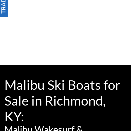
Malibu Ski Boats for
Sale in Richmond,
KY:
Malibu Wakesurf &