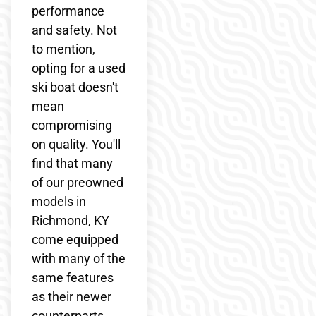
performance
and safety. Not
to mention,
opting for a used
ski boat doesn't
mean
compromising
on quality. You'll
find that many
of our preowned
models in
Richmond, KY
come equipped
with many of the
same features
as their newer
counterparts,