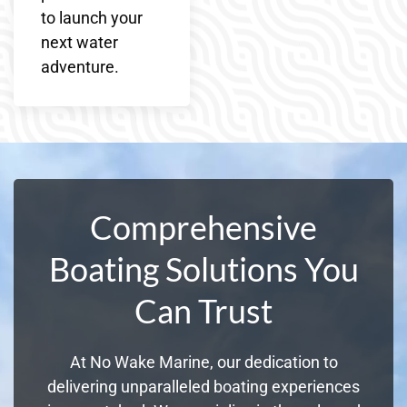
to launch your
next water
adventure.
Comprehensive
Boating Solutions You
Can Trust
At No Wake Marine, our dedication to
delivering unparalleled boating experiences