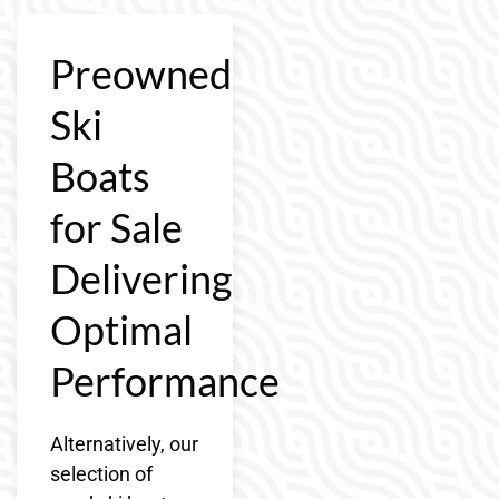
Preowned
Ski
Boats
for Sale
Delivering
Optimal
Performance
Alternatively, our
selection of