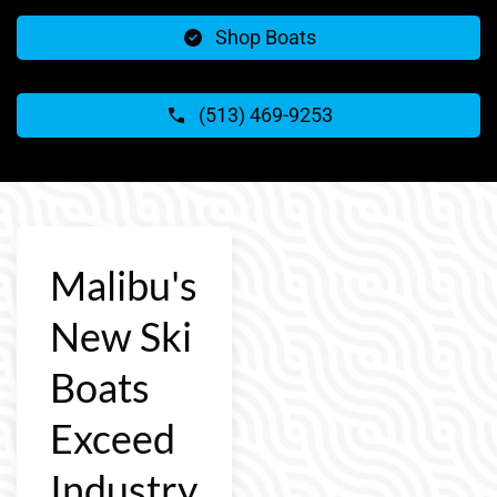
Shop Boats
(513) 469-9253
Malibu's
New Ski
Boats
Exceed
Industry