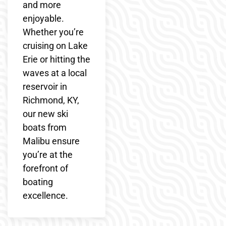
and more
enjoyable.
Whether you’re
cruising on Lake
Erie or hitting the
waves at a local
reservoir in
Richmond, KY,
our new ski
boats from
Malibu ensure
you’re at the
forefront of
boating
excellence.