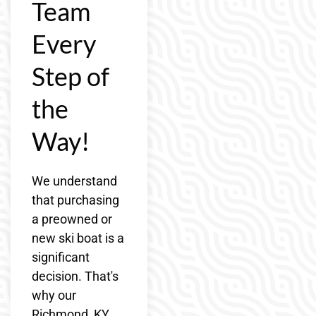
Team
Every
Step of
the
Way!
We understand
that purchasing
a preowned or
new ski boat is a
significant
decision. That's
why our
Richmond, KY