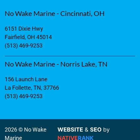
No Wake Marine - Cincinnati, OH
6151 Dixie Hwy
Fairfield, OH 45014
(513) 469-9253
No Wake Marine - Norris Lake, TN
156 Launch Lane
La Follette, TN, 37766
(513) 469-9253
2026 © No Wake
WEBSITE
&
SEO
by
Marine
NATIVE
RANK