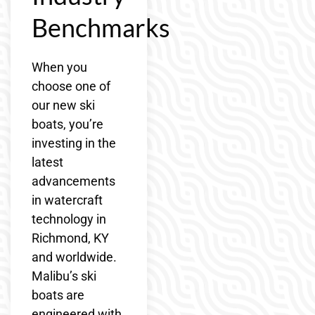
Benchmarks
When you
choose one of
our new ski
boats, you’re
investing in the
latest
advancements
in watercraft
technology in
Richmond, KY
and worldwide.
Malibu’s ski
boats are
engineered with