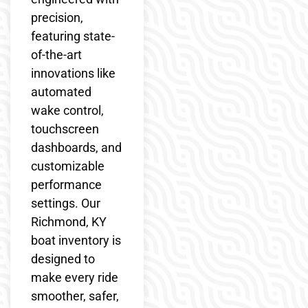
precision,
featuring state-
of-the-art
innovations like
automated
wake control,
touchscreen
dashboards, and
customizable
performance
settings. Our
Richmond, KY
boat inventory is
designed to
make every ride
smoother, safer,