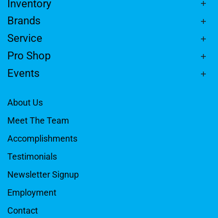
Inventory
Brands
Service
Pro Shop
Events
About Us
Meet The Team
Accomplishments
Testimonials
Newsletter Signup
Employment
Contact