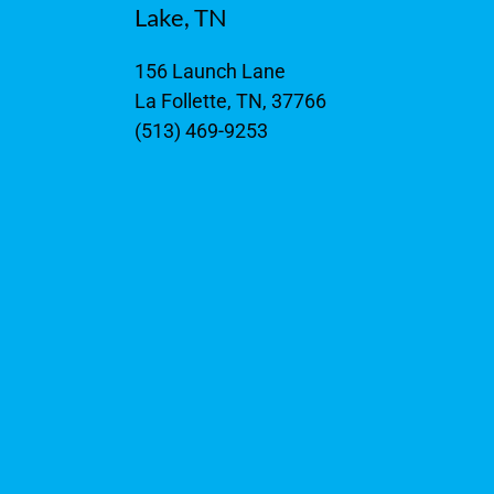
Lake, TN
156 Launch Lane
La Follette, TN, 37766
(513) 469-9253