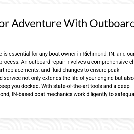
or Adventure With Outboar
 is essential for any boat owner in Richmond, IN, and ou
e process. An outboard repair involves a comprehensive c
part replacements, and fluid changes to ensure peak
service not only extends the life of your engine but also
eep you docked. With state-of-the-art tools and a deep
nd, IN-based boat mechanics work diligently to safegu