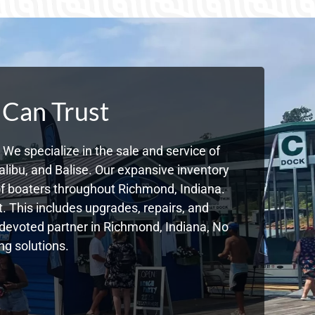
 Can Trust
We specialize in the sale and service of
libu, and Balise. Our expansive inventory
f boaters throughout Richmond, Indiana.
. This includes upgrades, repairs, and
r devoted partner in Richmond, Indiana, No
g solutions.