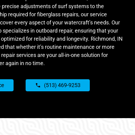
precise adjustments of surf systems to the
p required for fiberglass repairs, our service
o cover every aspect of your watercraft’s needs. Our
specializes in outboard repair, ensuring that your
optimized for reliability and longevity. Richmond, IN
ed that whether it’s routine maintenance or more
repair services are your all-in-one solution for
er again in no time.
ce
(513) 469-9253