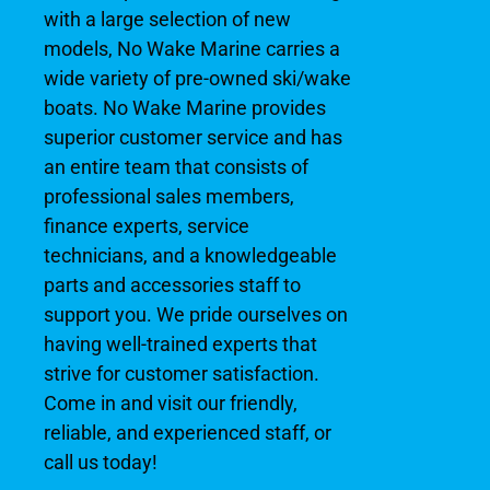
with a large selection of new
models, No Wake Marine carries a
wide variety of pre-owned ski/wake
boats. No Wake Marine provides
superior customer service and has
an entire team that consists of
professional sales members,
finance experts, service
technicians, and a knowledgeable
parts and accessories staff to
support you. We pride ourselves on
having well-trained experts that
strive for customer satisfaction.
Come in and visit our friendly,
reliable, and experienced staff, or
call us today!