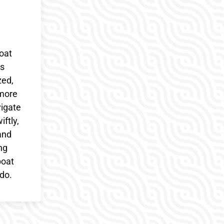
oat
cs
zed,
 more
vigate
ftly,
and
ng
boat
do.