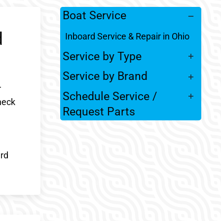
Boat Service
d
Inboard Service & Repair in Ohio
Service by Type
Service by Brand
r
Schedule Service /
heck
Request Parts
ard