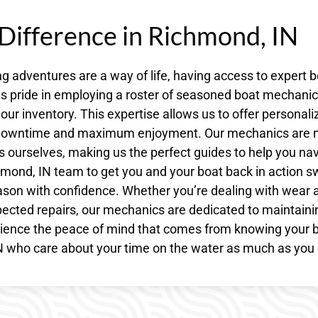
 Difference in Richmond, IN
 adventures are a way of life, having access to expert b
kes pride in employing a roster of seasoned boat mechani
our inventory. This expertise allows us to offer personali
al downtime and maximum enjoyment. Our mechanics are
s ourselves, making us the perfect guides to help you na
hmond, IN team to get you and your boat back in action swi
ason with confidence. Whether you’re dealing with wear 
ected repairs, our mechanics are dedicated to maintaini
erience the peace of mind that comes from knowing your 
IN who care about your time on the water as much as you 