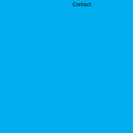
Contact