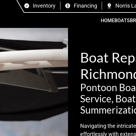
Inventory
Financing
Norris L
HOME
BOATS
B
Boat Repa
Richmond
Pontoon Boat
Service, Boa
Summerizati
Navigating the intrica
effortlessly with exten