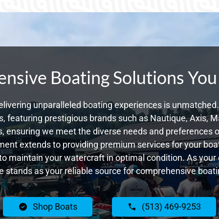
sive Boating Solutions You
livering unparalleled boating experiences is unmatched. 
 featuring prestigious brands such as Nautique, Axis, Ma
, ensuring we meet the diverse needs and preferences o
ent extends to providing premium services for your boat
g to maintain your watercraft in optimal condition. As you
 stands as your reliable source for comprehensive boatin
Shop Boats
(513) 469-9253