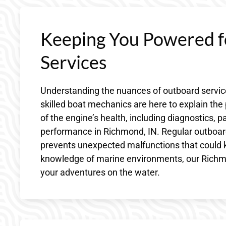
Keeping You Powered f
Services
Understanding the nuances of outboard service
skilled boat mechanics are here to explain th
of the engine’s health, including diagnostics, 
performance in Richmond, IN. Regular outboard 
prevents unexpected malfunctions that could k
knowledge of marine environments, our Richmo
your adventures on the water.