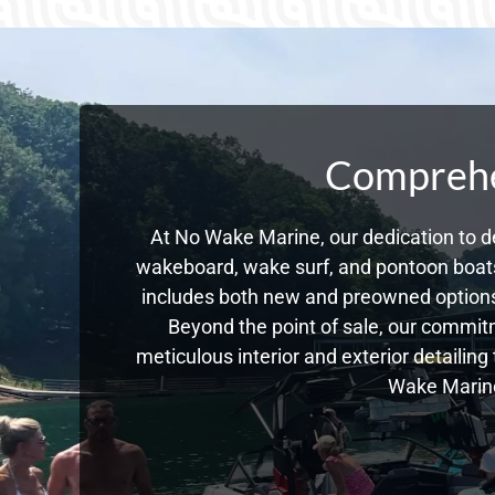
Comprehen
At No Wake Marine, our dedication to de
wakeboard, wake surf, and pontoon boats,
includes both new and preowned options
Beyond the point of sale, our commitm
meticulous interior and exterior detailin
Wake Marine