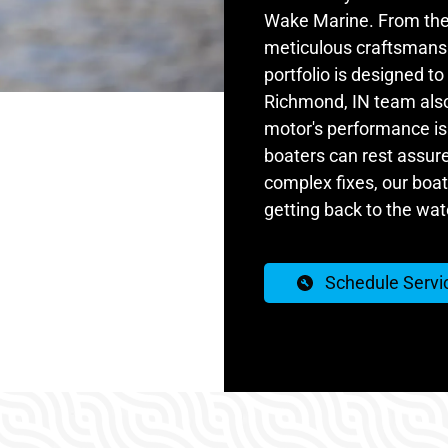
Wake Marine. From the 
meticulous craftsmanshi
portfolio is designed t
Richmond, IN team also 
motor's performance is 
boaters can rest assur
complex fixes, our boat 
getting back to the wat
Schedule Servi