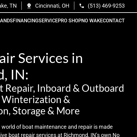
ake, TN
Cincinnati, OH
(513) 469-9253
RANDS
FINANCING
SERVICE
PRO SHOP
NO WAKE
CONTACT
ir Services in
, IN:
 Repair, Inboard & Outboard
t Winterization &
on, Storage & More
te world of boat maintenance and repair is made
sive boat repair services at Richmond, IN’s own No