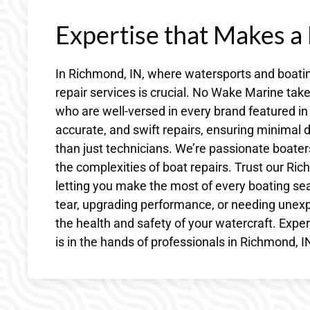
Expertise that Makes a
In Richmond, IN, where watersports and boating
repair services is crucial. No Wake Marine ta
who are well-versed in every brand featured in 
accurate, and swift repairs, ensuring minim
than just technicians. We’re passionate boater
the complexities of boat repairs. Trust our Ric
letting you make the most of every boating se
tear, upgrading performance, or needing unexp
the health and safety of your watercraft. Exp
is in the hands of professionals in Richmond, 