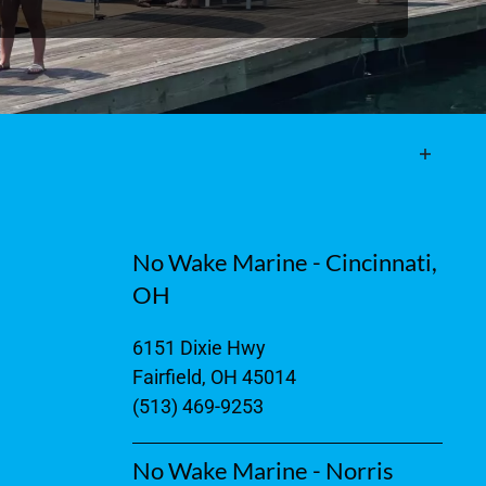
No Wake Marine - Cincinnati,
OH
6151 Dixie Hwy
Fairfield, OH 45014
(513) 469-9253
No Wake Marine - Norris