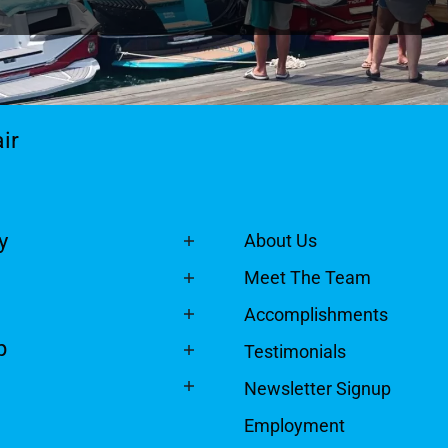
ir
y
About Us
Meet The Team
Accomplishments
p
Testimonials
Newsletter Signup
Employment