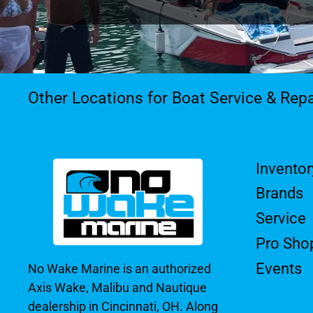
Other Locations for Boat Service & Repa
Inventor
Brands
Service
Pro Sho
Events
No Wake Marine is an authorized
Axis Wake, Malibu and Nautique
dealership in Cincinnati, OH. Along