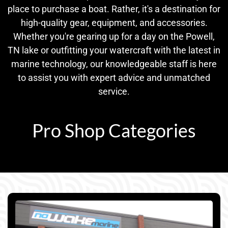
place to purchase a boat. Rather, it's a destination for
high-quality gear, equipment, and accessories.
Whether you're gearing up for a day on the Powell,
TN lake or outfitting your watercraft with the latest in
marine technology, our knowledgeable staff is here
to assist you with expert advice and unmatched
service.
Pro Shop Categories