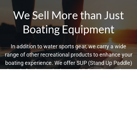
We Sell More than Just
Boating Equipment
In addition to water sports gear, we carry a wide
range of other recreational products to enhance your
boating experience. We offer SUP (Stand Up Paddle)
boards for those who love paddleboarding, and our
selection of stylish Spy and Nixon watches ensures
you can keep track of time while enjoying the Powell,
TN water. However, our inventory doesn't stop there.
No matter your needs, we have everything for a
perfect Powell, TN day out on the boat, making us
your one-stop shop for all things boating.