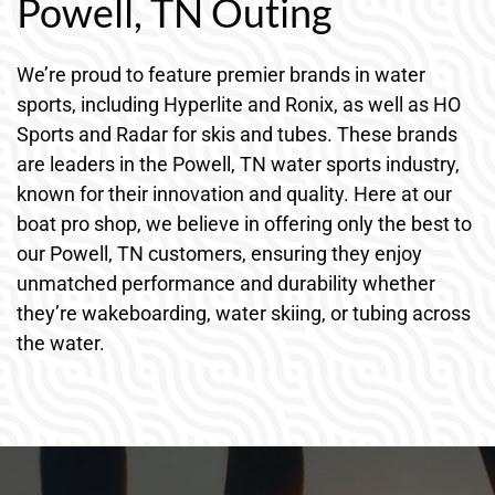
Powell, TN Outing
We’re proud to feature premier brands in water
sports, including Hyperlite and Ronix, as well as HO
Sports and Radar for skis and tubes. These brands
are leaders in the Powell, TN water sports industry,
known for their innovation and quality. Here at our
boat pro shop, we believe in offering only the best to
our Powell, TN customers, ensuring they enjoy
unmatched performance and durability whether
they’re wakeboarding, water skiing, or tubing across
the water.