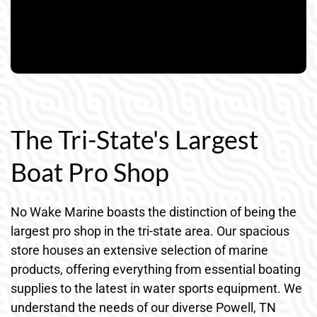
The Tri-State's Largest
Boat Pro Shop
No Wake Marine boasts the distinction of being the
largest pro shop in the tri-state area. Our spacious
store houses an extensive selection of marine
products, offering everything from essential boating
supplies to the latest in water sports equipment. We
understand the needs of our diverse Powell, TN