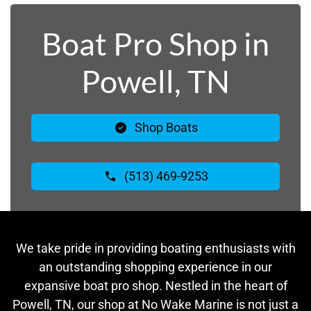
Boat Pro Shop in
Powell, TN
Shop Boats
(513) 469-9253
We take pride in providing boating enthusiasts with
an outstanding shopping experience in our
expansive boat pro shop. Nestled in the heart of
Powell, TN, our shop at No Wake Marine is not just a