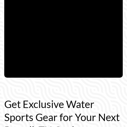
Get Exclusive Water
Sports Gear for Your Next