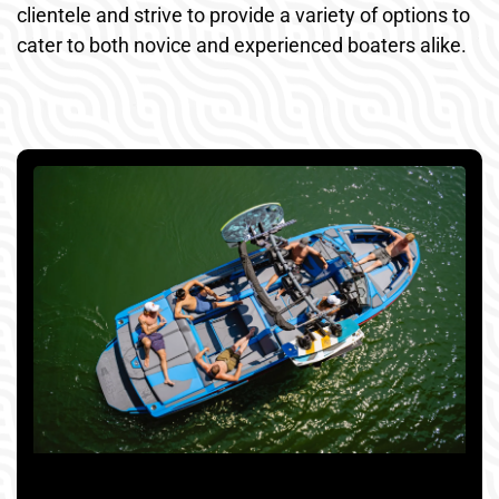
clientele and strive to provide a variety of options to
cater to both novice and experienced boaters alike.