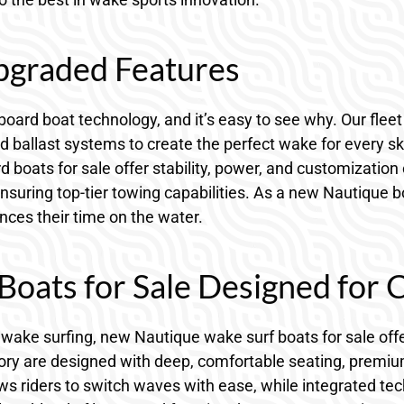
graded Features
oard boat technology, and it’s easy to see why. Our flee
 ballast systems to create the perfect wake for every ski
boats for sale offer stability, power, and customization 
suring top-tier towing capabilities. As a new Nautique bo
ces their time on the water.
oats for Sale Designed for 
of wake surfing, new Nautique wake surf boats for sale off
tory are designed with deep, comfortable seating, premiu
ows riders to switch waves with ease, while integrated t