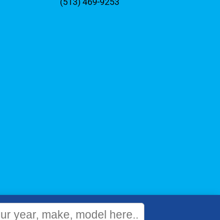
(513) 469-9253
WEBSITE
&
SEO
by
NATIVE
RANK