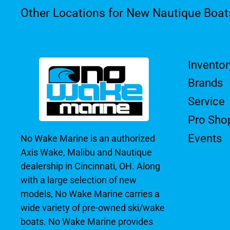
Other Locations for New Nautique Boat
Inventor
Brands
Service
Pro Sho
Events
No Wake Marine is an authorized
Axis Wake, Malibu and Nautique
dealership in Cincinnati, OH. Along
with a large selection of new
models, No Wake Marine carries a
wide variety of pre-owned ski/wake
boats. No Wake Marine provides