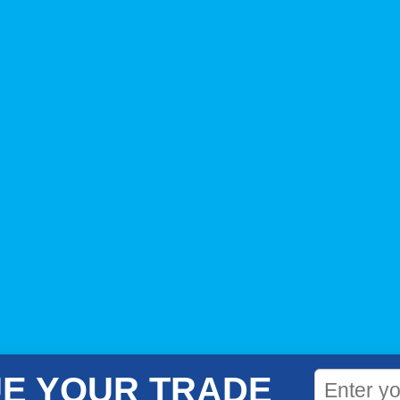
E YOUR TRADE