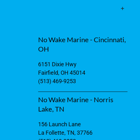
No Wake Marine - Cincinnati,
OH
6151 Dixie Hwy
Fairfield, OH 45014
(513) 469-9253
No Wake Marine - Norris
Lake, TN
156 Launch Lane
La Follette, TN, 37766