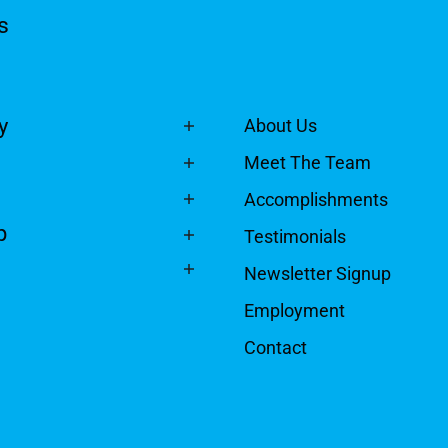
s
y
About Us
Meet The Team
Accomplishments
p
Testimonials
Newsletter Signup
Employment
Contact