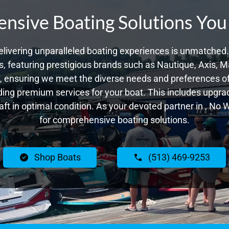
sive Boating Solutions You
livering unparalleled boating experiences is unmatched. 
 featuring prestigious brands such as Nautique, Axis, Ma
 ensuring we meet the diverse needs and preferences of 
ing premium services for your boat. This includes upgrade
raft in optimal condition. As your devoted partner in , No
for comprehensive boating solutions.
Shop Boats
(513) 469-9253