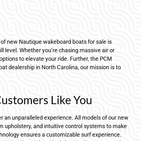
t of new Nautique wakeboard boats for sale is
ll level. Whether you’re chasing massive air or
options to elevate your ride. Further, the PCM
at dealership in North Carolina, our mission is to
Customers Like You
er an unparalleled experience. All models of our new
m upholstery, and intuitive control systems to make
echnology ensures a customizable surf experience.