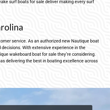
ke surf boats for sale deliver making every surf
rolina
ustomer service. As an authorized new Nautique boat
ecisions. With extensive experience in the
tique wakeboard boat for sale they’re considering.
as delivering the best in boating excellence across