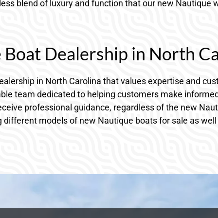
ss blend of luxury and function that our new Nautique wa
Boat Dealership in North Ca
 dealership in North Carolina that values expertise and c
le team dedicated to helping customers make informed d
receive professional guidance, regardless of the new Nau
 different models of new Nautique boats for sale as well 