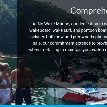
Comprehen
At No Wake Marine, our dedication to de
wakeboard, wake surf, and pontoon boats,
includes both new and preowned options,
sale, our commitment extends to provid
exterior detailing to maintain your waterc