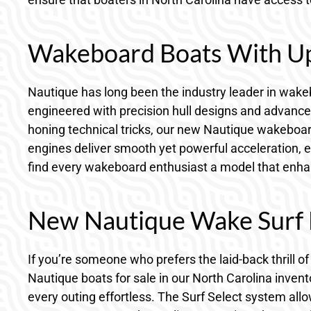
Wakeboard Boats With Up
Nautique has long been the industry leader in wakeb
engineered with precision hull designs and advanced
honing technical tricks, our new Nautique wakeboard 
engines deliver smooth yet powerful acceleration, en
find every wakeboard enthusiast a model that enhan
New Nautique Wake Surf B
If you’re someone who prefers the laid-back thrill 
Nautique boats for sale in our North Carolina inven
every outing effortless. The Surf Select system all