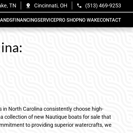
ake, TN
Cincinnati, OH
(513) 469-9253
RANDS
FINANCING
SERVICE
PRO SHOP
NO WAKE
CONTACT
ina:
ts in North Carolina consistently choose high-
 collection of new Nautique boats for sale that
 commitment to providing superior watercrafts, we