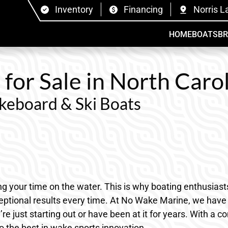
Inventory
Financing
Norris L
HOME
BOATS
B
or Sale in North Carol
eboard & Ski Boats
ping your time on the water. This is why boating enthusias
ptional results every time. At No Wake Marine, we have a
’re just starting out or have been at it for years. With a
o the best in wake sports innovation.