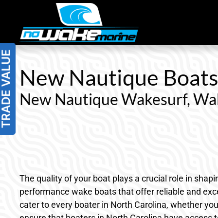
Skip
to
content
New Nautique Boats f
New Nautique Wakesurf, Wak
The quality of your boat plays a crucial role in sha
performance wake boats that offer reliable and exce
cater to every boater in North Carolina, whether you
ensure that boaters in North Carolina have access t