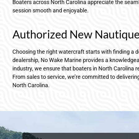
Boaters across North Carolina appreciate the seamle
session smooth and enjoyable.
Authorized New Nautique 
Choosing the right watercraft starts with finding a
dealership, No Wake Marine provides a knowledgeab
industry, we ensure that boaters in North Carolina 
From sales to service, we’re committed to delivering
North Carolina.