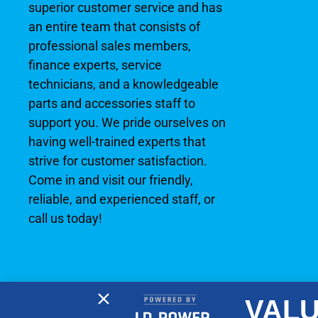
superior customer service and has
an entire team that consists of
professional sales members,
finance experts, service
technicians, and a knowledgeable
parts and accessories staff to
support you. We pride ourselves on
having well-trained experts that
strive for customer satisfaction.
Come in and visit our friendly,
reliable, and experienced staff, or
call us today!
VALU
2026 © No Wake Marine