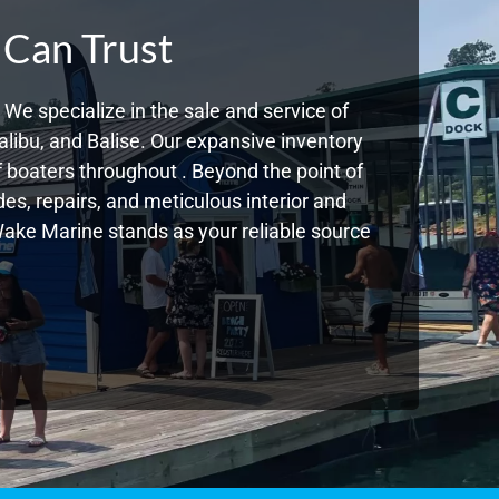
 Can Trust
We specialize in the sale and service of
libu, and Balise. Our expansive inventory
boaters throughout . Beyond the point of
s, repairs, and meticulous interior and
 Wake Marine stands as your reliable source