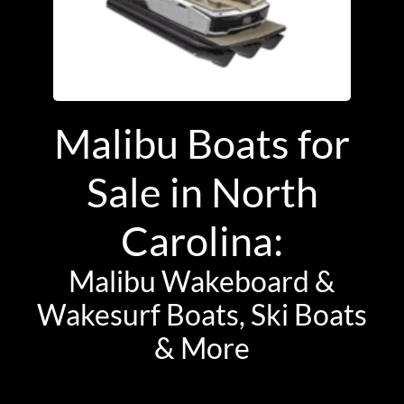
Malibu Boats for
Sale in North
Carolina:
Malibu Wakeboard &
Wakesurf Boats, Ski Boats
& More