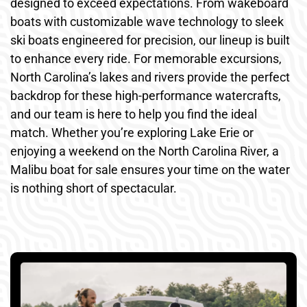
designed to exceed expectations. From wakeboard
boats with customizable wave technology to sleek
ski boats engineered for precision, our lineup is built
to enhance every ride. For memorable excursions,
North Carolina’s lakes and rivers provide the perfect
backdrop for these high-performance watercrafts,
and our team is here to help you find the ideal
match. Whether you’re exploring Lake Erie or
enjoying a weekend on the North Carolina River, a
Malibu boat for sale ensures your time on the water
is nothing short of spectacular.