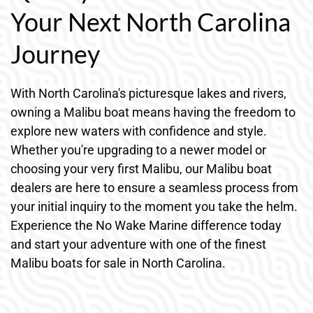
Your Next North Carolina
Journey
With North Carolina's picturesque lakes and rivers,
owning a Malibu boat means having the freedom to
explore new waters with confidence and style.
Whether you're upgrading to a newer model or
choosing your very first Malibu, our Malibu boat
dealers are here to ensure a seamless process from
your initial inquiry to the moment you take the helm.
Experience the No Wake Marine difference today
and start your adventure with one of the finest
Malibu boats for sale in North Carolina.