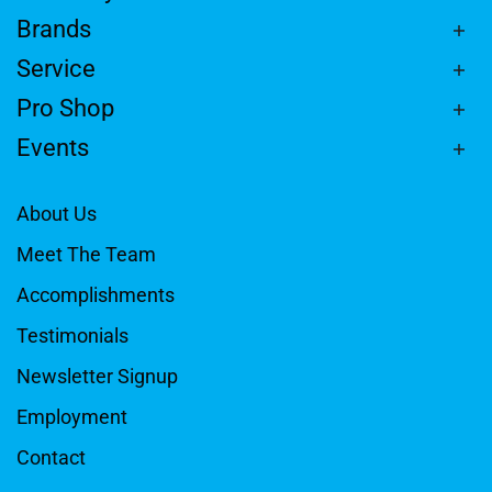
Brands
Service
Pro Shop
Events
About Us
Meet The Team
Accomplishments
Testimonials
Newsletter Signup
Employment
Contact