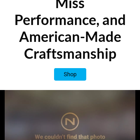
Miss
Performance, and
American-Made
Craftsmanship
Shop