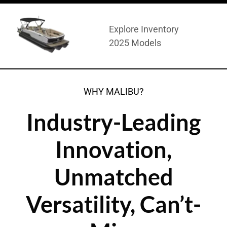
Explore Inventory
2025 Models
WHY MALIBU?
Industry-Leading
Innovation,
Unmatched
Versatility, Can’t-