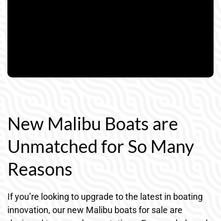
New Malibu Boats are
Unmatched for So Many
Reasons
If you’re looking to upgrade to the latest in boating
innovation, our new Malibu boats for sale are