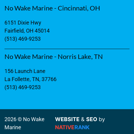
No Wake Marine - Cincinnati, OH
6151 Dixie Hwy
Fairfield, OH 45014
(513) 469-9253
No Wake Marine - Norris Lake, TN
156 Launch Lane
La Follette, TN, 37766
(513) 469-9253
2026 © No Wake
WEBSITE
&
SEO
by
Marine
NATIVE
RANK