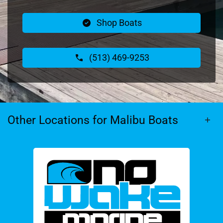
Shop Boats
(513) 469-9253
Other Locations for Malibu Boats