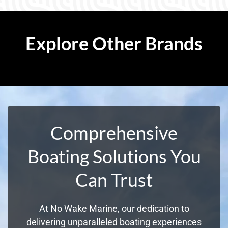
Explore Other Brands
Comprehensive
Boating Solutions You
Can Trust
At No Wake Marine, our dedication to
delivering unparalleled boating experiences