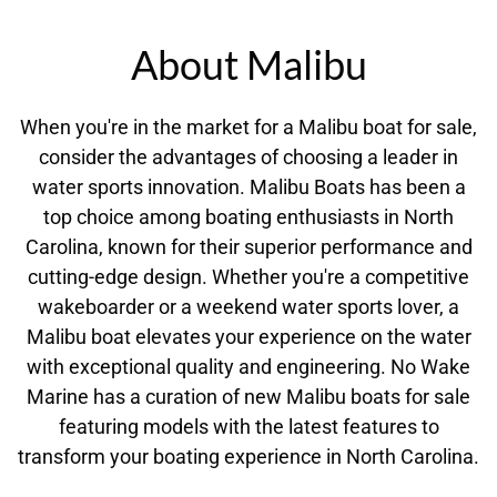
About Malibu
When you're in the market for a Malibu boat for sale,
consider the advantages of choosing a leader in
water sports innovation. Malibu Boats has been a
top choice among boating enthusiasts in North
Carolina, known for their superior performance and
cutting-edge design. Whether you're a competitive
wakeboarder or a weekend water sports lover, a
Malibu boat elevates your experience on the water
with exceptional quality and engineering. No Wake
Marine has a curation of new Malibu boats for sale
featuring models with the latest features to
transform your boating experience in North Carolina.