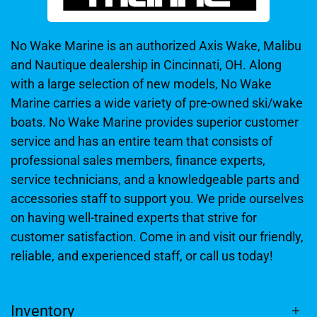
No Wake Marine is an authorized Axis Wake, Malibu
and Nautique dealership in Cincinnati, OH. Along
with a large selection of new models, No Wake
Marine carries a wide variety of pre-owned ski/wake
boats. No Wake Marine provides superior customer
service and has an entire team that consists of
professional sales members, finance experts,
service technicians, and a knowledgeable parts and
accessories staff to support you. We pride ourselves
on having well-trained experts that strive for
customer satisfaction. Come in and visit our friendly,
reliable, and experienced staff, or call us today!
Inventory