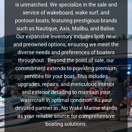
is unmatched. We specialize in the sale and
service of wakeboard, wake surf, and
pontoon boats, featuring prestigious brands
such as Nautique, Axis, Malibu, and Balise.
Our expansive inventory includes both new
and preowned options, ensuring we meet the
diverse needs and preferences of boaters
throughout . Beyond the point of sale, our
commitment extends to providing premium
services for your boat. This includes
upgrades, repairs, and meticulous interior
and exterior detailing to maintain your
watercraft in optimal condition. As your
devoted partner in , No Wake Marine stands
as your reliable source for comprehensive
boating solutions.