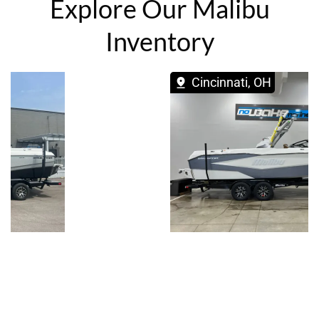
Explore Our Malibu
Inventory
Cincinnati, OH