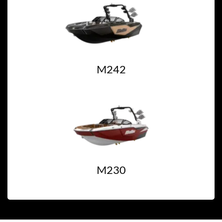
M242
M230