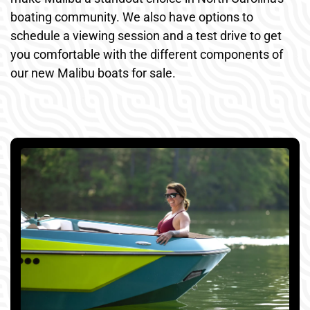
boating community. We also have options to
schedule a viewing session and a test drive to get
you comfortable with the different components of
our new Malibu boats for sale.