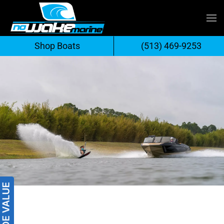
Skip
to
Shop Boats
(513) 469-9253
content