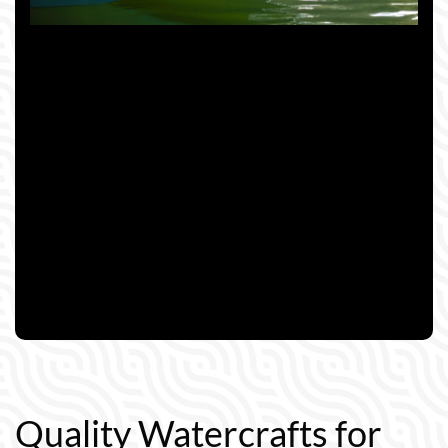
Quality Watercrafts for