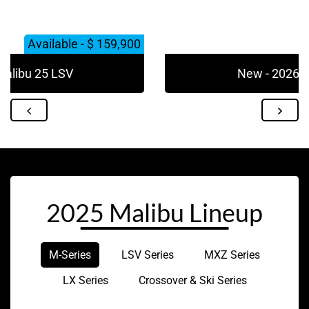
Available - $ 159,900
Malibu 25 LSV
New - 2026 M
2025 Malibu Lineup
M-Series
LSV Series
MXZ Series
LX Series
Crossover & Ski Series