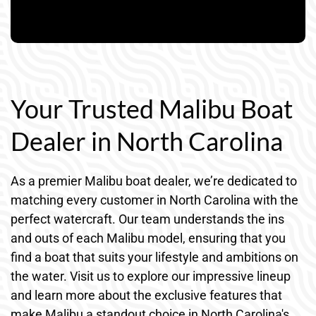
Your Trusted Malibu Boat
Dealer in North Carolina
As a premier Malibu boat dealer, we’re dedicated to
matching every customer in North Carolina with the
perfect watercraft. Our team understands the ins
and outs of each Malibu model, ensuring that you
find a boat that suits your lifestyle and ambitions on
the water. Visit us to explore our impressive lineup
and learn more about the exclusive features that
make Malibu a standout choice in North Carolina's