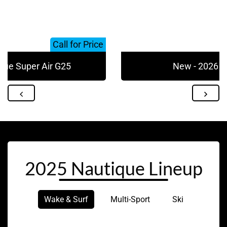
Call for Price
que Super Air G25
New - 2026 N
2025 Nautique Lineup
Wake & Surf
Multi-Sport
Ski