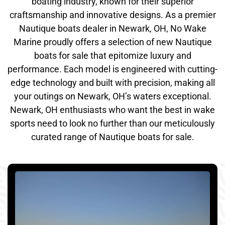
boating industry, known for their superior
craftsmanship and innovative designs. As a premier
Nautique boats dealer in Newark, OH, No Wake
Marine proudly offers a selection of new Nautique
boats for sale that epitomize luxury and
performance. Each model is engineered with cutting-
edge technology and built with precision, making all
your outings on Newark, OH’s waters exceptional.
Newark, OH enthusiasts who want the best in wake
sports need to look no further than our meticulously
curated range of Nautique boats for sale.