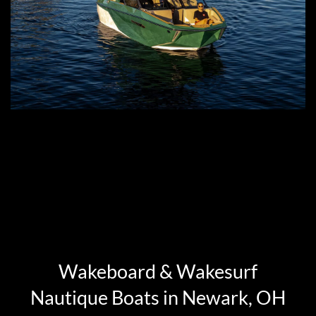
Wakeboard & Wakesurf
Nautique Boats in Newark, OH