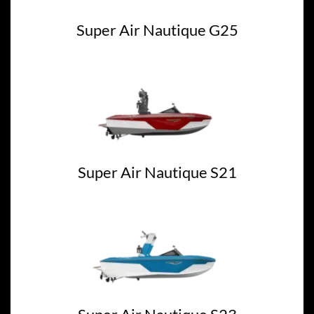
Super Air Nautique G25
Super Air Nautique S21