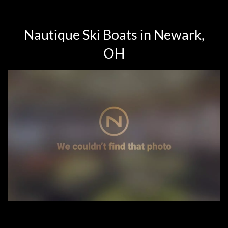
Nautique Ski Boats in Newark,
OH