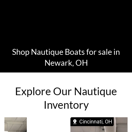
Shop Nautique Boats for sale in
Newark, OH
Explore Our Nautique
Inventory
Cincinnati, OH