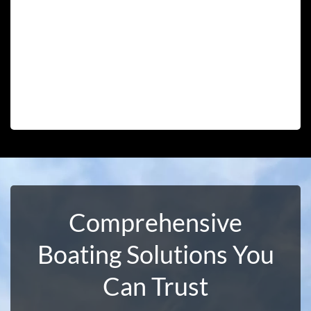
Comprehensive
Boating Solutions You
Can Trust