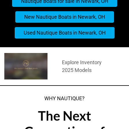
Nautique Boats for sale in Newark, OH
New Nautique Boats in Newark, OH
Used Nautique Boats in Newark, OH
Explore Inventory
2025 Models
WHY NAUTIQUE?
The Next