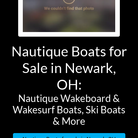
Nautique Boats for
Sale in Newark,
OH:
Nautique Wakeboard &
Wakesurf Boats, Ski Boats
& More