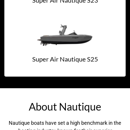
Super Air Nautique S23
Super Air Nautique S25
About Nautique
Nautique boats have set a high benchmark in the