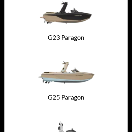
G23 Paragon
G25 Paragon