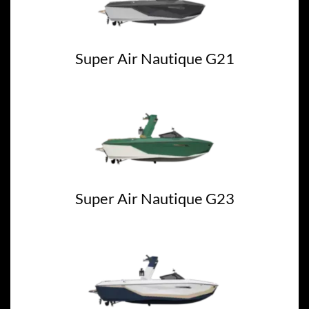
Super Air Nautique G21
Super Air Nautique G23