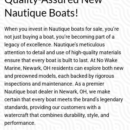
Nautique Boats!
When you invest in Nautique boats for sale, you’re
not just buying a boat, you’re becoming part of a
legacy of excellence. Nautique’s meticulous
attention to detail and use of high-quality materials
ensure that every boat is built to last. At No Wake
Marine, Newark, OH residents can explore both new
and preowned models, each backed by rigorous
inspections and maintenance. As a premier
Nautique boat dealer in Newark, OH, we make
certain that every boat meets the brand’s legendary
standards, providing our customers with a
watercraft that combines durability, style, and
performance.