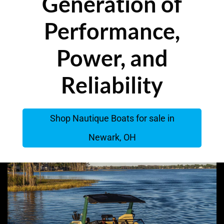
Generation of
Performance,
Power, and
Reliability
Shop Nautique Boats for sale in
Newark, OH