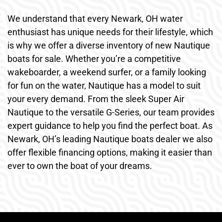
We understand that every Newark, OH water
enthusiast has unique needs for their lifestyle, which
is why we offer a diverse inventory of new Nautique
boats for sale. Whether you’re a competitive
wakeboarder, a weekend surfer, or a family looking
for fun on the water, Nautique has a model to suit
your every demand. From the sleek Super Air
Nautique to the versatile G-Series, our team provides
expert guidance to help you find the perfect boat. As
Newark, OH’s leading Nautique boats dealer we also
offer flexible financing options, making it easier than
ever to own the boat of your dreams.