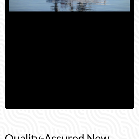
Quality-Assured New