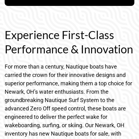
Experience First-Class
Performance & Innovation
For more than a century, Nautique boats have
carried the crown for their innovative designs and
superior performance, making them a top choice for
Newark, OH’s water enthusiasts. From the
groundbreaking Nautique Surf System to the
advanced Zero Off speed control, these boats are
engineered to deliver the perfect wake for
wakeboarding, surfing, or skiing. Our Newark, OH
inventory has new Nautique boats for sale, with