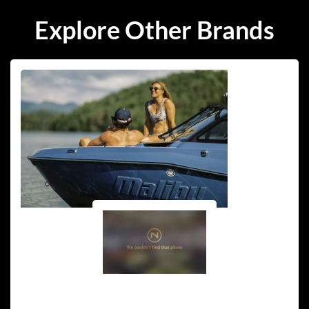
Explore Other Brands