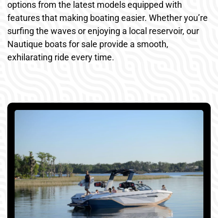
options from the latest models equipped with
features that making boating easier. Whether you’re
surfing the waves or enjoying a local reservoir, our
Nautique boats for sale provide a smooth,
exhilarating ride every time.