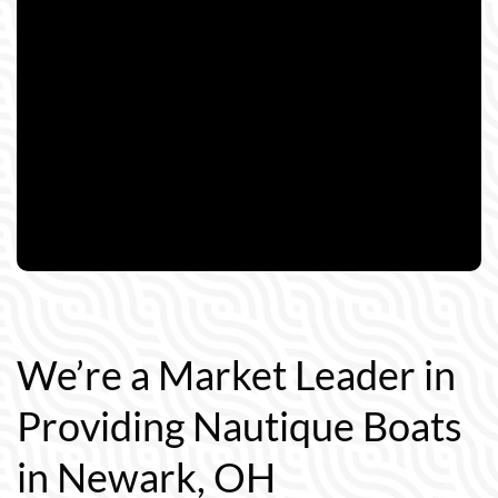
We’re a Market Leader in
Providing Nautique Boats
in Newark, OH