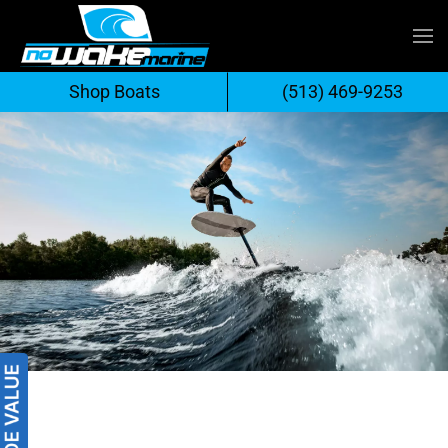
Skip
to
Shop Boats
(513) 469-9253
content