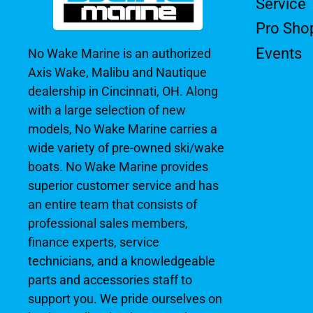
Service
Pro Sho
Events
No Wake Marine is an authorized
Axis Wake, Malibu and Nautique
dealership in Cincinnati, OH. Along
with a large selection of new
models, No Wake Marine carries a
wide variety of pre-owned ski/wake
boats. No Wake Marine provides
superior customer service and has
an entire team that consists of
professional sales members,
finance experts, service
technicians, and a knowledgeable
parts and accessories staff to
support you. We pride ourselves on