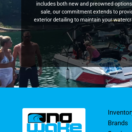
includes both new and preowned options,
sale, our commitment extends to provid
exterior detailing to maintain your waterc
Inventor
Brands