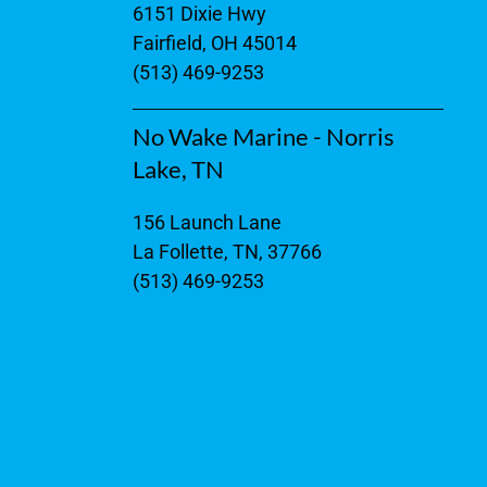
6151 Dixie Hwy
Fairfield, OH 45014
(513) 469-9253
No Wake Marine - Norris
Lake, TN
156 Launch Lane
La Follette, TN, 37766
(513) 469-9253