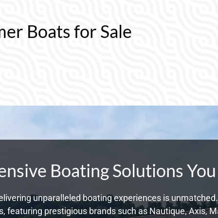
mer Boats for Sale
sive Boating Solutions You
livering unparalleled boating experiences is unmatched. 
 featuring prestigious brands such as Nautique, Axis, Ma