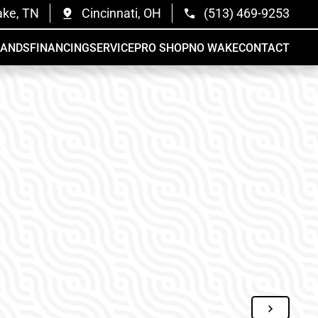
ake, TN
Cincinnati, OH
(513) 469-9253
RANDS
FINANCING
SERVICE
PRO SHOP
NO WAKE
CONTACT