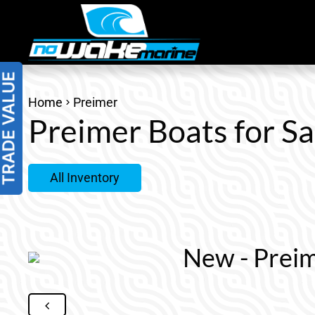
Skip
to
content
Home
Preimer
Preimer Boats for Sa
All Inventory
New - Preim