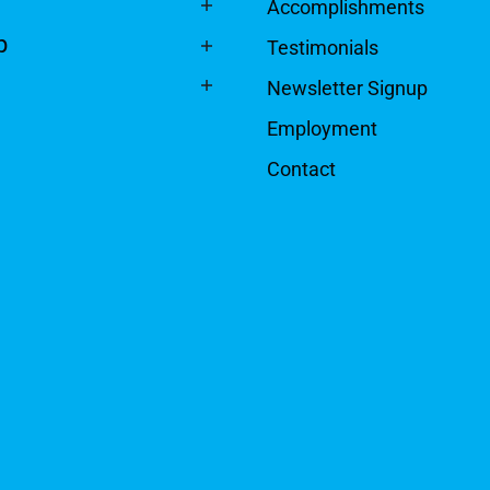
Accomplishments
p
Testimonials
Newsletter Signup
Employment
Contact