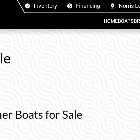
Inventory
Financing
Norris L
HOME
BOATS
B
le
er Boats for Sale