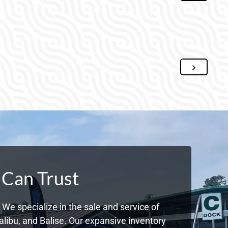
 Can Trust
We specialize in the sale and service of
libu, and Balise. Our expansive inventory