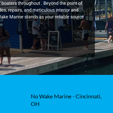
boaters throughout . Beyond the point of
s, repairs, and meticulous interior and
 Wake Marine stands as your reliable source
No Wake Marine - Cincinnati,
OH