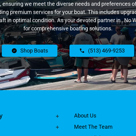
 ensuring we meet the diverse needs and preferences of 
ing premium services for your boat. This includes upgrade
raft in optimal condition. As your devoted partner in , No
for comprehensive boating solutions.
Shop Boats
(513) 469-9253
y
About Us
Meet The Team