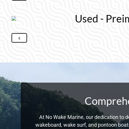
Used - Prei
Comprehen
At No Wake Marine, our dedication to de
wakeboard, wake surf, and pontoon boats,