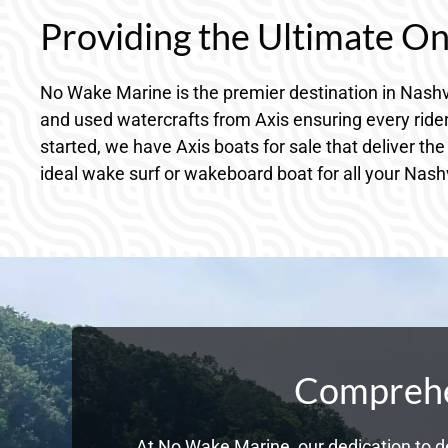
Providing the Ultimate O
No Wake Marine is the premier destination in Nashv
and used watercrafts from Axis ensuring every rider
started, we have Axis boats for sale that deliver the
ideal wake surf or wakeboard boat for all your Nash
Comprehen
At No Wake Marine, our dedication to de