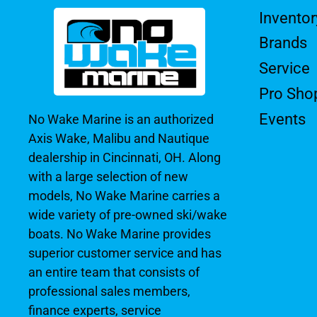
Inventor
Brands
Service
Pro Sho
Events
No Wake Marine is an authorized
Axis Wake, Malibu and Nautique
dealership in Cincinnati, OH. Along
with a large selection of new
models, No Wake Marine carries a
wide variety of pre-owned ski/wake
boats. No Wake Marine provides
superior customer service and has
an entire team that consists of
professional sales members,
finance experts, service