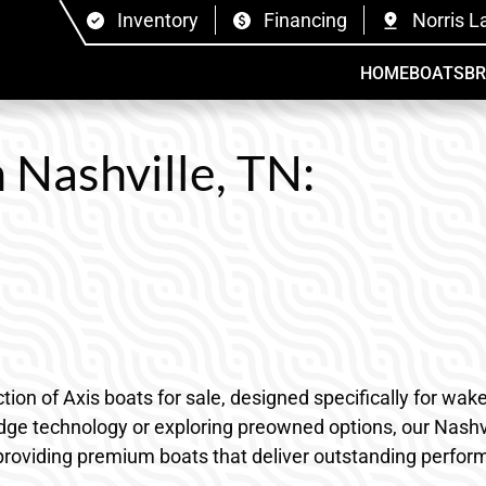
Inventory
Financing
Norris L
HOME
BOATS
B
n Nashville, TN:
tion of Axis boats for sale, designed specifically for w
edge technology or exploring preowned options, our Nashvi
providing premium boats that deliver outstanding performa