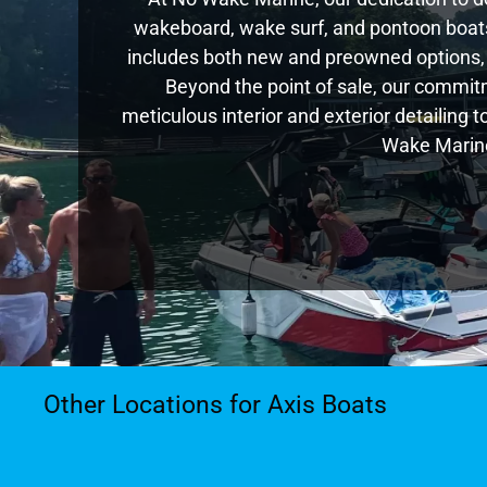
wakeboard, wake surf, and pontoon boats,
includes both new and preowned options,
Beyond the point of sale, our commitm
meticulous interior and exterior detailing 
Wake Marine
Other Locations for Axis Boats