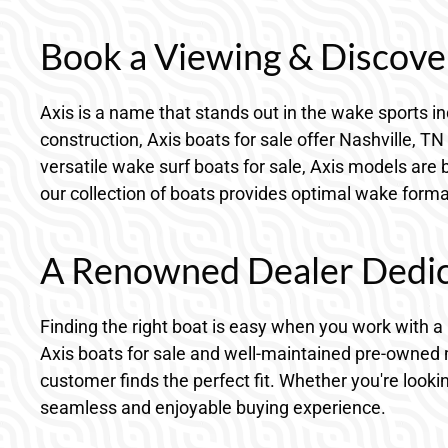
Book a Viewing & Discover
Axis is a name that stands out in the wake sports in
construction, Axis boats for sale offer Nashville,
versatile wake surf boats for sale, Axis models are 
our collection of boats provides optimal wake format
A Renowned Dealer Dedica
Finding the right boat is easy when you work with a
Axis boats for sale and well-maintained pre-owned 
customer finds the perfect fit. Whether you're looki
seamless and enjoyable buying experience.