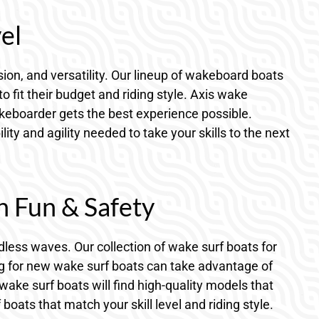
el
ion, and versatility. Our lineup of wakeboard boats
fit their budget and riding style. Axis wake
akeboarder gets the best experience possible.
y and agility needed to take your skills to the next
h Fun & Safety
dless waves. Our collection of wake surf boats for
ng for new wake surf boats can take advantage of
wake surf boats will find high-quality models that
ats that match your skill level and riding style.