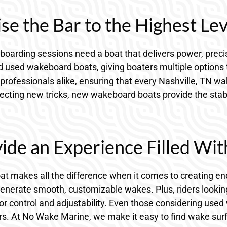
e the Bar to the Highest Lev
oarding sessions need a boat that delivers power, precis
used wakeboard boats, giving boaters multiple options to 
professionals alike, ensuring that every Nashville, TN w
ting new tricks, new wakeboard boats provide the stabilit
ide an Experience Filled Wit
oat makes all the difference when it comes to creating en
generate smooth, customizable wakes. Plus, riders looki
r control and adjustability. Even those considering used 
s. At No Wake Marine, we make it easy to find wake surf bo