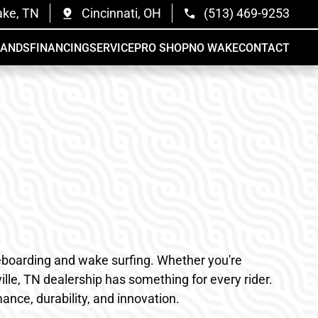
ake, TN
Cincinnati, OH
(513) 469-9253
RANDS
FINANCING
SERVICE
PRO SHOP
NO WAKE
CONTACT
akeboarding and wake surfing. Whether you're
lle, TN dealership has something for every rider.
nce, durability, and innovation.