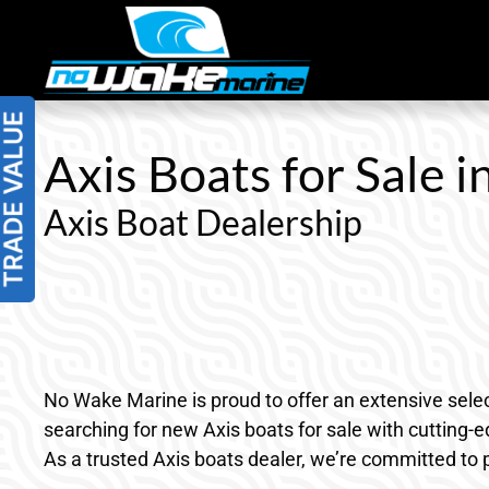
Skip
to
content
Axis Boats for Sale i
Axis Boat Dealership
No Wake Marine is proud to offer an extensive selec
searching for new Axis boats for sale with cutting-
As a trusted Axis boats dealer, we’re committed to 