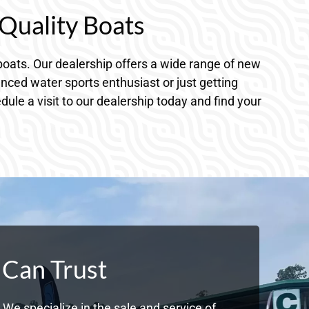
Quality Boats
oats. Our dealership offers a wide range of new
nced water sports enthusiast or just getting
dule a visit to our dealership today and find your
 Can Trust
We specialize in the sale and service of