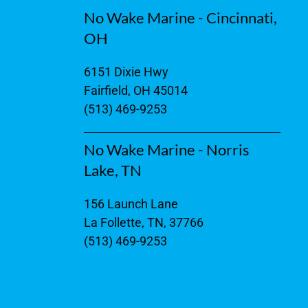
No Wake Marine - Cincinnati,
OH
6151 Dixie Hwy
Fairfield, OH 45014
(513) 469-9253
No Wake Marine - Norris
Lake, TN
156 Launch Lane
La Follette, TN, 37766
(513) 469-9253