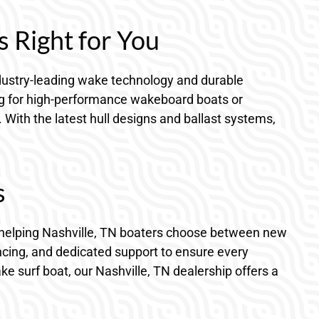
s Right for You
 industry-leading wake technology and durable
ing for high-performance wakeboard boats or
. With the latest hull designs and ballast systems,
s
in helping Nashville, TN boaters choose between new
ncing, and dedicated support to ensure every
ke surf boat, our Nashville, TN dealership offers a