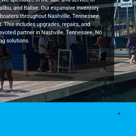
libu, and Balise. Our expansive inventory
boaters throughout Nashville, Tennessee.
. This includes upgrades, repairs, and
 devoted partner in Nashville, Tennessee, No
g solutions.