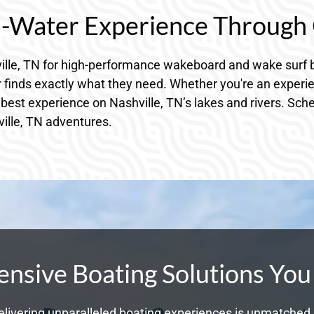
n-Water Experience Through 
ille, TN for high-performance wakeboard and wake surf b
 finds exactly what they need. Whether you're an experie
 best experience on Nashville, TN’s lakes and rivers. Sche
ville, TN adventures.
sive Boating Solutions You
livering unparalleled boating experiences is unmatched. 