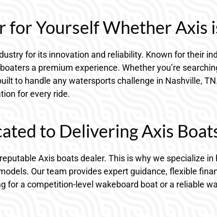
 for Yourself Whether Axis i
dustry for its innovation and reliability. Known for their
 TN boaters a premium experience. Whether you’re search
built to handle any watersports challenge in Nashville, TN
ion for every ride.
ted to Delivering Axis Boat
 reputable Axis boats dealer. This is why we specialize 
models. Our team provides expert guidance, flexible fina
ng for a competition-level wakeboard boat or a reliable wa