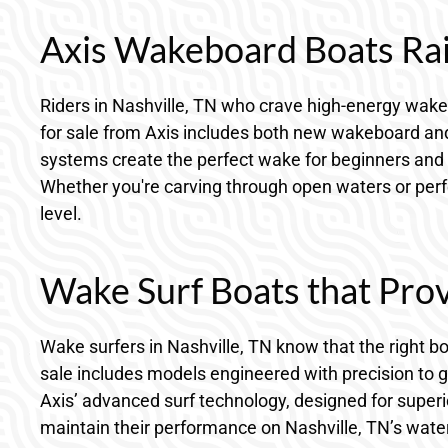
Axis Wakeboard Boats Rais
Riders in Nashville, TN who crave high-energy wakeb
for sale from Axis includes both new wakeboard and 
systems create the perfect wake for beginners and 
Whether you're carving through open waters or perfec
level.
Wake Surf Boats that Prov
Wake surfers in Nashville, TN know that the right b
sale includes models engineered with precision to 
Axis’ advanced surf technology, designed for superio
maintain their performance on Nashville, TN’s water