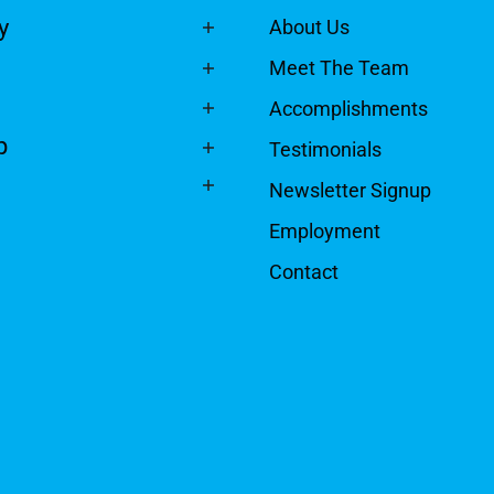
y
About Us
Meet The Team
Accomplishments
p
Testimonials
Newsletter Signup
Employment
Contact