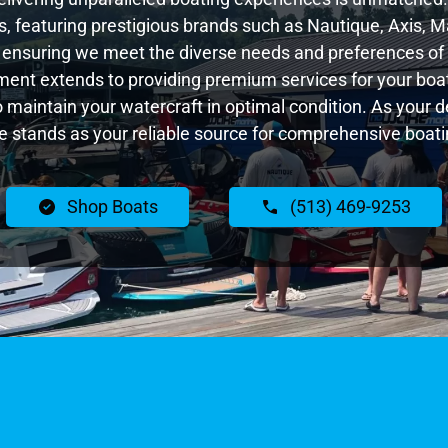
 featuring prestigious brands such as Nautique, Axis, Ma
 ensuring we meet the diverse needs and preferences of 
ent extends to providing premium services for your boat
to maintain your watercraft in optimal condition. As your
 stands as your reliable source for comprehensive boatin
Shop Boats
(513) 469-9253