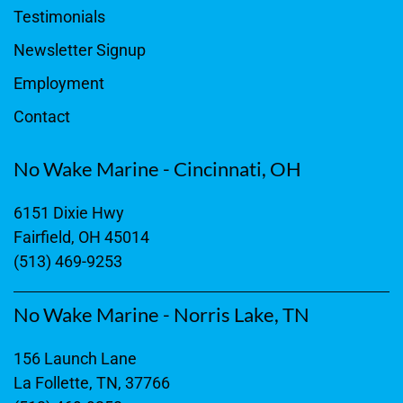
Testimonials
Newsletter Signup
Employment
Contact
No Wake Marine - Cincinnati, OH
6151 Dixie Hwy
Fairfield, OH 45014
(513) 469-9253
No Wake Marine - Norris Lake, TN
156 Launch Lane
La Follette, TN, 37766