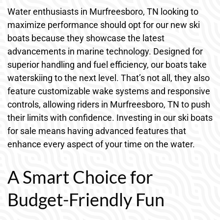
Water enthusiasts in Murfreesboro, TN looking to
maximize performance should opt for our new ski
boats because they showcase the latest
advancements in marine technology. Designed for
superior handling and fuel efficiency, our boats take
waterskiing to the next level. That’s not all, they also
feature customizable wake systems and responsive
controls, allowing riders in Murfreesboro, TN to push
their limits with confidence. Investing in our ski boats
for sale means having advanced features that
enhance every aspect of your time on the water.
A Smart Choice for
Budget-Friendly Fun