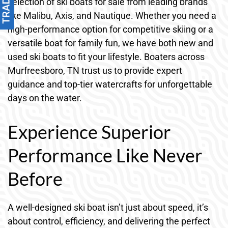
selection of ski boats for sale from leading brands
like Malibu, Axis, and Nautique. Whether you need a
high-performance option for competitive skiing or a
versatile boat for family fun, we have both new and
used ski boats to fit your lifestyle. Boaters across
Murfreesboro, TN trust us to provide expert
guidance and top-tier watercrafts for unforgettable
days on the water.
Experience Superior
Performance Like Never
Before
A well-designed ski boat isn’t just about speed, it’s
about control, efficiency, and delivering the perfect