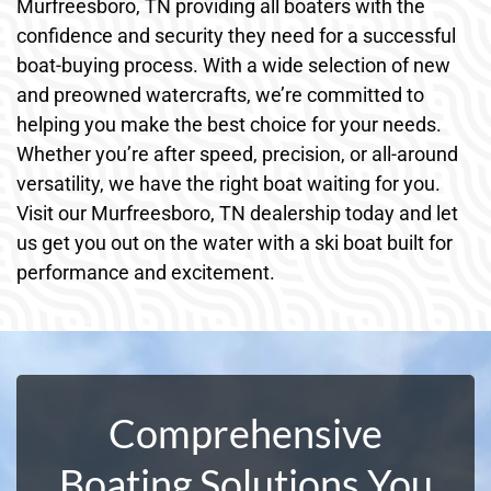
Murfreesboro, TN providing all boaters with the
confidence and security they need for a successful
boat-buying process. With a wide selection of new
and preowned watercrafts, we’re committed to
helping you make the best choice for your needs.
Whether you’re after speed, precision, or all-around
versatility, we have the right boat waiting for you.
Visit our Murfreesboro, TN dealership today and let
us get you out on the water with a ski boat built for
performance and excitement.
Comprehensive
Boating Solutions You