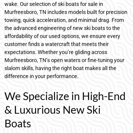
wake. Our selection of ski boats for sale in
Murfreesboro, TN includes models built for precision
towing, quick acceleration, and minimal drag. From
the advanced engineering of new ski boats to the
affordability of our used options, we ensure every
customer finds a watercraft that meets their
expectations. Whether you’re gliding across
Murfreesboro, TN’s open waters or fine-tuning your
slalom skills, having the right boat makes all the
difference in your performance.
We Specialize in High-End
& Luxurious New Ski
Boats