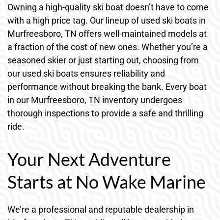
Owning a high-quality ski boat doesn’t have to come
with a high price tag. Our lineup of used ski boats in
Murfreesboro, TN offers well-maintained models at
a fraction of the cost of new ones. Whether you’re a
seasoned skier or just starting out, choosing from
our used ski boats ensures reliability and
performance without breaking the bank. Every boat
in our Murfreesboro, TN inventory undergoes
thorough inspections to provide a safe and thrilling
ride.
Your Next Adventure
Starts at No Wake Marine
We’re a professional and reputable dealership in