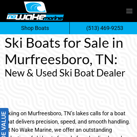
Skip
to
Shop Boats
(513) 469-9253
content
Ski Boats for Sale in
Murfreesboro, TN:
New & Used Ski Boat Dealer
Skiing on Murfreesboro, TN’s lakes calls for a boat
that delivers precision, speed, and smooth handling.
At No Wake Marine, we offer an outstanding