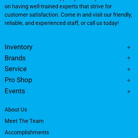
on having well-trained experts that strive for
customer satisfaction. Come in and visit our friendly,
reliable, and experienced staff, or call us today!
Inventory
Brands
Service
Pro Shop
Events
About Us
Meet The Team
Accomplishments