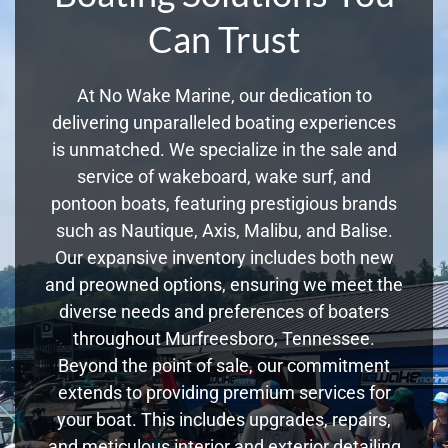
Can Trust
At No Wake Marine, our dedication to
delivering unparalleled boating experiences
is unmatched. We specialize in the sale and
service of wakeboard, wake surf, and
pontoon boats, featuring prestigious brands
such as Nautique, Axis, Malibu, and Balise.
Our expansive inventory includes both new
and preowned options, ensuring we meet the
diverse needs and preferences of boaters
throughout Murfreesboro, Tennessee.
Beyond the point of sale, our commitment
extends to providing premium services for
your boat. This includes upgrades, repairs,
and meticulous interior and exterior detailing