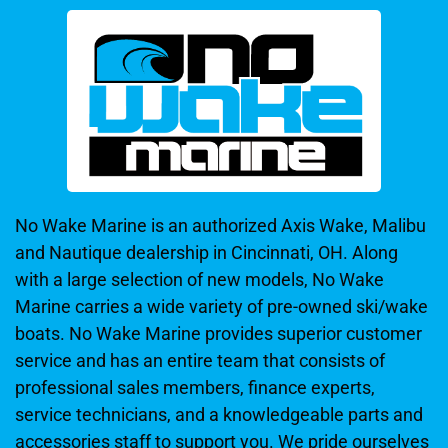
No Wake Marine is an authorized Axis Wake, Malibu
and Nautique dealership in Cincinnati, OH. Along
with a large selection of new models, No Wake
Marine carries a wide variety of pre-owned ski/wake
boats. No Wake Marine provides superior customer
service and has an entire team that consists of
professional sales members, finance experts,
service technicians, and a knowledgeable parts and
accessories staff to support you. We pride ourselves