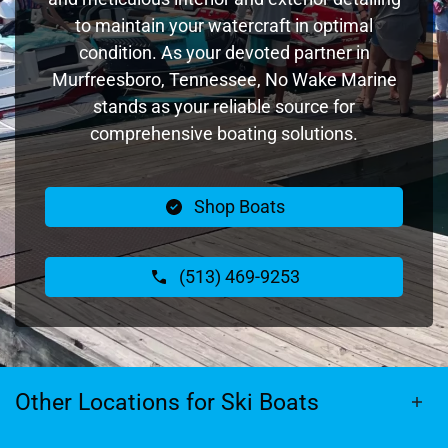
to maintain your watercraft in optimal
condition. As your devoted partner in
Murfreesboro, Tennessee, No Wake Marine
stands as your reliable source for
comprehensive boating solutions.
Shop Boats
(513) 469-9253
Other Locations for Ski Boats