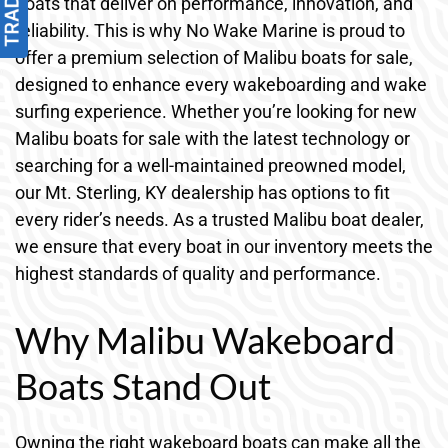
boats that deliver on performance, innovation, and
reliability. This is why No Wake Marine is proud to
offer a premium selection of Malibu boats for sale,
designed to enhance every wakeboarding and wake
surfing experience. Whether you’re looking for new
Malibu boats for sale with the latest technology or
searching for a well-maintained preowned model,
our Mt. Sterling, KY dealership has options to fit
every rider’s needs. As a trusted Malibu boat dealer,
we ensure that every boat in our inventory meets the
highest standards of quality and performance.
Why Malibu Wakeboard
Boats Stand Out
Owning the right wakeboard boats can make all the