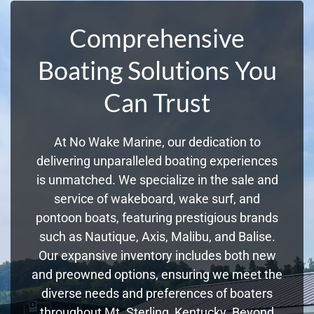
Comprehensive
Boating Solutions You
Can Trust
At No Wake Marine, our dedication to
delivering unparalleled boating experiences
is unmatched. We specialize in the sale and
service of wakeboard, wake surf, and
pontoon boats, featuring prestigious brands
such as Nautique, Axis, Malibu, and Balise.
Our expansive inventory includes both new
and preowned options, ensuring we meet the
diverse needs and preferences of boaters
throughout Mt. Sterling, Kentucky. Beyond