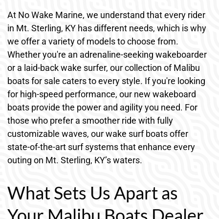
At No Wake Marine, we understand that every rider
in Mt. Sterling, KY has different needs, which is why
we offer a variety of models to choose from.
Whether you're an adrenaline-seeking wakeboarder
or a laid-back wake surfer, our collection of Malibu
boats for sale caters to every style. If you're looking
for high-speed performance, our new wakeboard
boats provide the power and agility you need. For
those who prefer a smoother ride with fully
customizable waves, our wake surf boats offer
state-of-the-art surf systems that enhance every
outing on Mt. Sterling, KY’s waters.
What Sets Us Apart as
Your Malibu Boats Dealer