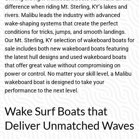
difference when riding Mt. Sterling, KY’s lakes and
rivers. Malibu leads the industry with advanced
wake-shaping systems that create the perfect
conditions for tricks, jumps, and smooth landings.
Our Mt. Sterling, KY selection of wakeboard boats for
sale includes both new wakeboard boats featuring
the latest hull designs and used wakeboard boats
that offer great value without compromising on
power or control. No matter your skill level, a Malibu
wakeboard boat is designed to take your
performance to the next level.
Wake Surf Boats that
Deliver Unmatched Waves