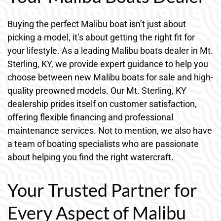
Buying the perfect Malibu boat isn’t just about
picking a model, it’s about getting the right fit for
your lifestyle. As a leading Malibu boats dealer in Mt.
Sterling, KY, we provide expert guidance to help you
choose between new Malibu boats for sale and high-
quality preowned models. Our Mt. Sterling, KY
dealership prides itself on customer satisfaction,
offering flexible financing and professional
maintenance services. Not to mention, we also have
a team of boating specialists who are passionate
about helping you find the right watercraft.
Your Trusted Partner for
Every Aspect of Malibu