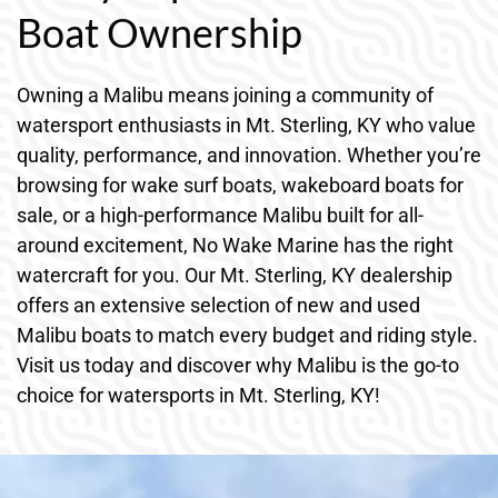
Boat Ownership
Owning a Malibu means joining a community of
watersport enthusiasts in Mt. Sterling, KY who value
quality, performance, and innovation. Whether you’re
browsing for wake surf boats, wakeboard boats for
sale, or a high-performance Malibu built for all-
around excitement, No Wake Marine has the right
watercraft for you. Our Mt. Sterling, KY dealership
offers an extensive selection of new and used
Malibu boats to match every budget and riding style.
Visit us today and discover why Malibu is the go-to
choice for watersports in Mt. Sterling, KY!