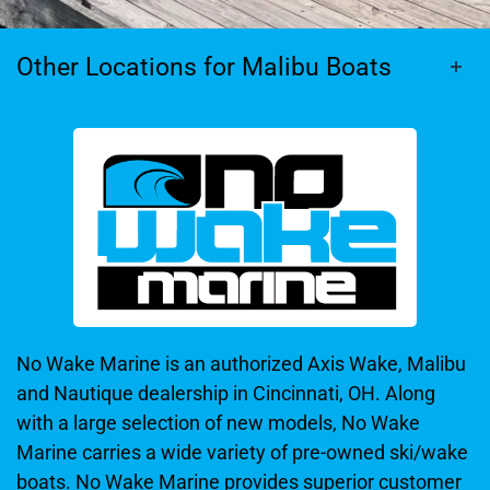
Other Locations for Malibu Boats
No Wake Marine is an authorized Axis Wake, Malibu
and Nautique dealership in Cincinnati, OH. Along
with a large selection of new models, No Wake
Marine carries a wide variety of pre-owned ski/wake
boats. No Wake Marine provides superior customer