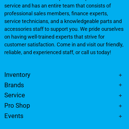
service and has an entire team that consists of
professional sales members, finance experts,
service technicians, and a knowledgeable parts and
accessories staff to support you. We pride ourselves
on having well-trained experts that strive for
customer satisfaction. Come in and visit our friendly,
reliable, and experienced staff, or call us today!
Inventory
Brands
Service
Pro Shop
Events