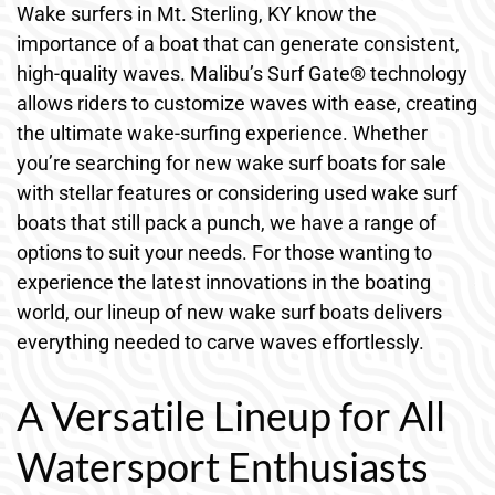
Wake surfers in Mt. Sterling, KY know the
importance of a boat that can generate consistent,
high-quality waves. Malibu’s Surf Gate® technology
allows riders to customize waves with ease, creating
the ultimate wake-surfing experience. Whether
you’re searching for new wake surf boats for sale
with stellar features or considering used wake surf
boats that still pack a punch, we have a range of
options to suit your needs. For those wanting to
experience the latest innovations in the boating
world, our lineup of new wake surf boats delivers
everything needed to carve waves effortlessly.
A Versatile Lineup for All
Watersport Enthusiasts