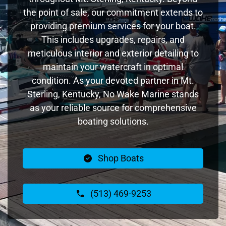
the point of sale, our commitment extends to
providing premium services for your boat.
This includes upgrades, repairs, and
meticulous interior and exterior detailing to
maintain your watercraft in optimal
condition. As your devoted partner in Mt.
Sterling, Kentucky, No Wake Marine stands
as your reliable source for comprehensive
boating solutions.
Shop Boats
(513) 469-9253