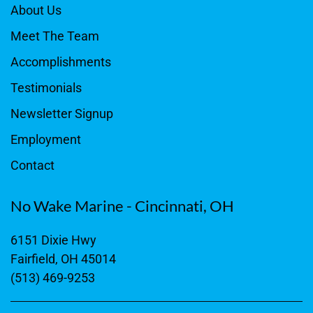
About Us
Meet The Team
Accomplishments
Testimonials
Newsletter Signup
Employment
Contact
No Wake Marine - Cincinnati, OH
6151 Dixie Hwy
Fairfield, OH 45014
(513) 469-9253