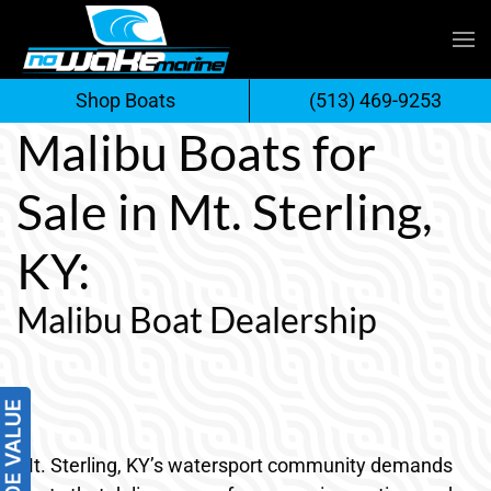
Skip
to
Shop Boats
(513) 469-9253
content
Malibu Boats for
Sale in Mt. Sterling,
KY:
Malibu Boat Dealership
Mt. Sterling, KY’s watersport community demands