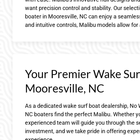
want precision control and stability. Our sele
boater in Mooresville, NC can enjoy a seamles
and intuitive controls, Malibu models allow for
Your Premier Wake Surf
Mooresville, NC
As a dedicated wake surf boat dealership, No 
NC boaters find the perfect Malibu. Whether y
experienced team will guide you through the s
investment, and we take pride in offering exper
experience.