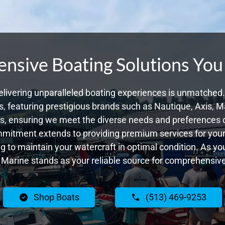
sive Boating Solutions You
livering unparalleled boating experiences is unmatched. 
 featuring prestigious brands such as Nautique, Axis, Ma
, ensuring we meet the diverse needs and preferences o
ommitment extends to providing premium services for your 
ing to maintain your watercraft in optimal condition. As yo
Marine stands as your reliable source for comprehensive
Shop Boats
(513) 469-9253