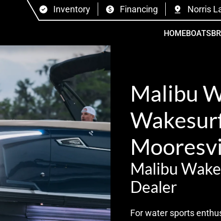
Inventory
Financing
Norris L
HOME
BOATS
B
Malibu 
Wakesurf 
Mooresvi
Malibu Wake
Dealer
For water sports enthus