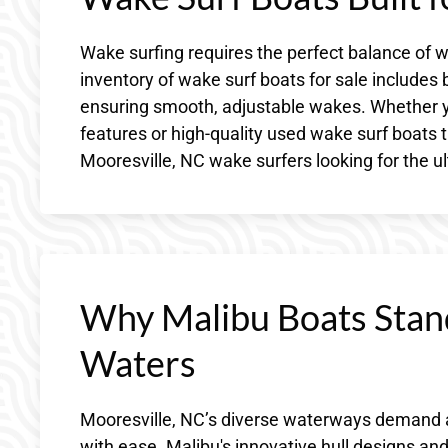
Wake surfing requires the perfect balance of w
inventory of wake surf boats for sale includes
ensuring smooth, adjustable wakes. Whether yo
features or high-quality used wake surf boats t
Mooresville, NC wake surfers looking for the 
Why Malibu Boats Stan
Waters
Mooresville, NC’s diverse waterways demand 
with ease. Malibu's innovative hull designs an