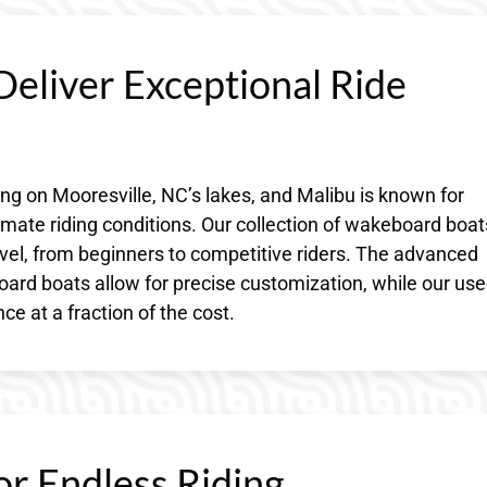
eliver Exceptional Ride
 on Mooresville, NC’s lakes, and Malibu is known for
mate riding conditions. Our collection of wakeboard boat
 level, from beginners to competitive riders. The advanced
rd boats allow for precise customization, while our us
e at a fraction of the cost.
or Endless Riding