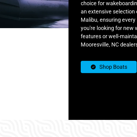
choice for wakeboardin
an extensive selection
Malibu, ensuring every 
you're looking for new
features or well-maint
Mooresville, NC dealer
Shop Boats