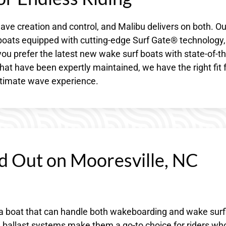
ave creation and control, and Malibu delivers on both. Ou
 boats equipped with cutting-edge Surf Gate® technology,
u prefer the latest new wake surf boats with state-of-th
hat have been expertly maintained, we have the right fit 
ultimate wave experience.
d Out on Mooresville, NC
a boat that can handle both wakeboarding and wake surf
d ballast systems make them a go-to choice for riders wh