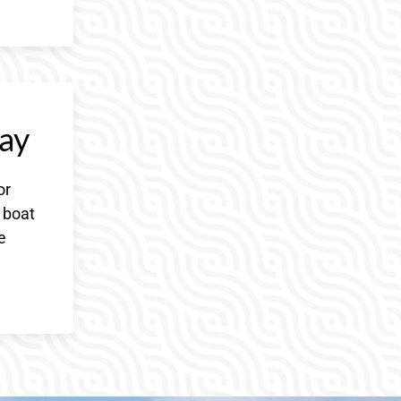
ay
or
 boat
e