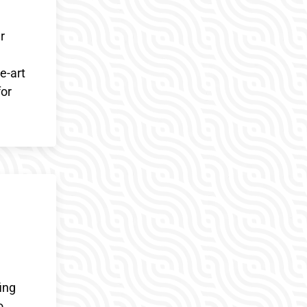
r
e-art
for
ing
o