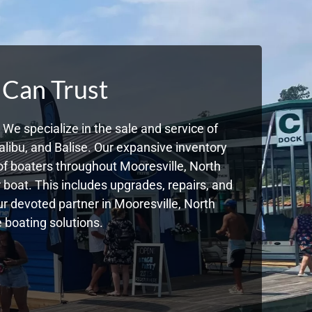
 Can Trust
We specialize in the sale and service of
libu, and Balise. Our expansive inventory
f boaters throughout Mooresville, North
boat. This includes upgrades, repairs, and
ur devoted partner in Mooresville, North
 boating solutions.