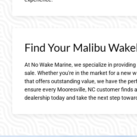
Find Your Malibu Wake
At No Wake Marine, we specialize in providing
sale. Whether you're in the market for a new w
that offers outstanding value, we have the per
ensure every Mooresville, NC customer finds a 
dealership today and take the next step toward