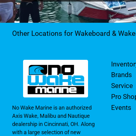
Other Locations for Wakeboard & Wake
Inventor
Brands
Service
Pro Sho
Events
No Wake Marine is an authorized
Axis Wake, Malibu and Nautique
dealership in Cincinnati, OH. Along
with a large selection of new