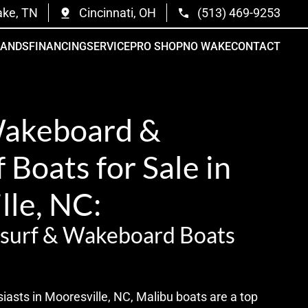
ake, TN
Cincinnati, OH
(513) 469-9253
RANDS
FINANCING
SERVICE
PRO SHOP
NO WAKE
CONTACT
Wakeboard &
Boats for Sale in
lle, NC:
surf & Wakeboard Boats
iasts in Mooresville, NC, Malibu boats are a top