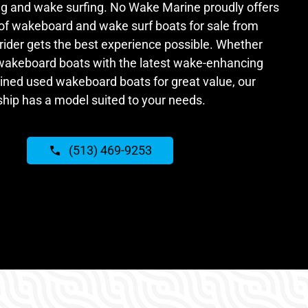
g and wake surfing. No Wake Marine proudly offers
 of wakeboard and wake surf boats for sale from
rider gets the best experience possible. Whether
 wakeboard boats with the latest wake-enhancing
ained used wakeboard boats for great value, our
ship has a model suited to your needs.
(513) 469-9253