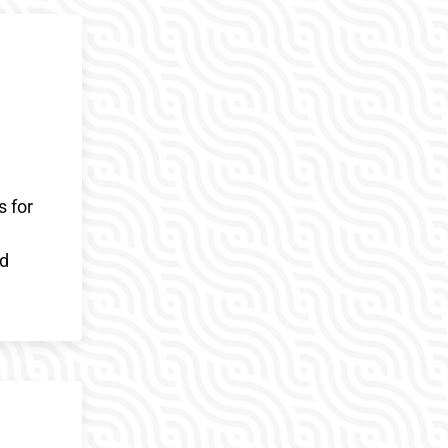
s for
ed