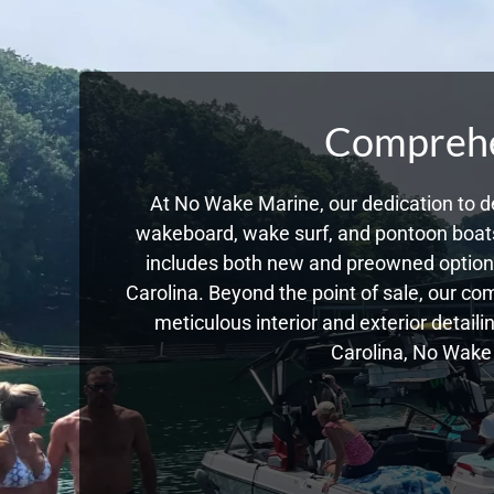
Comprehen
At No Wake Marine, our dedication to de
wakeboard, wake surf, and pontoon boats,
includes both new and preowned options
Carolina. Beyond the point of sale, our c
meticulous interior and exterior detail
Carolina, No Wake 