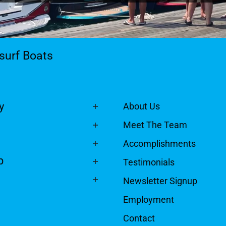
surf Boats
y
About Us
Meet The Team
Accomplishments
p
Testimonials
Newsletter Signup
Employment
Contact