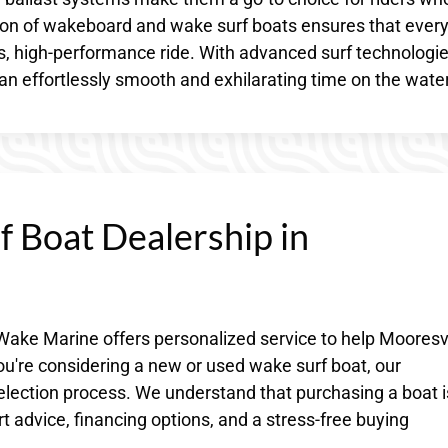
ction of wakeboard and wake surf boats ensures that ever
s, high-performance ride. With advanced surf technologi
 an effortlessly smooth and exhilarating time on the water
 Boat Dealership in
Wake Marine offers personalized service to help Mooresvi
ou're considering a new or used wake surf boat, our
election process. We understand that purchasing a boat i
t advice, financing options, and a stress-free buying