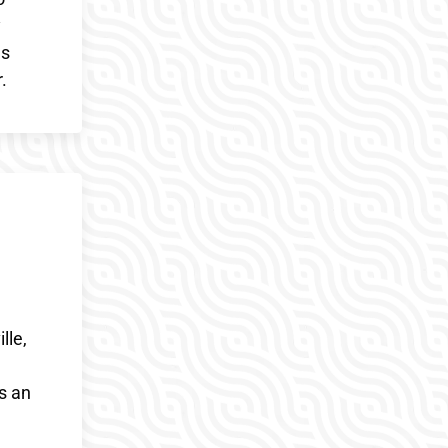
y
es
.
lle,
s an