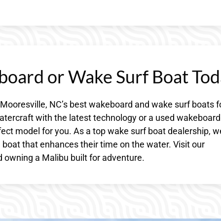
board or Wake Surf Boat Tod
 Mooresville, NC’s best wakeboard and wake surf boats f
atercraft with the latest technology or a used wakeboard
fect model for you. As a top wake surf boat dealership, w
boat that enhances their time on the water. Visit our
 owning a Malibu built for adventure.