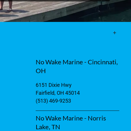
No Wake Marine - Cincinnati,
OH
6151 Dixie Hwy
Fairfield, OH 45014
(513) 469-9253
No Wake Marine - Norris
Lake, TN