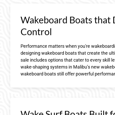
Wakeboard Boats that D
Control
Performance matters when you're wakeboarding
designing wakeboard boats that create the ulti
sale includes options that cater to every skill
wake-shaping systems in Malibu’s new wakeboa
wakeboard boats still offer powerful performanc
Wake Surf Boats Built f