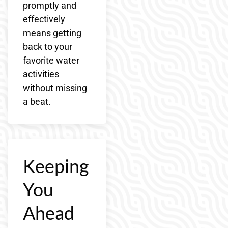
promptly and
effectively
means getting
back to your
favorite water
activities
without missing
a beat.
Keeping
You
Ahead