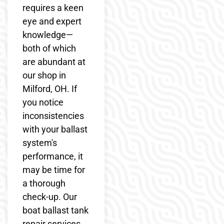
requires a keen
eye and expert
knowledge—
both of which
are abundant at
our shop in
Milford, OH. If
you notice
inconsistencies
with your ballast
system's
performance, it
may be time for
a thorough
check-up. Our
boat ballast tank
repair services