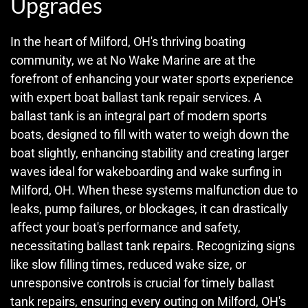
Upgrades
In the heart of Milford, OH's thriving boating
community, we at No Wake Marine are at the
forefront of enhancing your water sports experience
with expert boat ballast tank repair services. A
ballast tank is an integral part of modern sports
boats, designed to fill with water to weigh down the
boat slightly, enhancing stability and creating larger
waves ideal for wakeboarding and wake surfing in
Milford, OH. When these systems malfunction due to
leaks, pump failures, or blockages, it can drastically
affect your boat's performance and safety,
necessitating ballast tank repairs. Recognizing signs
like slow filling times, reduced wake size, or
unresponsive controls is crucial for timely ballast
tank repairs, ensuring every outing on Milford, OH's