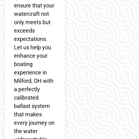
ensure that your
watercraft not
only meets but
exceeds
expectations.
Let us help you
enhance your
boating
experience in
Milford, OH with
a perfectly
calibrated
ballast system
that makes
every journey on
the water