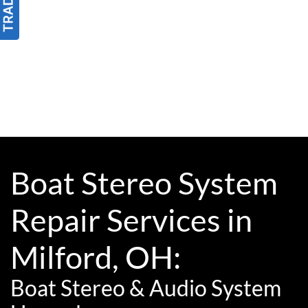
Boat Stereo System
Repair Services in
Milford, OH:
Boat Stereo & Audio System