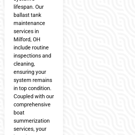
lifespan. Our
ballast tank
maintenance
services in
Milford, OH
include routine
inspections and
cleaning,
ensuring your
system remains
in top condition.
Coupled with our
comprehensive
boat
summerization
services, your