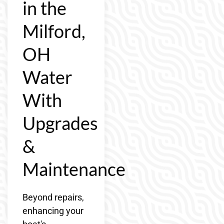
in the
Milford,
OH
Water
With
Upgrades
&
Maintenance
Beyond repairs,
enhancing your