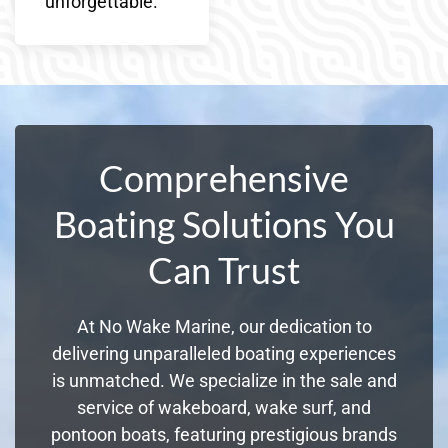
unforgettable.
Comprehensive
Boating Solutions You
Can Trust
At No Wake Marine, our dedication to
delivering unparalleled boating experiences
is unmatched. We specialize in the sale and
service of wakeboard, wake surf, and
pontoon boats, featuring prestigious brands