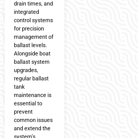
drain times, and
integrated
control systems
for precision
management of
ballast levels.
Alongside boat
ballast system
upgrades,
regular ballast
tank
maintenance is
essential to
prevent
common issues
and extend the
system’s