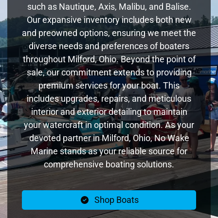
such as Nautique, Axis, Malibu, and Balise.
Our expansive inventory includes both new
and preowned options, ensuring we meet the
diverse needs and preferences of boaters
throughout Milford, Ohio. Beyond the point of
sale, our commitment extends to providing
premium services for your boat. This
includes upgrades, repairs, and meticulous
interior and exterior detailing to maintain
your watercraft in optimal condition. As your
devoted partner in Milford, Ohio, No Wake
Marine stands as your reliable source for
comprehensive boating solutions.
Shop Boats