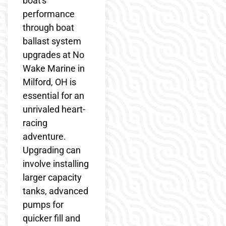
boat's
performance
through boat
ballast system
upgrades at No
Wake Marine in
Milford, OH is
essential for an
unrivaled heart-
racing
adventure.
Upgrading can
involve installing
larger capacity
tanks, advanced
pumps for
quicker fill and