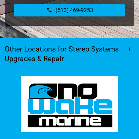
(513) 469-9253
Other Locations for Stereo Systems
Upgrades & Repair