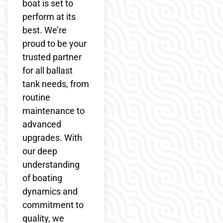
boat is set to
perform at its
best. We’re
proud to be your
trusted partner
for all ballast
tank needs, from
routine
maintenance to
advanced
upgrades. With
our deep
understanding
of boating
dynamics and
commitment to
quality, we