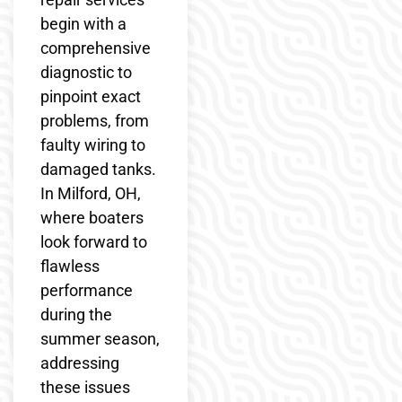
begin with a
comprehensive
diagnostic to
pinpoint exact
problems, from
faulty wiring to
damaged tanks.
In Milford, OH,
where boaters
look forward to
flawless
performance
during the
summer season,
addressing
these issues