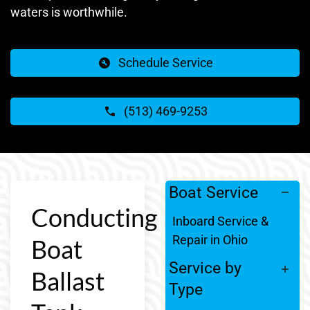
waters is worthwhile.
Schedule Service
(513) 469-9253
Boat Service
Conducting
Inboard Service &
Repair in Ohio
Boat
Service by
Ballast
Type