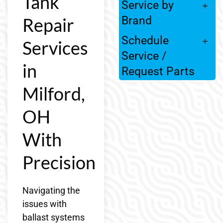
Tank
Service by
Repair
Brand
Schedule
Services
Service /
in
Request Parts
Milford,
OH
With
Precision
Navigating the
issues with
ballast systems