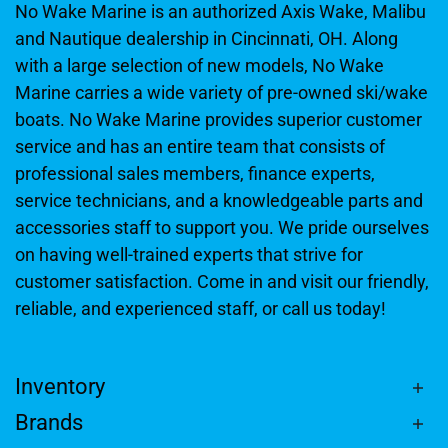
No Wake Marine is an authorized Axis Wake, Malibu
and Nautique dealership in Cincinnati, OH. Along
with a large selection of new models, No Wake
Marine carries a wide variety of pre-owned ski/wake
boats. No Wake Marine provides superior customer
service and has an entire team that consists of
professional sales members, finance experts,
service technicians, and a knowledgeable parts and
accessories staff to support you. We pride ourselves
on having well-trained experts that strive for
customer satisfaction. Come in and visit our friendly,
reliable, and experienced staff, or call us today!
Inventory
Brands