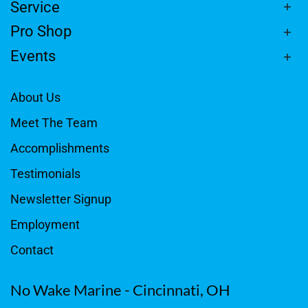
Service
Pro Shop
Events
About Us
Meet The Team
Accomplishments
Testimonials
Newsletter Signup
Employment
Contact
No Wake Marine - Cincinnati, OH