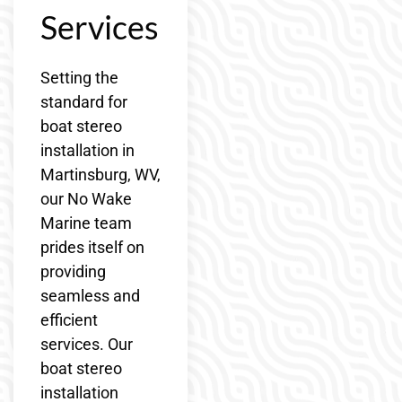
Services
Setting the
standard for
boat stereo
installation in
Martinsburg, WV,
our No Wake
Marine team
prides itself on
providing
seamless and
efficient
services. Our
boat stereo
installation