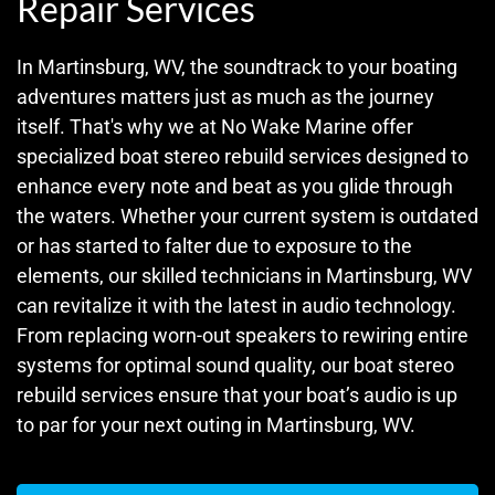
Repair Services
In Martinsburg, WV, the soundtrack to your boating
adventures matters just as much as the journey
itself. That's why we at No Wake Marine offer
specialized boat stereo rebuild services designed to
enhance every note and beat as you glide through
the waters. Whether your current system is outdated
or has started to falter due to exposure to the
elements, our skilled technicians in Martinsburg, WV
can revitalize it with the latest in audio technology.
From replacing worn-out speakers to rewiring entire
systems for optimal sound quality, our boat stereo
rebuild services ensure that your boat’s audio is up
to par for your next outing in Martinsburg, WV.