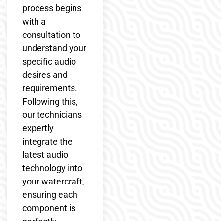
process begins
with a
consultation to
understand your
specific audio
desires and
requirements.
Following this,
our technicians
expertly
integrate the
latest audio
technology into
your watercraft,
ensuring each
component is