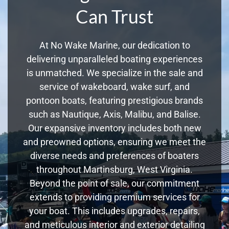
Can Trust
At No Wake Marine, our dedication to
delivering unparalleled boating experiences
is unmatched. We specialize in the sale and
service of wakeboard, wake surf, and
pontoon boats, featuring prestigious brands
such as Nautique, Axis, Malibu, and Balise.
Our expansive inventory includes both new
and preowned options, ensuring we meet the
diverse needs and preferences of boaters
throughout Martinsburg, West Virginia.
Beyond the point of sale, our commitment
extends to providing premium services for
your boat. This includes upgrades, repairs,
and meticulous interior and exterior detailing