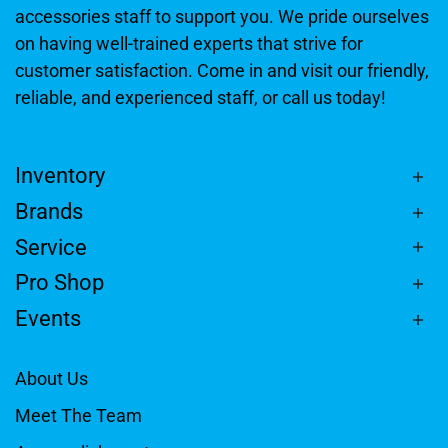
accessories staff to support you. We pride ourselves
on having well-trained experts that strive for
customer satisfaction. Come in and visit our friendly,
reliable, and experienced staff, or call us today!
Inventory
Brands
Service
Pro Shop
Events
About Us
Meet The Team