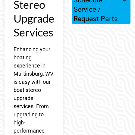
Schedule
Stereo
Service /
Upgrade
Request Parts
Services
Enhancing your
boating
experience in
Martinsburg, WV
is easy with our
boat stereo
upgrade
services. From
upgrading to
high-
performance