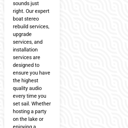
sounds just
right. Our expert
boat stereo
rebuild services,
upgrade
services, and
installation
services are
designed to
ensure you have
the highest
quality audio
every time you
set sail. Whether
hosting a party
on the lake or
enjoying a