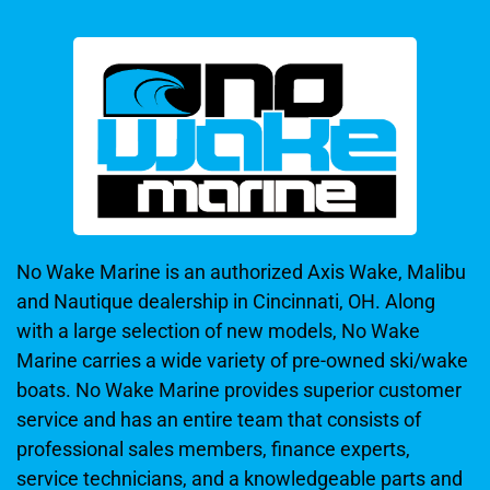
No Wake Marine is an authorized Axis Wake, Malibu
and Nautique dealership in Cincinnati, OH. Along
with a large selection of new models, No Wake
Marine carries a wide variety of pre-owned ski/wake
boats. No Wake Marine provides superior customer
service and has an entire team that consists of
professional sales members, finance experts,
service technicians, and a knowledgeable parts and