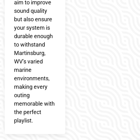
aim to improve
sound quality
but also ensure
your system is
durable enough
to withstand
Martinsburg,
WV’s varied
marine
environments,
making every
outing
memorable with
the perfect
playlist.