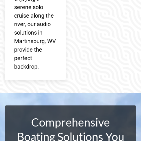
serene solo
cruise along the
river, our audio
solutions in
Martinsburg, WV
provide the
perfect
backdrop.
Comprehensive
Boating Solutions You