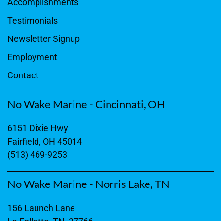
Accomplishments
Testimonials
Newsletter Signup
Employment
Contact
No Wake Marine - Cincinnati, OH
6151 Dixie Hwy
Fairfield, OH 45014
(513) 469-9253
No Wake Marine - Norris Lake, TN
156 Launch Lane