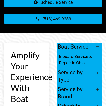
Schedule Service
(513) 469-9253
Boat Service
Amplify
Inboard Service &
Repair in Ohio
Your
Service by
Experience
Type
With
Service by
Boat
Brand