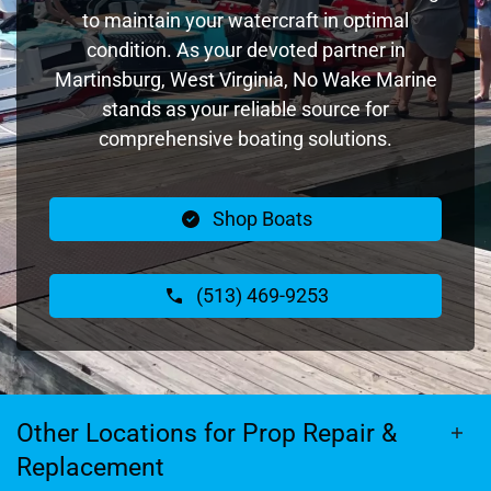
to maintain your watercraft in optimal
condition. As your devoted partner in
Martinsburg, West Virginia, No Wake Marine
stands as your reliable source for
comprehensive boating solutions.
Shop Boats
(513) 469-9253
Other Locations for Prop Repair &
Replacement