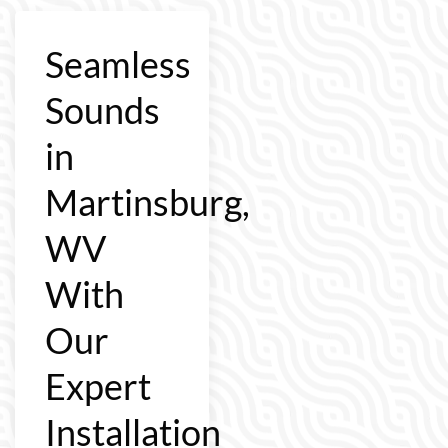
Seamless
Sounds
in
Martinsburg,
WV
With
Our
Expert
Installation