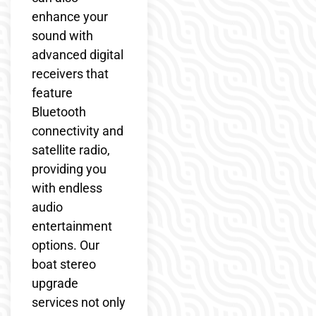
enhance your
sound with
advanced digital
receivers that
feature
Bluetooth
connectivity and
satellite radio,
providing you
with endless
audio
entertainment
options. Our
boat stereo
upgrade
services not only