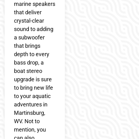
marine speakers
that deliver
crystal-clear
sound to adding
a subwoofer
that brings
depth to every
bass drop, a
boat stereo
upgrade is sure
to bring new life
to your aquatic
adventures in
Martinsburg,
WV. Not to
mention, you
can also