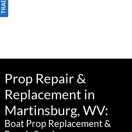
Prop Repair &
Replacement in
Martinsburg, WV:
Boat Prop Replacement &