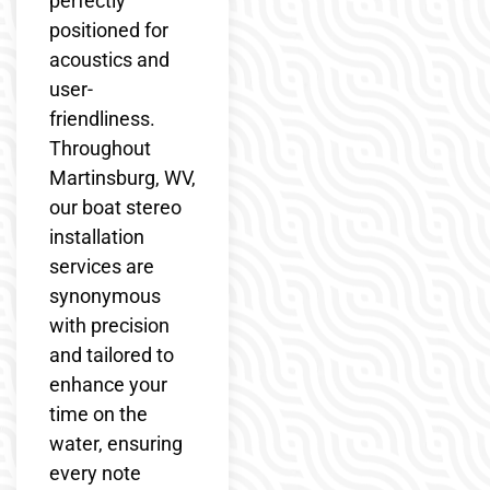
perfectly
positioned for
acoustics and
user-
friendliness.
Throughout
Martinsburg, WV,
our boat stereo
installation
services are
synonymous
with precision
and tailored to
enhance your
time on the
water, ensuring
every note