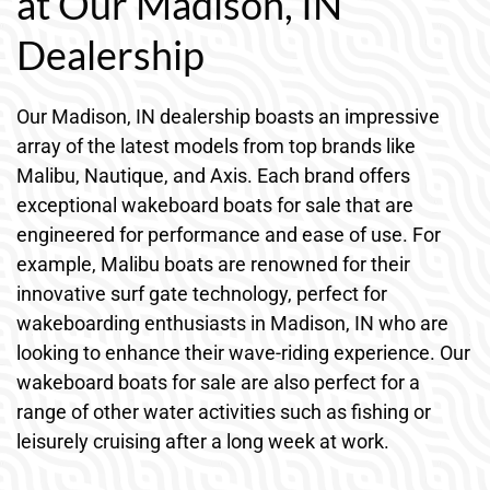
at Our Madison, IN
Dealership
Our Madison, IN dealership boasts an impressive
array of the latest models from top brands like
Malibu, Nautique, and Axis. Each brand offers
exceptional wakeboard boats for sale that are
engineered for performance and ease of use. For
example, Malibu boats are renowned for their
innovative surf gate technology, perfect for
wakeboarding enthusiasts in Madison, IN who are
looking to enhance their wave-riding experience. Our
wakeboard boats for sale are also perfect for a
range of other water activities such as fishing or
leisurely cruising after a long week at work.