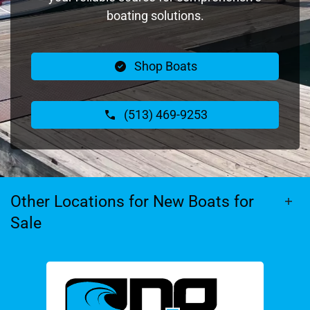
boating solutions.
Shop Boats
(513) 469-9253
Other Locations for New Boats for
Sale