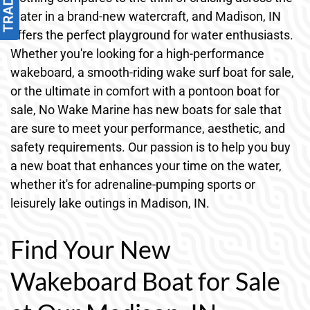
water in a brand-new watercraft, and Madison, IN
offers the perfect playground for water enthusiasts.
Whether you're looking for a high-performance
wakeboard, a smooth-riding wake surf boat for sale,
or the ultimate in comfort with a pontoon boat for
sale, No Wake Marine has new boats for sale that
are sure to meet your performance, aesthetic, and
safety requirements. Our passion is to help you buy
a new boat that enhances your time on the water,
whether it's for adrenaline-pumping sports or
leisurely lake outings in Madison, IN.
Find Your New
Wakeboard Boat for Sale