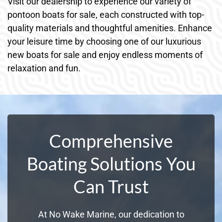
Visit our dealership to experience our variety of
pontoon boats for sale, each constructed with top-
quality materials and thoughtful amenities. Enhance
your leisure time by choosing one of our luxurious
new boats for sale and enjoy endless moments of
relaxation and fun.
Comprehensive
Boating Solutions You
Can Trust
At No Wake Marine, our dedication to