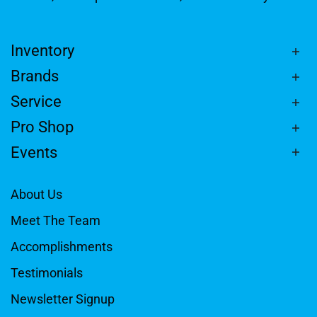
Inventory
Brands
Service
Pro Shop
Events
About Us
Meet The Team
Accomplishments
Testimonials
Newsletter Signup