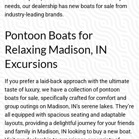
needs, our dealership has new boats for sale from
industry-leading brands.
Pontoon Boats for
Relaxing Madison, IN
Excursions
If you prefer a laid-back approach with the ultimate
taste of luxury, we have a collection of pontoon
boats for sale, specifically crafted for comfort and
group outings on Madison, IN's serene lakes. They’re
all equipped with spacious seating and adaptable
layouts, providing a delightful journey for your friends
and family in Madison, IN looking to buy a new boat.