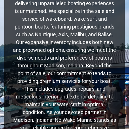
delivering unparalleled boating experiences
is unmatched. We specialize in the sale and
service of wakeboard, wake surf, and
pontoon boats, featuring prestigious brands
such as Nautique, Axis, Malibu, and Balise.
Our expansive inventory includes both new
and preowned options, ensuring we meet the
diverse needs and preferences of boaters
throughout Madison, Indiana. Beyond the
point of sale, our commitment extends to
providing premium services for your boat.
This includes upgrades, repairs, and
meticulous interior and exterior detailing to
maintain your watercraft in optimal
condition. As your devoted partner in
Madison, Indiana, No Wake Marine stands as
your reliable source for comprehensive