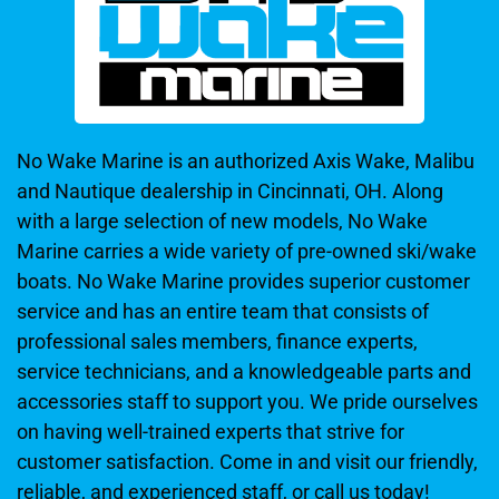
No Wake Marine is an authorized Axis Wake, Malibu
and Nautique dealership in Cincinnati, OH. Along
with a large selection of new models, No Wake
Marine carries a wide variety of pre-owned ski/wake
boats. No Wake Marine provides superior customer
service and has an entire team that consists of
professional sales members, finance experts,
service technicians, and a knowledgeable parts and
accessories staff to support you. We pride ourselves
on having well-trained experts that strive for
customer satisfaction. Come in and visit our friendly,
reliable, and experienced staff, or call us today!