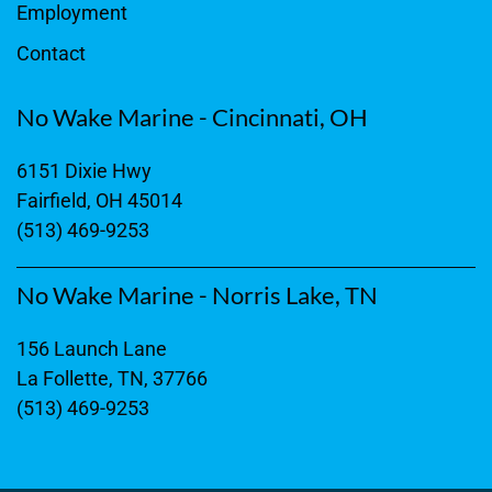
Employment
Contact
No Wake Marine - Cincinnati, OH
6151 Dixie Hwy
Fairfield, OH 45014
(513) 469-9253
No Wake Marine - Norris Lake, TN
156 Launch Lane
La Follette, TN, 37766
(513) 469-9253