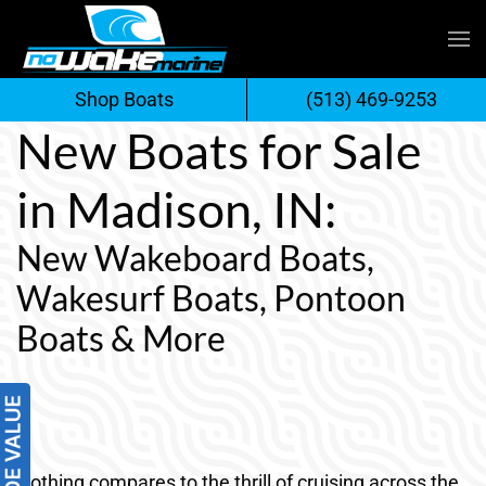
Skip
to
Shop Boats
(513) 469-9253
content
New Boats for Sale
in Madison, IN:
New Wakeboard Boats,
Wakesurf Boats, Pontoon
Boats & More
Nothing compares to the thrill of cruising across the