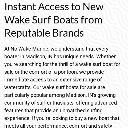
Instant Access to New
Wake Surf Boats from
Reputable Brands
At No Wake Marine, we understand that every
boater in Madison, IN has unique needs. Whether
you're searching for the thrill of a wake surf boat for
sale or the comfort of a pontoon, we provide
immediate access to an extensive range of
watercrafts. Our wake surf boats for sale are
particularly popular among Madison, IN's growing
community of surf enthusiasts, offering advanced
features that provide an unmatched surfing
experience. If you’re looking to buy a new boat that
meets all your performance, comfort and safety