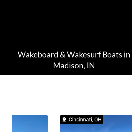
Wakeboard & Wakesurf Boats in
Madison, IN
 OH
Cincinnati, OH