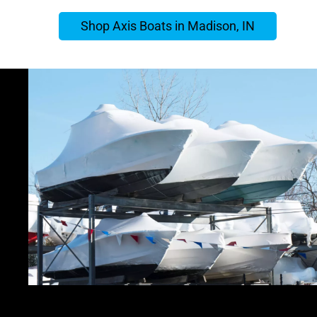
Shop Axis Boats in Madison, IN