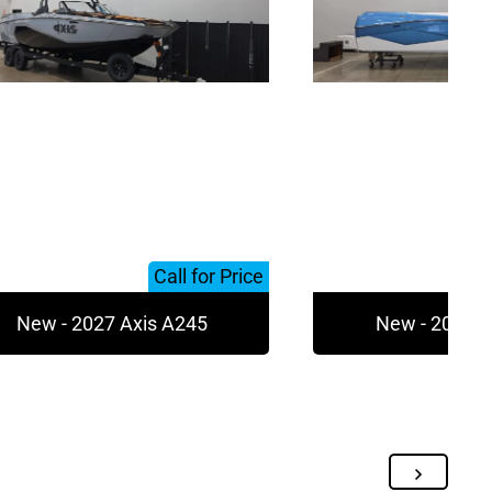
Call for Price
New - 2027 Axis A245
New - 2027 A