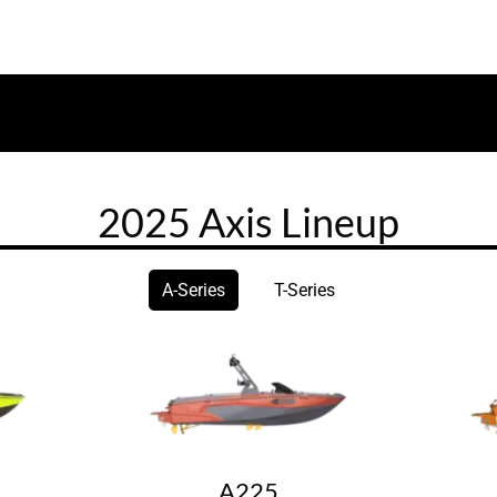
2025 Axis Lineup
A-Series
T-Series
A225