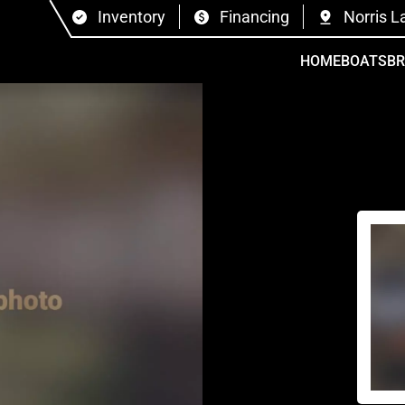
Inventory
Financing
Norris L
HOME
BOATS
B