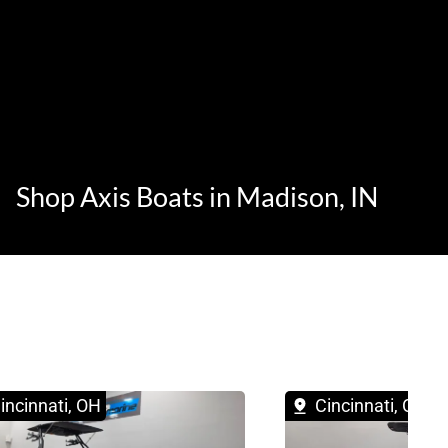
Shop Axis Boats in Madison, IN
incinnati, OH
Cincinnati, OH