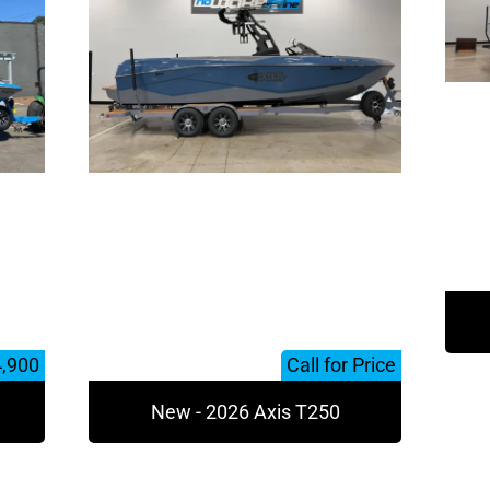
4,900
Call for Price
New - 2026 Axis T250