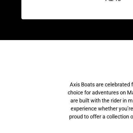
Axis Boats are celebrated 
choice for adventures on Ma
are built with the rider in
experience whether you’re 
proud to offer a collection