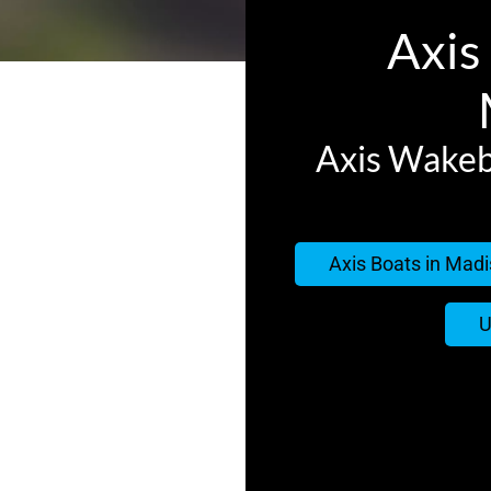
Axis 
Axis Wakeb
Axis Boats in Madi
U