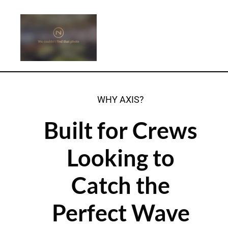
WHY AXIS?
Built for Crews
Looking to
Catch the
Perfect Wave