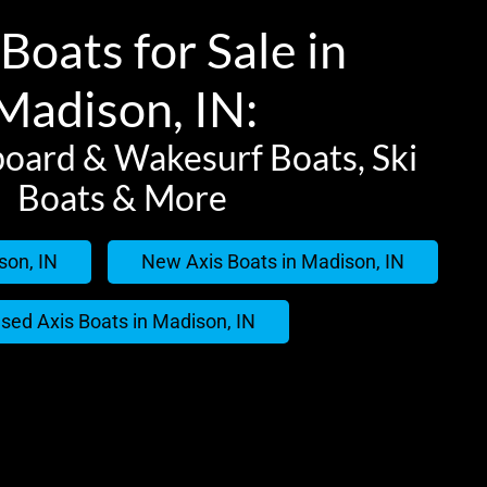
Boats for Sale in
Madison, IN:
oard & Wakesurf Boats, Ski
Boats & More
son, IN
New Axis Boats in Madison, IN
sed Axis Boats in Madison, IN