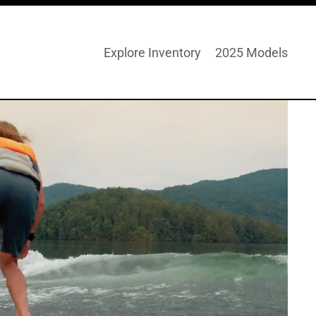
Explore Inventory
2025 Models