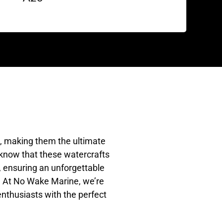
e, making them the ultimate
 know that these watercrafts
t, ensuring an unforgettable
N. At No Wake Marine, we’re
enthusiasts with the perfect