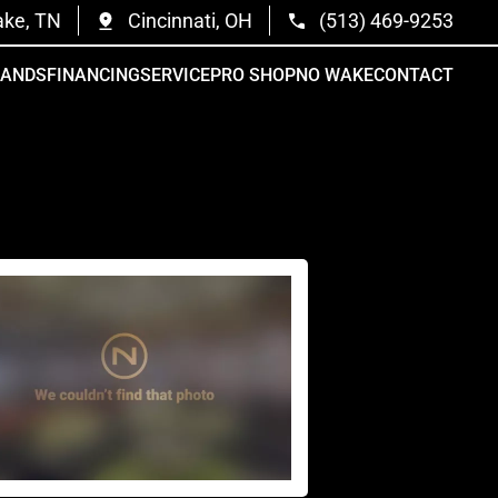
ake, TN
Cincinnati, OH
(513) 469-9253
RANDS
FINANCING
SERVICE
PRO SHOP
NO WAKE
CONTACT