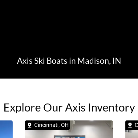
Axis Ski Boats in Madison, IN
Explore Our Axis Inventory
Cincinnati, OH
C