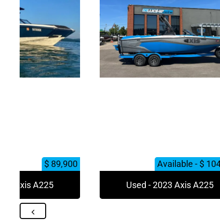
$ 89,900
Available - $ 10
023 Axis A225
Used - 2023 Axis A225