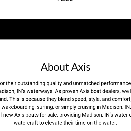
About Axis
for their outstanding quality and unmatched performanc
dison, IN’s waterways. As proven Axis boat dealers, we
 mind. This is because they blend speed, style, and comfor
wakeboarding, surfing, or simply cruising in Madison, I
 of new Axis boats for sale, providing Madison, IN’s water 
watercraft to elevate their time on the water.