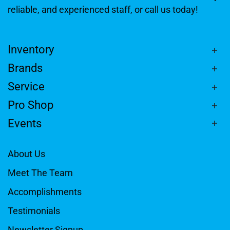
reliable, and experienced staff, or call us today!
Inventory
Brands
Service
Pro Shop
Events
About Us
Meet The Team
Accomplishments
Testimonials
Newsletter Signup