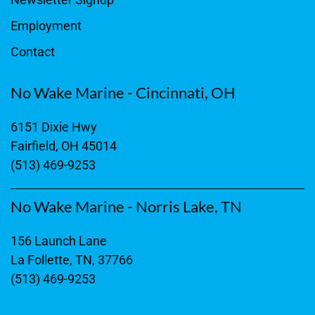
Employment
Contact
No Wake Marine - Cincinnati, OH
6151 Dixie Hwy
Fairfield, OH 45014
(513) 469-9253
No Wake Marine - Norris Lake, TN
156 Launch Lane
La Follette, TN, 37766
(513) 469-9253