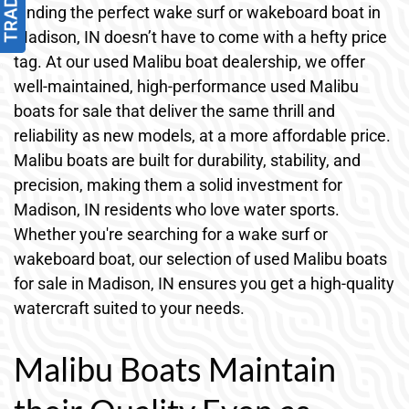
Finding the perfect wake surf or wakeboard boat in
Madison, IN doesn’t have to come with a hefty price
tag. At our used Malibu boat dealership, we offer
well-maintained, high-performance used Malibu
boats for sale that deliver the same thrill and
reliability as new models, at a more affordable price.
Malibu boats are built for durability, stability, and
precision, making them a solid investment for
Madison, IN residents who love water sports.
Whether you're searching for a wake surf or
wakeboard boat, our selection of used Malibu boats
for sale in Madison, IN ensures you get a high-quality
watercraft suited to your needs.
Malibu Boats Maintain