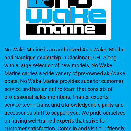
No Wake Marine is an authorized Axis Wake, Malibu
and Nautique dealership in Cincinnati, OH. Along
with a large selection of new models, No Wake
Marine carries a wide variety of pre-owned ski/wake
boats. No Wake Marine provides superior customer
service and has an entire team that consists of
professional sales members, finance experts,
service technicians, and a knowledgeable parts and
accessories staff to support you. We pride ourselves
on having well-trained experts that strive for
customer satisfaction. Come in and visit our friendly,