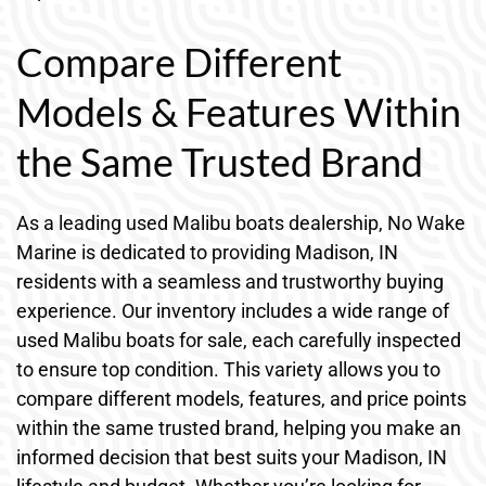
Compare Different
Models & Features Within
the Same Trusted Brand
As a leading used Malibu boats dealership, No Wake
Marine is dedicated to providing Madison, IN
residents with a seamless and trustworthy buying
experience. Our inventory includes a wide range of
used Malibu boats for sale, each carefully inspected
to ensure top condition. This variety allows you to
compare different models, features, and price points
within the same trusted brand, helping you make an
informed decision that best suits your Madison, IN