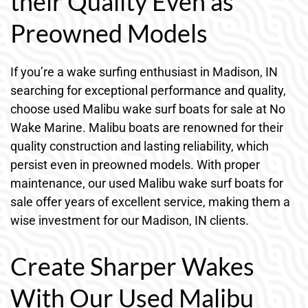
their Quality Even as
Preowned Models
If you’re a wake surfing enthusiast in Madison, IN
searching for exceptional performance and quality,
choose used Malibu wake surf boats for sale at No
Wake Marine. Malibu boats are renowned for their
quality construction and lasting reliability, which
persist even in preowned models. With proper
maintenance, our used Malibu wake surf boats for
sale offer years of excellent service, making them a
wise investment for our Madison, IN clients.
Create Sharper Wakes
With Our Used Malibu