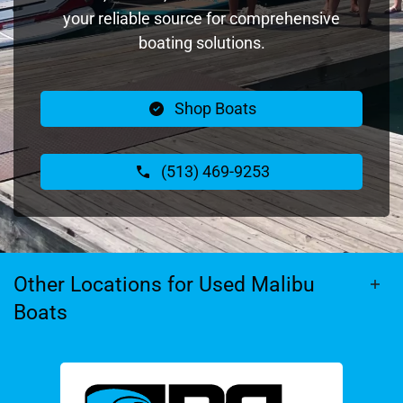
your reliable source for comprehensive
boating solutions.
Shop Boats
(513) 469-9253
Other Locations for Used Malibu
Boats