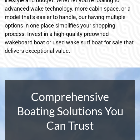
lifestyle and budget. Whether you’re looking for
advanced wake technology, more cabin space, or a
model that's easier to handle, our having multiple
options in one place simplifies your shopping
process. Invest in a high-quality preowned
wakeboard boat or used wake surf boat for sale that
delivers exceptional value.
Comprehensive
Boating Solutions You
Can Trust