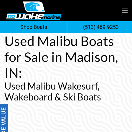
Skip
to
Shop Boats
(513) 469-9253
content
Used Malibu Boats
for Sale in Madison,
IN:
Used Malibu Wakesurf,
Wakeboard & Ski Boats