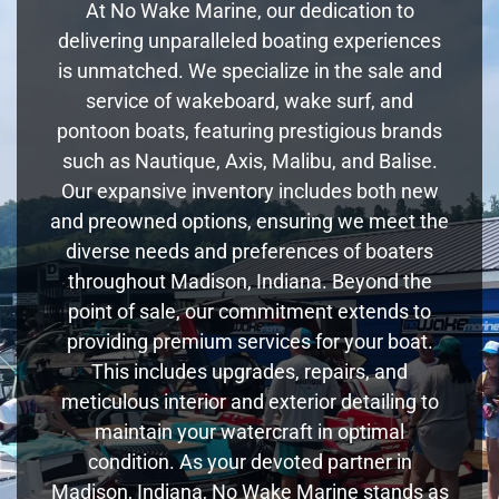
At No Wake Marine, our dedication to
delivering unparalleled boating experiences
is unmatched. We specialize in the sale and
service of wakeboard, wake surf, and
pontoon boats, featuring prestigious brands
such as Nautique, Axis, Malibu, and Balise.
Our expansive inventory includes both new
and preowned options, ensuring we meet the
diverse needs and preferences of boaters
throughout Madison, Indiana. Beyond the
point of sale, our commitment extends to
providing premium services for your boat.
This includes upgrades, repairs, and
meticulous interior and exterior detailing to
maintain your watercraft in optimal
condition. As your devoted partner in
Madison, Indiana, No Wake Marine stands as