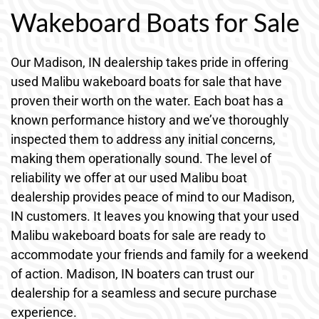
Wakeboard Boats for Sale
Our Madison, IN dealership takes pride in offering
used Malibu wakeboard boats for sale that have
proven their worth on the water. Each boat has a
known performance history and we’ve thoroughly
inspected them to address any initial concerns,
making them operationally sound. The level of
reliability we offer at our used Malibu boat
dealership provides peace of mind to our Madison,
IN customers. It leaves you knowing that your used
Malibu wakeboard boats for sale are ready to
accommodate your friends and family for a weekend
of action. Madison, IN boaters can trust our
dealership for a seamless and secure purchase
experience.