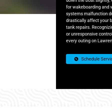
down the boat slightly,
for wakeboarding and 
systems malfunction due
drastically affect your
tank repairs. Recognizin
or unresponsive controls
every outing on Lawren
Schedule Servi