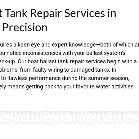
 Tank Repair Services in
 Precision
equires a keen eye and expert knowledge—both of which a
ou notice inconsistencies with your ballast system's
ck-up. Our boat ballast tank repair services begin with a
oblems, from faulty wiring to damaged tanks. In
 to flawless performance during the summer season,
ly means getting back to your favorite water activities