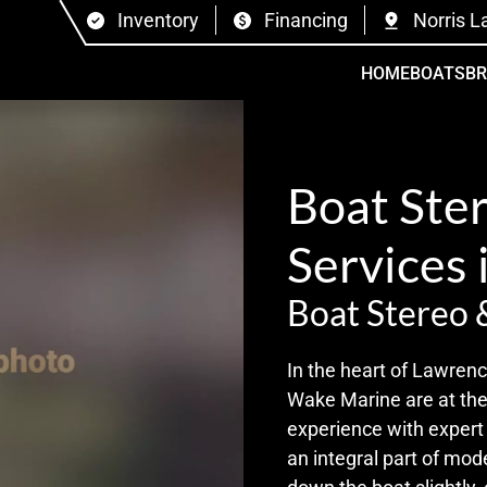
Inventory
Financing
Norris L
HOME
BOATS
B
Boat Ste
Services 
Boat Stereo 
In the heart of Lawrenc
Wake Marine are at the
experience with expert b
an integral part of mod