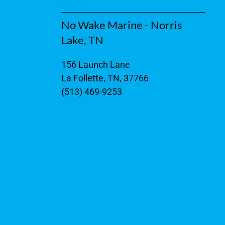
No Wake Marine - Norris
Lake, TN
156 Launch Lane
La Follette, TN, 37766
(513) 469-9253