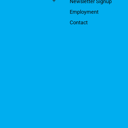
Newsletter Signup
Employment
Contact