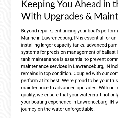
Keeping You Ahead in 
With Upgrades & Main
Beyond repairs, enhancing your boat's perfor
Marine in Lawrenceburg, IN is essential for an
installing larger capacity tanks, advanced pumps
systems for precision management of ballast l
tank maintenance is essential to prevent comm
maintenance services in Lawrenceburg, IN incl
remains in top condition. Coupled with our co
perform at its best. We’re proud to be your trus
maintenance to advanced upgrades. With our
quality, we ensure that your watercraft not o
your boating experience in Lawrenceburg, IN w
journey on the water unforgettable.