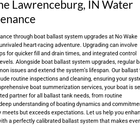
the Lawrenceburg, IN Water
tenance
mance through boat ballast system upgrades at No Wake
 unrivaled heart-racing adventure. Upgrading can involve
 for quicker fill and drain times, and integrated control
evels. Alongside boat ballast system upgrades, regular b
on issues and extend the system’s lifespan. Our ballast
ude routine inspections and cleaning, ensuring your sys
mprehensive boat summerization services, your boat is se
ted partner for all ballast tank needs, from routine
 deep understanding of boating dynamics and commitmen
nly meets but exceeds expectations. Let us help you enha
ith a perfectly calibrated ballast system that makes eve