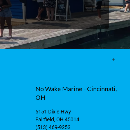
No Wake Marine - Cincinnati,
OH
6151 Dixie Hwy
Fairfield, OH 45014
(513) 469-9253