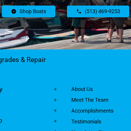
Shop Boats
(513) 469-9253
grades & Repair
y
About Us
Meet The Team
Accomplishments
p
Testimonials