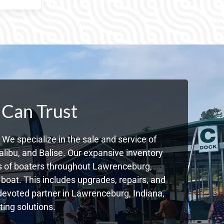
 Can Trust
We specialize in the sale and service of
libu, and Balise. Our expansive inventory
s of boaters throughout Lawrenceburg,
boat. This includes upgrades, repairs, and
r devoted partner in Lawrenceburg, Indiana,
ing solutions.