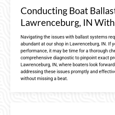
Conducting Boat Ballast
Lawrenceburg, IN With
Navigating the issues with ballast systems r
abundant at our shop in Lawrenceburg, IN. If y
performance, it may be time for a thorough che
comprehensive diagnostic to pinpoint exact pr
Lawrenceburg, IN, where boaters look forward
addressing these issues promptly and effective
without missing a beat.