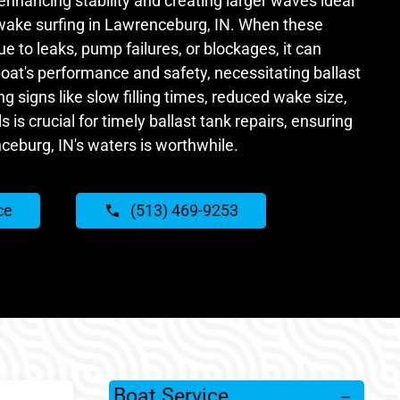
 enhancing stability and creating larger waves ideal
wake surfing in Lawrenceburg, IN. When these
 to leaks, pump failures, or blockages, it can
 boat's performance and safety, necessitating ballast
g signs like slow filling times, reduced wake size,
 is crucial for timely ballast tank repairs, ensuring
ceburg, IN's waters is worthwhile.
ce
(513) 469-9253
Boat Service