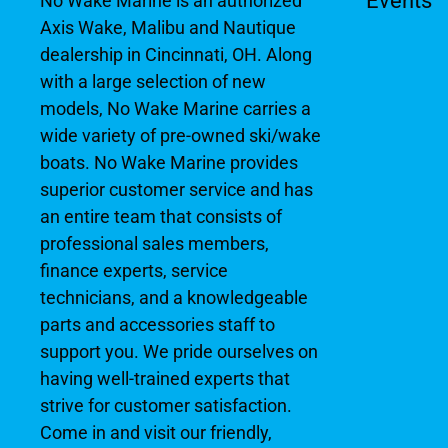
Events
No Wake Marine is an authorized
Axis Wake, Malibu and Nautique
dealership in Cincinnati, OH. Along
with a large selection of new
models, No Wake Marine carries a
wide variety of pre-owned ski/wake
boats. No Wake Marine provides
superior customer service and has
an entire team that consists of
professional sales members,
finance experts, service
technicians, and a knowledgeable
parts and accessories staff to
support you. We pride ourselves on
having well-trained experts that
strive for customer satisfaction.
Come in and visit our friendly,