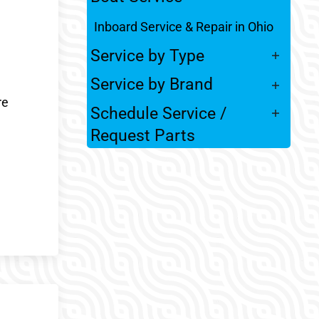
Inboard Service & Repair in Ohio
Service by Type
Service by Brand
re
Schedule Service /
Request Parts