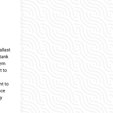
allast
 tank
tem
t to
t to
nce
ry