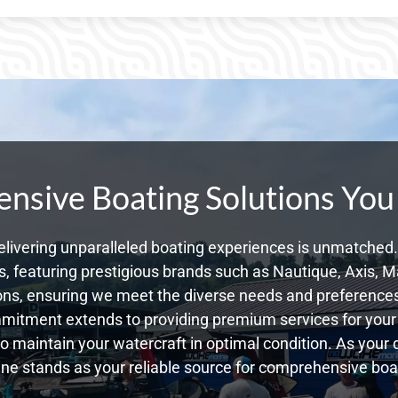
sive Boating Solutions You
livering unparalleled boating experiences is unmatched. 
 featuring prestigious brands such as Nautique, Axis, Ma
ns, ensuring we meet the diverse needs and preference
mmitment extends to providing premium services for your 
 to maintain your watercraft in optimal condition. As you
e stands as your reliable source for comprehensive boat