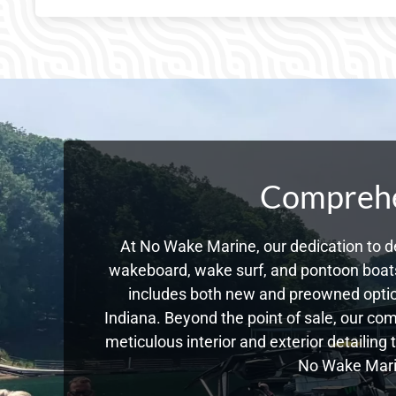
Comprehen
At No Wake Marine, our dedication to de
wakeboard, wake surf, and pontoon boats,
includes both new and preowned optio
Indiana. Beyond the point of sale, our co
meticulous interior and exterior detailing
No Wake Marin