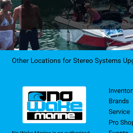
Other Locations for Stereo Systems Up
Inventor
Brands
Service
Pro Sho