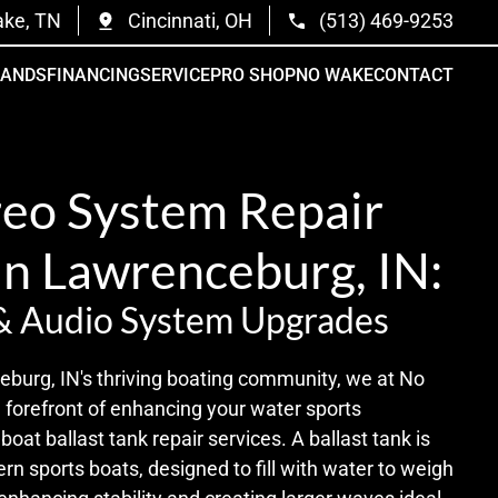
ake, TN
Cincinnati, OH
(513) 469-9253
RANDS
FINANCING
SERVICE
PRO SHOP
NO WAKE
CONTACT
reo System Repair
in Lawrenceburg, IN:
& Audio System Upgrades
eburg, IN's thriving boating community, we at No
 forefront of enhancing your water sports
oat ballast tank repair services. A ballast tank is
ern sports boats, designed to fill with water to weigh