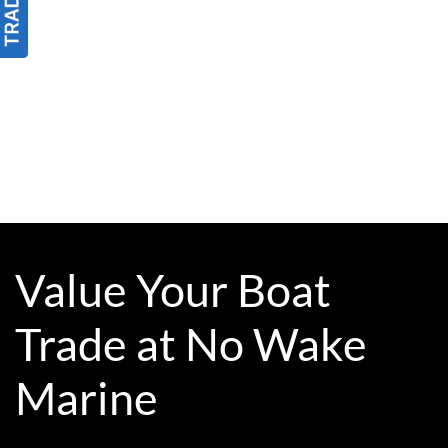
Value Your Boat
Trade at No Wake
Marine