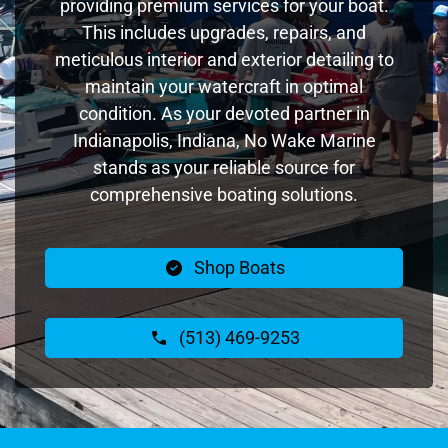
providing premium services for your boat.
This includes upgrades, repairs, and
meticulous interior and exterior detailing to
maintain your watercraft in optimal
condition. As your devoted partner in
Indianapolis, Indiana, No Wake Marine
stands as your reliable source for
comprehensive boating solutions.
Shop Boats
(513) 469-9253