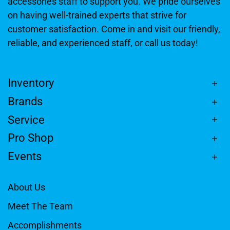
accessories staff to support you. We pride ourselves
on having well-trained experts that strive for
customer satisfaction. Come in and visit our friendly,
reliable, and experienced staff, or call us today!
Inventory
Brands
Service
Pro Shop
Events
About Us
Meet The Team
Accomplishments