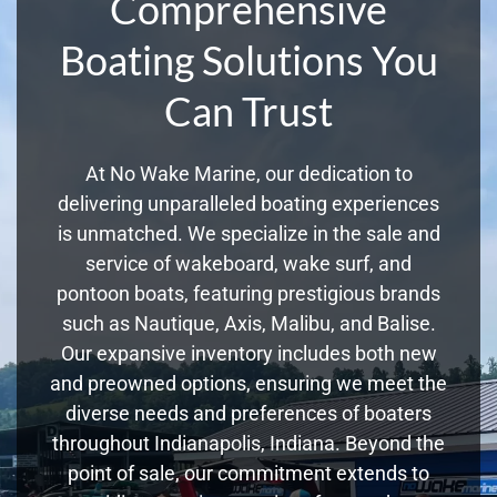
Comprehensive
Boating Solutions You
Can Trust
At No Wake Marine, our dedication to
delivering unparalleled boating experiences
is unmatched. We specialize in the sale and
service of wakeboard, wake surf, and
pontoon boats, featuring prestigious brands
such as Nautique, Axis, Malibu, and Balise.
Our expansive inventory includes both new
and preowned options, ensuring we meet the
diverse needs and preferences of boaters
throughout Indianapolis, Indiana. Beyond the
point of sale, our commitment extends to