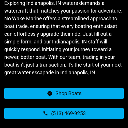
Exploring Indianapolis, IN waters demands a
watercraft that matches your passion for adventure.
No Wake Marine offers a streamlined approach to
boat trade, ensuring that every boating enthusiast
can effortlessly upgrade their ride. Just fill out a
simple form, and our Indianapolis, IN staff will
quickly respond, initiating your journey toward a
newer, better boat. With our team, trading in your
boat isn’t just a transaction, it's the start of your next
great water escapade in Indianapolis, IN.
Shop Boats
(513) 469-9253