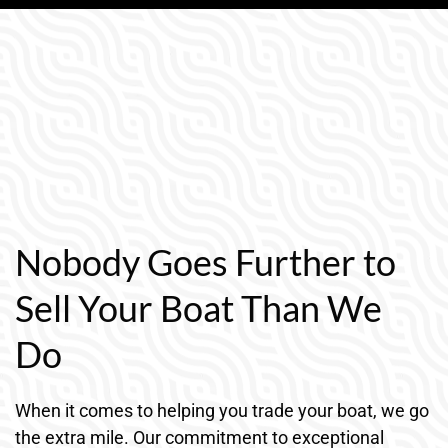
Nobody Goes Further to
Sell Your Boat Than We
Do
When it comes to helping you trade your boat, we go
the extra mile. Our commitment to exceptional