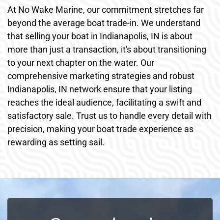
At No Wake Marine, our commitment stretches far
beyond the average boat trade-in. We understand
that selling your boat in Indianapolis, IN is about
more than just a transaction, it's about transitioning
to your next chapter on the water. Our
comprehensive marketing strategies and robust
Indianapolis, IN network ensure that your listing
reaches the ideal audience, facilitating a swift and
satisfactory sale. Trust us to handle every detail with
precision, making your boat trade experience as
rewarding as setting sail.