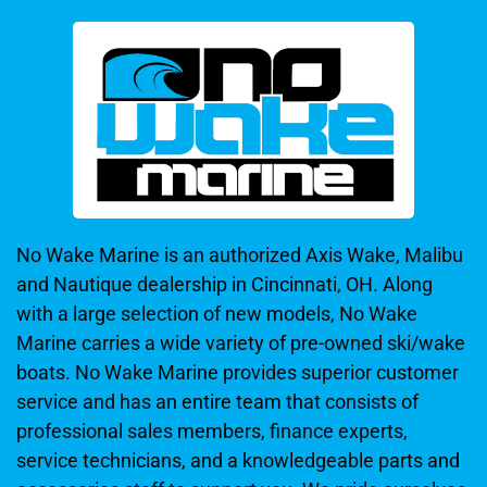
No Wake Marine is an authorized Axis Wake, Malibu
and Nautique dealership in Cincinnati, OH. Along
with a large selection of new models, No Wake
Marine carries a wide variety of pre-owned ski/wake
boats. No Wake Marine provides superior customer
service and has an entire team that consists of
professional sales members, finance experts,
service technicians, and a knowledgeable parts and