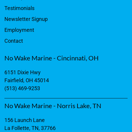
Testimonials
Newsletter Signup
Employment
Contact
No Wake Marine - Cincinnati, OH
6151 Dixie Hwy
Fairfield, OH 45014
(513) 469-9253
No Wake Marine - Norris Lake, TN
156 Launch Lane
La Follette, TN, 37766