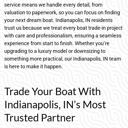
service means we handle every detail, from
valuation to paperwork, so you can focus on finding
your next dream boat. Indianapolis, IN residents
trust us because we treat every boat trade-in project
with care and professionalism, ensuring a seamless
experience from start to finish. Whether you’re
upgrading to a luxury model or downsizing to
something more practical, our Indianapolis, IN team
is here to make it happen.
Trade Your Boat With
Indianapolis, IN’s Most
Trusted Partner