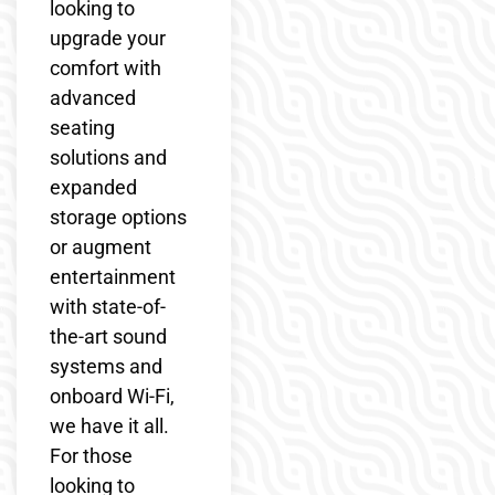
looking to
upgrade your
comfort with
advanced
seating
solutions and
expanded
storage options
or augment
entertainment
with state-of-
the-art sound
systems and
onboard Wi-Fi,
we have it all.
For those
looking to