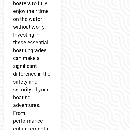
boaters to fully
enjoy their time
on the water
without worry.
Investing in
these essential
boat upgrades
can make a
significant
difference in the
safety and
security of your
boating
adventures.
From
performance
enhancements