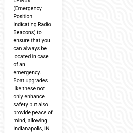
EPIRBs
(Emergency
Position
Indicating Radio
Beacons) to
ensure that you
can always be
located in case
of an
emergency.
Boat upgrades
like these not
only enhance
safety but also
provide peace of
mind, allowing
Indianapolis, IN