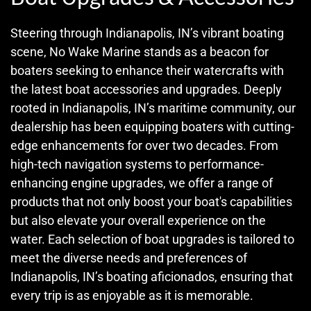
Steering through Indianapolis, IN’s vibrant boating
scene, No Wake Marine stands as a beacon for
boaters seeking to enhance their watercrafts with
the latest boat accessories and upgrades. Deeply
rooted in Indianapolis, IN’s maritime community, our
dealership has been equipping boaters with cutting-
edge enhancements for over two decades. From
high-tech navigation systems to performance-
enhancing engine upgrades, we offer a range of
products that not only boost your boat's capabilities
but also elevate your overall experience on the
water. Each selection of boat upgrades is tailored to
meet the diverse needs and preferences of
Indianapolis, IN’s boating aficionados, ensuring that
every trip is as enjoyable as it is memorable.