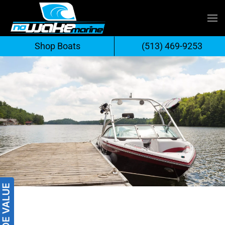
Skip
to
Shop Boats
(513) 469-9253
content