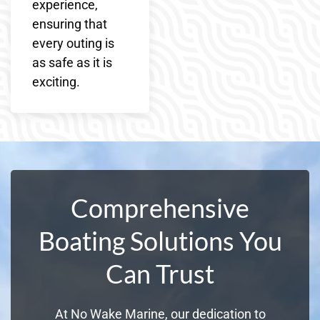
experience,
ensuring that
every outing is
as safe as it is
exciting.
Comprehensive
Boating Solutions You
Can Trust
At No Wake Marine, our dedication to