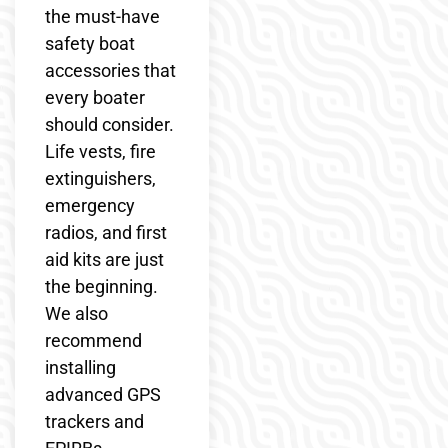
the must-have
safety boat
accessories that
every boater
should consider.
Life vests, fire
extinguishers,
emergency
radios, and first
aid kits are just
the beginning.
We also
recommend
installing
advanced GPS
trackers and