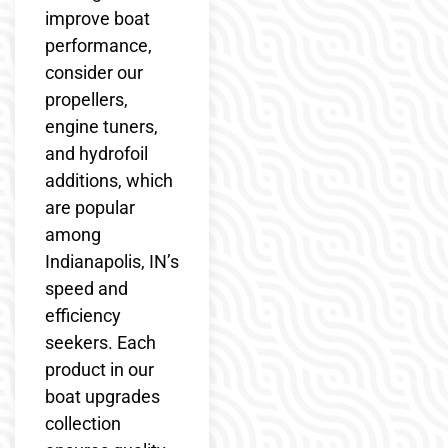
improve boat
performance,
consider our
propellers,
engine tuners,
and hydrofoil
additions, which
are popular
among
Indianapolis, IN’s
speed and
efficiency
seekers. Each
product in our
boat upgrades
collection