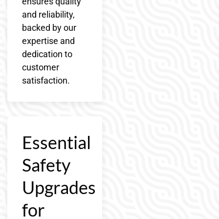
ensures quality
and reliability,
backed by our
expertise and
dedication to
customer
satisfaction.
Essential
Safety
Upgrades
for