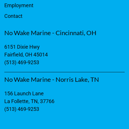
Employment
Contact
No Wake Marine - Cincinnati, OH
6151 Dixie Hwy
Fairfield, OH 45014
(513) 469-9253
No Wake Marine - Norris Lake, TN
156 Launch Lane
La Follette, TN, 37766
(513) 469-9253