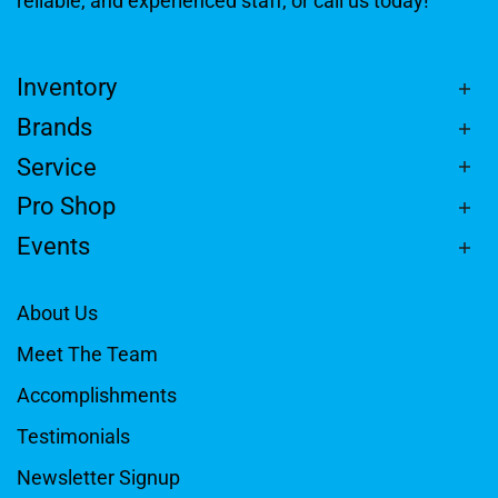
reliable, and experienced staff, or call us today!
Inventory
Brands
Service
Pro Shop
Events
About Us
Meet The Team
Accomplishments
Testimonials
Newsletter Signup