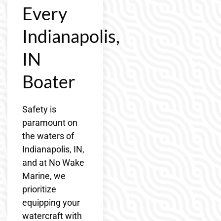
Every
Indianapolis,
IN
Boater
Safety is
paramount on
the waters of
Indianapolis, IN,
and at No Wake
Marine, we
prioritize
equipping your
watercraft with