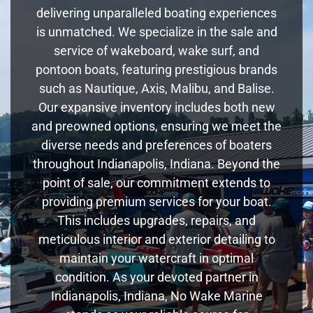
delivering unparalleled boating experiences
is unmatched. We specialize in the sale and
service of wakeboard, wake surf, and
pontoon boats, featuring prestigious brands
such as Nautique, Axis, Malibu, and Balise.
Our expansive inventory includes both new
and preowned options, ensuring we meet the
diverse needs and preferences of boaters
throughout Indianapolis, Indiana. Beyond the
point of sale, our commitment extends to
providing premium services for your boat.
This includes upgrades, repairs, and
meticulous interior and exterior detailing to
maintain your watercraft in optimal
condition. As your devoted partner in
Indianapolis, Indiana, No Wake Marine