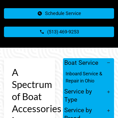
Schedule Service
(513) 469-9253
Boat Service
A
Inboard Service &
Repair in Ohio
Spectrum
Service by
of Boat
Type
Accessories
Service by