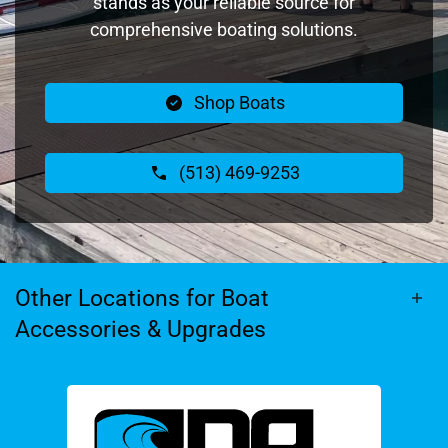
stands as your reliable source for
comprehensive boating solutions.
Shop Boats
(513) 469-9253
Other Locations for Boat
Accessories & Upgrades