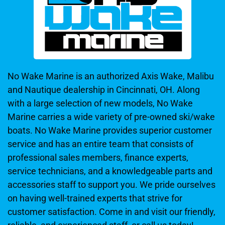
No Wake Marine is an authorized Axis Wake, Malibu
and Nautique dealership in Cincinnati, OH. Along
with a large selection of new models, No Wake
Marine carries a wide variety of pre-owned ski/wake
boats. No Wake Marine provides superior customer
service and has an entire team that consists of
professional sales members, finance experts,
service technicians, and a knowledgeable parts and
accessories staff to support you. We pride ourselves
on having well-trained experts that strive for
customer satisfaction. Come in and visit our friendly,