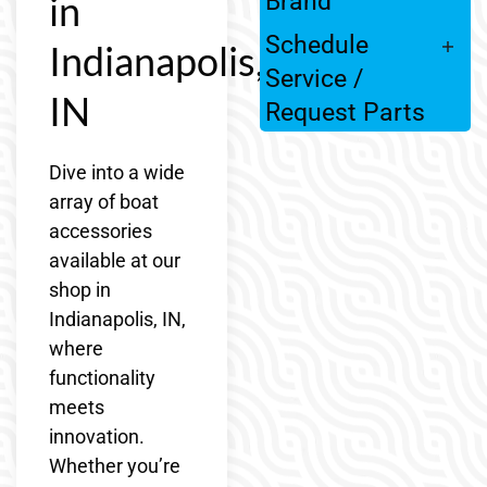
in
Brand
Schedule
Indianapolis,
Service /
IN
Request Parts
Dive into a wide
array of boat
accessories
available at our
shop in
Indianapolis, IN,
where
functionality
meets
innovation.
Whether you’re