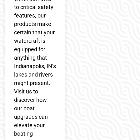
to critical safety
features, our
products make
certain that your
watercraft is
equipped for
anything that
Indianapolis, IN’s
lakes and rivers
might present.
Visit us to
discover how
our boat
upgrades can
elevate your
boating