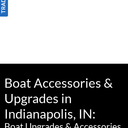
Boat Accessories &
Upgrades in
Indianapolis, IN:
Boat Upgrades & Accessories