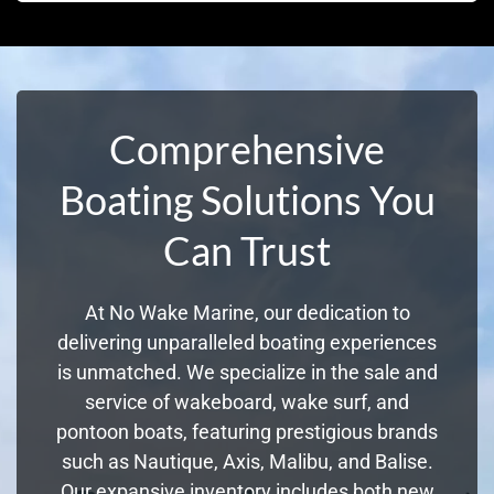
Comprehensive
Boating Solutions You
Can Trust
At No Wake Marine, our dedication to
delivering unparalleled boating experiences
is unmatched. We specialize in the sale and
service of wakeboard, wake surf, and
pontoon boats, featuring prestigious brands
such as Nautique, Axis, Malibu, and Balise.
Our expansive inventory includes both new