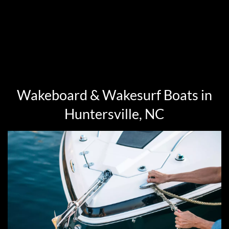
Wakeboard & Wakesurf Boats in
Huntersville, NC