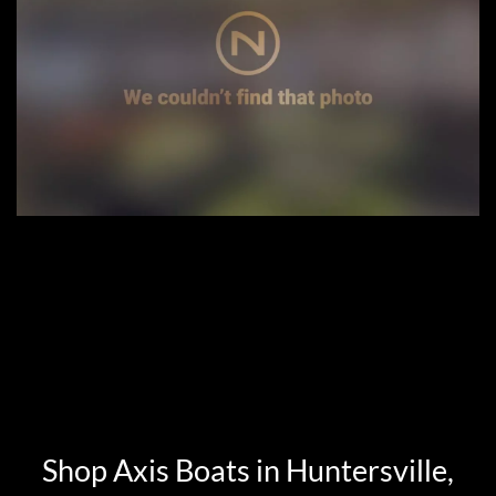
Shop Axis Boats in Huntersville,