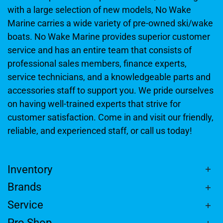
with a large selection of new models, No Wake
Marine carries a wide variety of pre-owned ski/wake
boats. No Wake Marine provides superior customer
service and has an entire team that consists of
professional sales members, finance experts,
service technicians, and a knowledgeable parts and
accessories staff to support you. We pride ourselves
on having well-trained experts that strive for
customer satisfaction. Come in and visit our friendly,
reliable, and experienced staff, or call us today!
Inventory
Brands
Service
Pro Shop