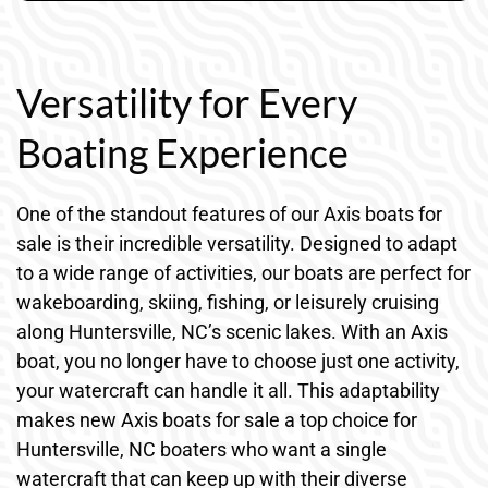
Versatility for Every
Boating Experience
One of the standout features of our Axis boats for
sale is their incredible versatility. Designed to adapt
to a wide range of activities, our boats are perfect for
wakeboarding, skiing, fishing, or leisurely cruising
along Huntersville, NC’s scenic lakes. With an Axis
boat, you no longer have to choose just one activity,
your watercraft can handle it all. This adaptability
makes new Axis boats for sale a top choice for
Huntersville, NC boaters who want a single
watercraft that can keep up with their diverse