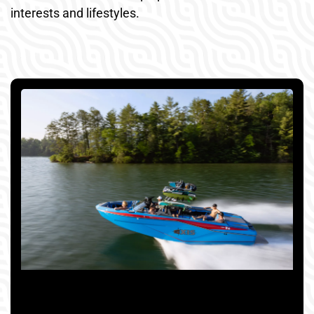
interests and lifestyles.