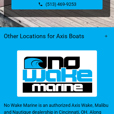
(513) 469-9253
Other Locations for Axis Boats
No Wake Marine is an authorized Axis Wake, Malibu
and Nautique dealership in Cincinnati, OH. Along