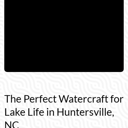
The Perfect Watercraft for
Lake Life in Huntersville,
NC