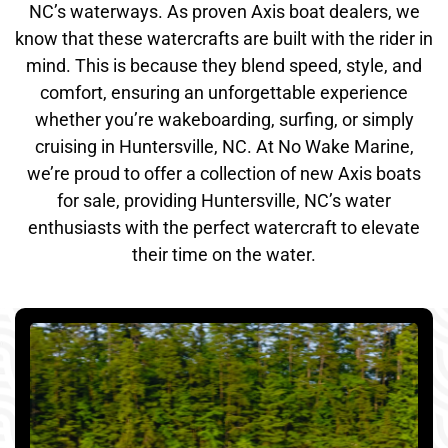
NC’s waterways. As proven Axis boat dealers, we
know that these watercrafts are built with the rider in
mind. This is because they blend speed, style, and
comfort, ensuring an unforgettable experience
whether you’re wakeboarding, surfing, or simply
cruising in Huntersville, NC. At No Wake Marine,
we’re proud to offer a collection of new Axis boats
for sale, providing Huntersville, NC’s water
enthusiasts with the perfect watercraft to elevate
their time on the water.