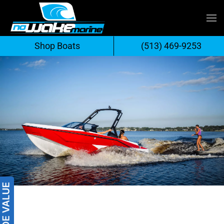
Skip
to
Shop Boats
(513) 469-9253
content