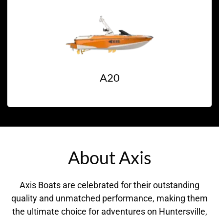
A20
About Axis
Axis Boats are celebrated for their outstanding
quality and unmatched performance, making them
the ultimate choice for adventures on Huntersville,