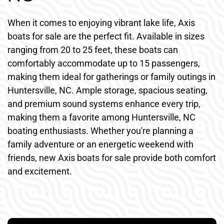
When it comes to enjoying vibrant lake life, Axis
boats for sale are the perfect fit. Available in sizes
ranging from 20 to 25 feet, these boats can
comfortably accommodate up to 15 passengers,
making them ideal for gatherings or family outings in
Huntersville, NC. Ample storage, spacious seating,
and premium sound systems enhance every trip,
making them a favorite among Huntersville, NC
boating enthusiasts. Whether you're planning a
family adventure or an energetic weekend with
friends, new Axis boats for sale provide both comfort
and excitement.