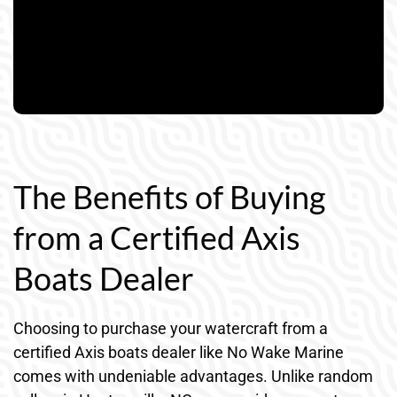
The Benefits of Buying
from a Certified Axis
Boats Dealer
Choosing to purchase your watercraft from a
certified Axis boats dealer like No Wake Marine
comes with undeniable advantages. Unlike random