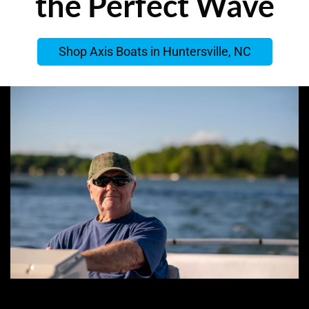
the Perfect Wave
Shop Axis Boats in Huntersville, NC