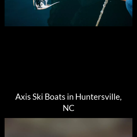
Axis Ski Boats in Huntersville,
NC