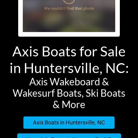
Axis Boats for Sale
in Huntersville, NC:
Axis Wakeboard &
Wakesurf Boats, Ski Boats
& More
Axis Boats in Huntersville, NC