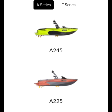
A-Series
T-Series
A245
A225