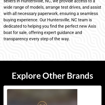
sellers in Huntersville, NC, we provide access to a
wide range of models, arrange test drives, and assist
with all necessary paperwork, ensuring a seamless
buying experience. Our Huntersville, NC team is
dedicated to helping you find the perfect new Axis
boat for sale, offering expert guidance and
transparency every step of the way.
Explore Other Brands