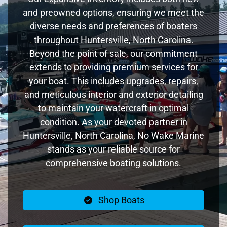
and preowned options, ensuring we meet the
diverse needs and preferences of boaters
throughout Huntersville, North Carolina.
Beyond the point of sale, our commitment
extends to providing premium services for
your boat. This includes upgrades, repairs,
and meticulous interior and exterior detailing
to maintain your watercraft in optimal
condition. As your devoted partner in
Huntersville, North Carolina, No Wake Marine
stands as your reliable source for
comprehensive boating solutions.
Shop Boats