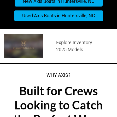
New Axis Boats in Huntersville, NC
Used Axis Boats in Huntersville, NC
Explore Inventory
2025 Models
WHY AXIS?
Built for Crews
Looking to Catch