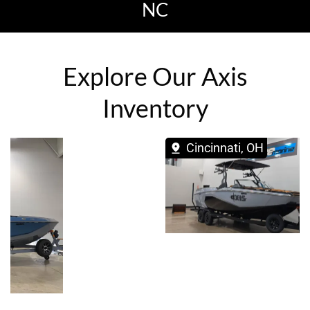
NC
Explore Our Axis
Inventory
Cincinnati, OH