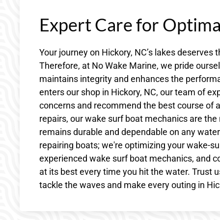
Expert Care for Optim
Your journey on Hickory, NC’s lakes deserves t
Therefore, at No Wake Marine, we pride ourselv
maintains integrity and enhances the perform
enters our shop in Hickory, NC, our team of ex
concerns and recommend the best course of ac
repairs, our wake surf boat mechanics are the 
remains durable and dependable on any waterw
repairing boats; we're optimizing your wake-sur
experienced wake surf boat mechanics, and c
at its best every time you hit the water. Trust 
tackle the waves and make every outing in Hic