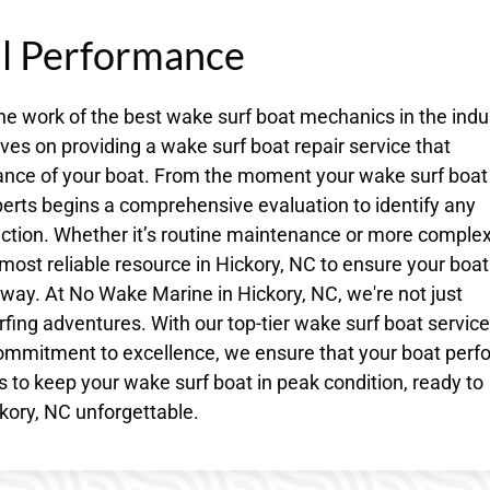
al Performance
he work of the best wake surf boat mechanics in the indu
es on providing a wake surf boat repair service that
ance of your boat. From the moment your wake surf boat
perts begins a comprehensive evaluation to identify any
tion. Whether it’s routine maintenance or more comple
most reliable resource in Hickory, NC to ensure your boat
ay. At No Wake Marine in Hickory, NC, we're not just
fing adventures. With our top-tier wake surf boat service
ommitment to excellence, we ensure that your boat perf
us to keep your wake surf boat in peak condition, ready to
kory, NC unforgettable.