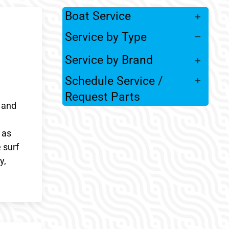
Boat Service
Service by Type
Service by Brand
Schedule Service /
Request Parts
 and
 as
 surf
y,