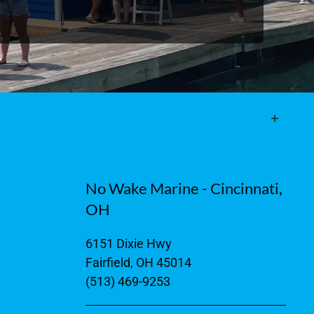
No Wake Marine - Cincinnati,
OH
6151 Dixie Hwy
Fairfield, OH 45014
(513) 469-9253