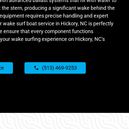
with advanced ballast systems that fill with water to
the stern, producing a significant wake behind the
 equipment requires precise handling and expert
wake surf boat service in Hickory, NC is perfectly
e ensure that every component functions
your wake surfing experience on Hickory, NC's
ce
(513) 469-9253