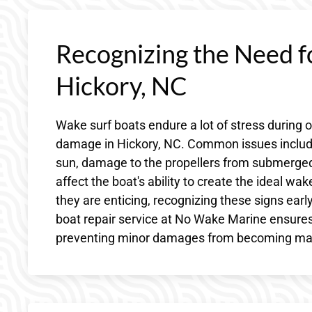
Recognizing the Need f
Hickory, NC
Wake surf boats endure a lot of stress during 
damage in Hickory, NC. Common issues include
sun, damage to the propellers from submerged 
affect the boat's ability to create the ideal w
they are enticing, recognizing these signs earl
boat repair service at No Wake Marine ensures
preventing minor damages from becoming majo