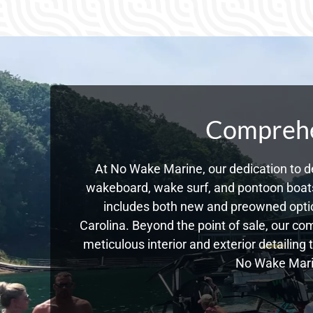
Comprehen
At No Wake Marine, our dedication to de
wakeboard, wake surf, and pontoon boats,
includes both new and preowned optio
Carolina. Beyond the point of sale, our c
meticulous interior and exterior detailing
No Wake Marin