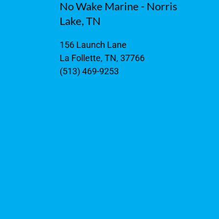
No Wake Marine - Norris
Lake, TN
156 Launch Lane
La Follette, TN, 37766
(513) 469-9253