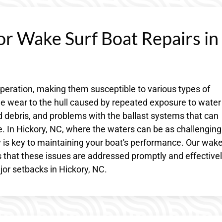
or Wake Surf Boat Repairs in
operation, making them susceptible to various types of
 wear to the hull caused by repeated exposure to water
debris, and problems with the ballast systems that can
ake. In Hickory, NC, where the waters can be as challenging
y is key to maintaining your boat's performance. Our wake
 that these issues are addressed promptly and effectivel
r setbacks in Hickory, NC.