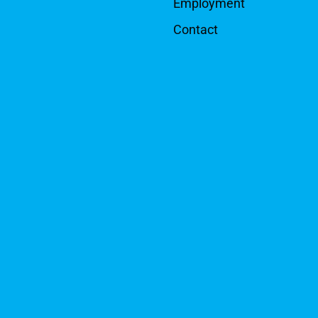
Employment
Contact