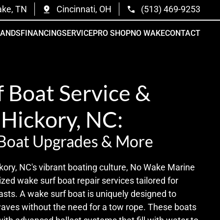
ake, TN
Cincinnati, OH
(513) 469-9253
RANDS
FINANCING
SERVICE
PRO SHOP
NO WAKE
CONTACT
 Boat Service &
 Hickory, NC:
 Boat Upgrades & More
kory, NC's vibrant boating culture, No Wake Marine
ized wake surf boat repair services tailored for
sts. A wake surf boat is uniquely designed to
waves without the need for a tow rope. These boats