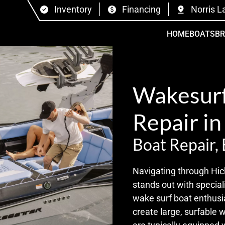
Inventory
Financing
Norris L
HOME
BOATS
B
Wakesurf
Repair in
Boat Repair,
Navigating through Hic
stands out with special
wake surf boat enthusia
create large, surfable 