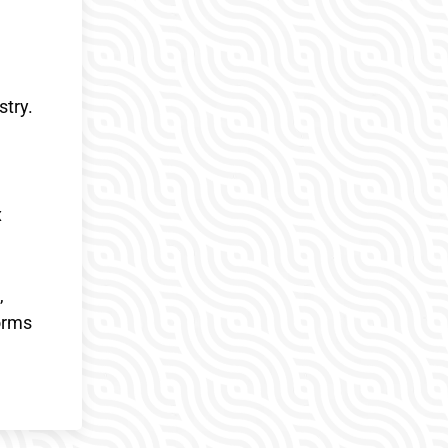
stry.
x
,
orms