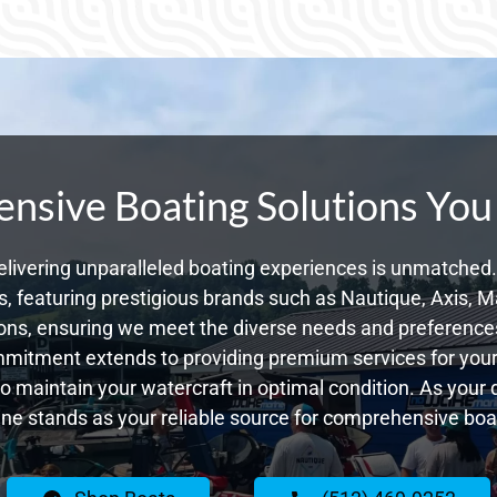
sive Boating Solutions You
livering unparalleled boating experiences is unmatched. 
 featuring prestigious brands such as Nautique, Axis, Ma
ns, ensuring we meet the diverse needs and preferences
ommitment extends to providing premium services for your 
 to maintain your watercraft in optimal condition. As your 
e stands as your reliable source for comprehensive boat