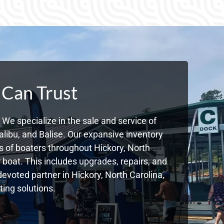
 Can Trust
We specialize in the sale and service of
libu, and Balise. Our expansive inventory
 of boaters throughout Hickory, North
boat. This includes upgrades, repairs, and
devoted partner in Hickory, North Carolina,
ing solutions.