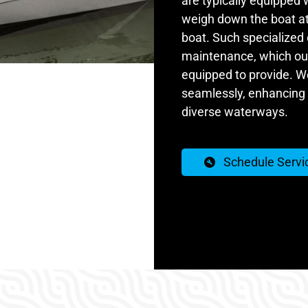
are typically equipped 
weigh down the boat at 
boat. Such specialized
maintenance, which our 
equipped to provide. W
seamlessly, enhancing 
diverse waterways.
Schedule Servi