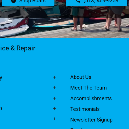
Shop Boats
(513) 469-9253
ice & Repair
y
About Us
Meet The Team
Accomplishments
p
Testimonials
Newsletter Signup