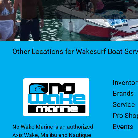
Other Locations for Wakesurf Boat Serv
Inventor
Brands
Service
Pro Sho
Events
No Wake Marine is an authorized
Axis Wake, Malibu and Nautique