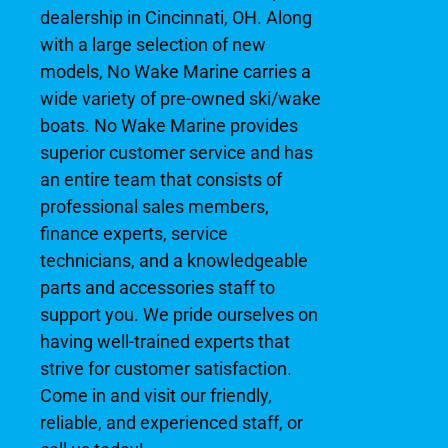
dealership in Cincinnati, OH. Along
with a large selection of new
models, No Wake Marine carries a
wide variety of pre-owned ski/wake
boats. No Wake Marine provides
superior customer service and has
an entire team that consists of
professional sales members,
finance experts, service
technicians, and a knowledgeable
parts and accessories staff to
support you. We pride ourselves on
having well-trained experts that
strive for customer satisfaction.
Come in and visit our friendly,
reliable, and experienced staff, or