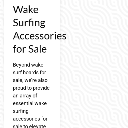
Wake
Surfing
Accessories
for Sale
Beyond wake
surf boards for
sale, we’re also
proud to provide
an array of
essential wake
surfing
accessories for
sale to elevate