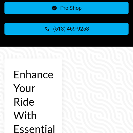
Pro Shop
(513) 469-9253
Enhance
Your
Ride
With
Essential