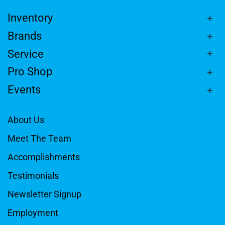
Inventory
Brands
Service
Pro Shop
Events
About Us
Meet The Team
Accomplishments
Testimonials
Newsletter Signup
Employment