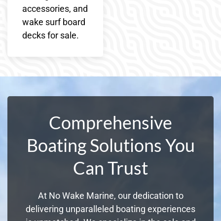
accessories, and
wake surf board
decks for sale.
Comprehensive
Boating Solutions You
Can Trust
At No Wake Marine, our dedication to
delivering unparalleled boating experiences