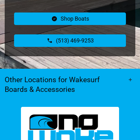
Shop Boats
(513) 469-9253
Other Locations for Wakesurf
Boards & Accessories