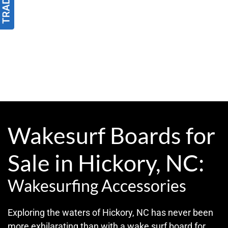
Wakesurf Boards for
Sale in Hickory, NC:
Wakesurfing Accessories
Exploring the waters of Hickory, NC has never been
more exhilarating than with a wake surf board for