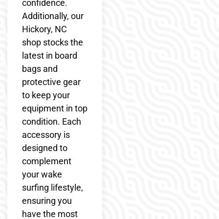
confidence.
Additionally, our
Hickory, NC
shop stocks the
latest in board
bags and
protective gear
to keep your
equipment in top
condition. Each
accessory is
designed to
complement
your wake
surfing lifestyle,
ensuring you
have the most