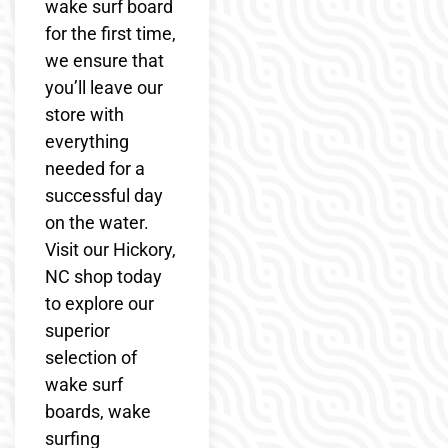
wake surf board
for the first time,
we ensure that
you’ll leave our
store with
everything
needed for a
successful day
on the water.
Visit our Hickory,
NC shop today
to explore our
superior
selection of
wake surf
boards, wake
surfing