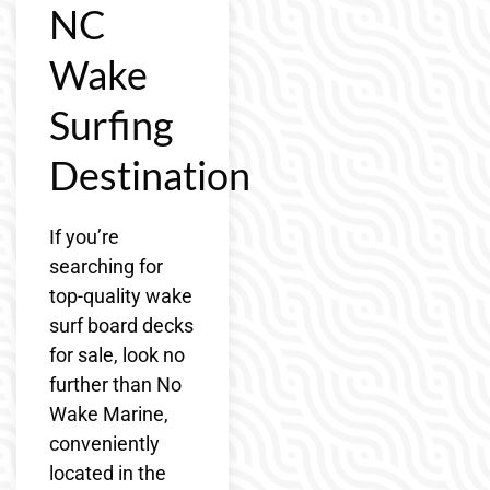
NC
Wake
Surfing
Destination
If you’re
searching for
top-quality wake
surf board decks
for sale, look no
further than No
Wake Marine,
conveniently
located in the