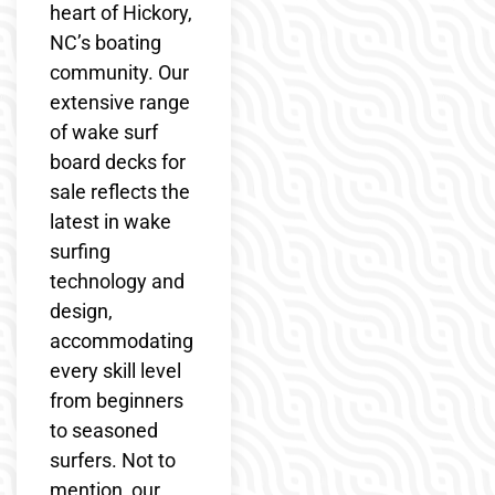
heart of Hickory,
NC’s boating
community. Our
extensive range
of wake surf
board decks for
sale reflects the
latest in wake
surfing
technology and
design,
accommodating
every skill level
from beginners
to seasoned
surfers. Not to
mention, our