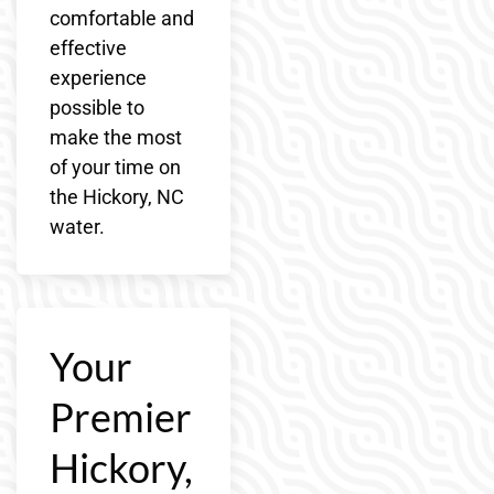
comfortable and
effective
experience
possible to
make the most
of your time on
the Hickory, NC
water.
Your
Premier
Hickory,