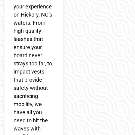
your experience
on Hickory, NC’s
waters. From
high-quality
leashes that
ensure your
board never
strays too far, to
impact vests
that provide
safety without
sacrificing
mobility, we
have all you
need to hit the
waves with