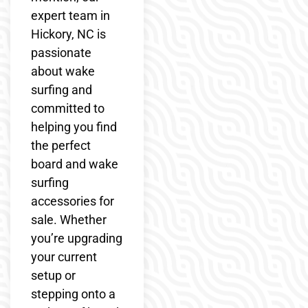
expert team in
Hickory, NC is
passionate
about wake
surfing and
committed to
helping you find
the perfect
board and wake
surfing
accessories for
sale. Whether
you’re upgrading
your current
setup or
stepping onto a