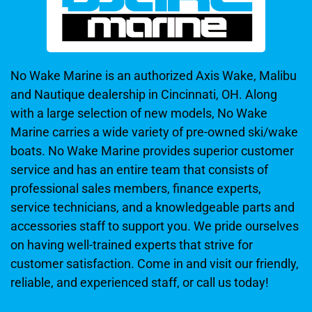
No Wake Marine is an authorized Axis Wake, Malibu
and Nautique dealership in Cincinnati, OH. Along
with a large selection of new models, No Wake
Marine carries a wide variety of pre-owned ski/wake
boats. No Wake Marine provides superior customer
service and has an entire team that consists of
professional sales members, finance experts,
service technicians, and a knowledgeable parts and
accessories staff to support you. We pride ourselves
on having well-trained experts that strive for
customer satisfaction. Come in and visit our friendly,
reliable, and experienced staff, or call us today!