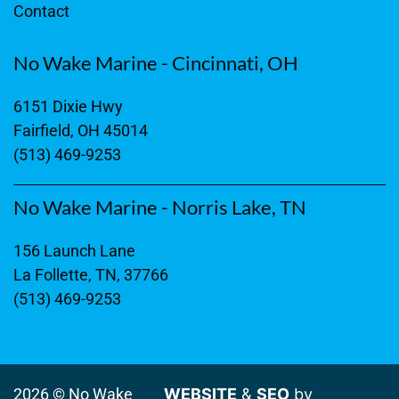
Contact
No Wake Marine - Cincinnati, OH
6151 Dixie Hwy
Fairfield, OH 45014
(513) 469-9253
No Wake Marine - Norris Lake, TN
156 Launch Lane
La Follette, TN, 37766
(513) 469-9253
2026 © No Wake
WEBSITE
&
SEO
by