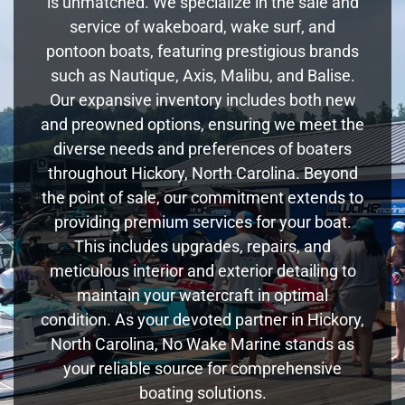
is unmatched. We specialize in the sale and
service of wakeboard, wake surf, and
pontoon boats, featuring prestigious brands
such as Nautique, Axis, Malibu, and Balise.
Our expansive inventory includes both new
and preowned options, ensuring we meet the
diverse needs and preferences of boaters
throughout Hickory, North Carolina. Beyond
the point of sale, our commitment extends to
providing premium services for your boat.
This includes upgrades, repairs, and
meticulous interior and exterior detailing to
maintain your watercraft in optimal
condition. As your devoted partner in Hickory,
North Carolina, No Wake Marine stands as
your reliable source for comprehensive
boating solutions.