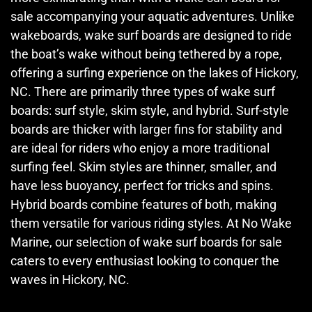
sale accompanying your aquatic adventures. Unlike
wakeboards, wake surf boards are designed to ride
the boat’s wake without being tethered by a rope,
offering a surfing experience on the lakes of Hickory,
NC. There are primarily three types of wake surf
boards: surf style, skim style, and hybrid. Surf-style
boards are thicker with larger fins for stability and
are ideal for riders who enjoy a more traditional
surfing feel. Skim styles are thinner, smaller, and
have less buoyancy, perfect for tricks and spins.
Hybrid boards combine features of both, making
them versatile for various riding styles. At No Wake
Marine, our selection of wake surf boards for sale
caters to every enthusiast looking to conquer the
waves in Hickory, NC.