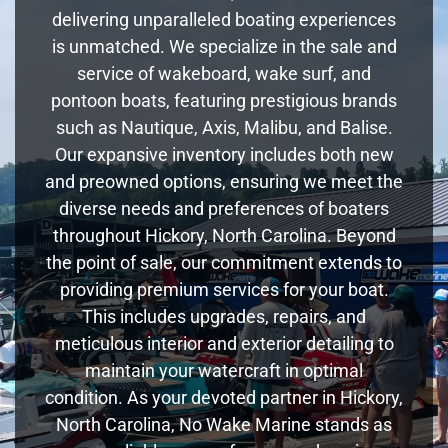
delivering unparalleled boating experiences
is unmatched. We specialize in the sale and
service of wakeboard, wake surf, and
pontoon boats, featuring prestigious brands
such as Nautique, Axis, Malibu, and Balise.
Our expansive inventory includes both new
and preowned options, ensuring we meet the
diverse needs and preferences of boaters
throughout Hickory, North Carolina. Beyond
the point of sale, our commitment extends to
providing premium services for your boat.
This includes upgrades, repairs, and
meticulous interior and exterior detailing to
maintain your watercraft in optimal
condition. As your devoted partner in Hickory,
North Carolina, No Wake Marine stands as