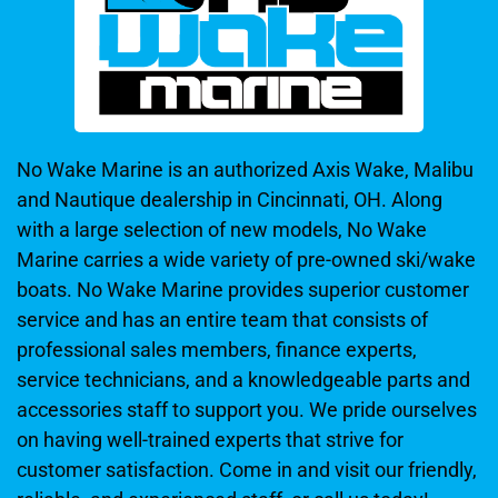
No Wake Marine is an authorized Axis Wake, Malibu
and Nautique dealership in Cincinnati, OH. Along
with a large selection of new models, No Wake
Marine carries a wide variety of pre-owned ski/wake
boats. No Wake Marine provides superior customer
service and has an entire team that consists of
professional sales members, finance experts,
service technicians, and a knowledgeable parts and
accessories staff to support you. We pride ourselves
on having well-trained experts that strive for
customer satisfaction. Come in and visit our friendly,