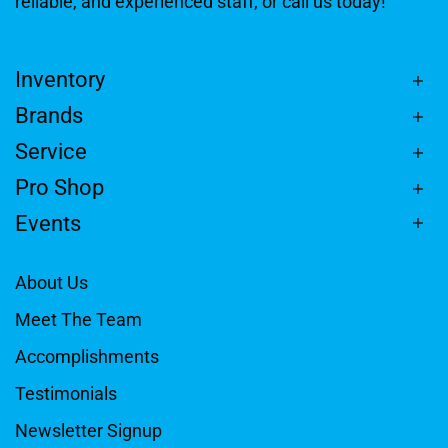
reliable, and experienced staff, or call us today!
Inventory
Brands
Service
Pro Shop
Events
About Us
Meet The Team
Accomplishments
Testimonials
Newsletter Signup