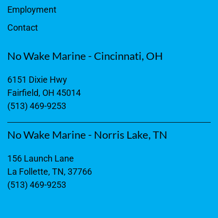
Employment
Contact
No Wake Marine - Cincinnati, OH
6151 Dixie Hwy
Fairfield, OH 45014
(513) 469-9253
No Wake Marine - Norris Lake, TN
156 Launch Lane
La Follette, TN, 37766
(513) 469-9253