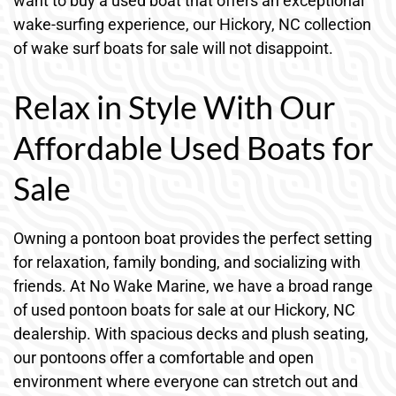
want to buy a used boat that offers an exceptional
wake-surfing experience, our Hickory, NC collection
of wake surf boats for sale will not disappoint.
Relax in Style With Our
Affordable Used Boats for
Sale
Owning a pontoon boat provides the perfect setting
for relaxation, family bonding, and socializing with
friends. At No Wake Marine, we have a broad range
of used pontoon boats for sale at our Hickory, NC
dealership. With spacious decks and plush seating,
our pontoons offer a comfortable and open
environment where everyone can stretch out and