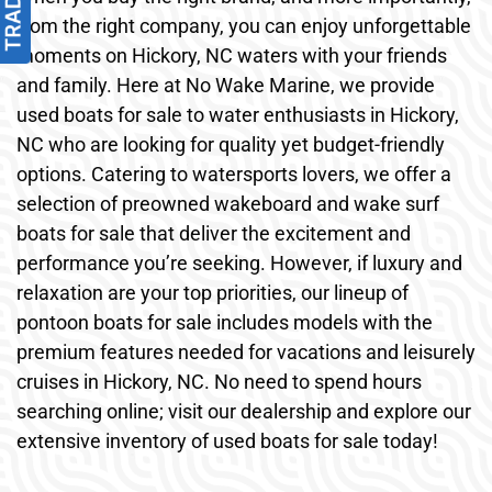
from the right company, you can enjoy unforgettable
moments on Hickory, NC waters with your friends
and family. Here at No Wake Marine, we provide
used boats for sale to water enthusiasts in Hickory,
NC who are looking for quality yet budget-friendly
options. Catering to watersports lovers, we offer a
selection of preowned wakeboard and wake surf
boats for sale that deliver the excitement and
performance you’re seeking. However, if luxury and
relaxation are your top priorities, our lineup of
pontoon boats for sale includes models with the
premium features needed for vacations and leisurely
cruises in Hickory, NC. No need to spend hours
searching online; visit our dealership and explore our
extensive inventory of used boats for sale today!