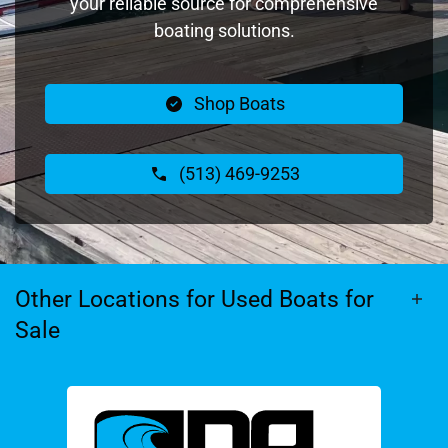
your reliable source for comprehensive
boating solutions.
Shop Boats
(513) 469-9253
Other Locations for Used Boats for
Sale