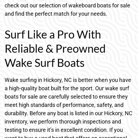
check out our selection of wakeboard boats for sale
and find the perfect match for your needs.
Surf Like a Pro With
Reliable & Preowned
Wake Surf Boats
Wake surfing in Hickory, NC is better when you have
a high-quality boat built for the sport. Our wake surf
boats for sale are carefully selected to ensure they
meet high standards of performance, safety, and
durability. Before any boat is listed in our Hickory, NC
inventory, we perform thorough inspections and
testing to ensure it’s in excellent condition. If you