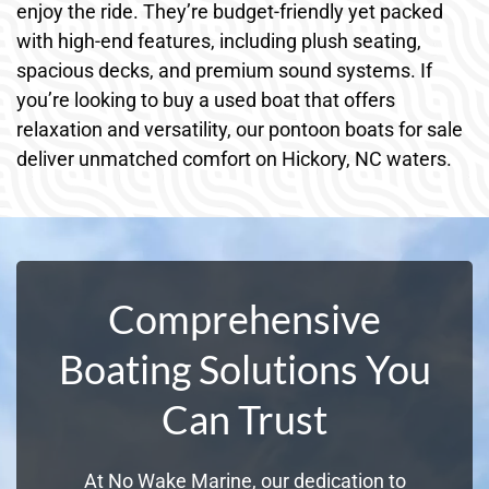
enjoy the ride. They’re budget-friendly yet packed
with high-end features, including plush seating,
spacious decks, and premium sound systems. If
you’re looking to buy a used boat that offers
relaxation and versatility, our pontoon boats for sale
deliver unmatched comfort on Hickory, NC waters.
Comprehensive
Boating Solutions You
Can Trust
At No Wake Marine, our dedication to