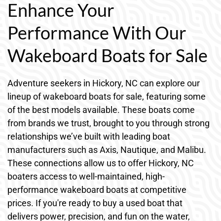
Enhance Your
Performance With Our
Wakeboard Boats for Sale
Adventure seekers in Hickory, NC can explore our
lineup of wakeboard boats for sale, featuring some
of the best models available. These boats come
from brands we trust, brought to you through strong
relationships we’ve built with leading boat
manufacturers such as Axis, Nautique, and Malibu.
These connections allow us to offer Hickory, NC
boaters access to well-maintained, high-
performance wakeboard boats at competitive
prices. If you're ready to buy a used boat that
delivers power, precision, and fun on the water,