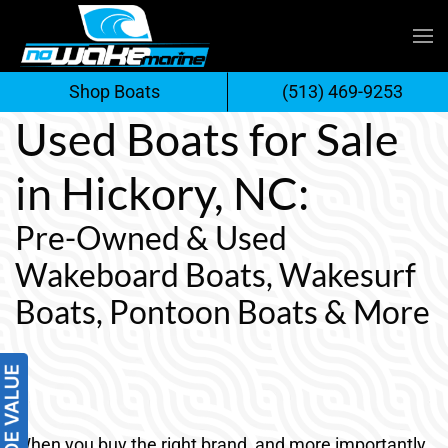
Skip
to
Shop Boats
(513) 469-9253
content
Used Boats for Sale
in Hickory, NC:
Pre-Owned & Used
Wakeboard Boats, Wakesurf
Boats, Pontoon Boats & More
When you buy the right brand, and more importantly,