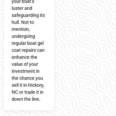
your boat’s
luster and
safeguarding its
hull. Not to
mention,
undergoing
regular boat gel
coat repairs can
enhance the
value of your
investment in
the chance you
sell it in Hickory,
NC or trade it in
down the line.