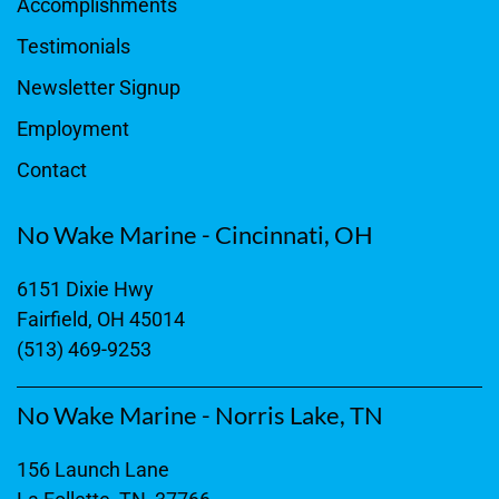
Accomplishments
Testimonials
Newsletter Signup
Employment
Contact
No Wake Marine - Cincinnati, OH
6151 Dixie Hwy
Fairfield, OH 45014
(513) 469-9253
No Wake Marine - Norris Lake, TN
156 Launch Lane