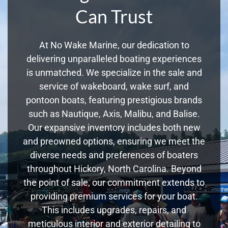
Can Trust
At No Wake Marine, our dedication to
delivering unparalleled boating experiences
is unmatched. We specialize in the sale and
service of wakeboard, wake surf, and
pontoon boats, featuring prestigious brands
such as Nautique, Axis, Malibu, and Balise.
Our expansive inventory includes both new
and preowned options, ensuring we meet the
diverse needs and preferences of boaters
throughout Hickory, North Carolina. Beyond
the point of sale, our commitment extends to
providing premium services for your boat.
This includes upgrades, repairs, and
meticulous interior and exterior detailing to