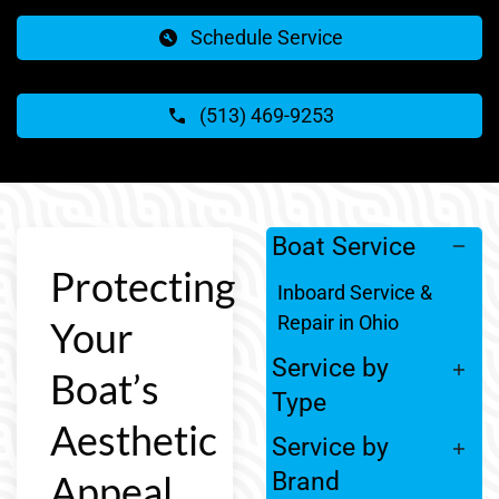
Schedule Service
(513) 469-9253
Boat Service
Protecting
Inboard Service &
Repair in Ohio
Your
Service by
Boat’s
Type
Aesthetic
Service by
Appeal
Brand