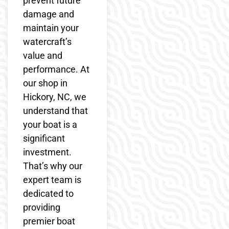
prevent future
damage and
maintain your
watercraft’s
value and
performance. At
our shop in
Hickory, NC, we
understand that
your boat is a
significant
investment.
That’s why our
expert team is
dedicated to
providing
premier boat