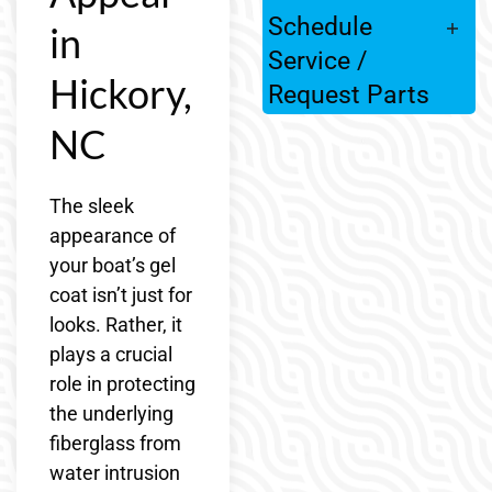
Schedule
in
Service /
Hickory,
Request Parts
NC
The sleek
appearance of
your boat’s gel
coat isn’t just for
looks. Rather, it
plays a crucial
role in protecting
the underlying
fiberglass from
water intrusion