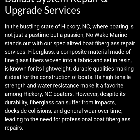
Upgrade Services
In the bustling state of Hickory, NC, where boating is
not just a pastime but a passion, No Wake Marine
stands out with our specialized boat fiberglass repair
services. Fiberglass, a composite material made of
fine glass fibers woven into a fabric and set in resin,
is known for its lightweight, durable qualities making
it ideal for the construction of boats. Its high tensile
strength and water resistance make it a favorite
among Hickory, NC boaters. However, despite its
durability, fiberglass can suffer from impacts,
dockside collisions, and general wear over time,
leading to the need for professional boat fiberglass
repairs.