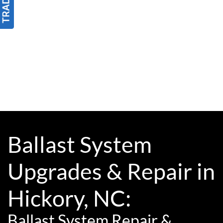
Ballast System
Upgrades & Repair in
Hickory, NC:
Ballast System Repair &