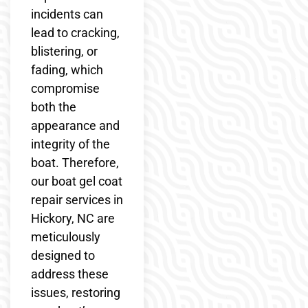
incidents can
lead to cracking,
blistering, or
fading, which
compromise
both the
appearance and
integrity of the
boat. Therefore,
our boat gel coat
repair services in
Hickory, NC are
meticulously
designed to
address these
issues, restoring