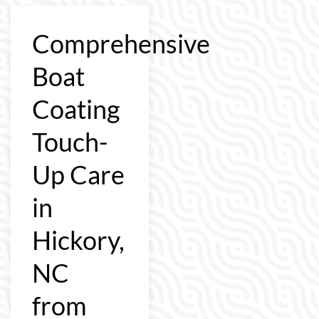
Comprehensive
Boat
Coating
Touch-
Up Care
in
Hickory,
NC
from