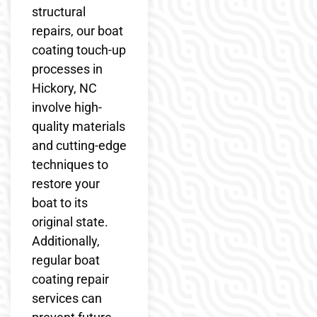
structural
repairs, our boat
coating touch-up
processes in
Hickory, NC
involve high-
quality materials
and cutting-edge
techniques to
restore your
boat to its
original state.
Additionally,
regular boat
coating repair
services can