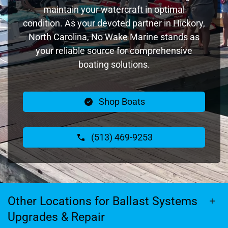
maintain your watercraft in optimal
condition. As your devoted partner in Hickory,
North Carolina, No Wake Marine stands as
your reliable source for comprehensive
boating solutions.
Shop Boats
(513) 469-9253
Other Locations for Ballast Systems
Upgrades & Repair