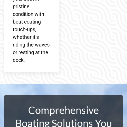
pristine
condition with
boat coating
touch-ups,
whether it’s
riding the waves
or resting at the
dock.
Comprehensive
Boating Solutions You