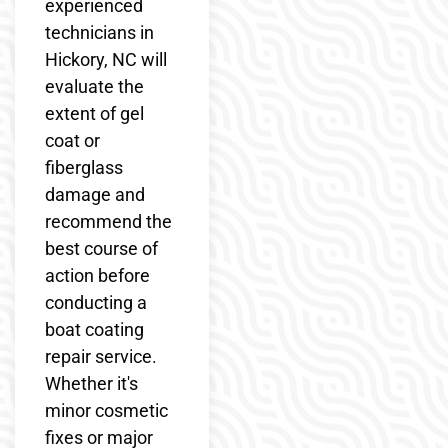
experienced
technicians in
Hickory, NC will
evaluate the
extent of gel
coat or
fiberglass
damage and
recommend the
best course of
action before
conducting a
boat coating
repair service.
Whether it's
minor cosmetic
fixes or major