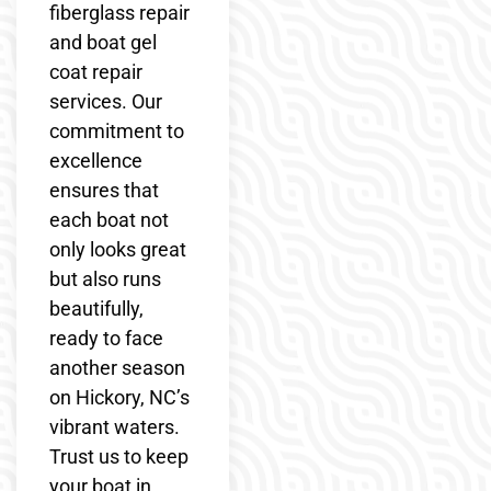
fiberglass repair
and boat gel
coat repair
services. Our
commitment to
excellence
ensures that
each boat not
only looks great
but also runs
beautifully,
ready to face
another season
on Hickory, NC’s
vibrant waters.
Trust us to keep
your boat in