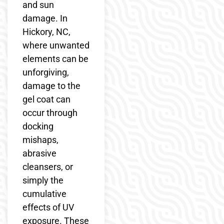
and sun
damage. In
Hickory, NC,
where unwanted
elements can be
unforgiving,
damage to the
gel coat can
occur through
docking
mishaps,
abrasive
cleansers, or
simply the
cumulative
effects of UV
exposure. These