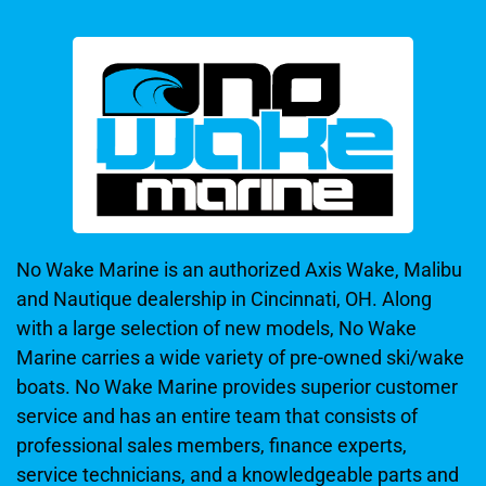
No Wake Marine is an authorized Axis Wake, Malibu
and Nautique dealership in Cincinnati, OH. Along
with a large selection of new models, No Wake
Marine carries a wide variety of pre-owned ski/wake
boats. No Wake Marine provides superior customer
service and has an entire team that consists of
professional sales members, finance experts,
service technicians, and a knowledgeable parts and