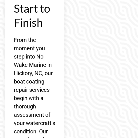
Start to
Finish
From the
moment you
step into No
Wake Marine in
Hickory, NC, our
boat coating
repair services
begin with a
thorough
assessment of
your watercraft’s
condition. Our