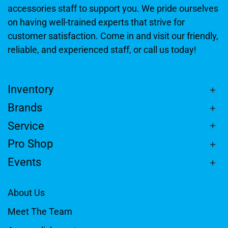
accessories staff to support you. We pride ourselves
on having well-trained experts that strive for
customer satisfaction. Come in and visit our friendly,
reliable, and experienced staff, or call us today!
Inventory
Brands
Service
Pro Shop
Events
About Us
Meet The Team