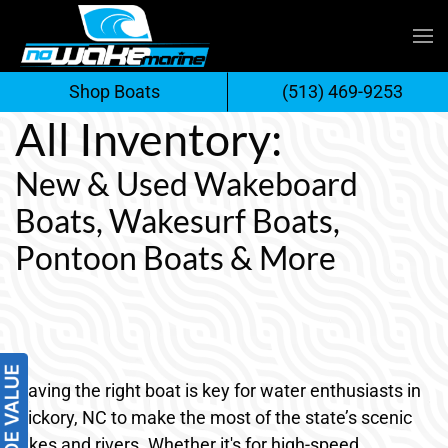
Skip
to
Shop Boats
(513) 469-9253
content
All Inventory:
New & Used Wakeboard
Boats, Wakesurf Boats,
Pontoon Boats & More
Having the right boat is key for water enthusiasts in
Hickory, NC to make the most of the state’s scenic
lakes and rivers. Whether it's for high-speed