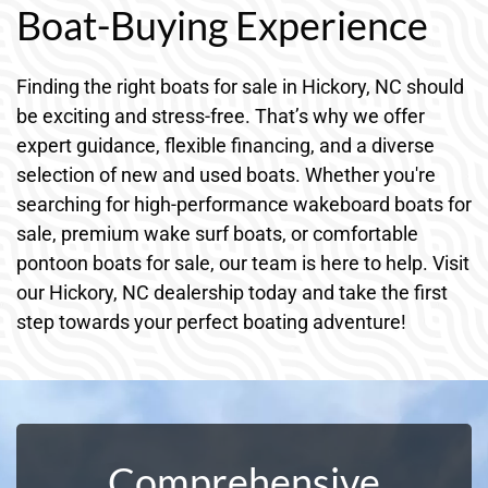
Boat-Buying Experience
Finding the right boats for sale in Hickory, NC should
be exciting and stress-free. That’s why we offer
expert guidance, flexible financing, and a diverse
selection of new and used boats. Whether you're
searching for high-performance wakeboard boats for
sale, premium wake surf boats, or comfortable
pontoon boats for sale, our team is here to help. Visit
our Hickory, NC dealership today and take the first
step towards your perfect boating adventure!
Comprehensive