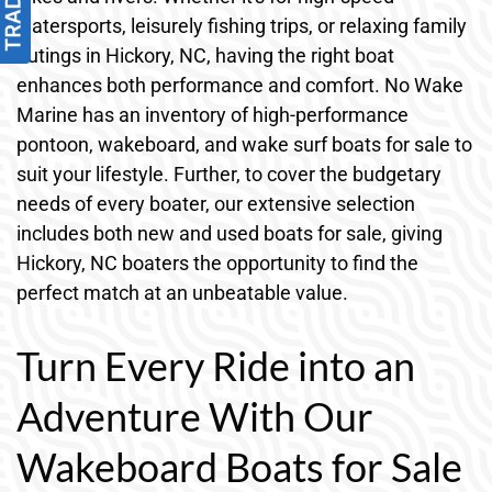
watersports, leisurely fishing trips, or relaxing family
outings in Hickory, NC, having the right boat
enhances both performance and comfort. No Wake
Marine has an inventory of high-performance
pontoon, wakeboard, and wake surf boats for sale to
suit your lifestyle. Further, to cover the budgetary
needs of every boater, our extensive selection
includes both new and used boats for sale, giving
Hickory, NC boaters the opportunity to find the
perfect match at an unbeatable value.
Turn Every Ride into an
Adventure With Our
Wakeboard Boats for Sale