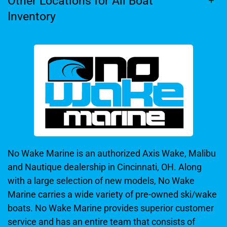
Other Locations for All Boat
Inventory
No Wake Marine is an authorized Axis Wake, Malibu
and Nautique dealership in Cincinnati, OH. Along
with a large selection of new models, No Wake
Marine carries a wide variety of pre-owned ski/wake
boats. No Wake Marine provides superior customer
service and has an entire team that consists of