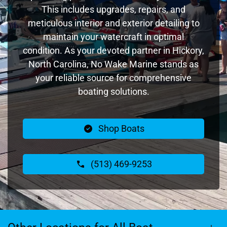
This includes upgrades, repairs, and
meticulous interior and exterior detailing to
maintain your watercraft in optimal
condition. As your devoted partner in Hickory,
North Carolina, No Wake Marine stands as
your reliable source for comprehensive
boating solutions.
Shop Boats
(513) 469-9253