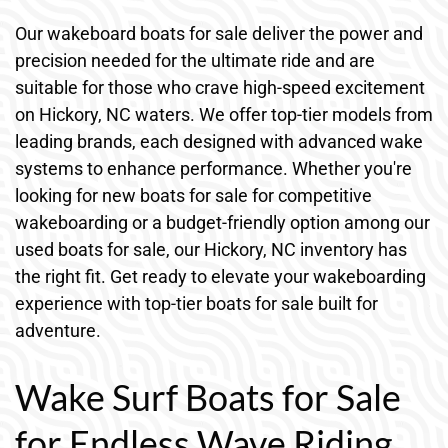
Our wakeboard boats for sale deliver the power and
precision needed for the ultimate ride and are
suitable for those who crave high-speed excitement
on Hickory, NC waters. We offer top-tier models from
leading brands, each designed with advanced wake
systems to enhance performance. Whether you're
looking for new boats for sale for competitive
wakeboarding or a budget-friendly option among our
used boats for sale, our Hickory, NC inventory has
the right fit. Get ready to elevate your wakeboarding
experience with top-tier boats for sale built for
adventure.
Wake Surf Boats for Sale
for Endless Wave Riding