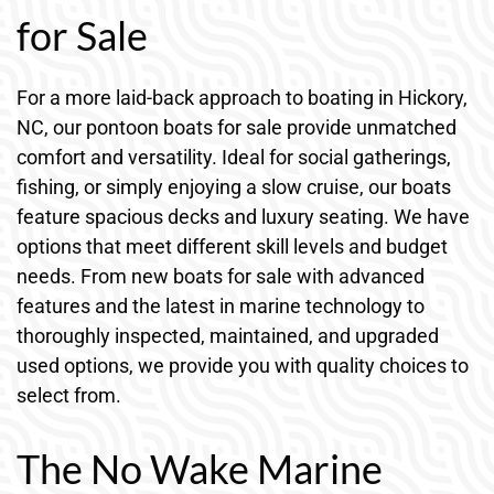
for Sale
For a more laid-back approach to boating in Hickory,
NC, our pontoon boats for sale provide unmatched
comfort and versatility. Ideal for social gatherings,
fishing, or simply enjoying a slow cruise, our boats
feature spacious decks and luxury seating. We have
options that meet different skill levels and budget
needs. From new boats for sale with advanced
features and the latest in marine technology to
thoroughly inspected, maintained, and upgraded
used options, we provide you with quality choices to
select from.
The No Wake Marine