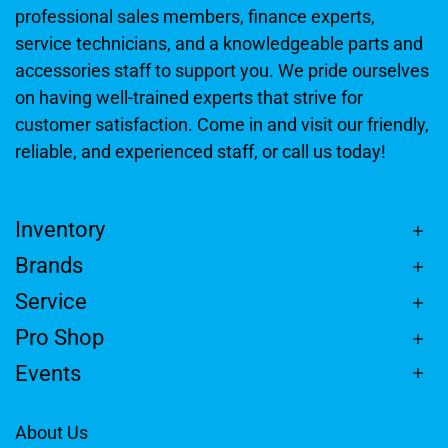
professional sales members, finance experts,
service technicians, and a knowledgeable parts and
accessories staff to support you. We pride ourselves
on having well-trained experts that strive for
customer satisfaction. Come in and visit our friendly,
reliable, and experienced staff, or call us today!
Inventory
Brands
Service
Pro Shop
Events
About Us