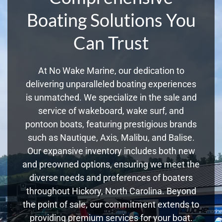
Boating Solutions You
Can Trust
At No Wake Marine, our dedication to
delivering unparalleled boating experiences
is unmatched. We specialize in the sale and
service of wakeboard, wake surf, and
pontoon boats, featuring prestigious brands
such as Nautique, Axis, Malibu, and Balise.
Our expansive inventory includes both new
and preowned options, ensuring we meet the
diverse needs and preferences of boaters
throughout Hickory, North Carolina. Beyond
the point of sale, our commitment extends to
providing premium services for your boat.