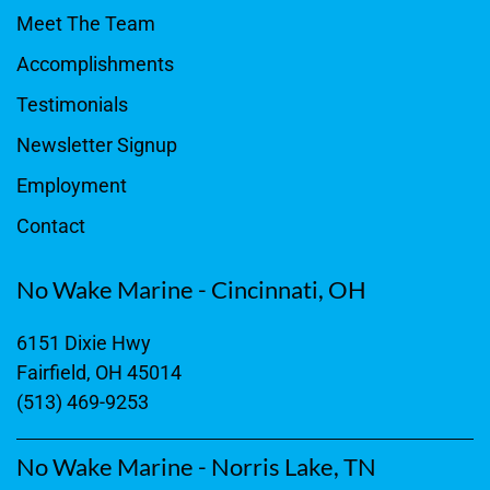
Meet The Team
Accomplishments
Testimonials
Newsletter Signup
Employment
Contact
No Wake Marine - Cincinnati, OH
6151 Dixie Hwy
Fairfield, OH 45014
(513) 469-9253
No Wake Marine - Norris Lake, TN