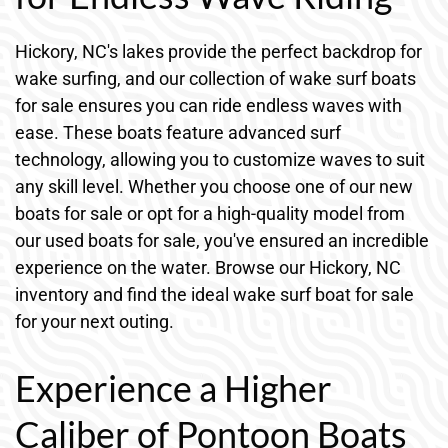
Hickory, NC's lakes provide the perfect backdrop for
wake surfing, and our collection of wake surf boats
for sale ensures you can ride endless waves with
ease. These boats feature advanced surf
technology, allowing you to customize waves to suit
any skill level. Whether you choose one of our new
boats for sale or opt for a high-quality model from
our used boats for sale, you've ensured an incredible
experience on the water. Browse our Hickory, NC
inventory and find the ideal wake surf boat for sale
for your next outing.
Experience a Higher
Caliber of Pontoon Boats