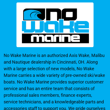
No Wake Marine is an authorized Axis Wake, Malibu
and Nautique dealership in Cincinnati, OH. Along
with a large selection of new models, No Wake
Marine carries a wide variety of pre-owned ski/wake
boats. No Wake Marine provides superior customer
service and has an entire team that consists of
professional sales members, finance experts,
service technicians, and a knowledgeable parts and
accessories staff to support you. We pride ourselves