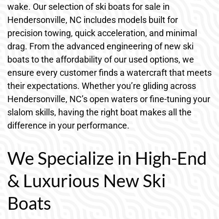
wake. Our selection of ski boats for sale in
Hendersonville, NC includes models built for
precision towing, quick acceleration, and minimal
drag. From the advanced engineering of new ski
boats to the affordability of our used options, we
ensure every customer finds a watercraft that meets
their expectations. Whether you’re gliding across
Hendersonville, NC’s open waters or fine-tuning your
slalom skills, having the right boat makes all the
difference in your performance.
We Specialize in High-End
& Luxurious New Ski
Boats