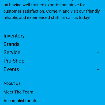
on having well-trained experts that strive for
customer satisfaction. Come in and visit our friendly,
reliable, and experienced staff, or call us today!
Inventory
Brands
Service
Pro Shop
Events
About Us
Meet The Team
Accomplishments