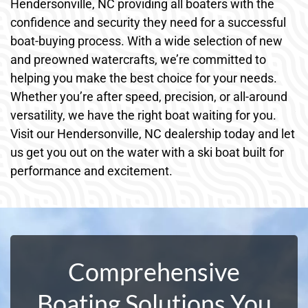
Hendersonville, NC providing all boaters with the
confidence and security they need for a successful
boat-buying process. With a wide selection of new
and preowned watercrafts, we’re committed to
helping you make the best choice for your needs.
Whether you’re after speed, precision, or all-around
versatility, we have the right boat waiting for you.
Visit our Hendersonville, NC dealership today and let
us get you out on the water with a ski boat built for
performance and excitement.
Comprehensive
Boating Solutions You