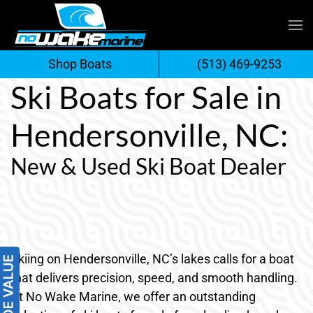
Skip
to
Shop Boats
(513) 469-9253
content
Ski Boats for Sale in
Hendersonville, NC:
New & Used Ski Boat Dealer
Skiing on Hendersonville, NC’s lakes calls for a boat
that delivers precision, speed, and smooth handling.
At No Wake Marine, we offer an outstanding