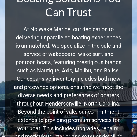
Can Trust
At No Wake Marine, our dedication to
delivering unparalleled boating experiences
is unmatched. We specialize in the sale and
service of wakeboard, wake surf, and
pontoon boats, featuring prestigious brands
such as Nautique, Axis, Malibu, and Balise.
Our expansive inventory includes both new
and preowned options, ensuring we meet the
diverse needs and preferences of boaters
throughout Hendersonville, North Carolina.
Beyond the point of sale, our commitment
extends to providing premium services for
your boat. This includes upgrades, repairs,
and meticulous interior and exterior detailing