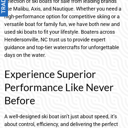
selection of ski boats for sale from leading brands
like Malibu, Axis, and Nautique. Whether you need a
high-performance option for competitive skiing or a
versatile boat for family fun, we have both new and
used ski boats to fit your lifestyle. Boaters across
Hendersonville, NC trust us to provide expert
guidance and top-tier watercrafts for unforgettable
days on the water.
Experience Superior
Performance Like Never
Before
A well-designed ski boat isn’t just about speed, it’s
about control, efficiency, and delivering the perfect