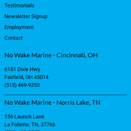
Testimonials
Newsletter Signup
Employment
Contact
No Wake Marine - Cincinnati, OH
6151 Dixie Hwy
Fairfield, OH 45014
(513) 469-9253
No Wake Marine - Norris Lake, TN
156 Launch Lane
La Follette, TN, 37766