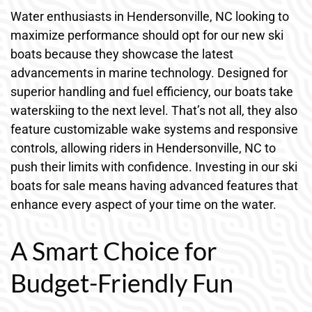
Water enthusiasts in Hendersonville, NC looking to
maximize performance should opt for our new ski
boats because they showcase the latest
advancements in marine technology. Designed for
superior handling and fuel efficiency, our boats take
waterskiing to the next level. That’s not all, they also
feature customizable wake systems and responsive
controls, allowing riders in Hendersonville, NC to
push their limits with confidence. Investing in our ski
boats for sale means having advanced features that
enhance every aspect of your time on the water.
A Smart Choice for
Budget-Friendly Fun