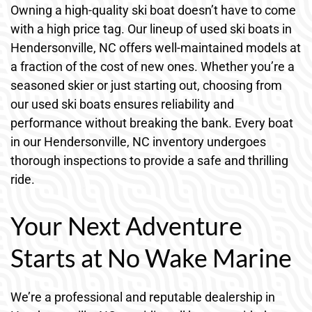
Owning a high-quality ski boat doesn’t have to come
with a high price tag. Our lineup of used ski boats in
Hendersonville, NC offers well-maintained models at
a fraction of the cost of new ones. Whether you’re a
seasoned skier or just starting out, choosing from
our used ski boats ensures reliability and
performance without breaking the bank. Every boat
in our Hendersonville, NC inventory undergoes
thorough inspections to provide a safe and thrilling
ride.
Your Next Adventure
Starts at No Wake Marine
We’re a professional and reputable dealership in