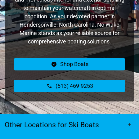
to maintain your watercraft in optimal
condition. As your devoted partner in
Hendersonville, North Carolina, No Wake
Marine stands as your reliable source for
comprehensive boating solutions.
Shop Boats
(513) 469-9253
Other Locations for Ski Boats