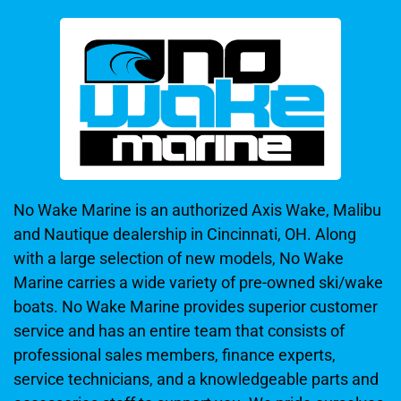
No Wake Marine is an authorized Axis Wake, Malibu
and Nautique dealership in Cincinnati, OH. Along
with a large selection of new models, No Wake
Marine carries a wide variety of pre-owned ski/wake
boats. No Wake Marine provides superior customer
service and has an entire team that consists of
professional sales members, finance experts,
service technicians, and a knowledgeable parts and