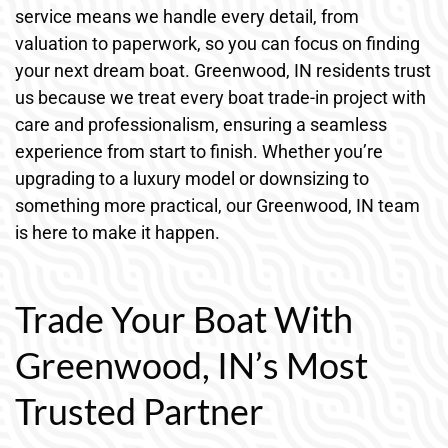
service means we handle every detail, from
valuation to paperwork, so you can focus on finding
your next dream boat. Greenwood, IN residents trust
us because we treat every boat trade-in project with
care and professionalism, ensuring a seamless
experience from start to finish. Whether you’re
upgrading to a luxury model or downsizing to
something more practical, our Greenwood, IN team
is here to make it happen.
Trade Your Boat With
Greenwood, IN’s Most
Trusted Partner