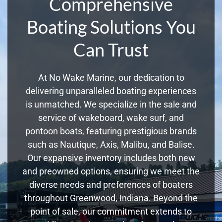
Comprehensive
Boating Solutions You
Can Trust
At No Wake Marine, our dedication to
delivering unparalleled boating experiences
is unmatched. We specialize in the sale and
service of wakeboard, wake surf, and
pontoon boats, featuring prestigious brands
such as Nautique, Axis, Malibu, and Balise.
Our expansive inventory includes both new
and preowned options, ensuring we meet the
diverse needs and preferences of boaters
throughout Greenwood, Indiana. Beyond the
point of sale, our commitment extends to