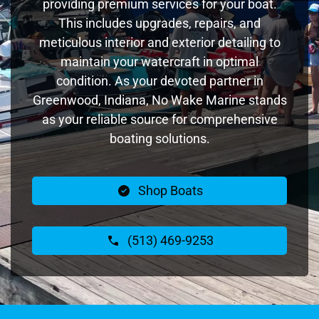
providing premium services for your boat.
This includes upgrades, repairs, and
meticulous interior and exterior detailing to
maintain your watercraft in optimal
condition. As your devoted partner in
Greenwood, Indiana, No Wake Marine stands
as your reliable source for comprehensive
boating solutions.
Shop Boats
(513) 469-9253