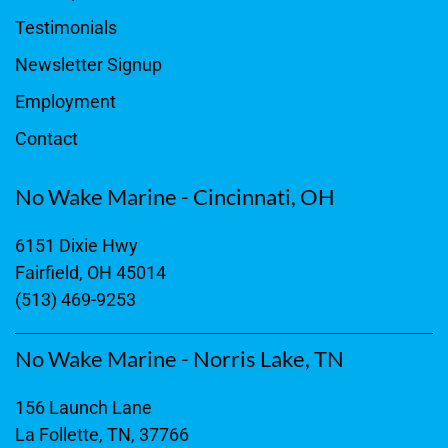
Testimonials
Newsletter Signup
Employment
Contact
No Wake Marine - Cincinnati, OH
6151 Dixie Hwy
Fairfield, OH 45014
(513) 469-9253
No Wake Marine - Norris Lake, TN
156 Launch Lane
La Follette, TN, 37766