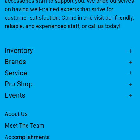
accessories staff to support you. We pride ourselves
on having well-trained experts that strive for
customer satisfaction. Come in and visit our friendly,
reliable, and experienced staff, or call us today!
Inventory
Brands
Service
Pro Shop
Events
About Us
Meet The Team
Accomplishments