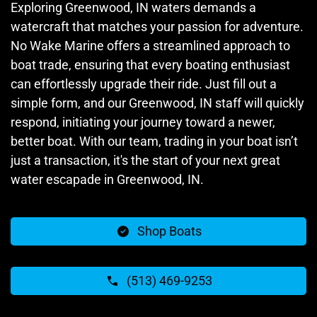
Exploring Greenwood, IN waters demands a
watercraft that matches your passion for adventure.
No Wake Marine offers a streamlined approach to
boat trade, ensuring that every boating enthusiast
can effortlessly upgrade their ride. Just fill out a
simple form, and our Greenwood, IN staff will quickly
respond, initiating your journey toward a newer,
better boat. With our team, trading in your boat isn’t
just a transaction, it's the start of your next great
water escapade in Greenwood, IN.
Shop Boats
(513) 469-9253