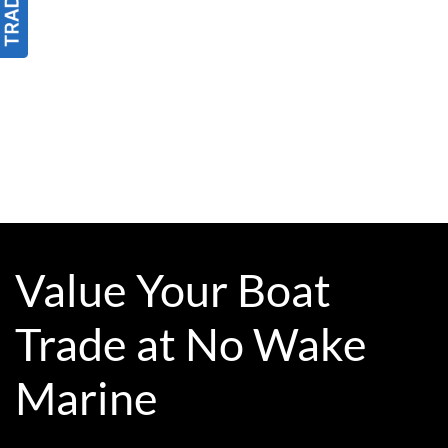
Value Your Boat
Trade at No Wake
Marine