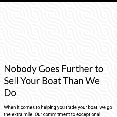
Nobody Goes Further to
Sell Your Boat Than We
Do
When it comes to helping you trade your boat, we go
the extra mile. Our commitment to exceptional