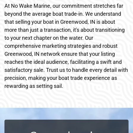
At No Wake Marine, our commitment stretches far
beyond the average boat trade-in. We understand
that selling your boat in Greenwood, IN is about
more than just a transaction, it's about transitioning
to your next chapter on the water. Our
comprehensive marketing strategies and robust
Greenwood, IN network ensure that your listing
reaches the ideal audience, facilitating a swift and
satisfactory sale. Trust us to handle every detail with
precision, making your boat trade experience as
rewarding as setting sail.