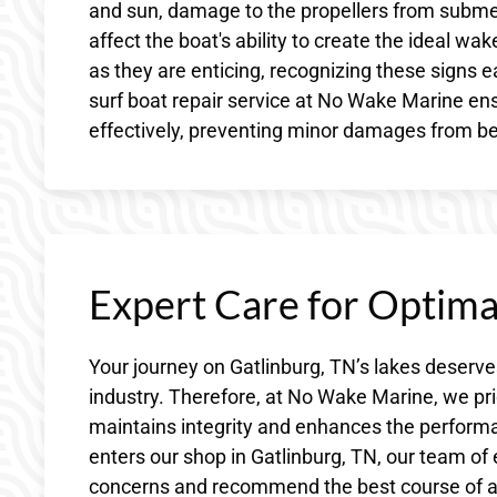
and sun, damage to the propellers from subme
affect the boat's ability to create the ideal w
as they are enticing, recognizing these signs 
surf boat repair service at No Wake Marine en
effectively, preventing minor damages from b
Expert Care for Optim
Your journey on Gatlinburg, TN’s lakes deserve
industry. Therefore, at No Wake Marine, we pri
maintains integrity and enhances the perform
enters our shop in Gatlinburg, TN, our team of
concerns and recommend the best course of ac