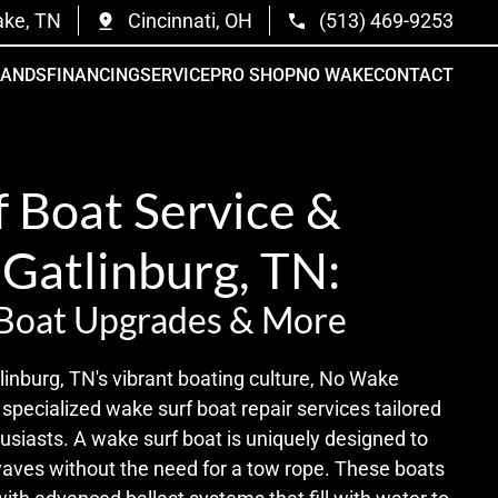
ake, TN
Cincinnati, OH
(513) 469-9253
RANDS
FINANCING
SERVICE
PRO SHOP
NO WAKE
CONTACT
 Boat Service &
 Gatlinburg, TN:
 Boat Upgrades & More
inburg, TN's vibrant boating culture, No Wake
specialized wake surf boat repair services tailored
usiasts. A wake surf boat is uniquely designed to
waves without the need for a tow rope. These boats