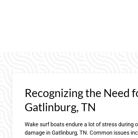
Recognizing the Need f
Gatlinburg, TN
Wake surf boats endure a lot of stress during 
damage in Gatlinburg, TN. Common issues incl