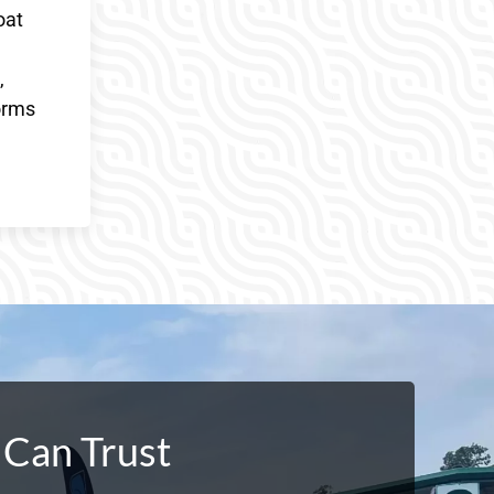
oat
,
orms
 Can Trust