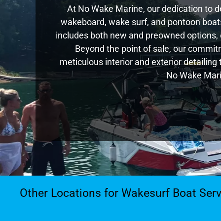
At No Wake Marine, our dedication to de
wakeboard, wake surf, and pontoon boats,
includes both new and preowned options, 
Beyond the point of sale, our commitm
meticulous interior and exterior detailing
No Wake Marin
Other Locations for Wakesurf Boat Serv