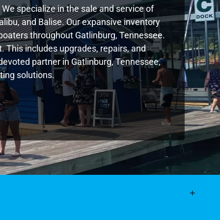
We specialize in the sale and service of
libu, and Balise. Our expansive inventory
boaters throughout Gatlinburg, Tennessee.
. This includes upgrades, repairs, and
r devoted partner in Gatlinburg, Tennessee,
ing solutions.