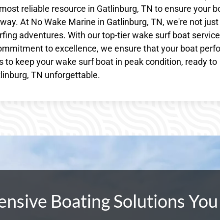
most reliable resource in Gatlinburg, TN to ensure your b
ay. At No Wake Marine in Gatlinburg, TN, we're not just
fing adventures. With our top-tier wake surf boat service
ommitment to excellence, we ensure that your boat perf
us to keep your wake surf boat in peak condition, ready to
linburg, TN unforgettable.
sive Boating Solutions You