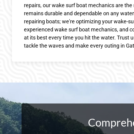
repairs, our wake surf boat mechanics are the 
remains durable and dependable on any waterw
repairing boats; we're optimizing your wake-sur
experienced wake surf boat mechanics, and c
at its best every time you hit the water. Trust 
tackle the waves and make every outing in Gat
Comprehen