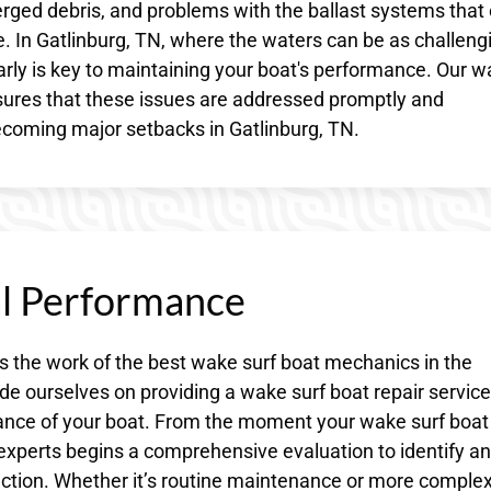
rged debris, and problems with the ballast systems that
ake. In Gatlinburg, TN, where the waters can be as challeng
early is key to maintaining your boat's performance. Our 
sures that these issues are addressed promptly and
ecoming major setbacks in Gatlinburg, TN.
al Performance
s the work of the best wake surf boat mechanics in the
de ourselves on providing a wake surf boat repair service
ance of your boat. From the moment your wake surf boat
 experts begins a comprehensive evaluation to identify a
tion. Whether it’s routine maintenance or more comple