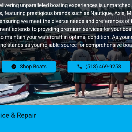
livering unparalleled boating experiences is unmatched. 
 featuring prestigious brands such as Nautique, Axis, Ma
ensuring we meet the diverse needs and preferences of 
ent extends to providing premium services for your boat
 to maintain your watercraft in optimal condition. As you
e stands as your reliable source for comprehensive boat
Shop Boats
(513) 469-9253
ice & Repair