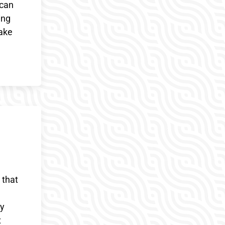
 can
ing
wake
 that
ny
x