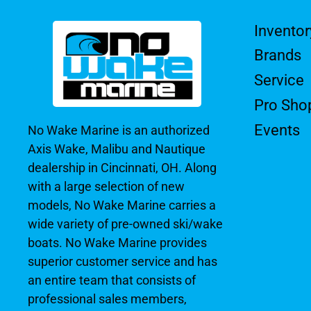
Inventor
Brands
Service
Pro Sho
Events
No Wake Marine is an authorized
Axis Wake, Malibu and Nautique
dealership in Cincinnati, OH. Along
with a large selection of new
models, No Wake Marine carries a
wide variety of pre-owned ski/wake
boats. No Wake Marine provides
superior customer service and has
an entire team that consists of
professional sales members,