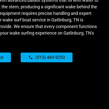
with advanced ballast systems that fill with water to
the stern, producing a significant wake behind the
 equipment requires precise handling and expert
wake surf boat service in Gatlinburg, TN is
provide. We ensure that every component functions
your wake surfing experience on Gatlinburg, TN's
ce
(513) 469-9253