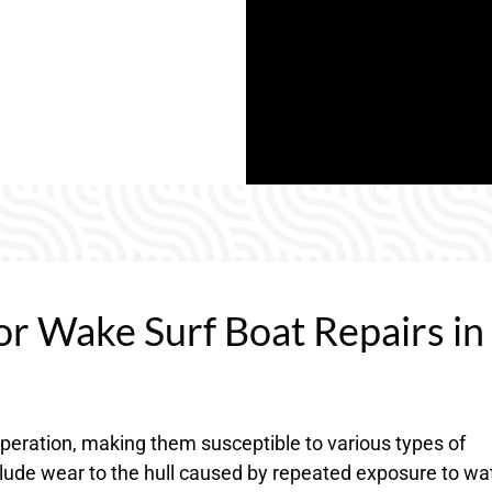
or Wake Surf Boat Repairs in
operation, making them susceptible to various types of
ude wear to the hull caused by repeated exposure to wa