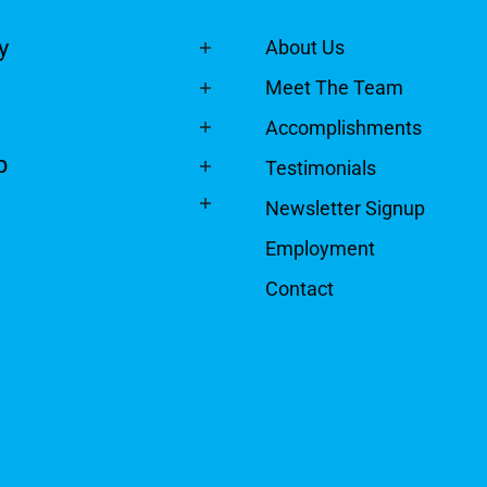
y
About Us
Meet The Team
Accomplishments
p
Testimonials
Newsletter Signup
Employment
Contact