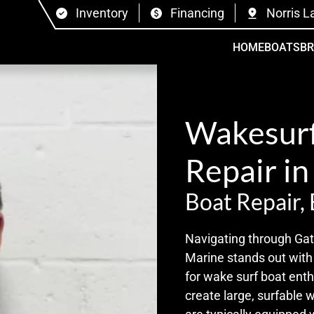
Inventory
Financing
Norris L
HOME
BOATS
B
Wakesurf
Repair in
Boat Repair,
Navigating through Gatl
Marine stands out with 
for wake surf boat enth
create large, surfable 