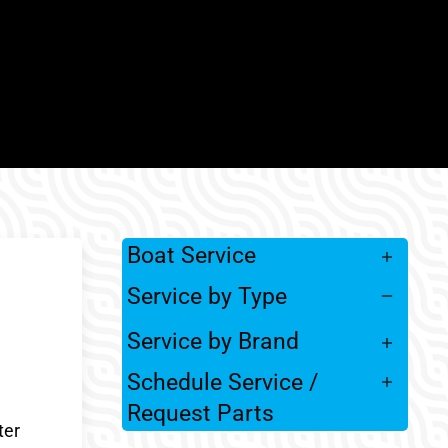
Boat Service
Service by Type
Service by Brand
Schedule Service /
Request Parts
ter