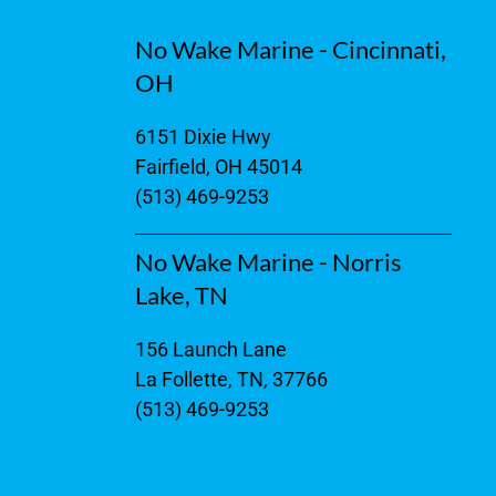
No Wake Marine - Cincinnati,
OH
6151 Dixie Hwy
Fairfield, OH 45014
(513) 469-9253
No Wake Marine - Norris
Lake, TN
156 Launch Lane
La Follette, TN, 37766
(513) 469-9253