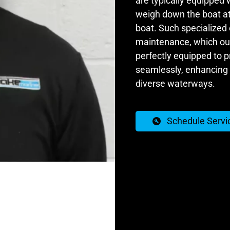
are typically equipped 
weigh down the boat at 
boat. Such specialized
maintenance, which our 
perfectly equipped to 
seamlessly, enhancing 
diverse waterways.
Schedule Servi