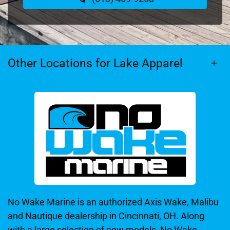
Other Locations for Lake Apparel
No Wake Marine is an authorized Axis Wake, Malibu
and Nautique dealership in Cincinnati, OH. Along
with a large selection of new models, No Wake