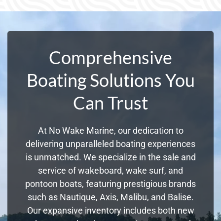
Comprehensive
Boating Solutions You
Can Trust
At No Wake Marine, our dedication to
delivering unparalleled boating experiences
is unmatched. We specialize in the sale and
service of wakeboard, wake surf, and
pontoon boats, featuring prestigious brands
such as Nautique, Axis, Malibu, and Balise.
Our expansive inventory includes both new