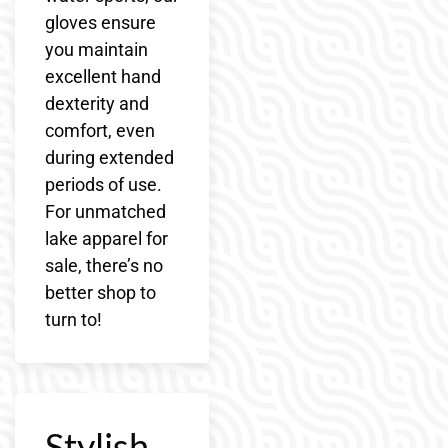
gloves ensure
you maintain
excellent hand
dexterity and
comfort, even
during extended
periods of use.
For unmatched
lake apparel for
sale, there’s no
better shop to
turn to!
Stylish