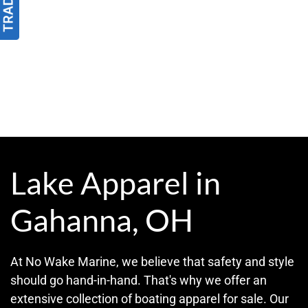
Lake Apparel in
Gahanna, OH
At No Wake Marine, we believe that safety and style
should go hand-in-hand. That's why we offer an
extensive collection of boating apparel for sale. Our