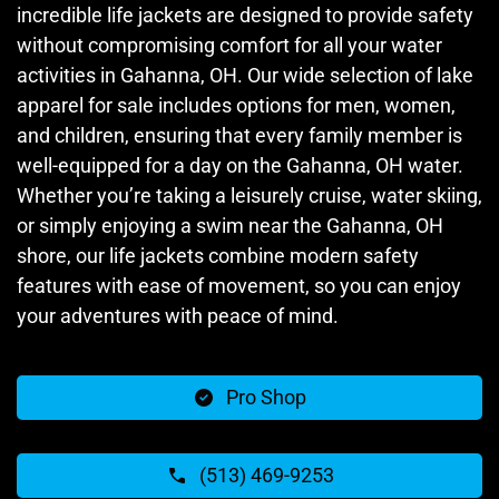
incredible life jackets are designed to provide safety
without compromising comfort for all your water
activities in Gahanna, OH. Our wide selection of lake
apparel for sale includes options for men, women,
and children, ensuring that every family member is
well-equipped for a day on the Gahanna, OH water.
Whether you’re taking a leisurely cruise, water skiing,
or simply enjoying a swim near the Gahanna, OH
shore, our life jackets combine modern safety
features with ease of movement, so you can enjoy
your adventures with peace of mind.
Pro Shop
(513) 469-9253