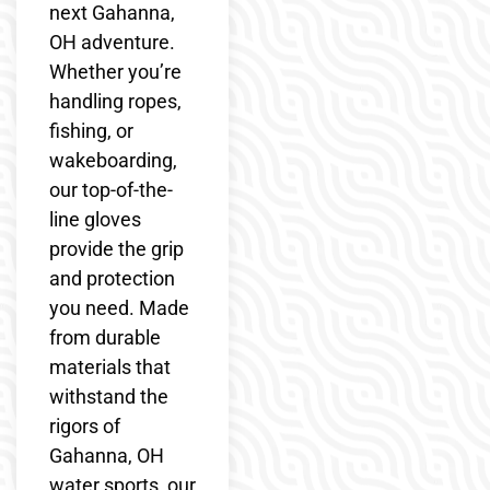
next Gahanna,
OH adventure.
Whether you’re
handling ropes,
fishing, or
wakeboarding,
our top-of-the-
line gloves
provide the grip
and protection
you need. Made
from durable
materials that
withstand the
rigors of
Gahanna, OH
water sports, our