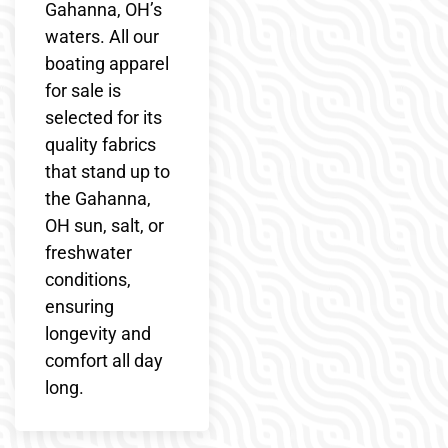
Gahanna, OH’s
waters. All our
boating apparel
for sale is
selected for its
quality fabrics
that stand up to
the Gahanna,
OH sun, salt, or
freshwater
conditions,
ensuring
longevity and
comfort all day
long.