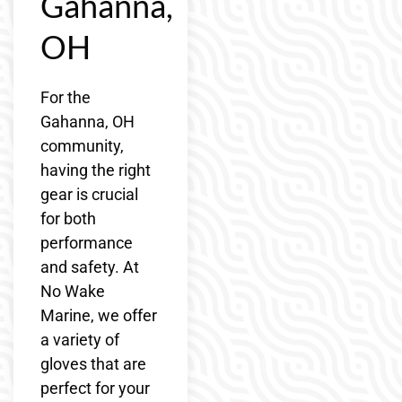
Gahanna,
OH
For the
Gahanna, OH
community,
having the right
gear is crucial
for both
performance
and safety. At
No Wake
Marine, we offer
a variety of
gloves that are
perfect for your