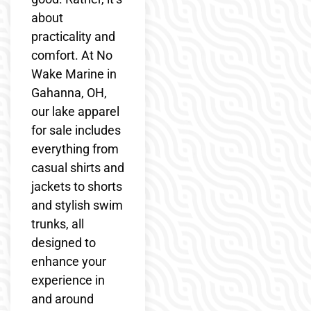
about
practicality and
comfort. At No
Wake Marine in
Gahanna, OH,
our lake apparel
for sale includes
everything from
casual shirts and
jackets to shorts
and stylish swim
trunks, all
designed to
enhance your
experience in
and around