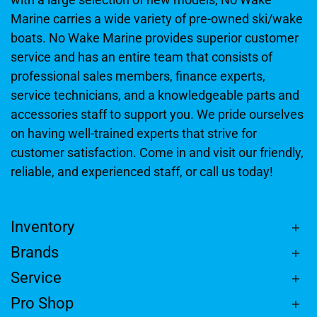
Marine carries a wide variety of pre-owned ski/wake
boats. No Wake Marine provides superior customer
service and has an entire team that consists of
professional sales members, finance experts,
service technicians, and a knowledgeable parts and
accessories staff to support you. We pride ourselves
on having well-trained experts that strive for
customer satisfaction. Come in and visit our friendly,
reliable, and experienced staff, or call us today!
Inventory
Brands
Service
Pro Shop