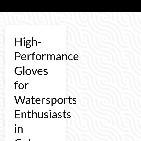
High-
Performance
Gloves
for
Watersports
Enthusiasts
in