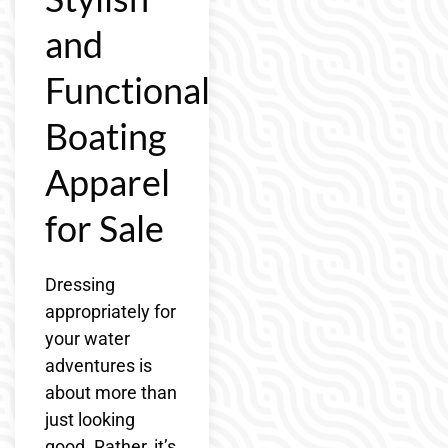
and
Functional
Boating
Apparel
for Sale
Dressing
appropriately for
your water
adventures is
about more than
just looking
good. Rather, it’s