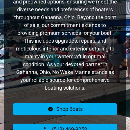
and preowned options, ensuring we meet the
diverse needs and preferences of boaters
throughout Gahanna, Ohio. Beyond the point
of sale, our commitment extends to
providing premium services for your boat.
This includes upgrades, repairs, and
meticulous interior and exterior detailing to
maintain your watercraft in optimal
condition. As your devoted partner in
Gahanna, Ohio, No Wake Marine stands as
your reliable source for comprehensive
boating solutions.
Shop Boats
(513) 469-9253