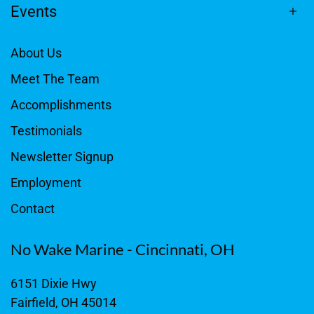
Events
About Us
Meet The Team
Accomplishments
Testimonials
Newsletter Signup
Employment
Contact
No Wake Marine - Cincinnati, OH
6151 Dixie Hwy
Fairfield, OH 45014