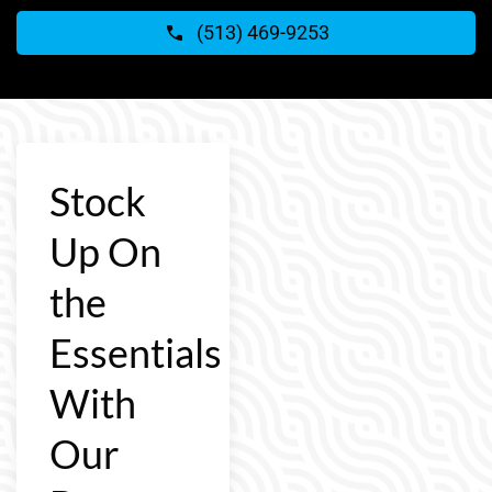
(513) 469-9253
Stock
Up On
the
Essentials
With
Our