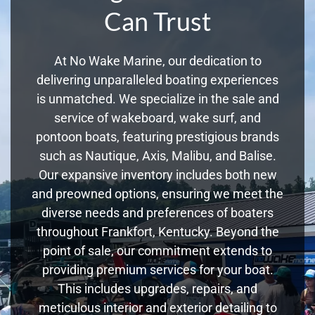
Can Trust
At No Wake Marine, our dedication to
delivering unparalleled boating experiences
is unmatched. We specialize in the sale and
service of wakeboard, wake surf, and
pontoon boats, featuring prestigious brands
such as Nautique, Axis, Malibu, and Balise.
Our expansive inventory includes both new
and preowned options, ensuring we meet the
diverse needs and preferences of boaters
throughout Frankfort, Kentucky. Beyond the
point of sale, our commitment extends to
providing premium services for your boat.
This includes upgrades, repairs, and
meticulous interior and exterior detailing to