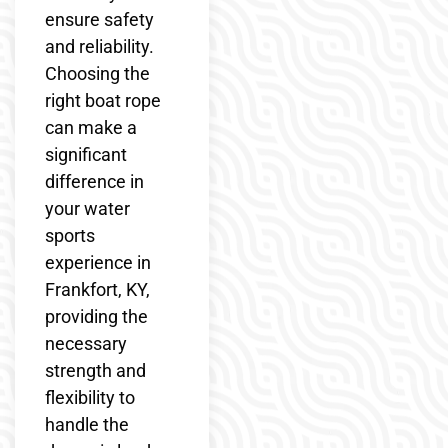
ensure safety
and reliability.
Choosing the
right boat rope
can make a
significant
difference in
your water
sports
experience in
Frankfort, KY,
providing the
necessary
strength and
flexibility to
handle the