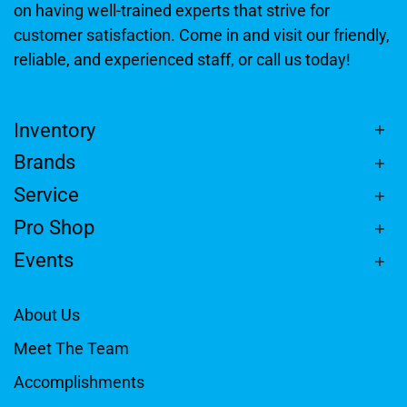
on having well-trained experts that strive for
customer satisfaction. Come in and visit our friendly,
reliable, and experienced staff, or call us today!
Inventory
Brands
Service
Pro Shop
Events
About Us
Meet The Team
Accomplishments