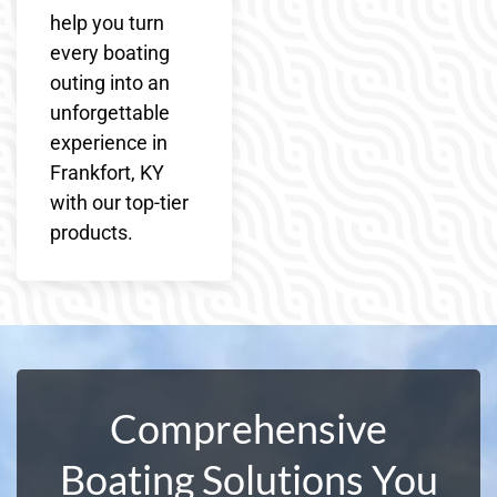
help you turn
every boating
outing into an
unforgettable
experience in
Frankfort, KY
with our top-tier
products.
Comprehensive
Boating Solutions You