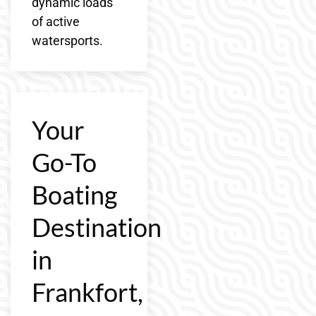
dynamic loads
of active
watersports.
Your
Go-To
Boating
Destination
in
Frankfort,