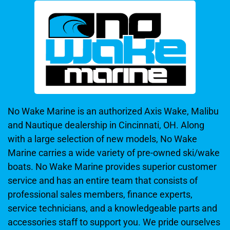
No Wake Marine is an authorized Axis Wake, Malibu
and Nautique dealership in Cincinnati, OH. Along
with a large selection of new models, No Wake
Marine carries a wide variety of pre-owned ski/wake
boats. No Wake Marine provides superior customer
service and has an entire team that consists of
professional sales members, finance experts,
service technicians, and a knowledgeable parts and
accessories staff to support you. We pride ourselves