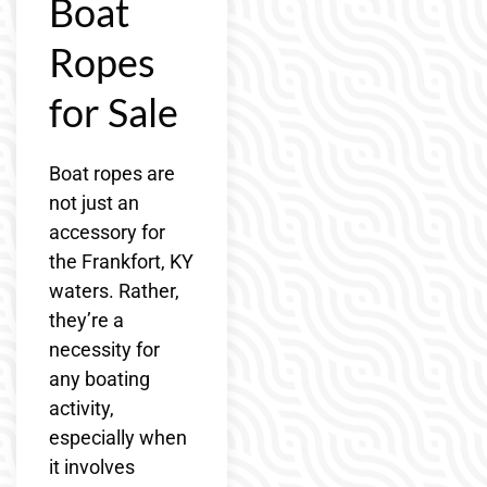
Boat
Ropes
for Sale
Boat ropes are
not just an
accessory for
the Frankfort, KY
waters. Rather,
they’re a
necessity for
any boating
activity,
especially when
it involves