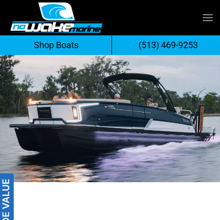
Skip
to
Shop Boats
(513) 469-9253
content