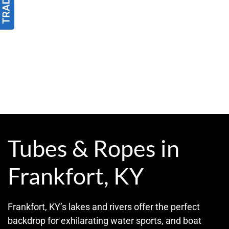
Tubes & Ropes in
Frankfort, KY
Frankfort, KY’s lakes and rivers offer the perfect
backdrop for exhilarating water sports, and boat