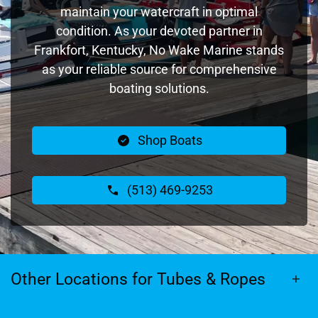
maintain your watercraft in optimal
condition. As your devoted partner in
Frankfort, Kentucky, No Wake Marine stands
as your reliable source for comprehensive
boating solutions.
Shop Boats
(513) 469-9253
Other Locations for Tubes & Ropes