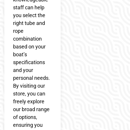
staff can help
you select the
right tube and
rope
combination
based on your
boat’s
specifications
and your
personal needs.
By visiting our
store, you can
freely explore
our broad range
of options,
ensuring you