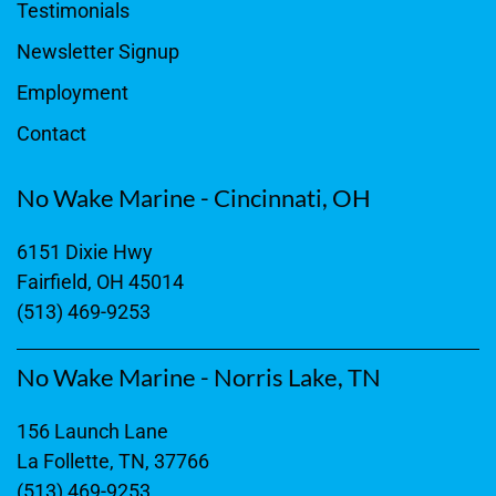
Testimonials
Newsletter Signup
Employment
Contact
No Wake Marine - Cincinnati, OH
6151 Dixie Hwy
Fairfield, OH 45014
(513) 469-9253
No Wake Marine - Norris Lake, TN
156 Launch Lane
La Follette, TN, 37766
(513) 469-9253