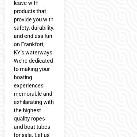
leave with
products that
provide you with
safety, durability,
and endless fun
on Frankfort,
KY’s waterways.
We’re dedicated
to making your
boating
experiences
memorable and
exhilarating with
the highest
quality ropes
and boat tubes
for sale. Let us