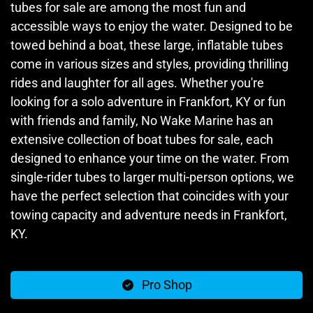
tubes for sale are among the most fun and
accessible ways to enjoy the water. Designed to be
towed behind a boat, these large, inflatable tubes
come in various sizes and styles, providing thrilling
rides and laughter for all ages. Whether you're
looking for a solo adventure in Frankfort, KY or fun
with friends and family, No Wake Marine has an
extensive collection of boat tubes for sale, each
designed to enhance your time on the water. From
single-rider tubes to larger multi-person options, we
have the perfect selection that coincides with your
towing capacity and adventure needs in Frankfort,
KY.
Pro Shop