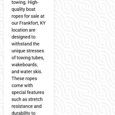
towing. High-
quality boat
ropes for sale at
our Frankfort, KY
location are
designed to
withstand the
unique stresses
of towing tubes,
wakeboards,
and water skis.
These ropes
come with
special features
such as stretch
resistance and
durability to