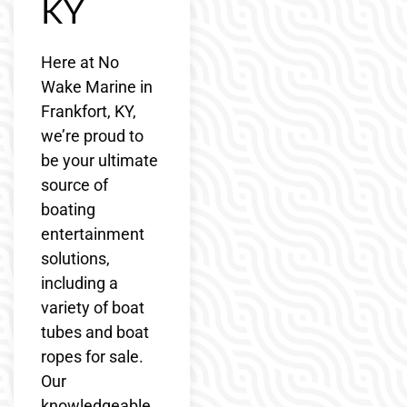
KY
Here at No
Wake Marine in
Frankfort, KY,
we’re proud to
be your ultimate
source of
boating
entertainment
solutions,
including a
variety of boat
tubes and boat
ropes for sale.
Our
knowledgeable