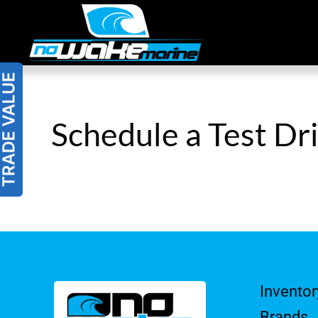
Skip
to
content
Schedule a Test Dr
Inventor
Brands