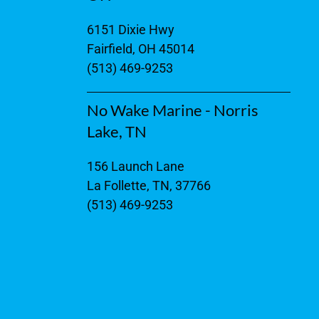
6151 Dixie Hwy
Fairfield, OH 45014
(513) 469-9253
No Wake Marine - Norris
Lake, TN
156 Launch Lane
La Follette, TN, 37766
(513) 469-9253