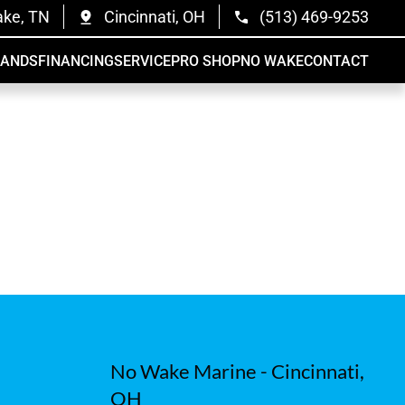
ake, TN
Cincinnati, OH
(513) 469-9253
RANDS
FINANCING
SERVICE
PRO SHOP
NO WAKE
CONTACT
No Wake Marine - Cincinnati,
OH