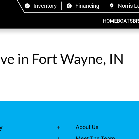
Inventory
Financing
Norris L
HOME
BOATS
B
ive in Fort Wayne, IN
y
About Us
Meet The Team