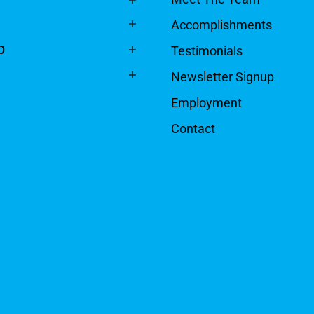
Accomplishments
p
Testimonials
Newsletter Signup
Employment
Contact