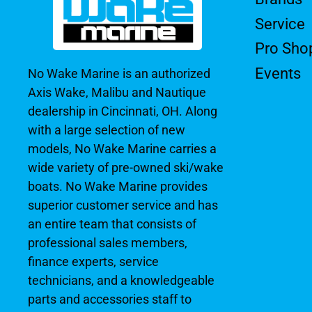
Service
Pro Sho
Events
No Wake Marine is an authorized
Axis Wake, Malibu and Nautique
dealership in Cincinnati, OH. Along
with a large selection of new
models, No Wake Marine carries a
wide variety of pre-owned ski/wake
boats. No Wake Marine provides
superior customer service and has
an entire team that consists of
professional sales members,
finance experts, service
technicians, and a knowledgeable
parts and accessories staff to