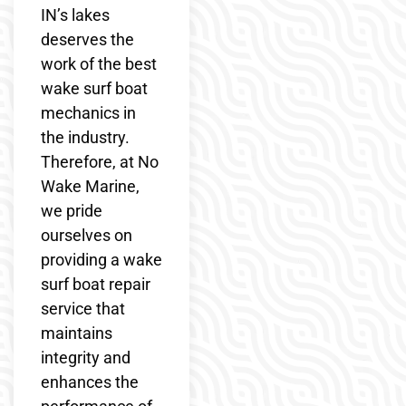
IN’s lakes
deserves the
work of the best
wake surf boat
mechanics in
the industry.
Therefore, at No
Wake Marine,
we pride
ourselves on
providing a wake
surf boat repair
service that
maintains
integrity and
enhances the