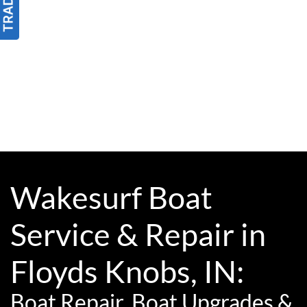
Wakesurf Boat
Service & Repair in
Floyds Knobs, IN:
Boat Repair, Boat Upgrades &