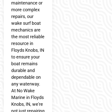
maintenance or
more complex
repairs, our
wake surf boat
mechanics are
the most reliable
resource in
Floyds Knobs, IN
to ensure your
boat remains
durable and
dependable on
any waterway.
At No Wake
Marine in Floyds
Knobs, IN, we're
not just repairing