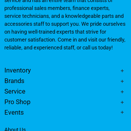
service and has an entire team that consists of
professional sales members, finance experts,
service technicians, and a knowledgeable parts and
accessories staff to support you. We pride ourselves
on having well-trained experts that strive for
customer satisfaction. Come in and visit our friendly,
reliable, and experienced staff, or call us today!
Inventory
Brands
Service
Pro Shop
Events
About Us