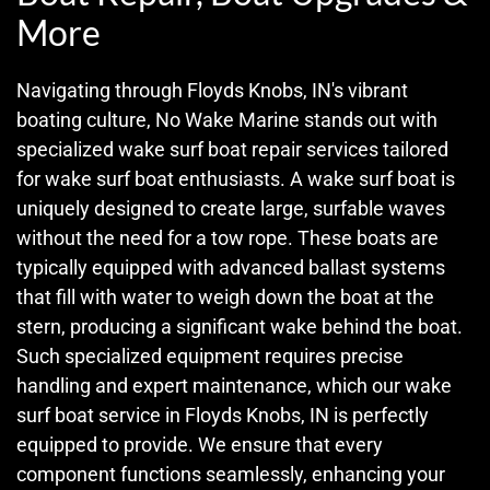
More
Navigating through Floyds Knobs, IN's vibrant
boating culture, No Wake Marine stands out with
specialized wake surf boat repair services tailored
for wake surf boat enthusiasts. A wake surf boat is
uniquely designed to create large, surfable waves
without the need for a tow rope. These boats are
typically equipped with advanced ballast systems
that fill with water to weigh down the boat at the
stern, producing a significant wake behind the boat.
Such specialized equipment requires precise
handling and expert maintenance, which our wake
surf boat service in Floyds Knobs, IN is perfectly
equipped to provide. We ensure that every
component functions seamlessly, enhancing your