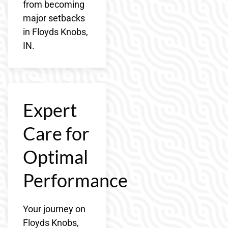
from becoming
major setbacks
in Floyds Knobs,
IN.
Expert
Care for
Optimal
Performance
Your journey on
Floyds Knobs,