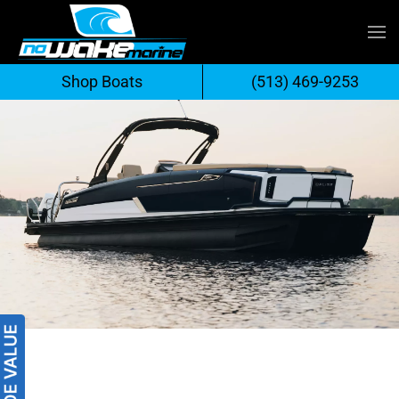
Skip
to
Shop Boats
(513) 469-9253
content