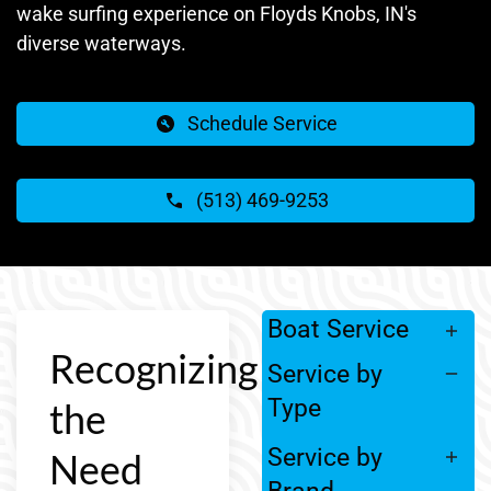
wake surfing experience on Floyds Knobs, IN's
diverse waterways.
Schedule Service
(513) 469-9253
Boat Service
Recognizing
Service by
Type
the
Service by
Need
Brand