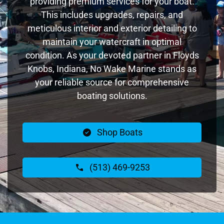
providing premium services for your boat.
This includes upgrades, repairs, and
meticulous interior and exterior detailing to
maintain your watercraft in optimal
condition. As your devoted partner in Floyds
Knobs, Indiana, No Wake Marine stands as
your reliable source for comprehensive
boating solutions.
Shop Boats
(513) 469-9253