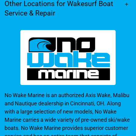
Other Locations for Wakesurf Boat
Service & Repair
No Wake Marine is an authorized Axis Wake, Malibu
and Nautique dealership in Cincinnati, OH. Along
with a large selection of new models, No Wake
Marine carries a wide variety of pre-owned ski/wake
boats. No Wake Marine provides superior customer