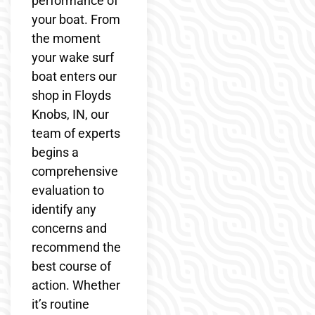
performance of
your boat. From
the moment
your wake surf
boat enters our
shop in Floyds
Knobs, IN, our
team of experts
begins a
comprehensive
evaluation to
identify any
concerns and
recommend the
best course of
action. Whether
it’s routine