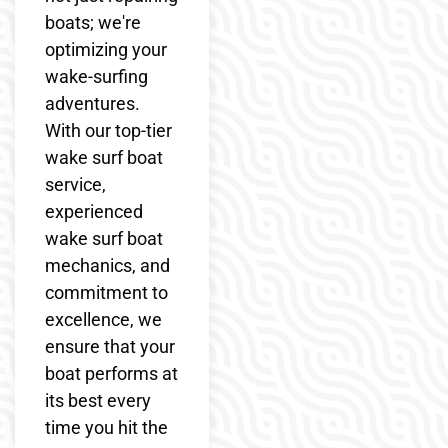
boats; we're
optimizing your
wake-surfing
adventures.
With our top-tier
wake surf boat
service,
experienced
wake surf boat
mechanics, and
commitment to
excellence, we
ensure that your
boat performs at
its best every
time you hit the