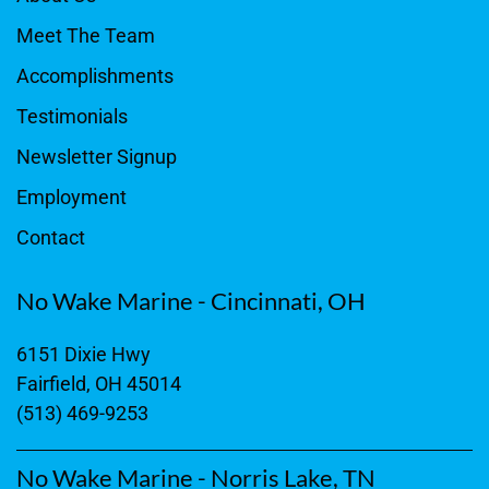
Meet The Team
Accomplishments
Testimonials
Newsletter Signup
Employment
Contact
No Wake Marine - Cincinnati, OH
6151 Dixie Hwy
Fairfield, OH 45014
(513) 469-9253
No Wake Marine - Norris Lake, TN