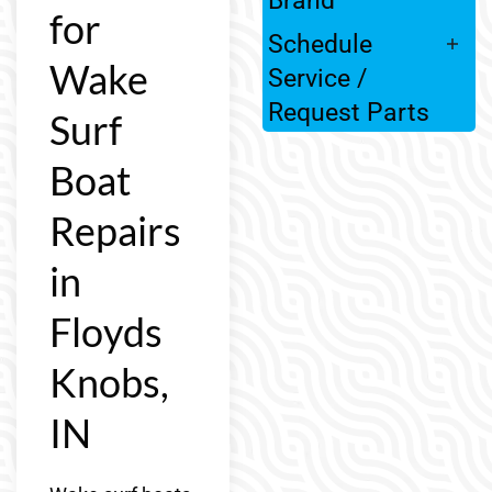
for
Schedule
Wake
Service /
Request Parts
Surf
Boat
Repairs
in
Floyds
Knobs,
IN