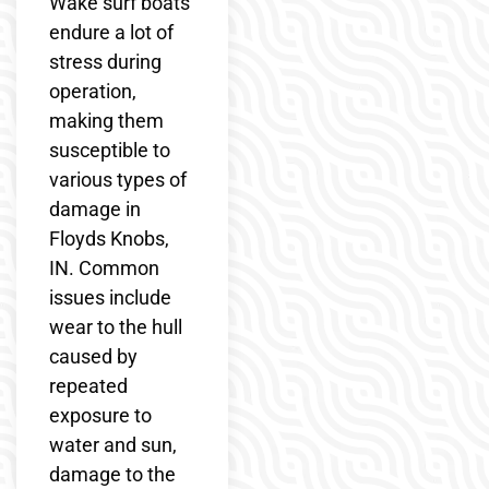
Wake surf boats
endure a lot of
stress during
operation,
making them
susceptible to
various types of
damage in
Floyds Knobs,
IN. Common
issues include
wear to the hull
caused by
repeated
exposure to
water and sun,
damage to the