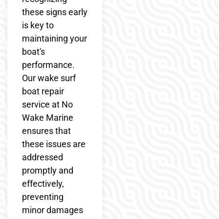
these signs early
is key to
maintaining your
boat's
performance.
Our wake surf
boat repair
service at No
Wake Marine
ensures that
these issues are
addressed
promptly and
effectively,
preventing
minor damages