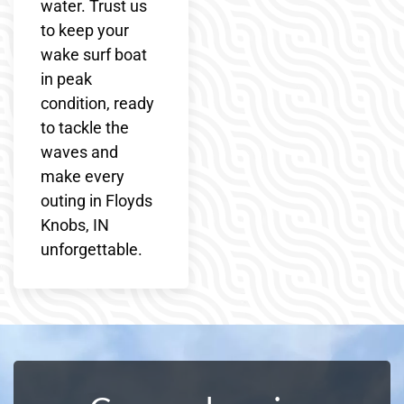
water. Trust us
to keep your
wake surf boat
in peak
condition, ready
to tackle the
waves and
make every
outing in Floyds
Knobs, IN
unforgettable.