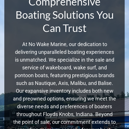
Comprehensive
Boating Solutions You
Can Trust
At No Wake Marine, our dedication to
delivering unparalleled boating experiences
is unmatched. We specialize in the sale and
service of wakeboard, wake surf, and
pontoon boats, featuring prestigious brands
such as Nautique, Axis, Malibu, and Balise.
Our expansive inventory includes both new
and preowned options, ensuring we meet the
diverse needs and preferences of boaters
throughout Floyds Knobs, Indiana. Beyond
the point of sale, our commitment extends to