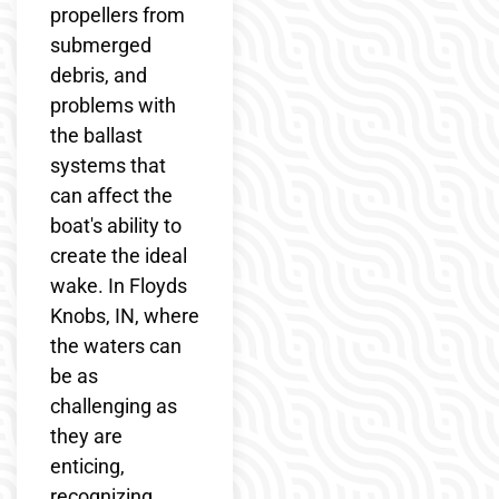
propellers from
submerged
debris, and
problems with
the ballast
systems that
can affect the
boat's ability to
create the ideal
wake. In Floyds
Knobs, IN, where
the waters can
be as
challenging as
they are
enticing,
recognizing