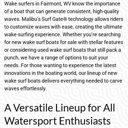
Wake surfers in Fairmont, WV know the importance
of a boat that can generate consistent, high-quality
waves. Malibu’s Surf Gate® technology allows riders
to customize waves with ease, creating the ultimate
wake-surfing experience. Whether you’re searching
for new wake surf boats for sale with stellar features
or considering used wake surf boats that still pack a
punch, we have a range of options to suit your
needs. For those wanting to experience the latest
innovations in the boating world, our lineup of new
wake surf boats delivers everything needed to carve
waves effortlessly.
A Versatile Lineup for All
Watersport Enthusiasts