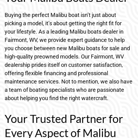
Buying the perfect Malibu boat isn’t just about
picking a model, it’s about getting the right fit for
your lifestyle. As a leading Malibu boats dealer in
Fairmont, WV, we provide expert guidance to help
you choose between new Malibu boats for sale and
high-quality preowned models. Our Fairmont, WV
dealership prides itself on customer satisfaction,
offering flexible financing and professional
maintenance services. Not to mention, we also have
a team of boating specialists who are passionate
about helping you find the right watercraft.
Your Trusted Partner for
Every Aspect of Malibu