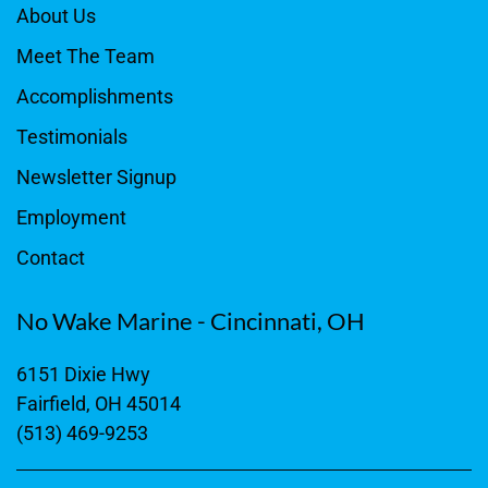
About Us
Meet The Team
Accomplishments
Testimonials
Newsletter Signup
Employment
Contact
No Wake Marine - Cincinnati, OH
6151 Dixie Hwy
Fairfield, OH 45014
(513) 469-9253