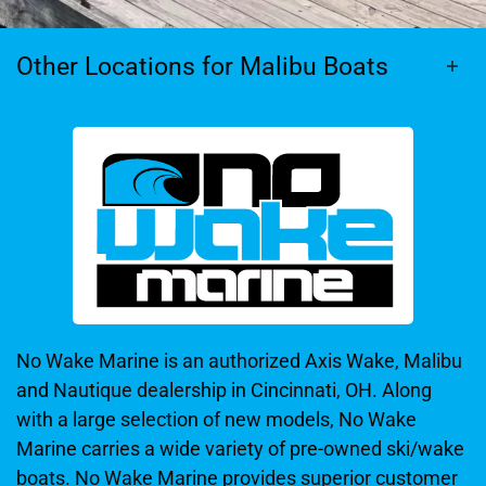
Other Locations for Malibu Boats
No Wake Marine is an authorized Axis Wake, Malibu
and Nautique dealership in Cincinnati, OH. Along
with a large selection of new models, No Wake
Marine carries a wide variety of pre-owned ski/wake
boats. No Wake Marine provides superior customer