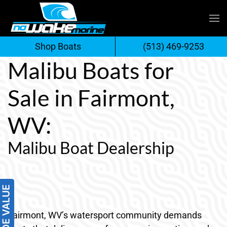
Skip
to
Shop Boats
(513) 469-9253
content
Malibu Boats for
Sale in Fairmont,
WV:
Malibu Boat Dealership
Fairmont, WV’s watersport community demands