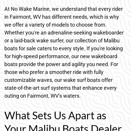
At No Wake Marine, we understand that every rider
in Fairmont, WV has different needs, which is why
we offer a variety of models to choose from.
Whether you're an adrenaline-seeking wakeboarder
or a laid-back wake surfer, our collection of Malibu
boats for sale caters to every style. If you're looking
for high-speed performance, our new wakeboard
boats provide the power and agility you need. For
those who prefer a smoother ride with fully
customizable waves, our wake surf boats offer
state-of-the-art surf systems that enhance every
outing on Fairmont, WV’s waters.
What Sets Us Apart as
Your Malibu Boats Dealer