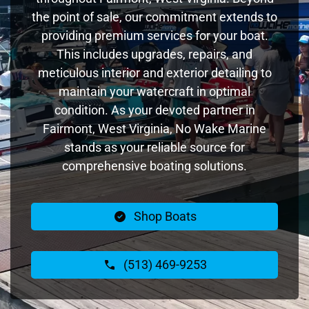
the point of sale, our commitment extends to
providing premium services for your boat.
This includes upgrades, repairs, and
meticulous interior and exterior detailing to
maintain your watercraft in optimal
condition. As your devoted partner in
Fairmont, West Virginia, No Wake Marine
stands as your reliable source for
comprehensive boating solutions.
Shop Boats
(513) 469-9253