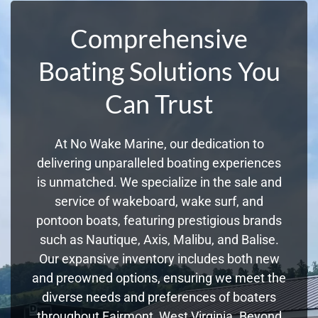
Comprehensive
Boating Solutions You
Can Trust
At No Wake Marine, our dedication to
delivering unparalleled boating experiences
is unmatched. We specialize in the sale and
service of wakeboard, wake surf, and
pontoon boats, featuring prestigious brands
such as Nautique, Axis, Malibu, and Balise.
Our expansive inventory includes both new
and preowned options, ensuring we meet the
diverse needs and preferences of boaters
throughout Fairmont, West Virginia. Beyond