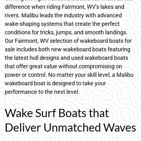
difference when riding Fairmont, WV’s lakes and
rivers. Malibu leads the industry with advanced
wake-shaping systems that create the perfect
conditions for tricks, jumps, and smooth landings.
Our Fairmont, WV selection of wakeboard boats for
sale includes both new wakeboard boats featuring
the latest hull designs and used wakeboard boats
that offer great value without compromising on
power or control. No matter your skill level, a Malibu
wakeboard boat is designed to take your
performance to the next level.
Wake Surf Boats that
Deliver Unmatched Waves