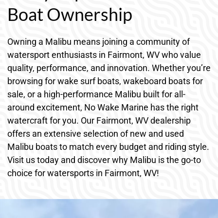
Boat Ownership
Owning a Malibu means joining a community of
watersport enthusiasts in Fairmont, WV who value
quality, performance, and innovation. Whether you’re
browsing for wake surf boats, wakeboard boats for
sale, or a high-performance Malibu built for all-
around excitement, No Wake Marine has the right
watercraft for you. Our Fairmont, WV dealership
offers an extensive selection of new and used
Malibu boats to match every budget and riding style.
Visit us today and discover why Malibu is the go-to
choice for watersports in Fairmont, WV!