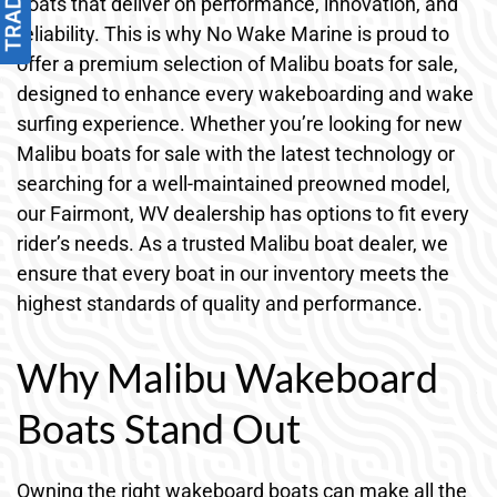
boats that deliver on performance, innovation, and
reliability. This is why No Wake Marine is proud to
offer a premium selection of Malibu boats for sale,
designed to enhance every wakeboarding and wake
surfing experience. Whether you’re looking for new
Malibu boats for sale with the latest technology or
searching for a well-maintained preowned model,
our Fairmont, WV dealership has options to fit every
rider’s needs. As a trusted Malibu boat dealer, we
ensure that every boat in our inventory meets the
highest standards of quality and performance.
Why Malibu Wakeboard
Boats Stand Out
Owning the right wakeboard boats can make all the