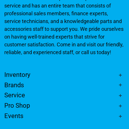
service and has an entire team that consists of
professional sales members, finance experts,
service technicians, and a knowledgeable parts and
accessories staff to support you. We pride ourselves
on having well-trained experts that strive for
customer satisfaction. Come in and visit our friendly,
reliable, and experienced staff, or call us today!
Inventory
Brands
Service
Pro Shop
Events