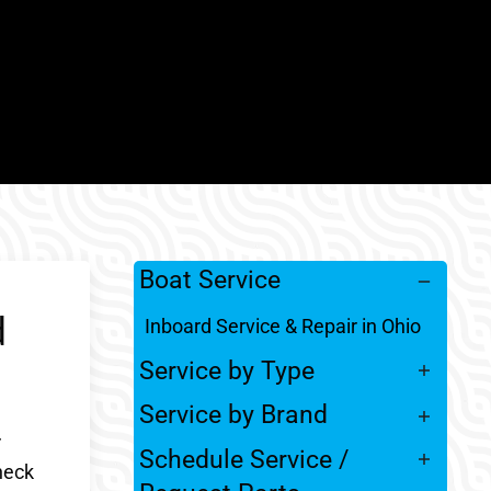
Boat Service
d
Inboard Service & Repair in Ohio
Service by Type
Service by Brand
r
Schedule Service /
heck