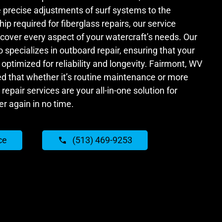
precise adjustments of surf systems to the
p required for fiberglass repairs, our service
o cover every aspect of your watercraft’s needs. Our
specializes in outboard repair, ensuring that your
optimized for reliability and longevity. Fairmont, WV
ed that whether it’s routine maintenance or more
repair services are your all-in-one solution for
er again in no time.
ce
(513) 469-9253