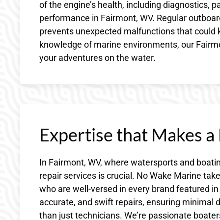
of the engine’s health, including diagnostics, 
performance in Fairmont, WV. Regular outboard 
prevents unexpected malfunctions that could k
knowledge of marine environments, our Fairmo
your adventures on the water.
Expertise that Makes a
In Fairmont, WV, where watersports and boating
repair services is crucial. No Wake Marine ta
who are well-versed in every brand featured in 
accurate, and swift repairs, ensuring minim
than just technicians. We’re passionate boater