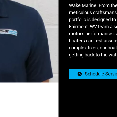
Wake Marine. From the 
meticulous craftsmanshi
portfolio is designed t
Fairmont, WV team also 
motor's performance is 
boaters can rest assur
complex fixes, our boat 
getting back to the wat
Schedule Servi