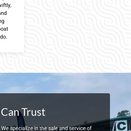
iftly,
and
ng
boat
 do.
 Can Trust
We specialize in the sale and service of