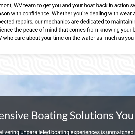
rmont, WV team to get you and your boat back in action sw
ason with confidence. Whether you’re dealing with wear 
ected repairs, our mechanics are dedicated to maintaini
erience the peace of mind that comes from knowing your 
 WV who care about your time on the water as much as you
sive Boating Solutions You
livering unparalleled boating experiences is unmatched. 