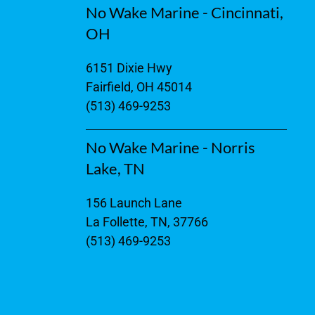
No Wake Marine - Cincinnati,
OH
6151 Dixie Hwy
Fairfield, OH 45014
(513) 469-9253
No Wake Marine - Norris
Lake, TN
156 Launch Lane
La Follette, TN, 37766
(513) 469-9253