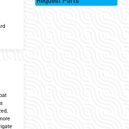
Request Parts
ard
oat
cs
zed,
 more
vigate