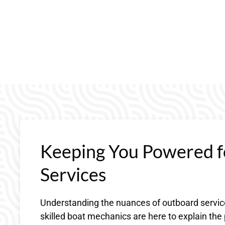
Keeping You Powered f
Services
Understanding the nuances of outboard service
skilled boat mechanics are here to explain th