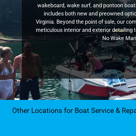
wakeboard, wake surf, and pontoon boats,
includes both new and preowned optio
Virginia. Beyond the point of sale, our c
meticulous interior and exterior detailing
No Wake Marin
Other Locations for Boat Service & Repa