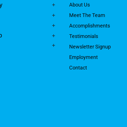
y
About Us
Meet The Team
Accomplishments
p
Testimonials
Newsletter Signup
Employment
Contact