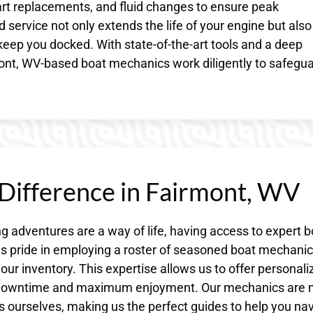
part replacements, and fluid changes to ensure peak
service not only extends the life of your engine but also
eep you docked. With state-of-the-art tools and a deep
nt, WV-based boat mechanics work diligently to safegu
 Difference in Fairmont, WV
 adventures are a way of life, having access to expert b
kes pride in employing a roster of seasoned boat mechani
our inventory. This expertise allows us to offer personali
al downtime and maximum enjoyment. Our mechanics are
s ourselves, making us the perfect guides to help you na