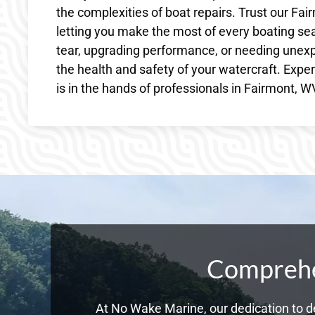
the complexities of boat repairs. Trust our Fai
letting you make the most of every boating se
tear, upgrading performance, or needing unexp
the health and safety of your watercraft. Exp
is in the hands of professionals in Fairmont,
Comprehen
At No Wake Marine, our dedication to de