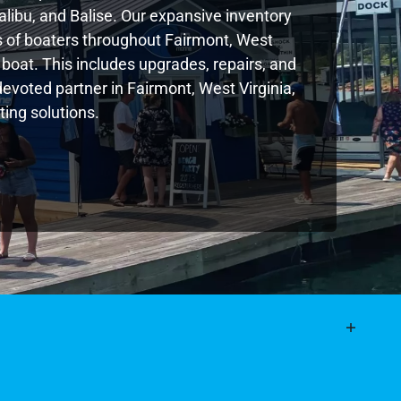
libu, and Balise. Our expansive inventory
 of boaters throughout Fairmont, West
boat. This includes upgrades, repairs, and
devoted partner in Fairmont, West Virginia,
ing solutions.