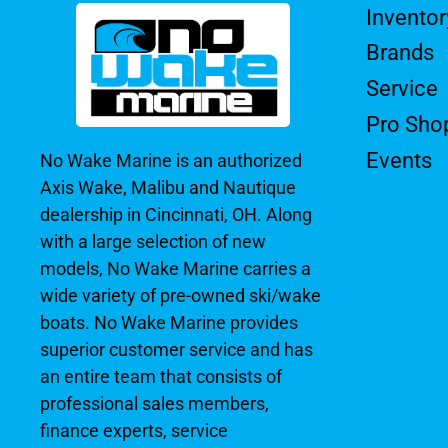
Inventor
Brands
Service
Pro Sho
Events
No Wake Marine is an authorized
Axis Wake, Malibu and Nautique
dealership in Cincinnati, OH. Along
with a large selection of new
models, No Wake Marine carries a
wide variety of pre-owned ski/wake
boats. No Wake Marine provides
superior customer service and has
an entire team that consists of
professional sales members,
finance experts, service