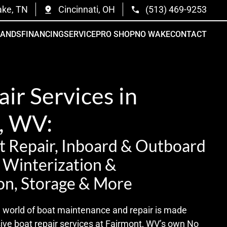
ake, TN
Cincinnati, OH
(513) 469-9253
RANDS
FINANCING
SERVICE
PRO SHOP
NO WAKE
CONTACT
ir Services in
, WV:
 Repair, Inboard & Outboard
t Winterization &
on, Storage & More
te world of boat maintenance and repair is made
sive boat repair services at Fairmont, WV’s own No