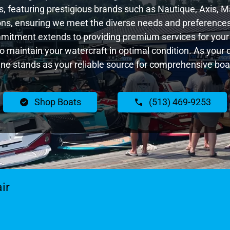
 featuring prestigious brands such as Nautique, Axis, Ma
ns, ensuring we meet the diverse needs and preferences
ommitment extends to providing premium services for your 
 to maintain your watercraft in optimal condition. As your 
e stands as your reliable source for comprehensive boat
Shop Boats
(513) 469-9253
ir