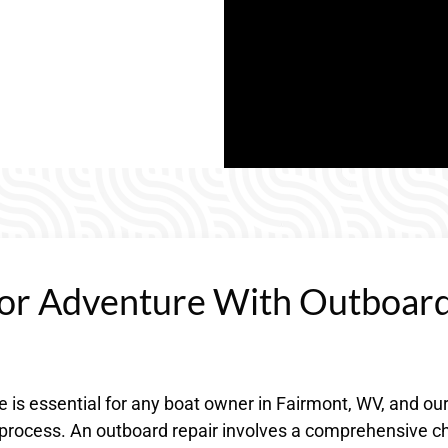
or Adventure With Outboar
 is essential for any boat owner in Fairmont, WV, and ou
e process. An outboard repair involves a comprehensive c