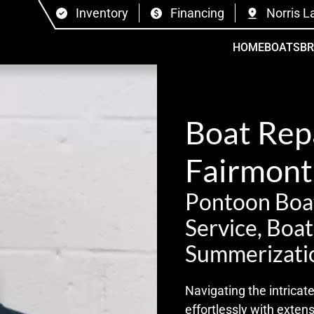
Inventory
Financing
Norris L
HOME
BOATS
B
Boat Repa
Fairmont
Pontoon Boat
Service, Boa
Summerizati
Navigating the intrica
effortlessly with exten