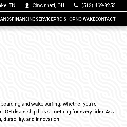
ake, TN
Cincinnati, OH
(513) 469-9253
RANDS
FINANCING
SERVICE
PRO SHOP
NO WAKE
CONTACT
akeboarding and wake surfing. Whether you're
n, OH dealership has something for every rider. As a
durability, and innovation.