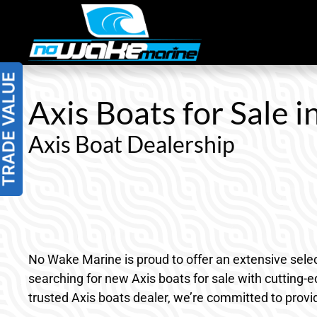
Skip
to
content
Axis Boats for Sale 
Axis Boat Dealership
No Wake Marine is proud to offer an extensive selec
searching for new Axis boats for sale with cutting-
trusted Axis boats dealer, we’re committed to provi