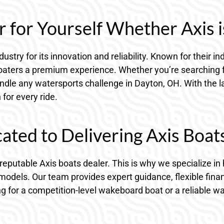
 for Yourself Whether Axis i
dustry for its innovation and reliability. Known for their
 boaters a premium experience. Whether you’re searching
andle any watersports challenge in Dayton, OH. With the l
for every ride.
ted to Delivering Axis Boat
a reputable Axis boats dealer. This is why we specialize
models. Our team provides expert guidance, flexible fina
ng for a competition-level wakeboard boat or a reliable w