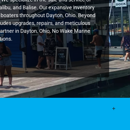
libu, and Balise. Our expansive inventory
 boaters throughout Dayton, Ohio. Beyond
ludes upgrades, repairs, and meticulous
 partner in Dayton, Ohio, No Wake Marine
tions.