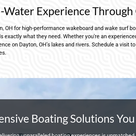
n-Water Experience Through 
on, OH for high-performance wakeboard and wake surf boa
ds exactly what they need. Whether you're an experienced 
ience on Dayton, OH’s lakes and rivers. Schedule a visit t
es.
sive Boating Solutions You
livering unparalleled boating experiences is unmatched. 