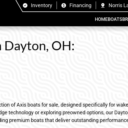
Inventory
Financing
Norris L
HOME
BOATS
B
in Dayton, OH:
tion of Axis boats for sale, designed specifically for w
edge technology or exploring preowned options, our Dayto
ding premium boats that deliver outstanding performance, 