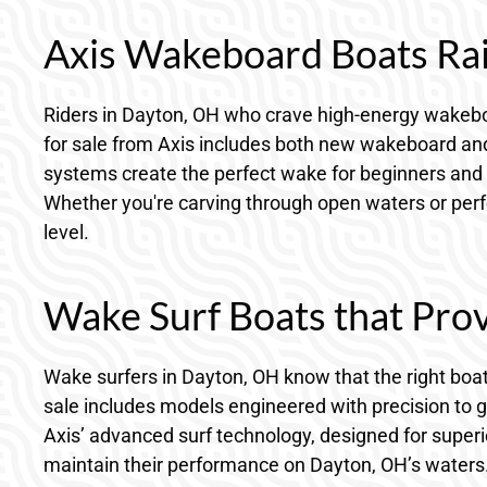
Axis Wakeboard Boats Rais
Riders in Dayton, OH who crave high-energy wakeboar
for sale from Axis includes both new wakeboard and 
systems create the perfect wake for beginners and 
Whether you're carving through open waters or perfec
level.
Wake Surf Boats that Prov
Wake surfers in Dayton, OH know that the right boat
sale includes models engineered with precision to 
Axis’ advanced surf technology, designed for superio
maintain their performance on Dayton, OH’s waters. 