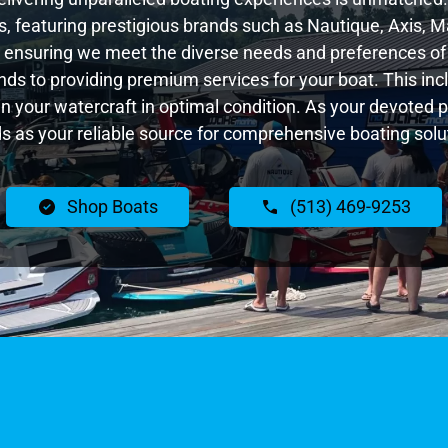
 featuring prestigious brands such as Nautique, Axis, Ma
 ensuring we meet the diverse needs and preferences of
nds to providing premium services for your boat. This inc
tain your watercraft in optimal condition. As your devoted
s as your reliable source for comprehensive boating solu
Shop Boats
(513) 469-9253