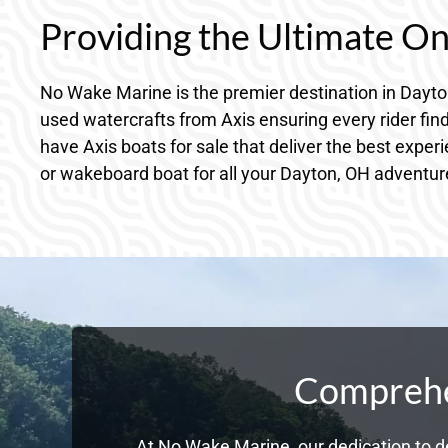
Providing the Ultimate O
No Wake Marine is the premier destination in Dayt
used watercrafts from Axis ensuring every rider fin
have Axis boats for sale that deliver the best exper
or wakeboard boat for all your Dayton, OH adventur
Comprehen
At No Wake Marine, our dedication to de