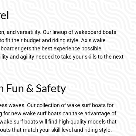
el
, and versatility. Our lineup of wakeboard boats
fit their budget and riding style. Axis wake
boarder gets the best experience possible.
y and agility needed to take your skills to the next
h Fun & Safety
ess waves. Our collection of wake surf boats for
ng for new wake surf boats can take advantage of
wake surf boats will find high-quality models that
s that match your skill level and riding style.