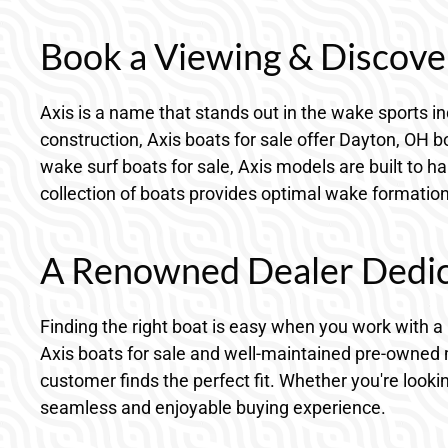
Book a Viewing & Discover
Axis is a name that stands out in the wake sports in
construction, Axis boats for sale offer Dayton, OH
wake surf boats for sale, Axis models are built to h
collection of boats provides optimal wake formation 
A Renowned Dealer Dedica
Finding the right boat is easy when you work with 
Axis boats for sale and well-maintained pre-owned 
customer finds the perfect fit. Whether you're looki
seamless and enjoyable buying experience.