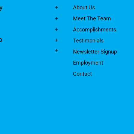
y
About Us
Meet The Team
Accomplishments
p
Testimonials
Newsletter Signup
Employment
Contact