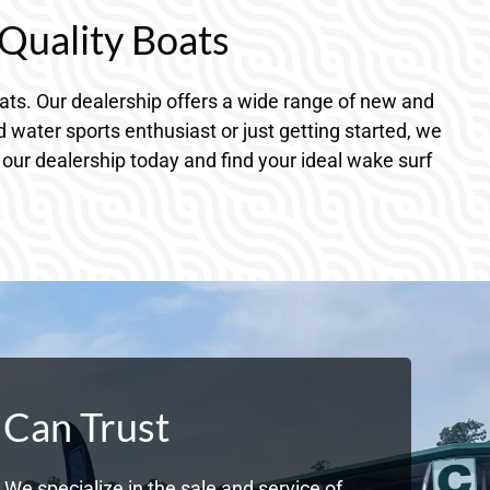
Quality Boats
ts. Our dealership offers a wide range of new and
water sports enthusiast or just getting started, we
o our dealership today and find your ideal wake surf
 Can Trust
We specialize in the sale and service of