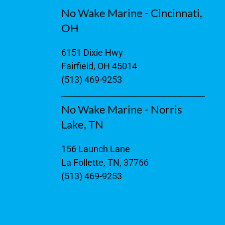
No Wake Marine - Cincinnati,
OH
6151 Dixie Hwy
Fairfield, OH 45014
(513) 469-9253
No Wake Marine - Norris
Lake, TN
156 Launch Lane
La Follette, TN, 37766
(513) 469-9253