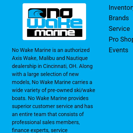
Inventor
Brands
Service
Pro Sho
Events
No Wake Marine is an authorized
Axis Wake, Malibu and Nautique
dealership in Cincinnati, OH. Along
with a large selection of new
models, No Wake Marine carries a
wide variety of pre-owned ski/wake
boats. No Wake Marine provides
superior customer service and has
an entire team that consists of
professional sales members,
finance experts, service