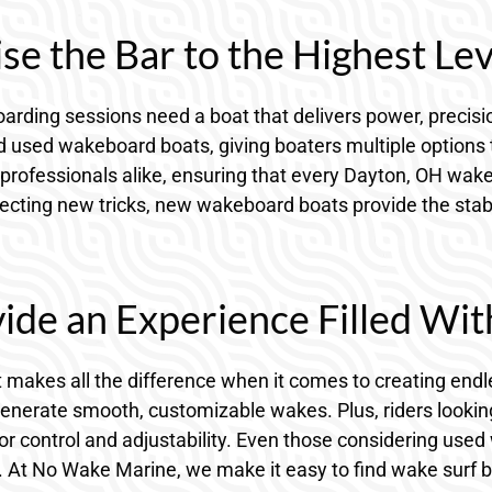
e the Bar to the Highest Lev
ding sessions need a boat that delivers power, precision
used wakeboard boats, giving boaters multiple options to 
professionals alike, ensuring that every Dayton, OH wake
ting new tricks, new wakeboard boats provide the stabilit
ide an Experience Filled Wit
 makes all the difference when it comes to creating endl
generate smooth, customizable wakes. Plus, riders looki
r control and adjustability. Even those considering used 
At No Wake Marine, we make it easy to find wake surf boat