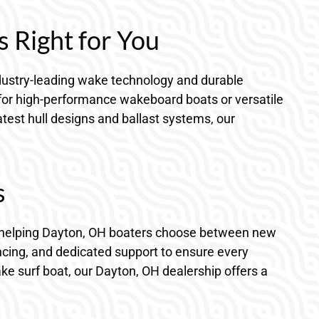
s Right for You
 industry-leading wake technology and durable
 for high-performance wakeboard boats or versatile
atest hull designs and ballast systems, our
s
 in helping Dayton, OH boaters choose between new
ncing, and dedicated support to ensure every
ake surf boat, our Dayton, OH dealership offers a