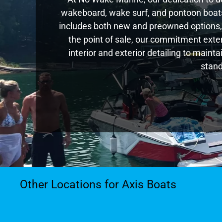
wakeboard, wake surf, and pontoon boats,
includes both new and preowned options,
the point of sale, our commitment exte
interior and exterior detailing to main
stand
Other Locations for Axis Boats