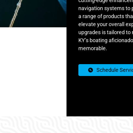
cutting-edge enhancem
navigation systems to
a range of products that
elevate your overall ex
upgrades is tailored to
KY’s boating aficionados
memorable.
Schedule Servi