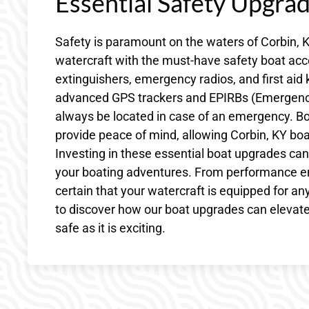
Essential Safety Upgra
Safety is paramount on the waters of Corbin, K
watercraft with the must-have safety boat acces
extinguishers, emergency radios, and first aid 
advanced GPS trackers and EPIRBs (Emergency 
always be located in case of an emergency. Bo
provide peace of mind, allowing Corbin, KY boat
Investing in these essential boat upgrades can 
your boating adventures. From performance en
certain that your watercraft is equipped for any
to discover how our boat upgrades can elevate 
safe as it is exciting.