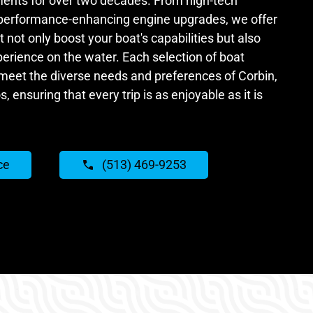
ents for over two decades. From high-tech
 performance-enhancing engine upgrades, we offer
 not only boost your boat's capabilities but also
perience on the water. Each selection of boat
 meet the diverse needs and preferences of Corbin,
, ensuring that every trip is as enjoyable as it is
ce
(513) 469-9253