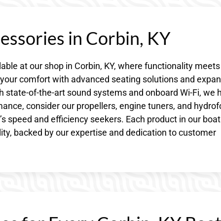
essories in Corbin, KY
lable at our shop in Corbin, KY, where functionality meets
e your comfort with advanced seating solutions and expa
h state-of-the-art sound systems and onboard Wi-Fi, we 
rmance, consider our propellers, engine tuners, and hydrofo
s speed and efficiency seekers. Each product in our boat
lity, backed by our expertise and dedication to customer