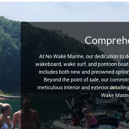
Comprehen
At No Wake Marine, our dedication to de
wakeboard, wake surf, and pontoon boats,
includes both new and preowned option
Beyond the point of sale, our commitm
meticulous interior and exterior detailin
Wake Marine