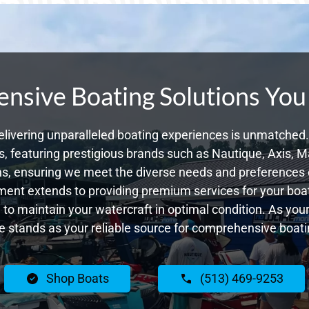
sive Boating Solutions You
livering unparalleled boating experiences is unmatched. 
 featuring prestigious brands such as Nautique, Axis, Ma
s, ensuring we meet the diverse needs and preferences o
ent extends to providing premium services for your boat
g to maintain your watercraft in optimal condition. As yo
 stands as your reliable source for comprehensive boatin
Shop Boats
(513) 469-9253