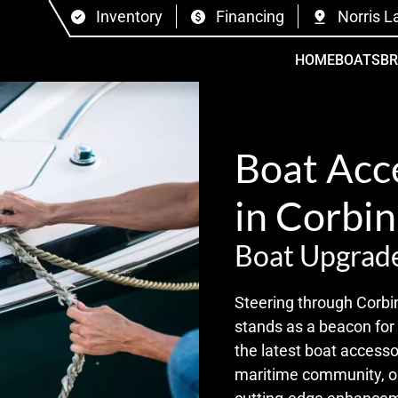
Inventory
Financing
Norris L
HOME
BOATS
B
Boat Acc
in Corbin
Boat Upgrade
Steering through Corbi
stands as a beacon for
the latest boat accesso
maritime community, ou