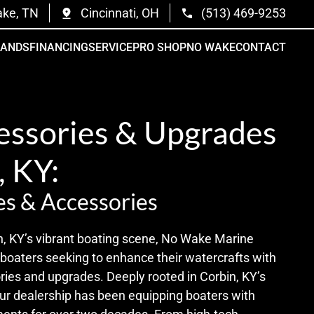
ake, TN
Cincinnati, OH
(513) 469-9253
RANDS
FINANCING
SERVICE
PRO SHOP
NO WAKE
CONTACT
essories & Upgrades
, KY:
s & Accessories
n, KY’s vibrant boating scene, No Wake Marine
 boaters seeking to enhance their watercrafts with
ries and upgrades. Deeply rooted in Corbin, KY’s
r dealership has been equipping boaters with