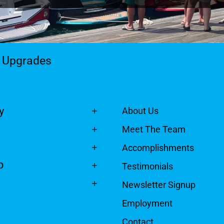
& Upgrades
y
About Us
Meet The Team
Accomplishments
p
Testimonials
Newsletter Signup
Employment
Contact