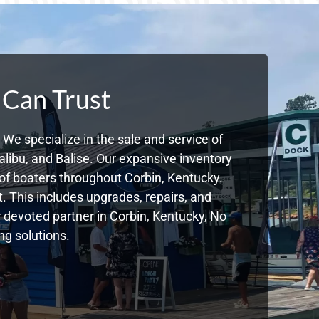
 Can Trust
We specialize in the sale and service of
libu, and Balise. Our expansive inventory
f boaters throughout Corbin, Kentucky.
. This includes upgrades, repairs, and
ur devoted partner in Corbin, Kentucky, No
g solutions.