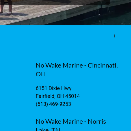
No Wake Marine - Cincinnati,
OH
6151 Dixie Hwy
Fairfield, OH 45014
(513) 469-9253
No Wake Marine - Norris
Lake, TN