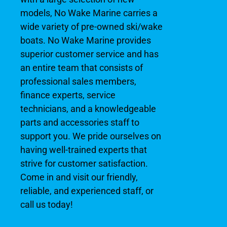
models, No Wake Marine carries a
wide variety of pre-owned ski/wake
boats. No Wake Marine provides
superior customer service and has
an entire team that consists of
professional sales members,
finance experts, service
technicians, and a knowledgeable
parts and accessories staff to
support you. We pride ourselves on
having well-trained experts that
strive for customer satisfaction.
Come in and visit our friendly,
reliable, and experienced staff, or
call us today!