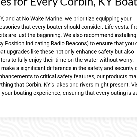
des for Every Corbin, KY Boa
Y, and at No Wake Marine, we prioritize equipping your
sories that every boater should consider. Life vests, fir
kits are just the beginning. We also recommend installing
Position Indicating Radio Beacons) to ensure that you 
at upgrades like these not only enhance safety but also
ers to fully enjoy their time on the water without worry.
make a significant difference in the safety and security 
hancements to critical safety features, our products m
thing that Corbin, KY’s lakes and rivers might present. Vis
your boating experience, ensuring that every outing is a