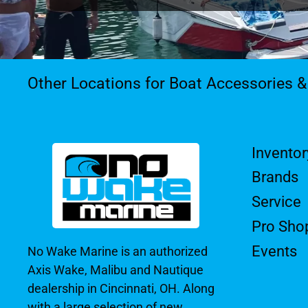
Other Locations for Boat Accessories 
Inventor
Brands
Service
Pro Sho
Events
No Wake Marine is an authorized
Axis Wake, Malibu and Nautique
dealership in Cincinnati, OH. Along
with a large selection of new