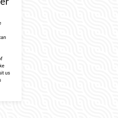
ter
e
can
of
ake
it us
s