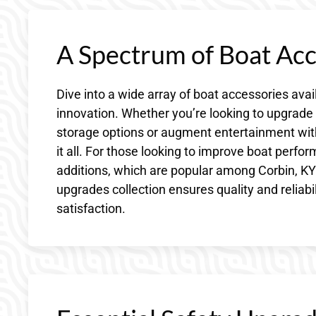
A Spectrum of Boat Acc
Dive into a wide array of boat accessories avai
innovation. Whether you’re looking to upgrad
storage options or augment entertainment wit
it all. For those looking to improve boat perfo
additions, which are popular among Corbin, KY’
upgrades collection ensures quality and reliabi
satisfaction.