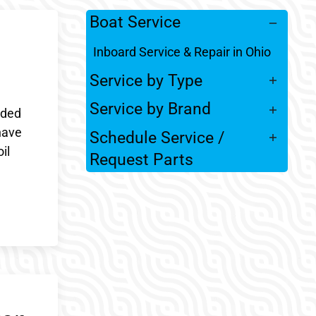
Boat Service
Inboard Service & Repair in Ohio
Service by Type
Service by Brand
nded
have
Schedule Service /
il
Request Parts