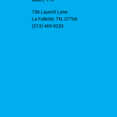
156 Launch Lane
La Follette, TN, 37766
(513) 469-9253