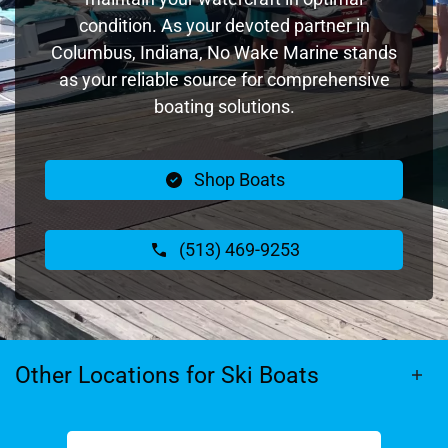
condition. As your devoted partner in
Columbus, Indiana, No Wake Marine stands
as your reliable source for comprehensive
boating solutions.
Shop Boats
(513) 469-9253
Other Locations for Ski Boats