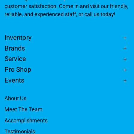
customer satisfaction. Come in and visit our friendly,
reliable, and experienced staff, or call us today!
Inventory
Brands
Service
Pro Shop
Events
About Us
Meet The Team
Accomplishments
Testimonials