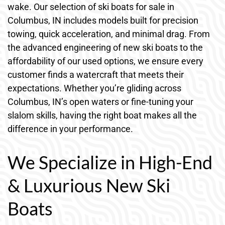
wake. Our selection of ski boats for sale in
Columbus, IN includes models built for precision
towing, quick acceleration, and minimal drag. From
the advanced engineering of new ski boats to the
affordability of our used options, we ensure every
customer finds a watercraft that meets their
expectations. Whether you’re gliding across
Columbus, IN’s open waters or fine-tuning your
slalom skills, having the right boat makes all the
difference in your performance.
We Specialize in High-End
& Luxurious New Ski
Boats