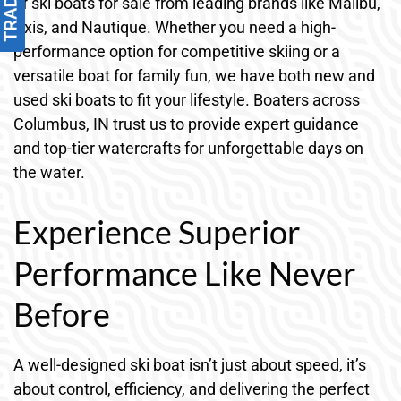
of ski boats for sale from leading brands like Malibu,
Axis, and Nautique. Whether you need a high-
performance option for competitive skiing or a
versatile boat for family fun, we have both new and
used ski boats to fit your lifestyle. Boaters across
Columbus, IN trust us to provide expert guidance
and top-tier watercrafts for unforgettable days on
the water.
Experience Superior
Performance Like Never
Before
A well-designed ski boat isn’t just about speed, it’s
about control, efficiency, and delivering the perfect