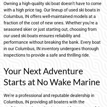
Owning a high-quality ski boat doesn’t have to come
with a high price tag. Our lineup of used ski boats in
Columbus, IN offers well-maintained models at a
fraction of the cost of new ones. Whether you’re a
seasoned skier or just starting out, choosing from
our used ski boats ensures reliability and
performance without breaking the bank. Every boat
in our Columbus, IN inventory undergoes thorough
inspections to provide a safe and thrilling ride.
Your Next Adventure
Starts at No Wake Marine
We’re a professional and reputable dealership in
Columbus, IN providing all boaters with the