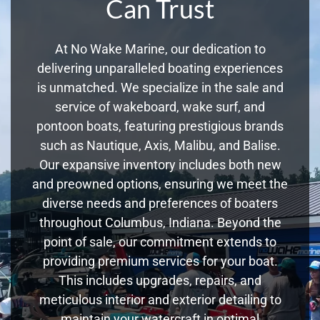
Can Trust
At No Wake Marine, our dedication to
delivering unparalleled boating experiences
is unmatched. We specialize in the sale and
service of wakeboard, wake surf, and
pontoon boats, featuring prestigious brands
such as Nautique, Axis, Malibu, and Balise.
Our expansive inventory includes both new
and preowned options, ensuring we meet the
diverse needs and preferences of boaters
throughout Columbus, Indiana. Beyond the
point of sale, our commitment extends to
providing premium services for your boat.
This includes upgrades, repairs, and
meticulous interior and exterior detailing to
maintain your watercraft in optimal