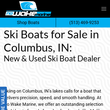
Skip
to
Shop Boats
(513) 469-9253
content
Ski Boats for Sale in
Columbus, IN:
New & Used Ski Boat Dealer
Skiing on Columbus, IN’s lakes calls for a boat that
delivers precision, speed, and smooth handling. At
No Wake Marine, we offer an outstanding selection