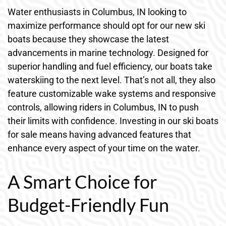
Water enthusiasts in Columbus, IN looking to
maximize performance should opt for our new ski
boats because they showcase the latest
advancements in marine technology. Designed for
superior handling and fuel efficiency, our boats take
waterskiing to the next level. That’s not all, they also
feature customizable wake systems and responsive
controls, allowing riders in Columbus, IN to push
their limits with confidence. Investing in our ski boats
for sale means having advanced features that
enhance every aspect of your time on the water.
A Smart Choice for
Budget-Friendly Fun