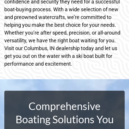
confidence and security they need for a successful
boat-buying process. With a wide selection of new
and preowned watercrafts, we’re committed to
helping you make the best choice for your needs.
Whether you’re after speed, precision, or all-around
versatility, we have the right boat waiting for you.
Visit our Columbus, IN dealership today and let us
get you out on the water with a ski boat built for
performance and excitement.
Comprehensive
Boating Solutions You