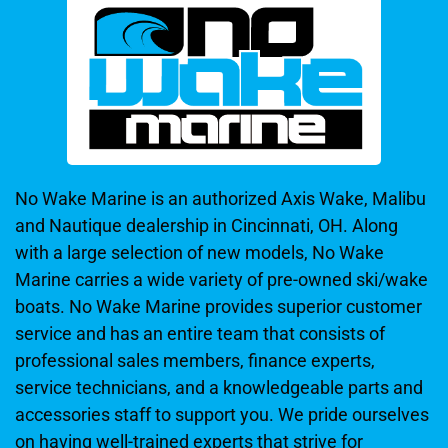
No Wake Marine is an authorized Axis Wake, Malibu
and Nautique dealership in Cincinnati, OH. Along
with a large selection of new models, No Wake
Marine carries a wide variety of pre-owned ski/wake
boats. No Wake Marine provides superior customer
service and has an entire team that consists of
professional sales members, finance experts,
service technicians, and a knowledgeable parts and
accessories staff to support you. We pride ourselves
on having well-trained experts that strive for