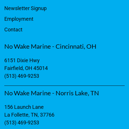
Newsletter Signup
Employment
Contact
No Wake Marine - Cincinnati, OH
6151 Dixie Hwy
Fairfield, OH 45014
(513) 469-9253
No Wake Marine - Norris Lake, TN
156 Launch Lane
La Follette, TN, 37766
(513) 469-9253