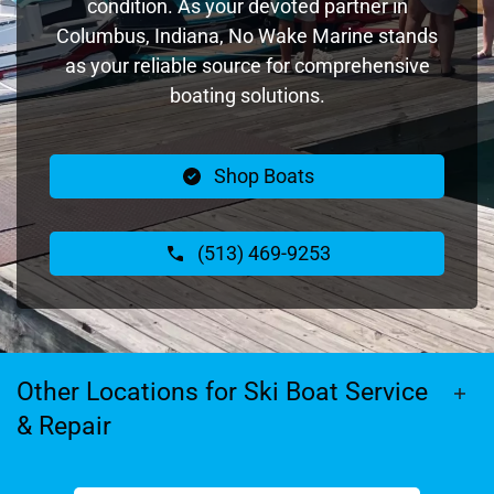
condition. As your devoted partner in
Columbus, Indiana, No Wake Marine stands
as your reliable source for comprehensive
boating solutions.
Shop Boats
(513) 469-9253
Other Locations for Ski Boat Service
& Repair