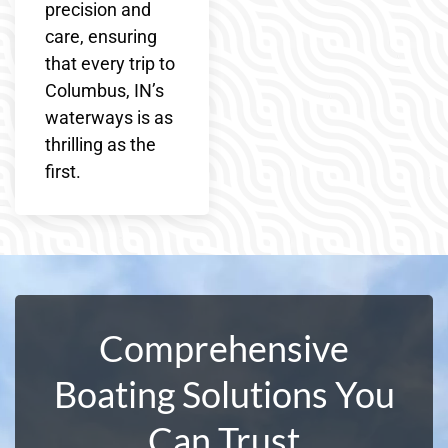
precision and
care, ensuring
that every trip to
Columbus, IN’s
waterways is as
thrilling as the
first.
Comprehensive
Boating Solutions You
Can Trust