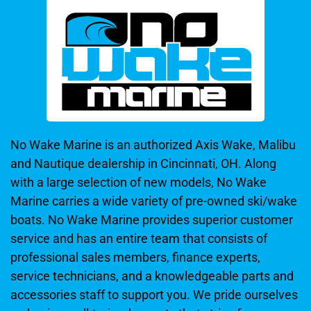
No Wake Marine is an authorized Axis Wake, Malibu
and Nautique dealership in Cincinnati, OH. Along
with a large selection of new models, No Wake
Marine carries a wide variety of pre-owned ski/wake
boats. No Wake Marine provides superior customer
service and has an entire team that consists of
professional sales members, finance experts,
service technicians, and a knowledgeable parts and
accessories staff to support you. We pride ourselves