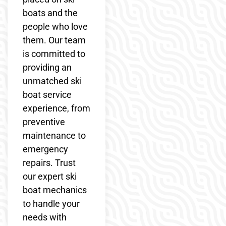
boats and the
people who love
them. Our team
is committed to
providing an
unmatched ski
boat service
experience, from
preventive
maintenance to
emergency
repairs. Trust
our expert ski
boat mechanics
to handle your
needs with