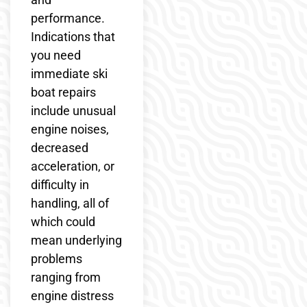
performance.
Indications that
you need
immediate ski
boat repairs
include unusual
engine noises,
decreased
acceleration, or
difficulty in
handling, all of
which could
mean underlying
problems
ranging from
engine distress