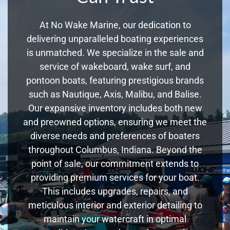
At No Wake Marine, our dedication to
delivering unparalleled boating experiences
is unmatched. We specialize in the sale and
service of wakeboard, wake surf, and
pontoon boats, featuring prestigious brands
such as Nautique, Axis, Malibu, and Balise.
Our expansive inventory includes both new
and preowned options, ensuring we meet the
diverse needs and preferences of boaters
throughout Columbus, Indiana. Beyond the
point of sale, our commitment extends to
providing premium services for your boat.
This includes upgrades, repairs, and
meticulous interior and exterior detailing to
maintain your watercraft in optimal