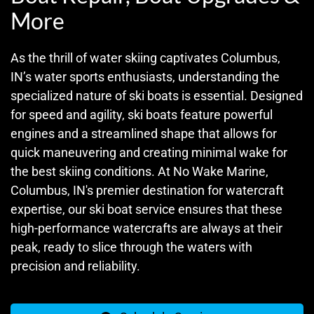
More
As the thrill of water skiing captivates Columbus,
IN’s water sports enthusiasts, understanding the
specialized nature of ski boats is essential. Designed
for speed and agility, ski boats feature powerful
engines and a streamlined shape that allows for
quick maneuvering and creating minimal wake for
the best skiing conditions. At No Wake Marine,
Columbus, IN's premier destination for watercraft
expertise, our ski boat service ensures that these
high-performance watercrafts are always at their
peak, ready to slice through the waters with
precision and reliability.