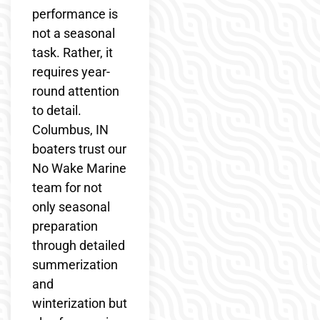
performance is
not a seasonal
task. Rather, it
requires year-
round attention
to detail.
Columbus, IN
boaters trust our
No Wake Marine
team for not
only seasonal
preparation
through detailed
summerization
and
winterization but