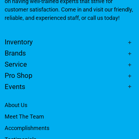
on having well-trained experts that strive for
customer satisfaction. Come in and visit our friendly,
reliable, and experienced staff, or call us today!
Inventory
Brands
Service
Pro Shop
Events
About Us
Meet The Team
Accomplishments