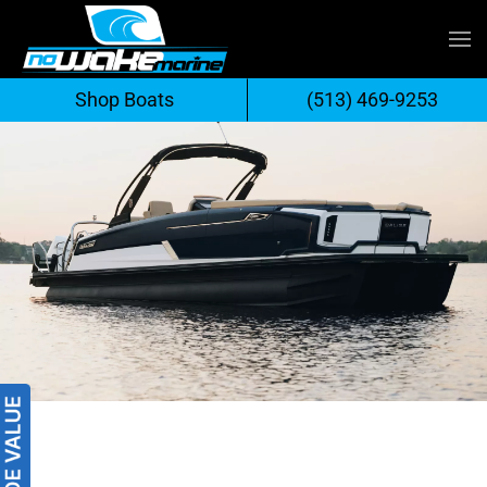
Skip
to
Shop Boats
(513) 469-9253
content