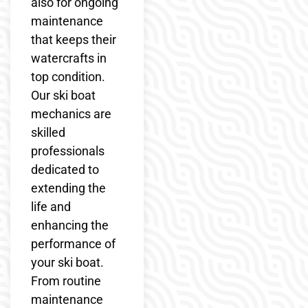
also for ongoing
maintenance
that keeps their
watercrafts in
top condition.
Our ski boat
mechanics are
skilled
professionals
dedicated to
extending the
life and
enhancing the
performance of
your ski boat.
From routine
maintenance