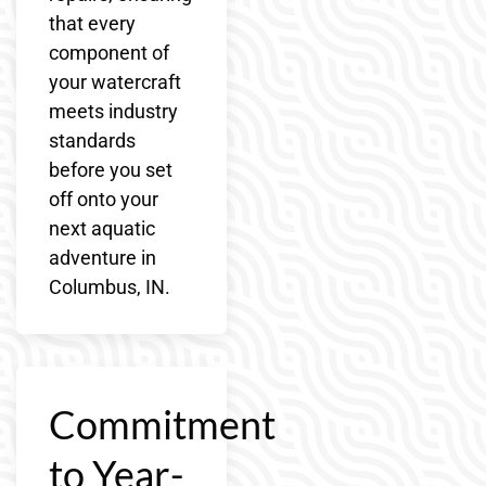
that every
component of
your watercraft
meets industry
standards
before you set
off onto your
next aquatic
adventure in
Columbus, IN.
Commitment
to Year-