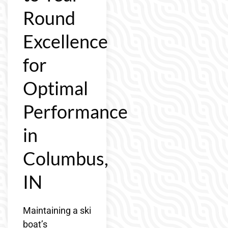
Round
Excellence
for
Optimal
Performance
in
Columbus,
IN
Maintaining a ski
boat’s