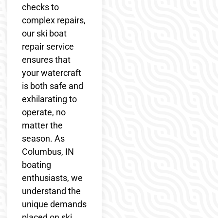
checks to
complex repairs,
our ski boat
repair service
ensures that
your watercraft
is both safe and
exhilarating to
operate, no
matter the
season. As
Columbus, IN
boating
enthusiasts, we
understand the
unique demands
placed on ski