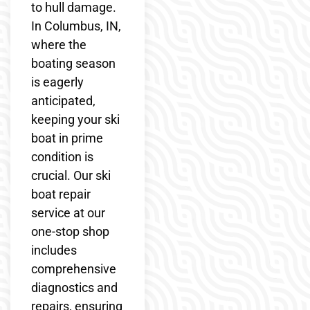
to hull damage.
In Columbus, IN,
where the
boating season
is eagerly
anticipated,
keeping your ski
boat in prime
condition is
crucial. Our ski
boat repair
service at our
one-stop shop
includes
comprehensive
diagnostics and
repairs, ensuring