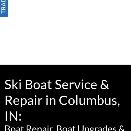
Ski Boat Service &
Repair in Columbus,
IN:
Boat Repair, Boat Upgrades &