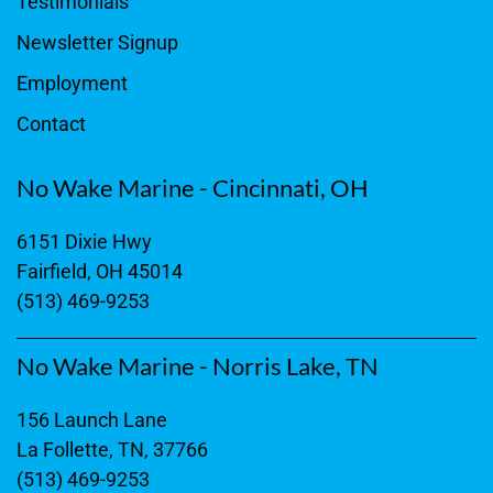
Testimonials
Newsletter Signup
Employment
Contact
No Wake Marine - Cincinnati, OH
6151 Dixie Hwy
Fairfield, OH 45014
(513) 469-9253
No Wake Marine - Norris Lake, TN
156 Launch Lane
La Follette, TN, 37766
(513) 469-9253