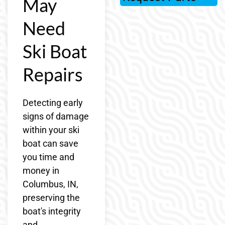
May
Need
Ski Boat
Repairs
Detecting early
signs of damage
within your ski
boat can save
you time and
money in
Columbus, IN,
preserving the
boat's integrity
and