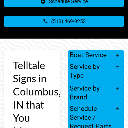
Schedule Service
(513) 469-9253
Boat Service
Telltale
Service by
Type
Signs in
Service by
Columbus,
Brand
IN that
Schedule
You
Service /
Request Parts