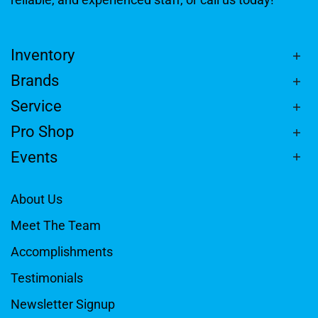
Inventory
Brands
Service
Pro Shop
Events
About Us
Meet The Team
Accomplishments
Testimonials
Newsletter Signup