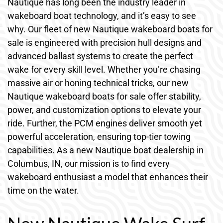
Nautique has long been the industry leader in
wakeboard boat technology, and it’s easy to see
why. Our fleet of new Nautique wakeboard boats for
sale is engineered with precision hull designs and
advanced ballast systems to create the perfect
wake for every skill level. Whether you’re chasing
massive air or honing technical tricks, our new
Nautique wakeboard boats for sale offer stability,
power, and customization options to elevate your
ride. Further, the PCM engines deliver smooth yet
powerful acceleration, ensuring top-tier towing
capabilities. As a new Nautique boat dealership in
Columbus, IN, our mission is to find every
wakeboard enthusiast a model that enhances their
time on the water.