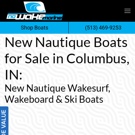
Skip
to
Shop Boats
(513) 469-9253
content
New Nautique Boats
for Sale in Columbus,
IN:
New Nautique Wakesurf,
Wakeboard & Ski Boats