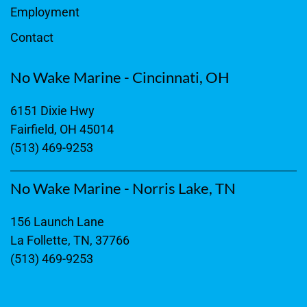
Employment
Contact
No Wake Marine - Cincinnati, OH
6151 Dixie Hwy
Fairfield, OH 45014
(513) 469-9253
No Wake Marine - Norris Lake, TN
156 Launch Lane
La Follette, TN, 37766
(513) 469-9253