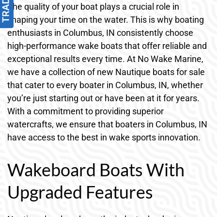
The quality of your boat plays a crucial role in
shaping your time on the water. This is why boating
enthusiasts in Columbus, IN consistently choose
high-performance wake boats that offer reliable and
exceptional results every time. At No Wake Marine,
we have a collection of new Nautique boats for sale
that cater to every boater in Columbus, IN, whether
you’re just starting out or have been at it for years.
With a commitment to providing superior
watercrafts, we ensure that boaters in Columbus, IN
have access to the best in wake sports innovation.
Wakeboard Boats With
Upgraded Features