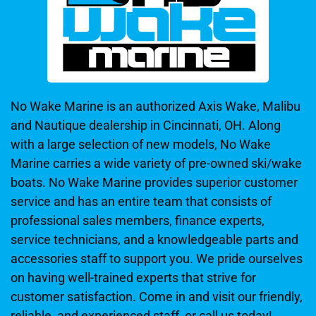
No Wake Marine is an authorized Axis Wake, Malibu
and Nautique dealership in Cincinnati, OH. Along
with a large selection of new models, No Wake
Marine carries a wide variety of pre-owned ski/wake
boats. No Wake Marine provides superior customer
service and has an entire team that consists of
professional sales members, finance experts,
service technicians, and a knowledgeable parts and
accessories staff to support you. We pride ourselves
on having well-trained experts that strive for
customer satisfaction. Come in and visit our friendly,
reliable, and experienced staff, or call us today!