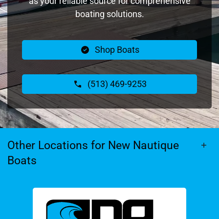
as your reliable source for comprehensive
boating solutions.
Shop Boats
(513) 469-9253
Other Locations for New Nautique
Boats