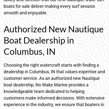
boats for sale deliver making every surf session
smooth and enjoyable.
Authorized New Nautique
Boat Dealership in
Columbus, IN
Choosing the right watercraft starts with finding a
dealership in Columbus, IN that values expertise and
customer service. As an authorized new Nautique
boat dealership, No Wake Marine provides a
knowledgeable team dedicated to helping
customers make informed decisions. With extensive
experience in the industry, we ensure that boaters in