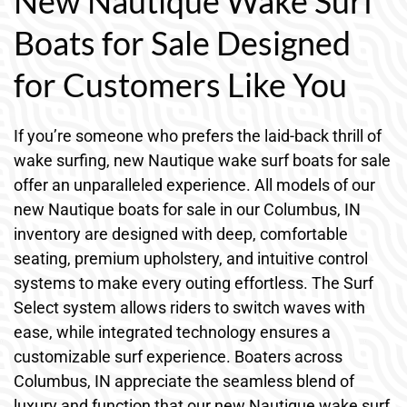
New Nautique Wake Surf
Boats for Sale Designed
for Customers Like You
If you’re someone who prefers the laid-back thrill of
wake surfing, new Nautique wake surf boats for sale
offer an unparalleled experience. All models of our
new Nautique boats for sale in our Columbus, IN
inventory are designed with deep, comfortable
seating, premium upholstery, and intuitive control
systems to make every outing effortless. The Surf
Select system allows riders to switch waves with
ease, while integrated technology ensures a
customizable surf experience. Boaters across
Columbus, IN appreciate the seamless blend of
luxury and function that our new Nautique wake surf