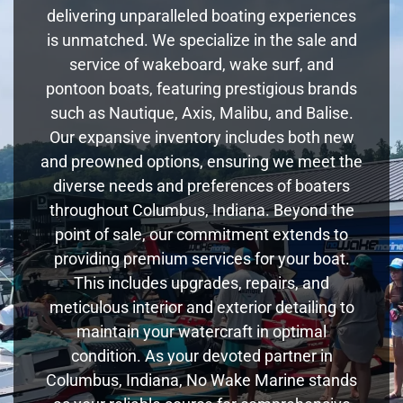
delivering unparalleled boating experiences
is unmatched. We specialize in the sale and
service of wakeboard, wake surf, and
pontoon boats, featuring prestigious brands
such as Nautique, Axis, Malibu, and Balise.
Our expansive inventory includes both new
and preowned options, ensuring we meet the
diverse needs and preferences of boaters
throughout Columbus, Indiana. Beyond the
point of sale, our commitment extends to
providing premium services for your boat.
This includes upgrades, repairs, and
meticulous interior and exterior detailing to
maintain your watercraft in optimal
condition. As your devoted partner in
Columbus, Indiana, No Wake Marine stands