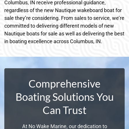
Columbus, IN receive professional guidance,
regardless of the new Nautique wakeboard boat for
sale they’re considering. From sales to service, we’re
committed to delivering different models of new
Nautique boats for sale as well as delivering the best
in boating excellence across Columbus, IN.
Comprehensive
Boating Solutions You
Can Trust
At No Wake Marine, our dedication to