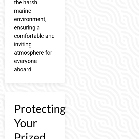
the harsh
marine
environment,
ensuring a
comfortable and
inviting
atmosphere for
everyone
aboard.
Protecting
Your
Prized