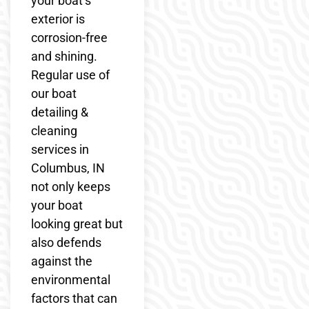
your boat’s
exterior is
corrosion-free
and shining.
Regular use of
our boat
detailing &
cleaning
services in
Columbus, IN
not only keeps
your boat
looking great but
also defends
against the
environmental
factors that can