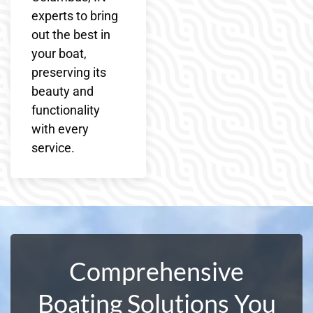
experts to bring
out the best in
your boat,
preserving its
beauty and
functionality
with every
service.
Comprehensive
Boating Solutions You