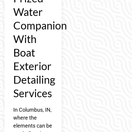
Water
Companion
With
Boat
Exterior
Detailing
Services
In Columbus, IN,
where the
elements can be