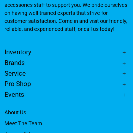
accessories staff to support you. We pride ourselves
on having well-trained experts that strive for
customer satisfaction. Come in and visit our friendly,
reliable, and experienced staff, or call us today!
Inventory
Brands
Service
Pro Shop
Events
About Us
Meet The Team