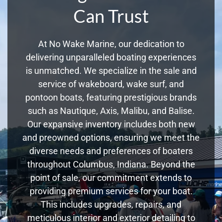
Can Trust
At No Wake Marine, our dedication to
delivering unparalleled boating experiences
is unmatched. We specialize in the sale and
service of wakeboard, wake surf, and
pontoon boats, featuring prestigious brands
such as Nautique, Axis, Malibu, and Balise.
Our expansive inventory includes both new
and preowned options, ensuring we meet the
diverse needs and preferences of boaters
throughout Columbus, Indiana. Beyond the
point of sale, our commitment extends to
providing premium services for your boat.
This includes upgrades, repairs, and
meticulous interior and exterior detailing to