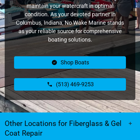
maintain your watercraft in optimal
condition. As your devoted partner in
Columbus, Indiana, No Wake Marine stands
as your reliable source for comprehensive
boating solutions.
Shop Boats
(513) 469-9253
Other Locations for Fiberglass & Gel
Coat Repair