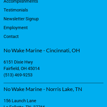
Accomplishments
Testimonials
Newsletter Signup
Employment
Contact
No Wake Marine - Cincinnati, OH
6151 Dixie Hwy
Fairfield, OH 45014
(513) 469-9253
No Wake Marine - Norris Lake, TN
156 Launch Lane