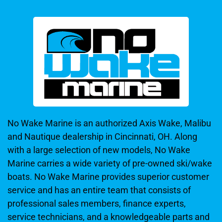
No Wake Marine is an authorized Axis Wake, Malibu
and Nautique dealership in Cincinnati, OH. Along
with a large selection of new models, No Wake
Marine carries a wide variety of pre-owned ski/wake
boats. No Wake Marine provides superior customer
service and has an entire team that consists of
professional sales members, finance experts,
service technicians, and a knowledgeable parts and