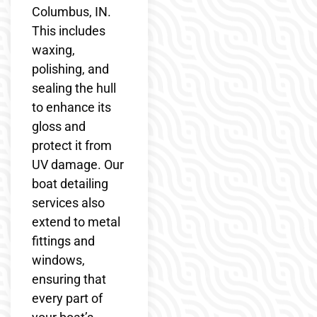
Columbus, IN.
This includes
waxing,
polishing, and
sealing the hull
to enhance its
gloss and
protect it from
UV damage. Our
boat detailing
services also
extend to metal
fittings and
windows,
ensuring that
every part of