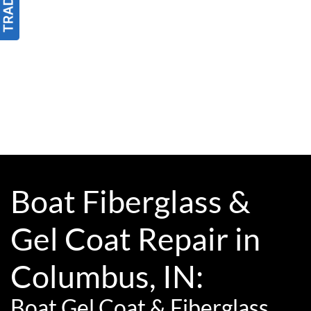
Boat Fiberglass &
Gel Coat Repair in
Columbus, IN:
Boat Gel Coat & Fiberglass