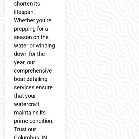
shorten its
lifespan.
Whether you’re
prepping for a
season on the
water or winding
down for the
year, our
comprehensive
boat detailing
services ensure
that your
watercraft
maintains its
prime condition.
Trust our
Columbus, IN