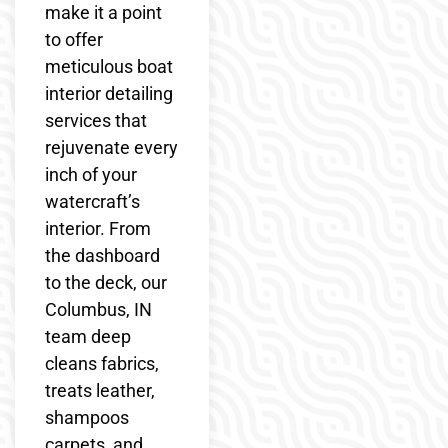
make it a point
to offer
meticulous boat
interior detailing
services that
rejuvenate every
inch of your
watercraft’s
interior. From
the dashboard
to the deck, our
Columbus, IN
team deep
cleans fabrics,
treats leather,
shampoos
carpets, and