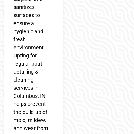
sanitizes
surfaces to
ensure a
hygienic and
fresh
environment.
Opting for
regular boat
detailing &
cleaning
services in
Columbus, IN
helps prevent
the build-up of
mold, mildew,
and wear from