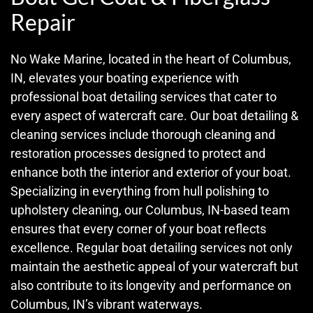
Repair
No Wake Marine, located in the heart of Columbus,
IN, elevates your boating experience with
professional boat detailing services that cater to
every aspect of watercraft care. Our boat detailing &
cleaning services include thorough cleaning and
restoration processes designed to protect and
enhance both the interior and exterior of your boat.
Specializing in everything from hull polishing to
upholstery cleaning, our Columbus, IN-based team
ensures that every corner of your boat reflects
excellence. Regular boat detailing services not only
maintain the aesthetic appeal of your watercraft but
also contribute to its longevity and performance on
Columbus, IN’s vibrant waterways.