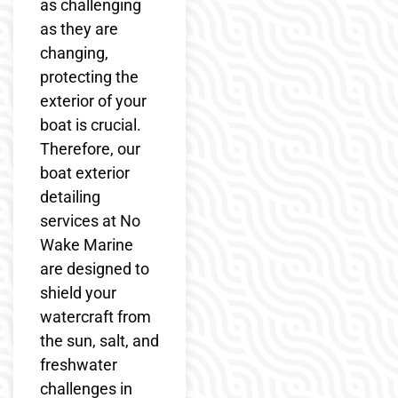
as challenging
as they are
changing,
protecting the
exterior of your
boat is crucial.
Therefore, our
boat exterior
detailing
services at No
Wake Marine
are designed to
shield your
watercraft from
the sun, salt, and
freshwater
challenges in