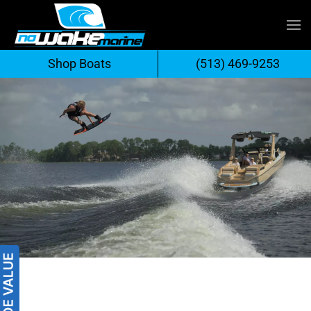
Skip
to
Shop Boats
(513) 469-9253
content