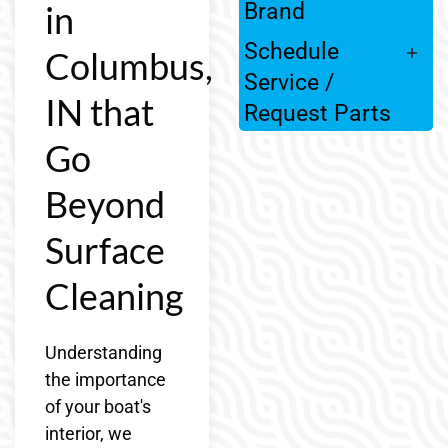
in
Brand
Schedule
Columbus,
Service /
IN that
Request Parts
Go
Beyond
Surface
Cleaning
Understanding
the importance
of your boat's
interior, we