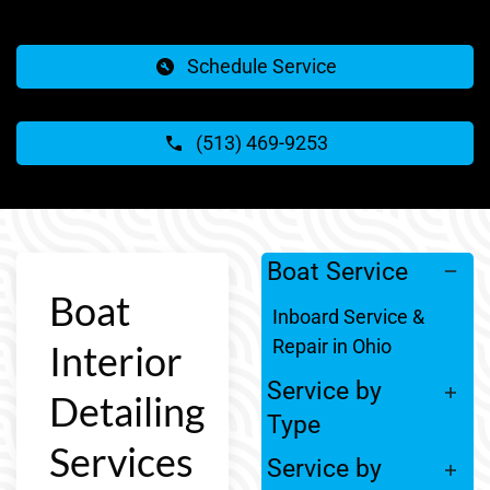
Schedule Service
(513) 469-9253
Boat Service
Boat
Inboard Service &
Repair in Ohio
Interior
Service by
Detailing
Type
Services
Service by